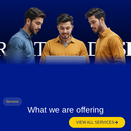
Services
What we are offering
VIEW ALL SERVICES