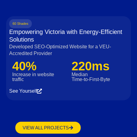
60 Shades
Empowering Victoria with Energy-Efficient
Solutions
Developed SEO-Optimized Website for a VEU-
Accredited Provider
40%
220ms
Increase in website
Median
traffic
Time‑to‑First‑Byte
See Yourself
VIEW ALL PROJECTS