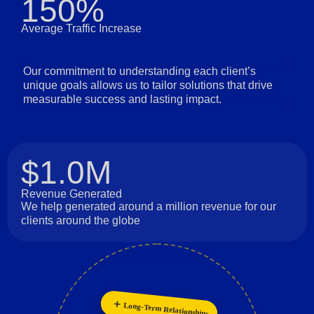
150%
Average Traffic Increase
Our commitment to understanding each client’s
unique goals allows us to tailor solutions that drive
measurable success and lasting impact.
$1.0M
Revenue Generated
We help generated around a million revenue for our
clients around the globe
Innovation
Long-Term Relationships
Personalization