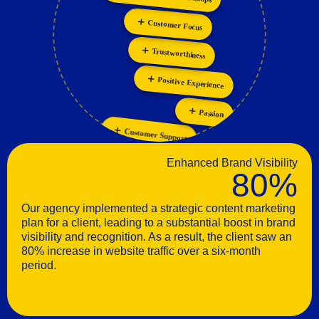
Collaboration
Customer Focus
Trustworthiness
Positive Experience
Passion
Customer Support
Enhanced Brand Visibility
80%
Our agency implemented a strategic content marketing
plan for a client, leading to a substantial boost in brand
visibility and recognition. As a result, the client saw an
80% increase in website traffic over a six-month
period.