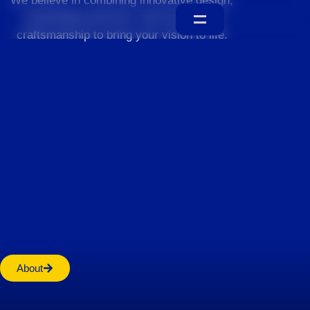
We believe in combining innovative design,
sustainable practices, and exceptional
craftsmanship to bring your vision to life.
Home
About