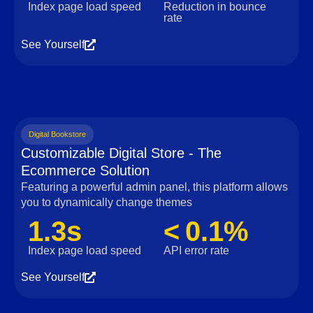
Index page load speed
Reduction in bounce
rate
See Yourself
Digital Bookstore
Customizable Digital Store - The
Ecommerce Solution
Featuring a powerful admin panel, this platform allows
you to dynamically change themes
1.3s
< 0.1%
Index page load speed
API error rate
See Yourself