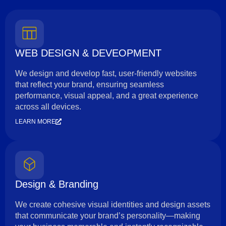
WEB DESIGN & DEVEOPMENT
We design and develop fast, user-friendly websites
that reflect your brand, ensuring seamless
performance, visual appeal, and a great experience
across all devices.
LEARN MORE
Design & Branding
We create cohesive visual identities and design assets
that communicate your brand’s personality—making