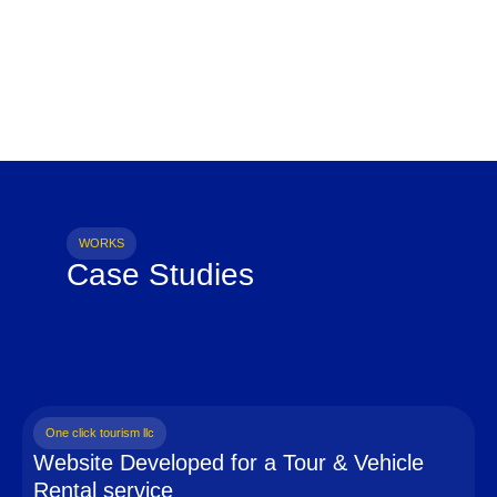
WORKS
Case Studies
One click tourism llc
Website Developed for a Tour & Vehicle
Rental service