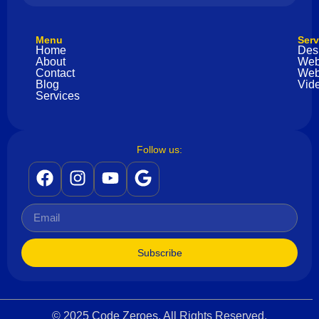
Menu
Serv
Home
Des
About
Web
Contact
Web
Blog
Vide
Services
Follow us:
Subscribe
© 2025 Code Zeroes. All Rights Reserved.