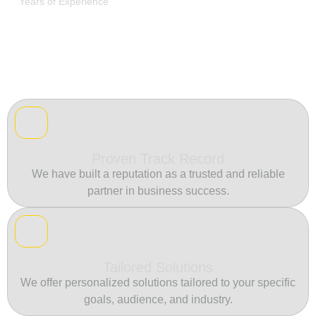
Years of Experience
Proven Track Record
We have built a reputation as a trusted and reliable
partner in business success.
Tailored Solutions
We offer personalized solutions tailored to your specific
goals, audience, and industry.