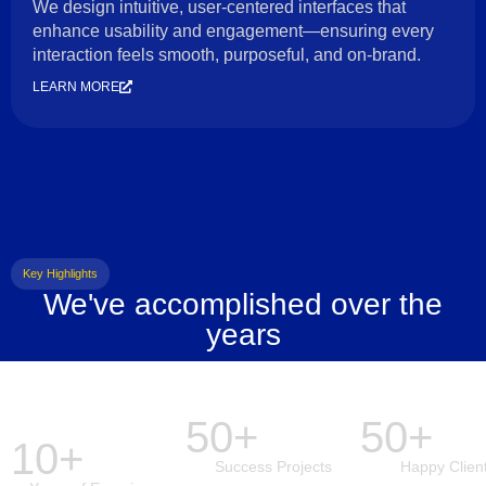
We design intuitive, user-centered interfaces that
enhance usability and engagement—ensuring every
interaction feels smooth, purposeful, and on-brand.
LEARN MORE
Key Highlights
We've accomplished over the
years
50+
50+
10+
Success Projects
Happy Clien