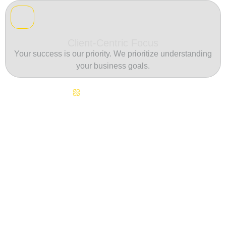
Client-Centric Focus
Your success is our priority. We prioritize understanding
your business goals.
Continuous Innovation