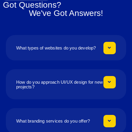
Got Questions?
We've Got Answers!
What types of websites do you develop?
How do you approach UI/UX design for new
projects?
What branding services do you offer?