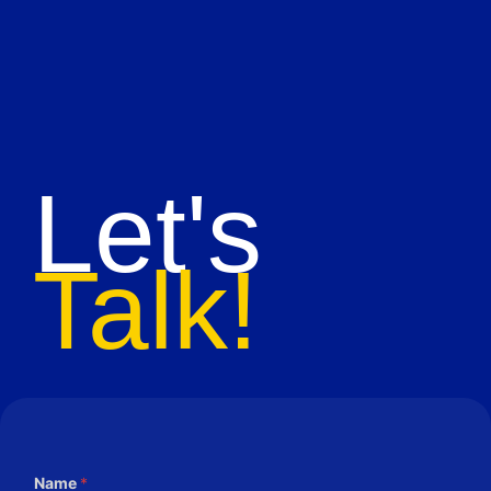
Let's
Talk!
Name
*