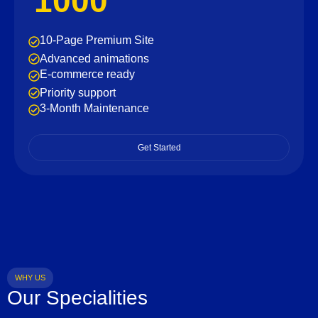
1000
10-Page Premium Site
Advanced animations
E-commerce ready
Priority support
3-Month Maintenance
Get Started
WHY US
Our Specialities