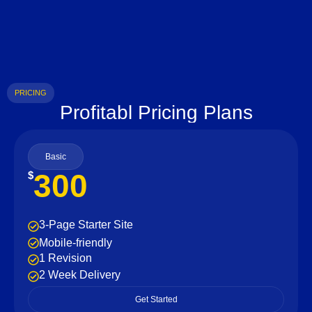
PRICING
Profitabl Pricing Plans
Basic
300
$
3-Page Starter Site
Mobile-friendly
1 Revision
2 Week Delivery
Get Started