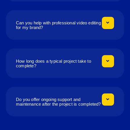
Can you help with professional video editing
for my brand?
How long does a typical project take to
complete?
Do you offer ongoing support and
maintenance after the project is completed?