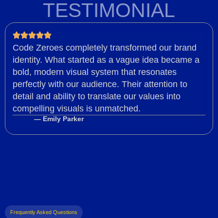
TESTIMONIAL
Code Zeroes completely transformed our brand
identity. What started as a vague idea became a
bold, modern visual system that resonates
perfectly with our audience. Their attention to
detail and ability to translate our values into
compelling visuals is unmatched.
— Emily Parker
Frequently Asked Questions