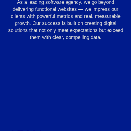
As a leading software agency, we go beyond
delivering functional websites — we impress our
clients with powerful metrics and real, measurable
growth. Our success is built on creating digital
solutions that not only meet expectations but exceed
them with clear, compelling data.