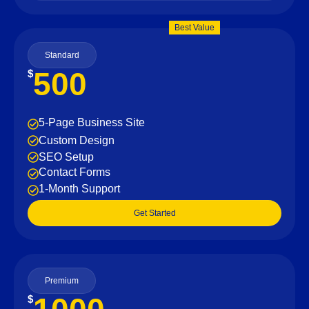
Best Value
Standard
500
$
5-Page Business Site
Custom Design
SEO Setup
Contact Forms
1-Month Support
Get Started
Premium
$