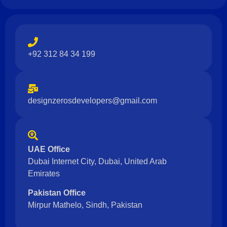
+92 312 84 34 199
designzerosdevelopers@gmail.com
UAE Office
Dubai Internet City, Dubai, United Arab
Emirates
Pakistan Office
Mirpur Mathelo, Sindh, Pakistan