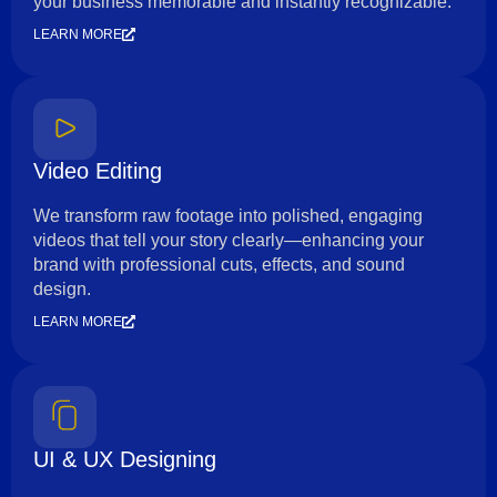
your business memorable and instantly recognizable.
LEARN MORE
Video Editing
We transform raw footage into polished, engaging
videos that tell your story clearly—enhancing your
brand with professional cuts, effects, and sound
design.
LEARN MORE
UI & UX Designing