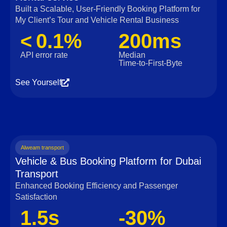
Built a Scalable, User‑Friendly Booking Platform for
My Client’s Tour and Vehicle Rental Business
< 0.1%
200ms
API error rate
Median
Time‑to‑First‑Byte
See Yourself
Alweam transport
Vehicle & Bus Booking Platform for Dubai
Transport
Enhanced Booking Efficiency and Passenger
Satisfaction
1.5s
-30%