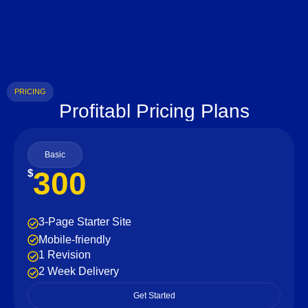
PRICING
Profitabl Pricing Plans
Basic
300
$
3-Page Starter Site
Mobile-friendly
1 Revision
2 Week Delivery
Get Started