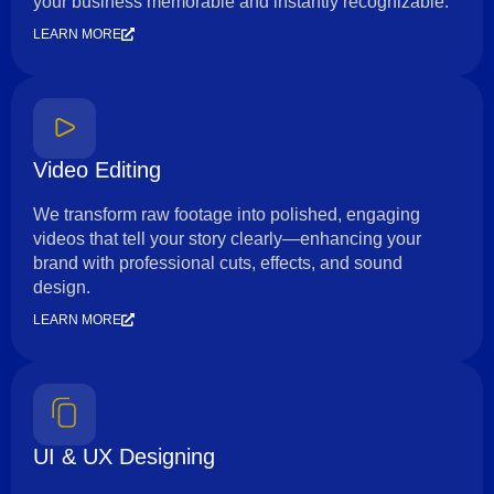
your business memorable and instantly recognizable.
LEARN MORE
Video Editing
We transform raw footage into polished, engaging
videos that tell your story clearly—enhancing your
brand with professional cuts, effects, and sound
design.
LEARN MORE
UI & UX Designing