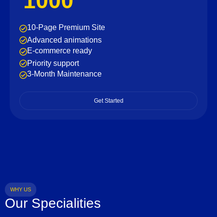
1000
10-Page Premium Site
Advanced animations
E-commerce ready
Priority support
3-Month Maintenance
Get Started
WHY US
Our Specialities