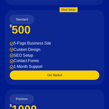
Best Value
Standard
500
$
5-Page Business Site
Custom Design
SEO Setup
Contact Forms
1-Month Support
Get Started
Premium
$