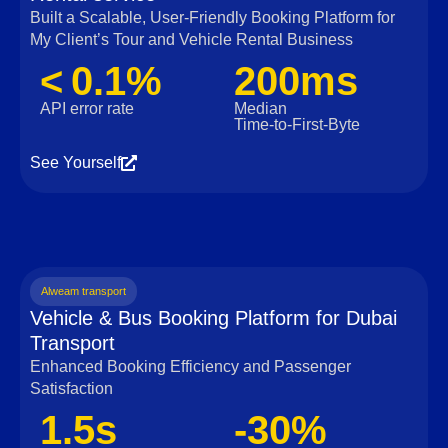
Built a Scalable, User‑Friendly Booking Platform for
My Client’s Tour and Vehicle Rental Business
< 0.1%
200ms
API error rate
Median
Time‑to‑First‑Byte
See Yourself
Alweam transport
Vehicle & Bus Booking Platform for Dubai
Transport
Enhanced Booking Efficiency and Passenger
Satisfaction
1.5s
-30%