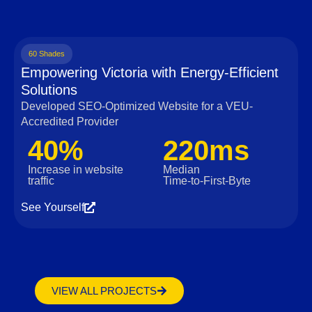
60 Shades
Empowering Victoria with Energy-Efficient
Solutions
Developed SEO-Optimized Website for a VEU-
Accredited Provider
40%
220ms
Increase in website
Median
traffic
Time‑to‑First‑Byte
See Yourself
VIEW ALL PROJECTS