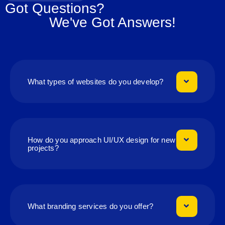
Got Questions?
We've Got Answers!
What types of websites do you develop?
How do you approach UI/UX design for new
projects?
What branding services do you offer?