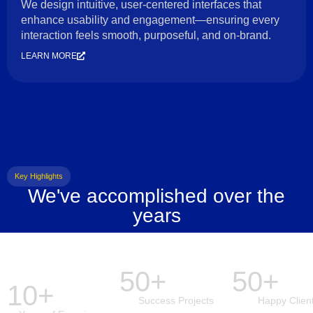
We design intuitive, user-centered interfaces that
enhance usability and engagement—ensuring every
interaction feels smooth, purposeful, and on-brand.
LEARN MORE
Key Highlights
We've accomplished over the
years
50+
50+
10+
Success Projects
Happy Clien