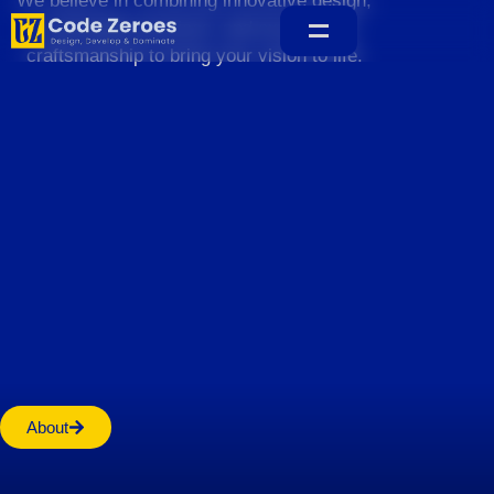
We believe in combining innovative design,
sustainable practices, and exceptional
craftsmanship to bring your vision to life.
Home
About