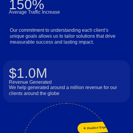
150%
Average Traffic Increase
Our commitment to understanding each client’s
unique goals allows us to tailor solutions that drive
measurable success and lasting impact.
$1.0M
Revenue Generated
We help generated around a million revenue for our
clients around the globe
Innovation
Positive Experience
Collaboration