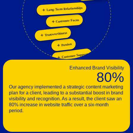
Long-Term Relationships
Personalization
Customer Focus
Trustworthiness
Passion
Customer Support
Enhanced Brand Visibility
80%
Our agency implemented a strategic content marketing
plan for a client, leading to a substantial boost in brand
visibility and recognition. As a result, the client saw an
80% increase in website traffic over a six-month
period.