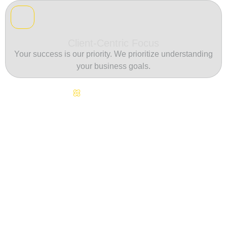
Client-Centric Focus
Your success is our priority. We prioritize understanding
your business goals.
Continuous Innovation