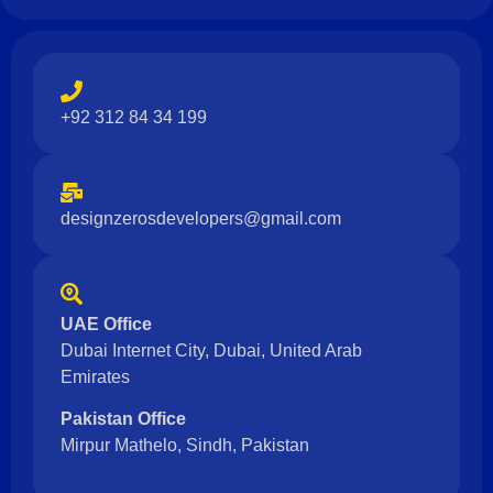
+92 312 84 34 199
designzerosdevelopers@gmail.com
UAE Office
Dubai Internet City, Dubai, United Arab
Emirates
Pakistan Office
Mirpur Mathelo, Sindh, Pakistan