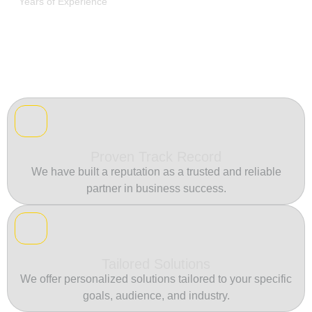
Years of Experience
Proven Track Record
We have built a reputation as a trusted and reliable
partner in business success.
Tailored Solutions
We offer personalized solutions tailored to your specific
goals, audience, and industry.