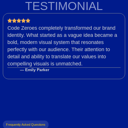
TESTIMONIAL
Code Zeroes completely transformed our brand
identity. What started as a vague idea became a
bold, modern visual system that resonates
perfectly with our audience. Their attention to
detail and ability to translate our values into
compelling visuals is unmatched.
— Emily Parker
Frequently Asked Questions