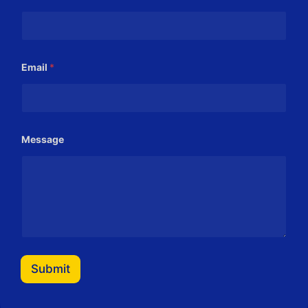
Email
*
*
Message
*
*
Submit