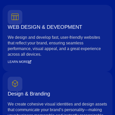
WEB DESIGN & DEVEOPMENT
We design and develop fast, user-friendly websites
that reflect your brand, ensuring seamless
performance, visual appeal, and a great experience
across all devices.
LEARN MORE
Design & Branding
We create cohesive visual identities and design assets
that communicate your brand’s personality—making