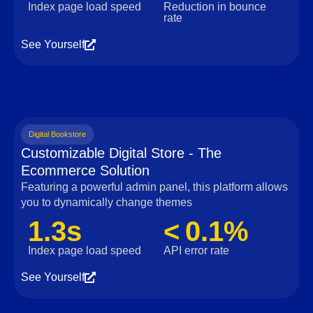
Index page load speed
Reduction in bounce
rate
See Yourself
Digital Bookstore
Customizable Digital Store - The
Ecommerce Solution
Featuring a powerful admin panel, this platform allows
you to dynamically change themes
1.3s
< 0.1%
Index page load speed
API error rate
See Yourself