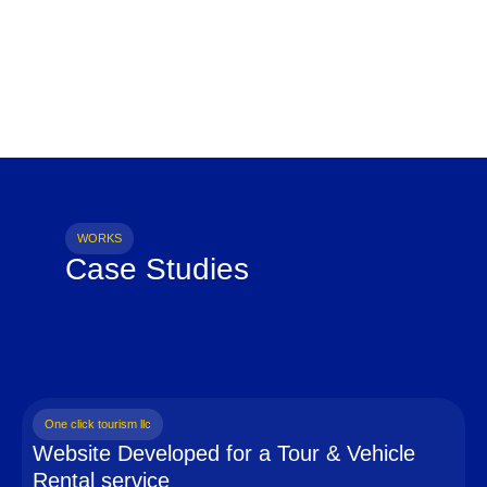
WORKS
Case Studies
One click tourism llc
Website Developed for a Tour & Vehicle
Rental service