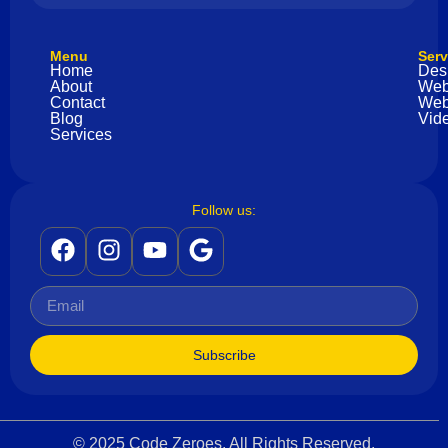
Menu
Serv
Home
Des
About
Web
Contact
Web
Blog
Vide
Services
Follow us:
Subscribe
© 2025 Code Zeroes. All Rights Reserved.