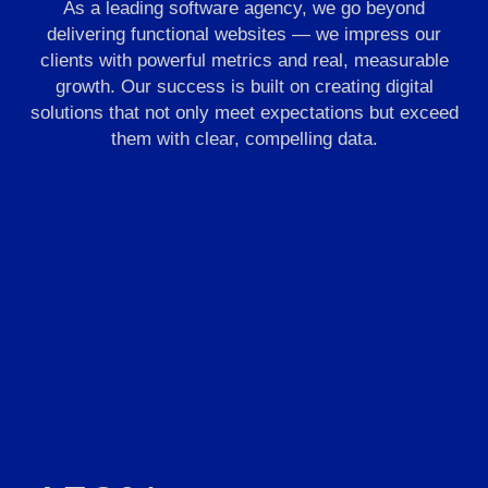
As a leading software agency, we go beyond
delivering functional websites — we impress our
clients with powerful metrics and real, measurable
growth. Our success is built on creating digital
solutions that not only meet expectations but exceed
them with clear, compelling data.