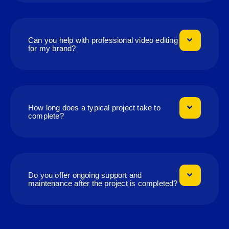
Can you help with professional video editing
for my brand?
How long does a typical project take to
complete?
Do you offer ongoing support and
maintenance after the project is completed?