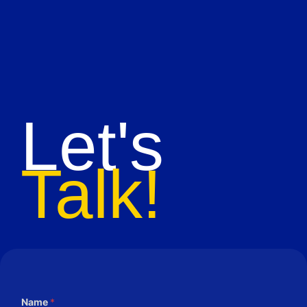
Let's
Talk!
Name
*