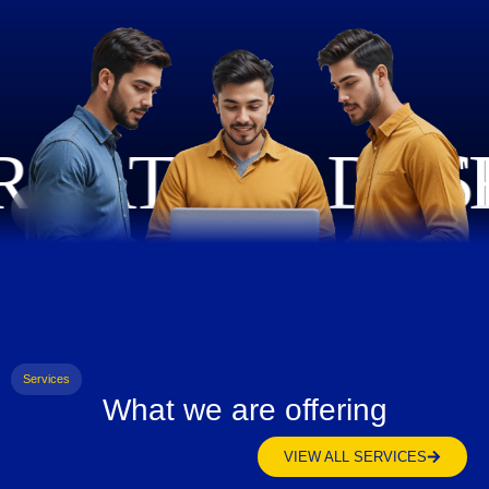
Services
What we are offering
VIEW ALL SERVICES