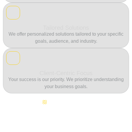
Tailored Solutions
We offer personalized solutions tailored to your specific
goals, audience, and industry.
Client-Centric Focus
Your success is our priority. We prioritize understanding
your business goals.
Continuous Innovation