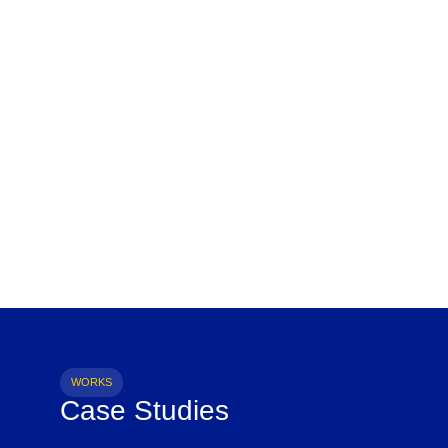
WORKS
Case Studies