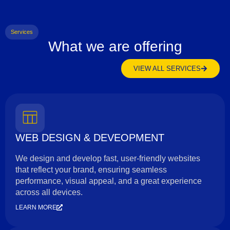
Services
What we are offering
VIEW ALL SERVICES
WEB DESIGN & DEVEOPMENT
We design and develop fast, user-friendly websites
that reflect your brand, ensuring seamless
performance, visual appeal, and a great experience
across all devices.
LEARN MORE