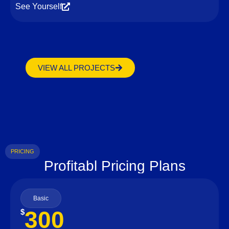
See Yourself
VIEW ALL PROJECTS
PRICING
Profitabl Pricing Plans
Basic
300
$