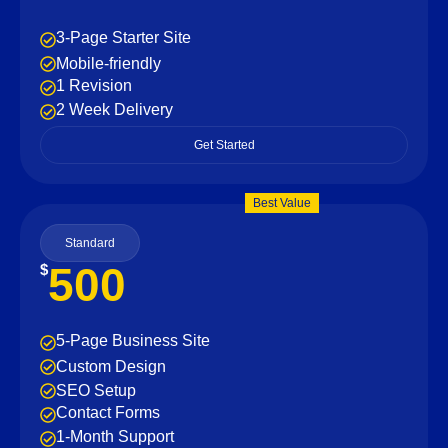
3-Page Starter Site
Mobile-friendly
1 Revision
2 Week Delivery
Get Started
Best Value
Standard
500
$
5-Page Business Site
Custom Design
SEO Setup
Contact Forms
1-Month Support