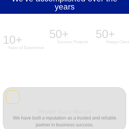
years
50+
50+
10+
Success Projects
Happy Clien
Years of Experience
Proven Track Record
We have built a reputation as a trusted and reliable
partner in business success.