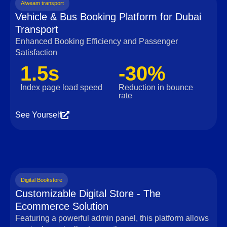
Alweam transport
Vehicle & Bus Booking Platform for Dubai
Transport
Enhanced Booking Efficiency and Passenger
Satisfaction
1.5s
-30%
Index page load speed
Reduction in bounce
rate
See Yourself
Digital Bookstore
Customizable Digital Store - The
Ecommerce Solution
Featuring a powerful admin panel, this platform allows