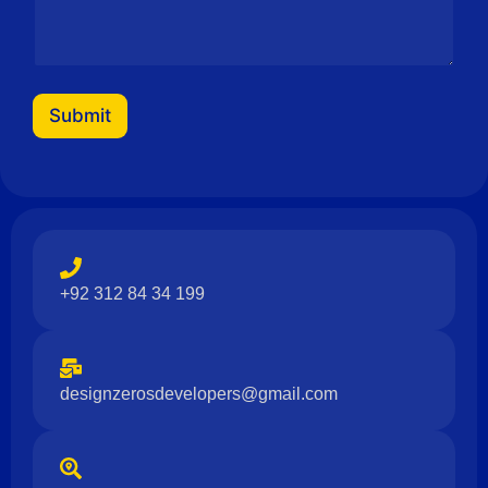
a
m
e
M
e
s
Submit
s
a
g
e
+92 312 84 34 199
designzerosdevelopers@gmail.com