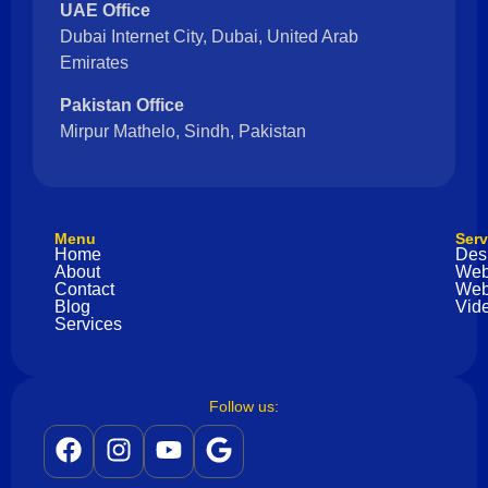
UAE Office
Dubai Internet City, Dubai, United Arab
Emirates
Pakistan Office
Mirpur Mathelo, Sindh, Pakistan
Menu
Serv
Home
Des
About
Web
Contact
Web
Blog
Vide
Services
Follow us: