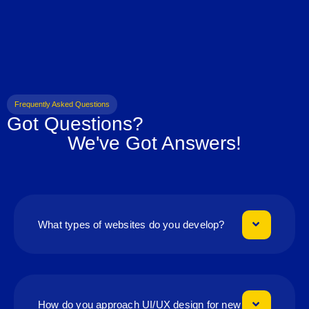
Frequently Asked Questions
Got Questions?
We've Got Answers!
What types of websites do you develop?
How do you approach UI/UX design for new