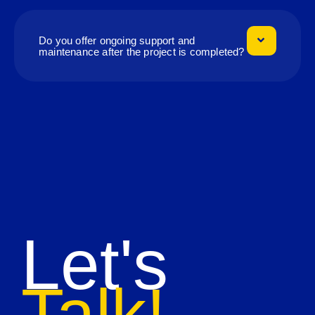
Do you offer ongoing support and
maintenance after the project is completed?
Let's
Talk!