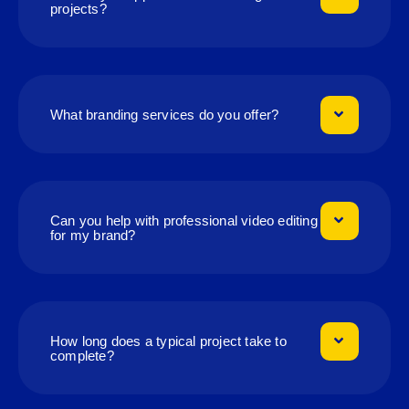
projects?
What branding services do you offer?
Can you help with professional video editing
for my brand?
How long does a typical project take to
complete?