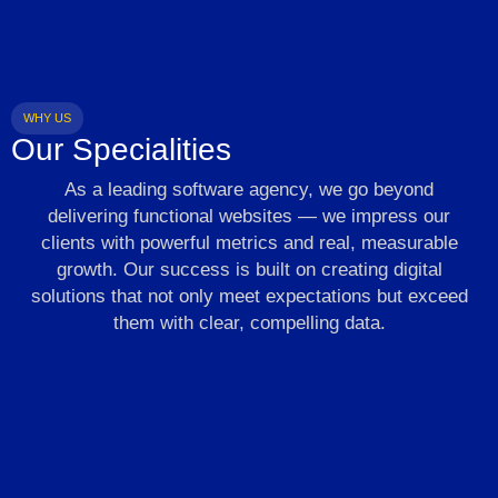
WHY US
Our Specialities
As a leading software agency, we go beyond
delivering functional websites — we impress our
clients with powerful metrics and real, measurable
growth. Our success is built on creating digital
solutions that not only meet expectations but exceed
them with clear, compelling data.