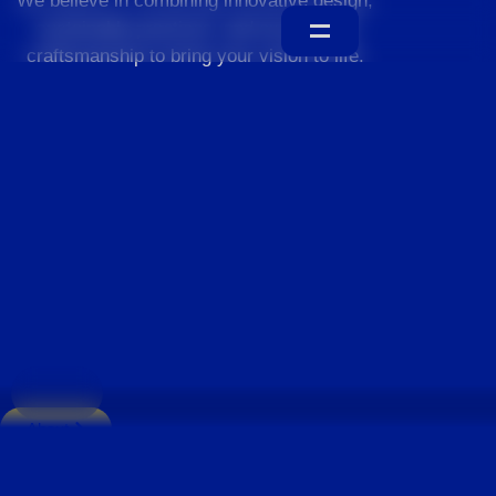
We believe in combining innovative design,
sustainable practices, and exceptional
craftsmanship to bring your vision to life.
Home
About