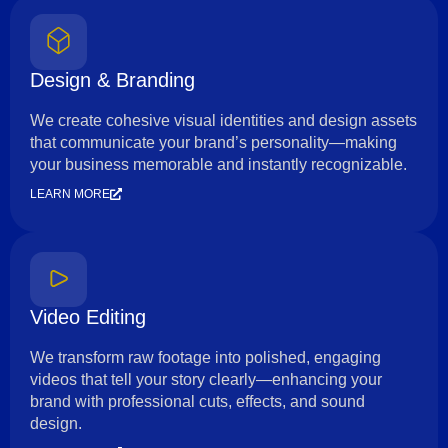
Design & Branding
We create cohesive visual identities and design assets
that communicate your brand’s personality—making
your business memorable and instantly recognizable.
LEARN MORE
Video Editing
We transform raw footage into polished, engaging
videos that tell your story clearly—enhancing your
brand with professional cuts, effects, and sound
design.