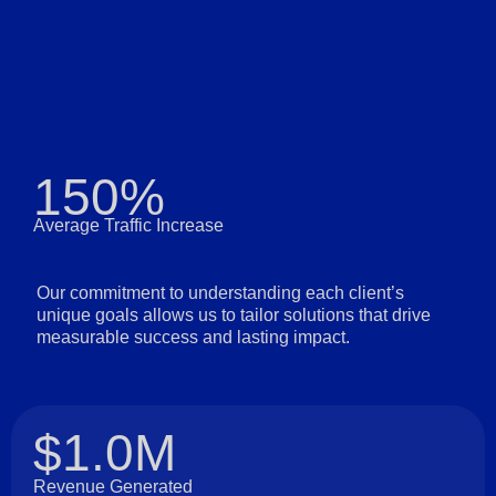
150%
Average Traffic Increase
Our commitment to understanding each client’s
unique goals allows us to tailor solutions that drive
measurable success and lasting impact.
$1.0M
Revenue Generated