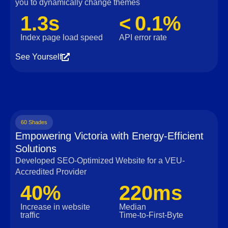
you to dynamically change themes
1.3s
< 0.1%
Index page load speed
API error rate
See Yourself
60 Shades
Empowering Victoria with Energy-Efficient
Solutions
Developed SEO-Optimized Website for a VEU-
Accredited Provider
40%
220ms
Increase in website
Median
traffic
Time‑to‑First‑Byte