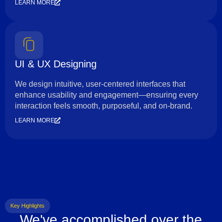
LEARN MORE
UI & UX Designing
We design intuitive, user-centered interfaces that
enhance usability and engagement—ensuring every
interaction feels smooth, purposeful, and on-brand.
LEARN MORE
Key Highlights
We've accomplished over the