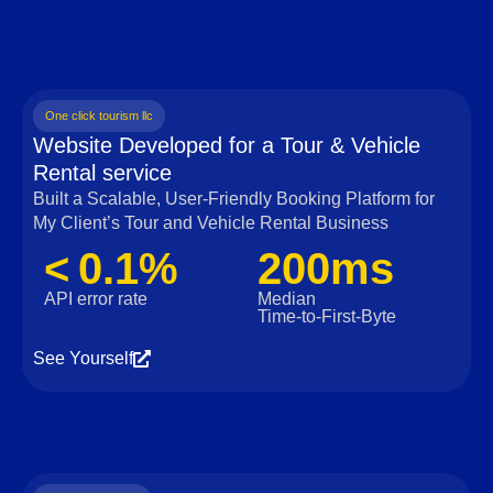
One click tourism llc
Website Developed for a Tour & Vehicle
Rental service
Built a Scalable, User‑Friendly Booking Platform for
My Client’s Tour and Vehicle Rental Business
< 0.1%
200ms
API error rate
Median
Time‑to‑First‑Byte
See Yourself