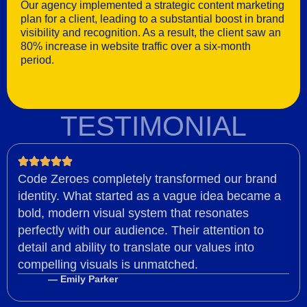
Our agency implemented a strategic content marketing
plan for a client, leading to a substantial boost in brand
visibility and recognition. As a result, the client saw an
80% increase in website traffic over a six-month
period.
TESTIMONIAL
Code Zeroes completely transformed our brand
identity. What started as a vague idea became a
bold, modern visual system that resonates
perfectly with our audience. Their attention to
detail and ability to translate our values into
compelling visuals is unmatched.
— Emily Parker