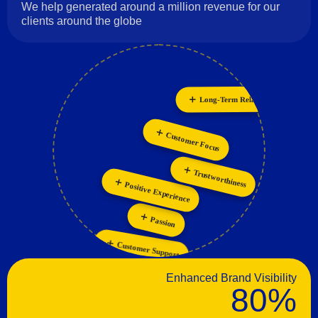
We help generated around a million revenue for our
clients around the globe
Long-Term Relationships
Collaboration
Innovation
Customer Focus
Trustworthiness
Positive Experience
Passion
Customer Support
Enhanced Brand Visibility
80%