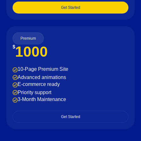
Get Started
Premium
1000
$
10-Page Premium Site
Advanced animations
E-commerce ready
Priority support
3-Month Maintenance
Get Started