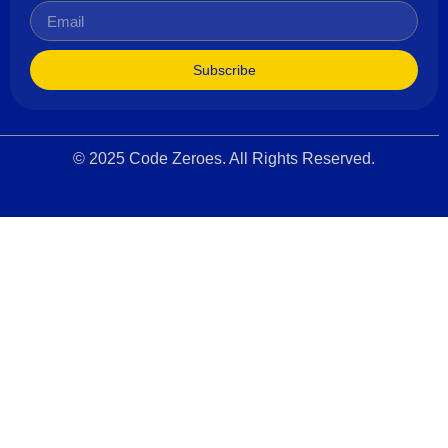
Subscribe
© 2025 Code Zeroes. All Rights Reserved.