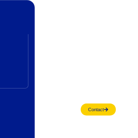
Contact