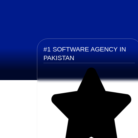
#1 SOFTWARE AGENCY IN
PAKISTAN