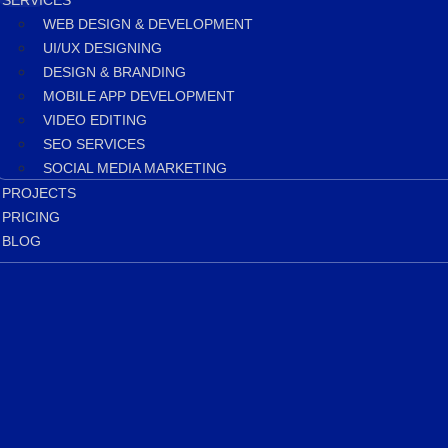
SERVICES
WEB DESIGN & DEVELOPMENT
UI/UX DESIGNING
DESIGN & BRANDING
MOBILE APP DEVELOPMENT
VIDEO EDITING
SEO SERVICES
SOCIAL MEDIA MARKETING
PROJECTS
PRICING
BLOG