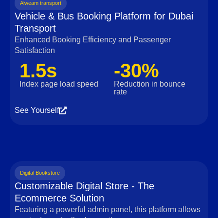
Alweam transport
Vehicle & Bus Booking Platform for Dubai
Transport
Enhanced Booking Efficiency and Passenger
Satisfaction
1.5s
-30%
Index page load speed
Reduction in bounce
rate
See Yourself
Digital Bookstore
Customizable Digital Store - The
Ecommerce Solution
Featuring a powerful admin panel, this platform allows