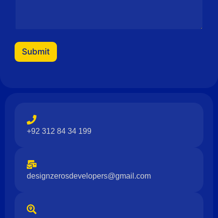
s
a
g
e
Submit
+92 312 84 34 199
designzerosdevelopers@gmail.com