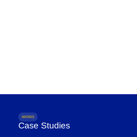
WORKS
Case Studies