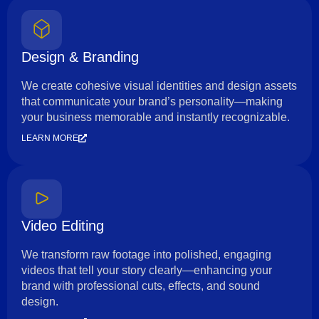
Design & Branding
We create cohesive visual identities and design assets
that communicate your brand’s personality—making
your business memorable and instantly recognizable.
LEARN MORE
Video Editing
We transform raw footage into polished, engaging
videos that tell your story clearly—enhancing your
brand with professional cuts, effects, and sound
design.