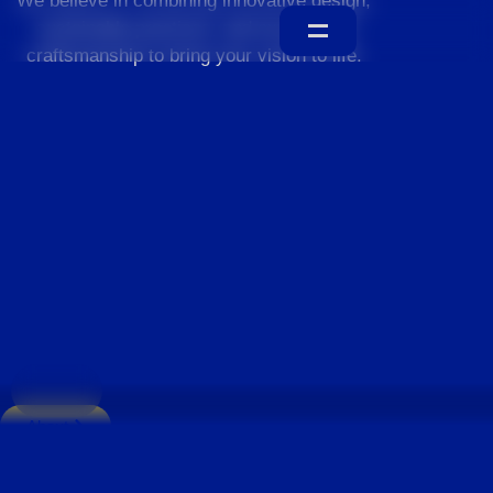
We believe in combining innovative design,
sustainable practices, and exceptional
craftsmanship to bring your vision to life.
Home
About