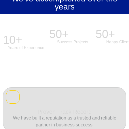
years
50+
50+
10+
Success Projects
Happy Clien
Years of Experience
Proven Track Record
We have built a reputation as a trusted and reliable
partner in business success.