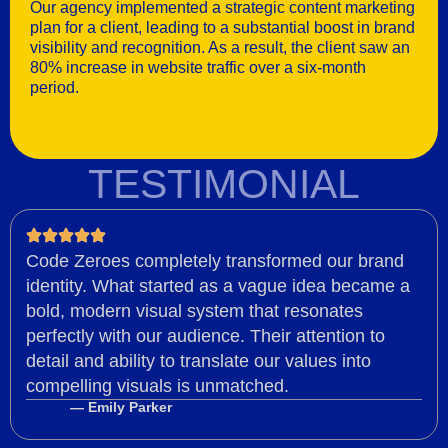
Our agency implemented a strategic content marketing
plan for a client, leading to a substantial boost in brand
visibility and recognition. As a result, the client saw an
80% increase in website traffic over a six-month
period.
TESTIMONIAL
Code Zeroes completely transformed our brand
identity. What started as a vague idea became a
bold, modern visual system that resonates
perfectly with our audience. Their attention to
detail and ability to translate our values into
compelling visuals is unmatched.
— Emily Parker