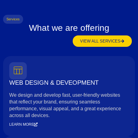
Services
What we are offering
VIEW ALL SERVICES
WEB DESIGN & DEVEOPMENT
We design and develop fast, user-friendly websites
that reflect your brand, ensuring seamless
performance, visual appeal, and a great experience
across all devices.
LEARN MORE