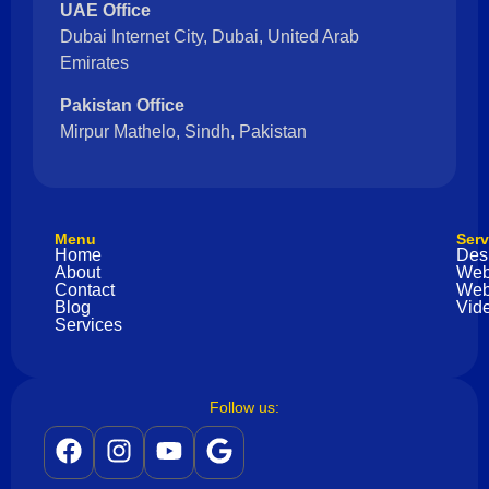
UAE Office
Dubai Internet City, Dubai, United Arab
Emirates
Pakistan Office
Mirpur Mathelo, Sindh, Pakistan
Menu
Serv
Home
Des
About
Web
Contact
Web
Blog
Vide
Services
Follow us: