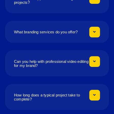
projects?
What branding services do you offer?
Can you help with professional video editing
for my brand?
How long does a typical project take to
complete?