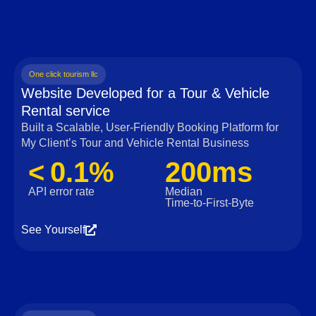
One click tourism llc
Website Developed for a Tour & Vehicle
Rental service
Built a Scalable, User‑Friendly Booking Platform for
My Client’s Tour and Vehicle Rental Business
< 0.1%
200ms
API error rate
Median
Time‑to‑First‑Byte
See Yourself