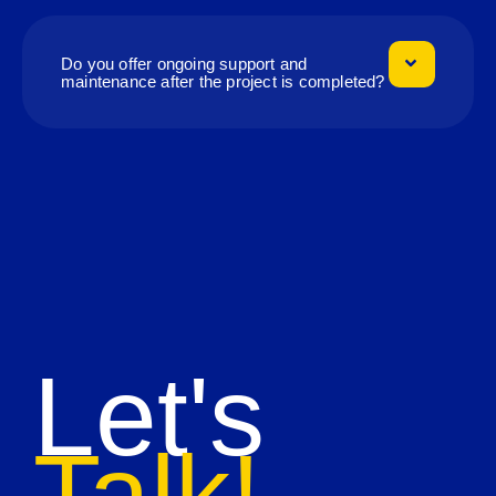
Do you offer ongoing support and
maintenance after the project is completed?
Let's
Talk!