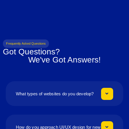
Frequently Asked Questions
Got Questions?
We've Got Answers!
What types of websites do you develop?
How do you approach UI/UX design for new