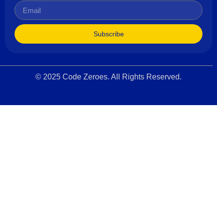
Subscribe
© 2025 Code Zeroes. All Rights Reserved.