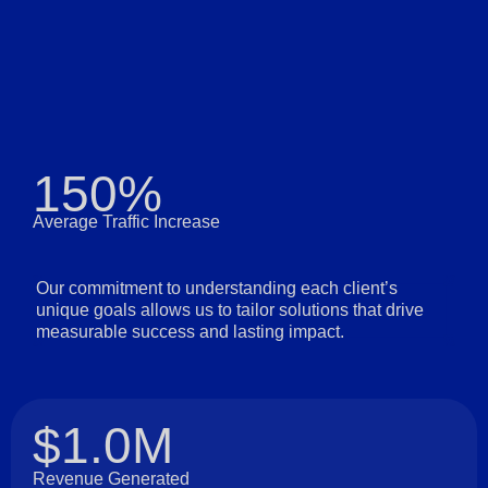
150%
Average Traffic Increase
Our commitment to understanding each client’s
unique goals allows us to tailor solutions that drive
measurable success and lasting impact.
$1.0M
Revenue Generated