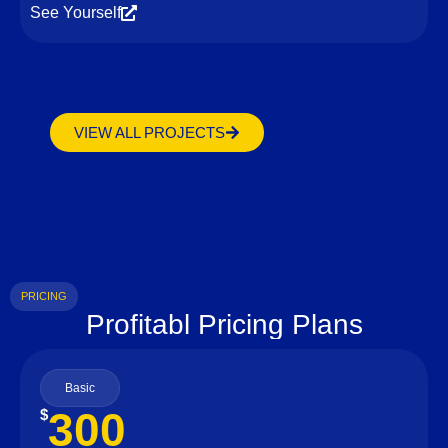
See Yourself
VIEW ALL PROJECTS
PRICING
Profitabl Pricing Plans
Basic
300
$