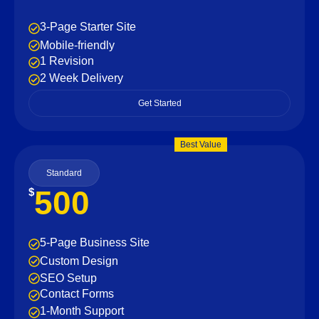
3-Page Starter Site
Mobile-friendly
1 Revision
2 Week Delivery
Get Started
Best Value
Standard
500
$
5-Page Business Site
Custom Design
SEO Setup
Contact Forms
1-Month Support