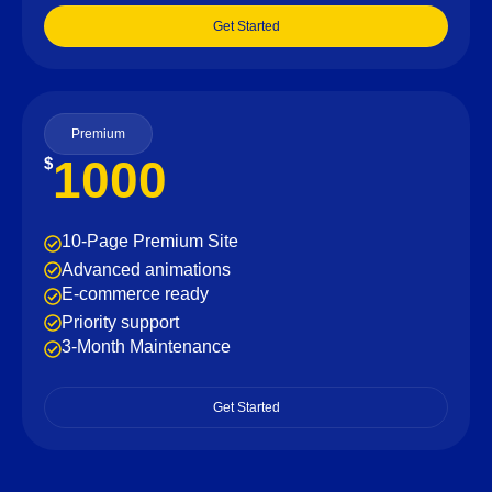
Get Started
Premium
1000
$
10-Page Premium Site
Advanced animations
E-commerce ready
Priority support
3-Month Maintenance
Get Started