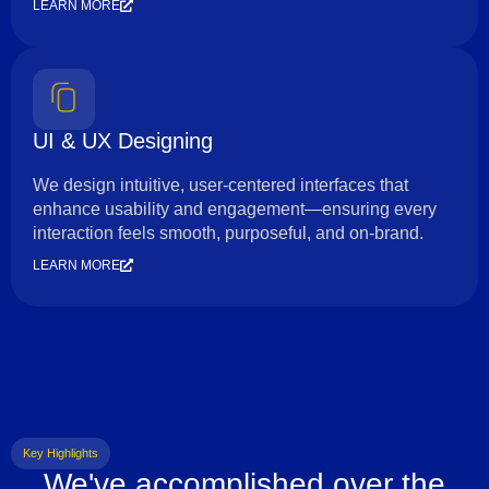
LEARN MORE
UI & UX Designing
We design intuitive, user-centered interfaces that
enhance usability and engagement—ensuring every
interaction feels smooth, purposeful, and on-brand.
LEARN MORE
Key Highlights
We've accomplished over the