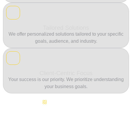
Tailored Solutions
We offer personalized solutions tailored to your specific
goals, audience, and industry.
Client-Centric Focus
Your success is our priority. We prioritize understanding
your business goals.
Continuous Innovation