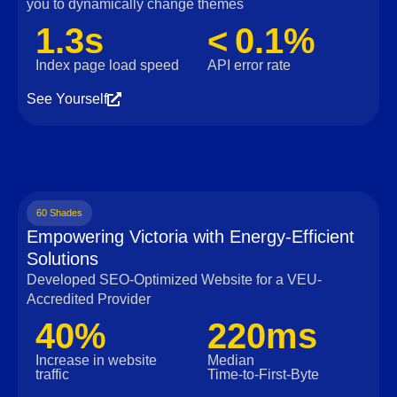
you to dynamically change themes
1.3s
< 0.1%
Index page load speed
API error rate
See Yourself
60 Shades
Empowering Victoria with Energy-Efficient
Solutions
Developed SEO-Optimized Website for a VEU-
Accredited Provider
40%
220ms
Increase in website
Median
traffic
Time‑to‑First‑Byte