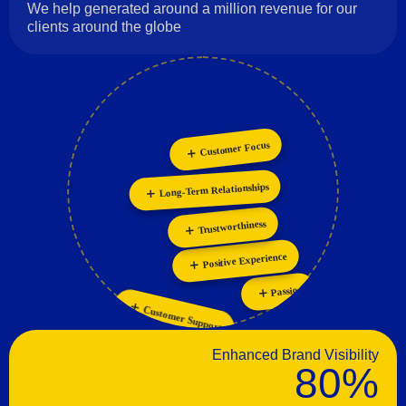
We help generated around a million revenue for our
clients around the globe
Customer Focus
Innovation
Collaboration
Personalization
Long-Term Relationships
Trustworthiness
Positive Experience
Passion
Customer Support
Enhanced Brand Visibility
80%