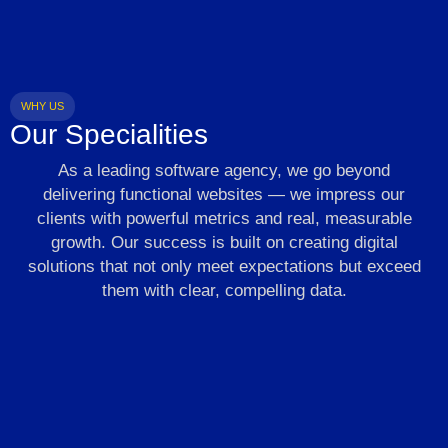
WHY US
Our Specialities
As a leading software agency, we go beyond
delivering functional websites — we impress our
clients with powerful metrics and real, measurable
growth. Our success is built on creating digital
solutions that not only meet expectations but exceed
them with clear, compelling data.