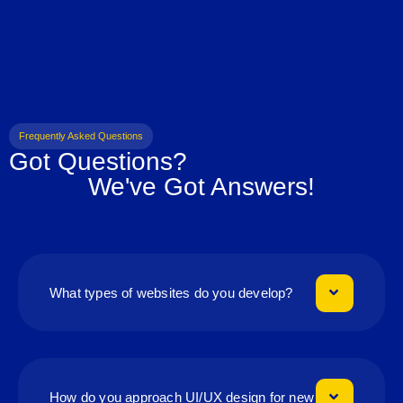
Frequently Asked Questions
Got Questions?
We've Got Answers!
What types of websites do you develop?
How do you approach UI/UX design for new