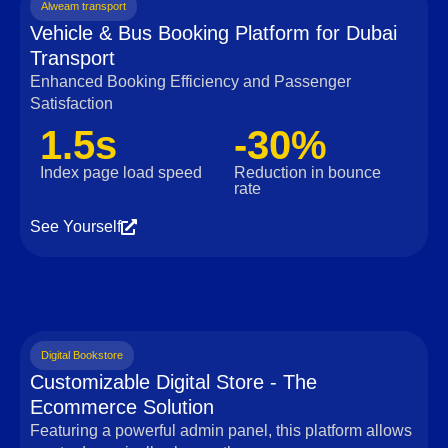
Alweam transport
Vehicle & Bus Booking Platform for Dubai
Transport
Enhanced Booking Efficiency and Passenger
Satisfaction
1.5s
-30%
Index page load speed
Reduction in bounce
rate
See Yourself
Digital Bookstore
Customizable Digital Store - The
Ecommerce Solution
Featuring a powerful admin panel, this platform allows