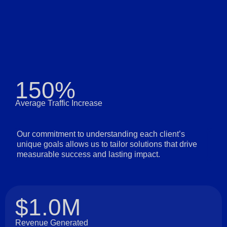
150%
Average Traffic Increase
Our commitment to understanding each client’s
unique goals allows us to tailor solutions that drive
measurable success and lasting impact.
$1.0M
Revenue Generated