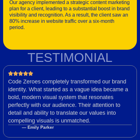
Our agency implemented a strategic content marketing
plan for a client, leading to a substantial boost in brand
visibility and recognition. As a result, the client saw an
80% increase in website traffic over a six-month
period.
TESTIMONIAL
Code Zeroes completely transformed our brand
identity. What started as a vague idea became a
bold, modern visual system that resonates
perfectly with our audience. Their attention to
detail and ability to translate our values into
compelling visuals is unmatched.
— Emily Parker