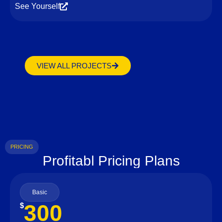
See Yourself
VIEW ALL PROJECTS
PRICING
Profitabl Pricing Plans
Basic
300
$