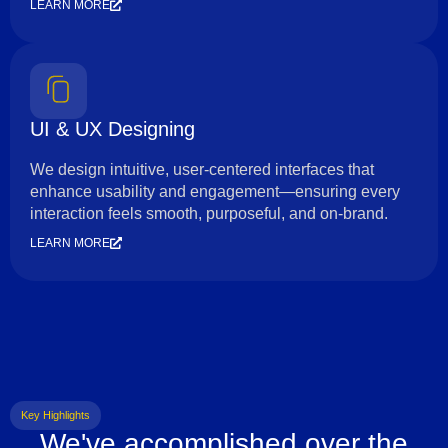
LEARN MORE
UI & UX Designing
We design intuitive, user-centered interfaces that
enhance usability and engagement—ensuring every
interaction feels smooth, purposeful, and on-brand.
LEARN MORE
Key Highlights
We've accomplished over the