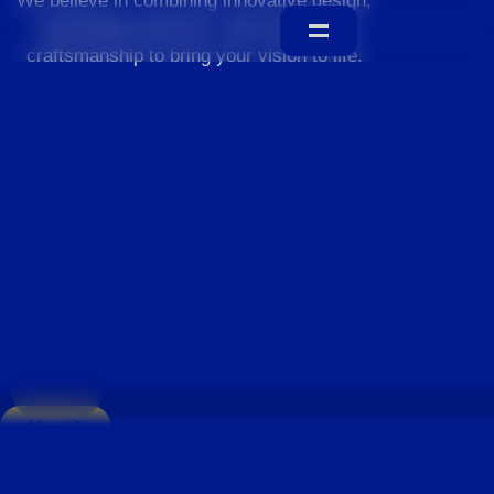
We believe in combining innovative design,
sustainable practices, and exceptional
craftsmanship to bring your vision to life.
Home
About