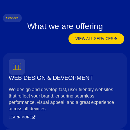
Services
What we are offering
VIEW ALL SERVICES
WEB DESIGN & DEVEOPMENT
We design and develop fast, user-friendly websites
that reflect your brand, ensuring seamless
performance, visual appeal, and a great experience
across all devices.
LEARN MORE