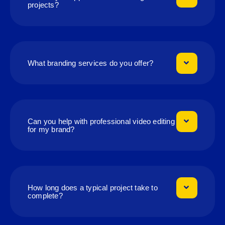
projects?
What branding services do you offer?
Can you help with professional video editing
for my brand?
How long does a typical project take to
complete?