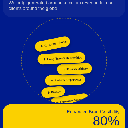
We help generated around a million revenue for our
clients around the globe
Customer Focus
Innovation
Personalization
Long-Term Relationships
Collaboration
Trustworthiness
Positive Experience
Passion
Customer Support
Enhanced Brand Visibility
80%