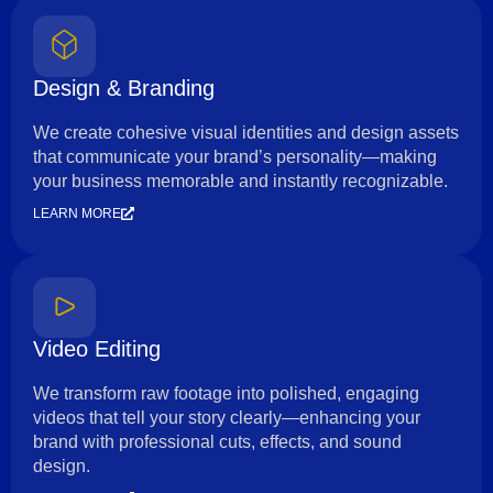
Design & Branding
We create cohesive visual identities and design assets
that communicate your brand’s personality—making
your business memorable and instantly recognizable.
LEARN MORE
Video Editing
We transform raw footage into polished, engaging
videos that tell your story clearly—enhancing your
brand with professional cuts, effects, and sound
design.