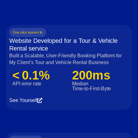
One click tourism llc
Website Developed for a Tour & Vehicle
Rental service
Built a Scalable, User‑Friendly Booking Platform for
My Client’s Tour and Vehicle Rental Business
< 0.1%
200ms
API error rate
Median
Time‑to‑First‑Byte
See Yourself