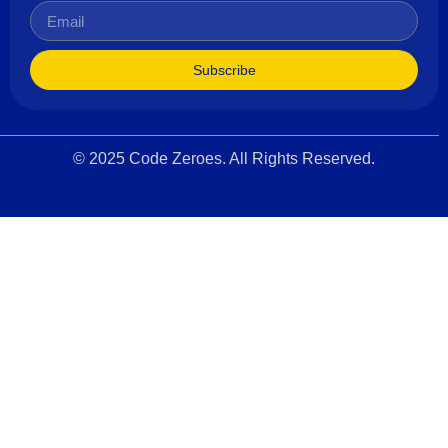
Subscribe
© 2025 Code Zeroes. All Rights Reserved.