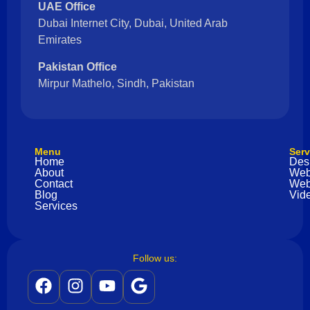
UAE Office
Dubai Internet City, Dubai, United Arab
Emirates
Pakistan Office
Mirpur Mathelo, Sindh, Pakistan
Menu
Serv
Home
Des
About
Web
Contact
Web
Blog
Vide
Services
Follow us: