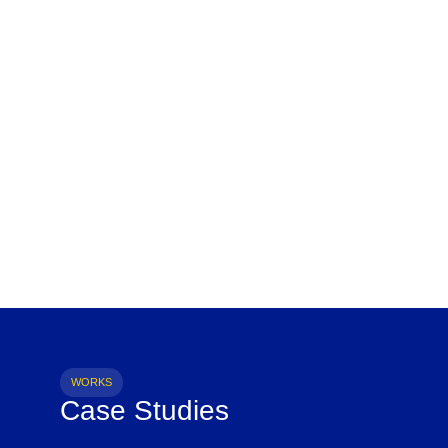
WORKS
Case Studies