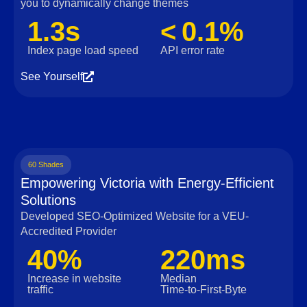
you to dynamically change themes
1.3s
< 0.1%
Index page load speed
API error rate
See Yourself
60 Shades
Empowering Victoria with Energy-Efficient
Solutions
Developed SEO-Optimized Website for a VEU-
Accredited Provider
40%
220ms
Increase in website
Median
traffic
Time‑to‑First‑Byte