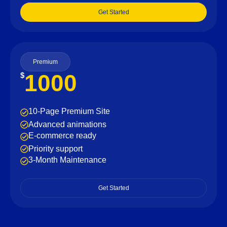
Get Started
Premium
1000
$
10-Page Premium Site
Advanced animations
E-commerce ready
Priority support
3-Month Maintenance
Get Started