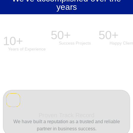
years
50+
50+
10+
Success Projects
Happy Clien
Years of Experience
Proven Track Record
We have built a reputation as a trusted and reliable
partner in business success.