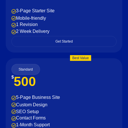
3-Page Starter Site
Mobile-friendly
1 Revision
2 Week Delivery
Get Started
Best Value
Standard
500
$
5-Page Business Site
Custom Design
SEO Setup
Contact Forms
1-Month Support