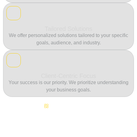
Tailored Solutions
We offer personalized solutions tailored to your specific
goals, audience, and industry.
Client-Centric Focus
Your success is our priority. We prioritize understanding
your business goals.
Continuous Innovation