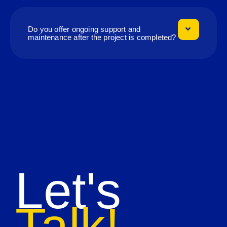
Do you offer ongoing support and
maintenance after the project is completed?
Let's
Talk!