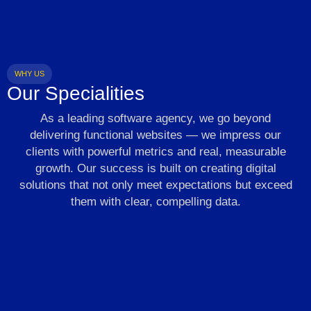
WHY US
Our Specialities
As a leading software agency, we go beyond
delivering functional websites — we impress our
clients with powerful metrics and real, measurable
growth. Our success is built on creating digital
solutions that not only meet expectations but exceed
them with clear, compelling data.