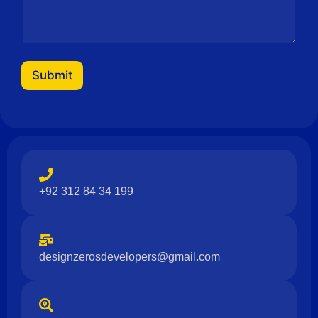
Submit
+92 312 84 34 199
designzerosdevelopers@gmail.com