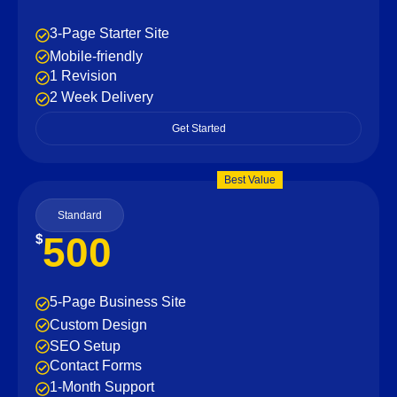
3-Page Starter Site
Mobile-friendly
1 Revision
2 Week Delivery
Get Started
Best Value
Standard
500
$
5-Page Business Site
Custom Design
SEO Setup
Contact Forms
1-Month Support