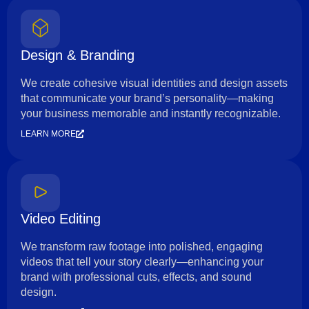
Design & Branding
We create cohesive visual identities and design assets
that communicate your brand’s personality—making
your business memorable and instantly recognizable.
LEARN MORE
Video Editing
We transform raw footage into polished, engaging
videos that tell your story clearly—enhancing your
brand with professional cuts, effects, and sound
design.