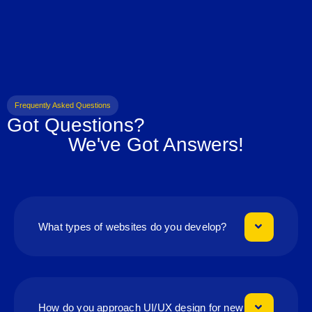
Frequently Asked Questions
Got Questions?
We've Got Answers!
What types of websites do you develop?
How do you approach UI/UX design for new