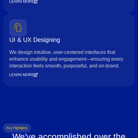
LEARN MORE
UI & UX Designing
We design intuitive, user-centered interfaces that
enhance usability and engagement—ensuring every
interaction feels smooth, purposeful, and on-brand.
LEARN MORE
Key Highlights
We've accomplished over the