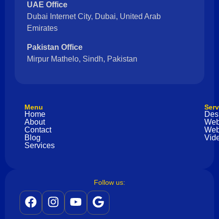
UAE Office
Dubai Internet City, Dubai, United Arab
Emirates
Pakistan Office
Mirpur Mathelo, Sindh, Pakistan
Menu
Serv
Home
Des
About
Web
Contact
Web
Blog
Vide
Services
Follow us: