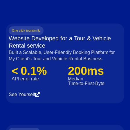
One click tourism llc
Website Developed for a Tour & Vehicle
Rental service
Built a Scalable, User‑Friendly Booking Platform for
My Client’s Tour and Vehicle Rental Business
< 0.1%
200ms
API error rate
Median
Time‑to‑First‑Byte
See Yourself