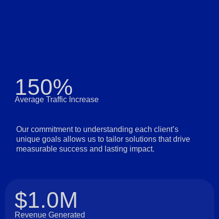
150%
Average Traffic Increase
Our commitment to understanding each client’s
unique goals allows us to tailor solutions that drive
measurable success and lasting impact.
$1.0M
Revenue Generated