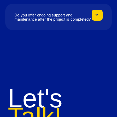
Do you offer ongoing support and
maintenance after the project is completed?
Let's
Talk!