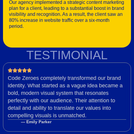
Our agency implemented a strategic content marketing
plan for a client, leading to a substantial boost in brand
visibility and recognition. As a result, the client saw an
80% increase in website traffic over a six-month
period.
TESTIMONIAL
Code Zeroes completely transformed our brand
identity. What started as a vague idea became a
bold, modern visual system that resonates
perfectly with our audience. Their attention to
detail and ability to translate our values into
compelling visuals is unmatched.
— Emily Parker