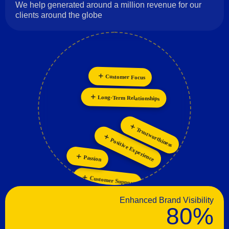
We help generated around a million revenue for our
clients around the globe
Customer Focus
Innovation
Collaboration
Personalization
Long-Term Relationships
Trustworthiness
Positive Experience
Passion
Customer Support
Enhanced Brand Visibility
80%