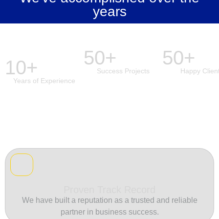
years
50+
50+
10+
Success Projects
Happy Clien
Years of Experience
Proven Track Record
We have built a reputation as a trusted and reliable
partner in business success.