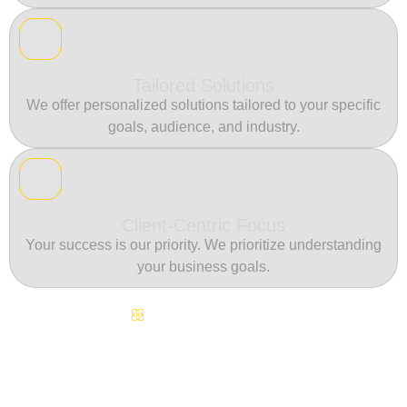
Tailored Solutions
We offer personalized solutions tailored to your specific
goals, audience, and industry.
Client-Centric Focus
Your success is our priority. We prioritize understanding
your business goals.
Continuous Innovation