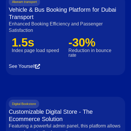
Alweam transport
Vehicle & Bus Booking Platform for Dubai
Transport
Enhanced Booking Efficiency and Passenger
Satisfaction
1.5s
-30%
Index page load speed
Reduction in bounce
rate
See Yourself
Digital Bookstore
Customizable Digital Store - The
Ecommerce Solution
Featuring a powerful admin panel, this platform allows