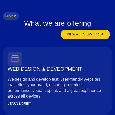
Services
What we are offering
VIEW ALL SERVICES
WEB DESIGN & DEVEOPMENT
We design and develop fast, user-friendly websites
that reflect your brand, ensuring seamless
performance, visual appeal, and a great experience
across all devices.
LEARN MORE