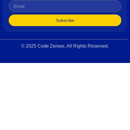
Subscribe
© 2025 Code Zeroes. All Rights Reserved.