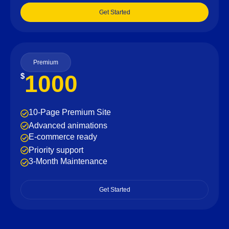
Get Started
Premium
1000
$
10-Page Premium Site
Advanced animations
E-commerce ready
Priority support
3-Month Maintenance
Get Started