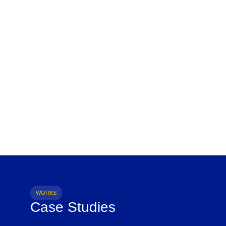
WORKS
Case Studies