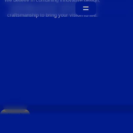
We believe in combining innovative design,
sustainable practices, and exceptional
craftsmanship to bring your vision to life.
Home
About