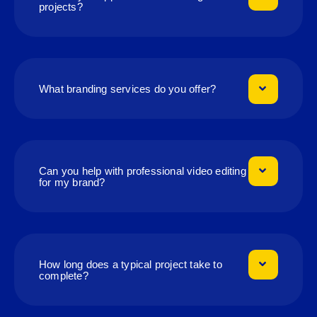
projects?
What branding services do you offer?
Can you help with professional video editing
for my brand?
How long does a typical project take to
complete?