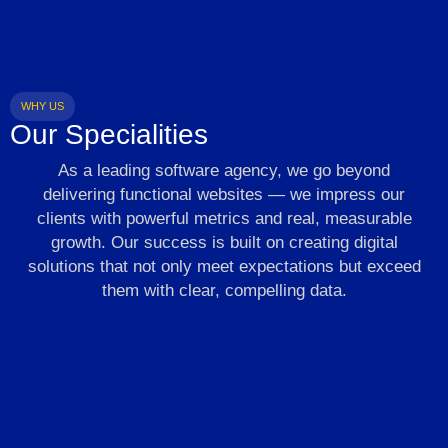
WHY US
Our Specialities
As a leading software agency, we go beyond
delivering functional websites — we impress our
clients with powerful metrics and real, measurable
growth. Our success is built on creating digital
solutions that not only meet expectations but exceed
them with clear, compelling data.