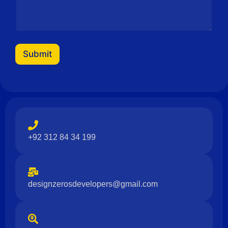
Submit
+92 312 84 34 199
designzerosdevelopers@gmail.com