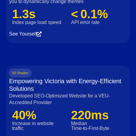
you to dynamically change themes
1.3s
< 0.1%
Index page load speed
API error rate
See Yourself
60 Shades
Empowering Victoria with Energy-Efficient
Solutions
Developed SEO-Optimized Website for a VEU-
Accredited Provider
40%
220ms
Increase in website
Median
traffic
Time‑to‑First‑Byte