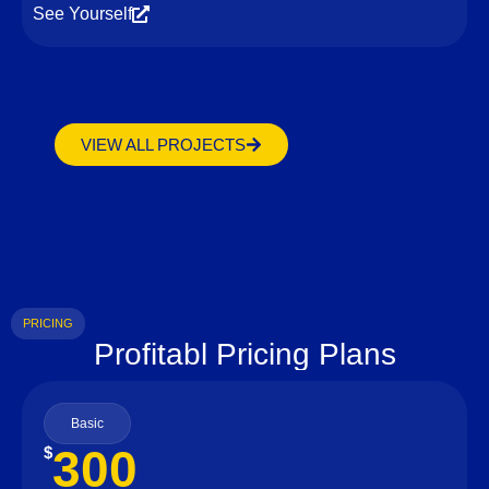
See Yourself
VIEW ALL PROJECTS
PRICING
Profitabl Pricing Plans
Basic
300
$