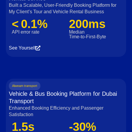
Built a Scalable, User‑Friendly Booking Platform for
My Client’s Tour and Vehicle Rental Business
< 0.1%
200ms
API error rate
Median
Time‑to‑First‑Byte
See Yourself
Alweam transport
Vehicle & Bus Booking Platform for Dubai
Transport
Enhanced Booking Efficiency and Passenger
Satisfaction
1.5s
-30%