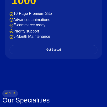
1000
10-Page Premium Site
Advanced animations
E-commerce ready
Priority support
3-Month Maintenance
Get Started
WHY US
Our Specialities