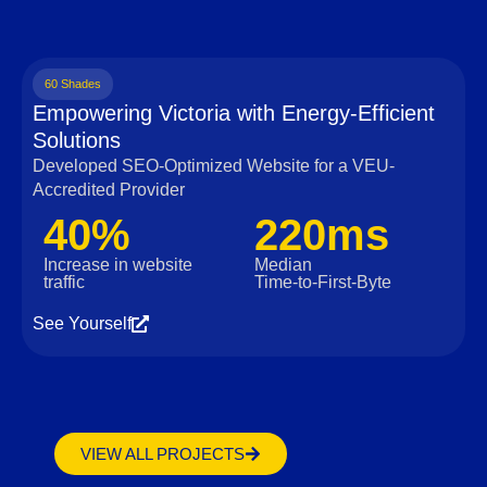
60 Shades
Empowering Victoria with Energy-Efficient
Solutions
Developed SEO-Optimized Website for a VEU-
Accredited Provider
40%
220ms
Increase in website
Median
traffic
Time‑to‑First‑Byte
See Yourself
VIEW ALL PROJECTS