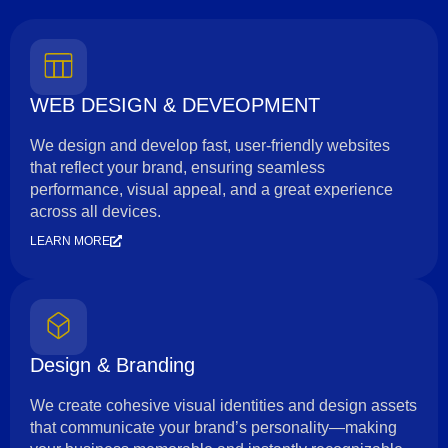
WEB DESIGN & DEVEOPMENT
We design and develop fast, user-friendly websites
that reflect your brand, ensuring seamless
performance, visual appeal, and a great experience
across all devices.
LEARN MORE
Design & Branding
We create cohesive visual identities and design assets
that communicate your brand’s personality—making