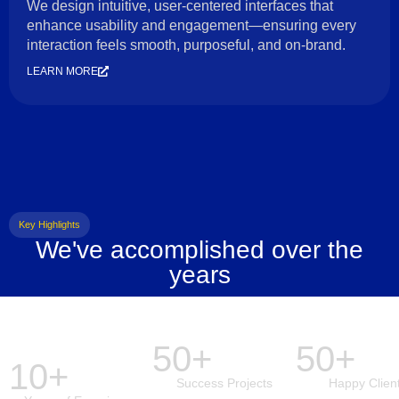
We design intuitive, user-centered interfaces that
enhance usability and engagement—ensuring every
interaction feels smooth, purposeful, and on-brand.
LEARN MORE
Key Highlights
We've accomplished over the
years
50+
50+
10+
Success Projects
Happy Clien