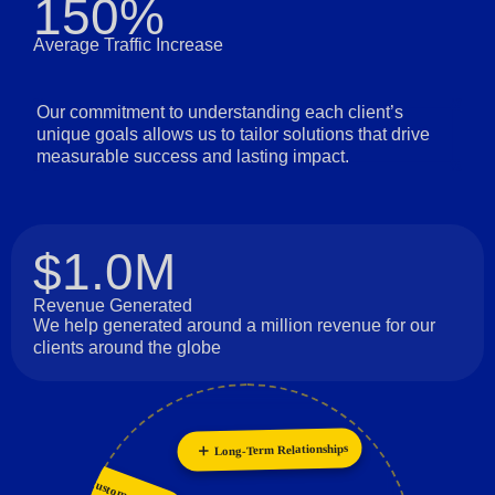
150%
Average Traffic Increase
Our commitment to understanding each client’s
unique goals allows us to tailor solutions that drive
measurable success and lasting impact.
$1.0M
Revenue Generated
We help generated around a million revenue for our
clients around the globe
Long-Term Relationships
Personalization