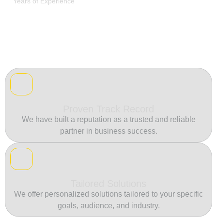
Years of Experience
Proven Track Record
We have built a reputation as a trusted and reliable
partner in business success.
Tailored Solutions
We offer personalized solutions tailored to your specific
goals, audience, and industry.