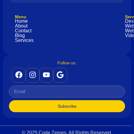
Menu
Serv
Home
Des
About
Web
Contact
Web
Blog
Vide
Services
Follow us:
Subscribe
© 2025 Code Zeroes. All Rights Reserved.