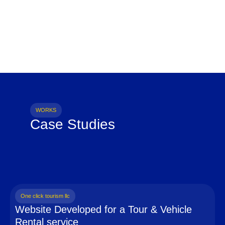
WORKS
Case Studies
One click tourism llc
Website Developed for a Tour & Vehicle
Rental service