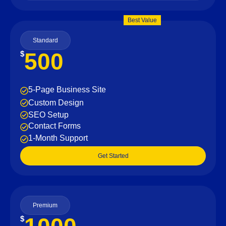
Best Value
Standard
500
$
5-Page Business Site
Custom Design
SEO Setup
Contact Forms
1-Month Support
Get Started
Premium
$