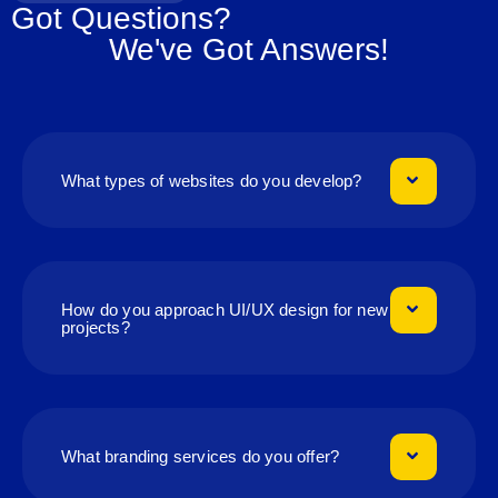
Got Questions?
We've Got Answers!
What types of websites do you develop?
How do you approach UI/UX design for new
projects?
What branding services do you offer?