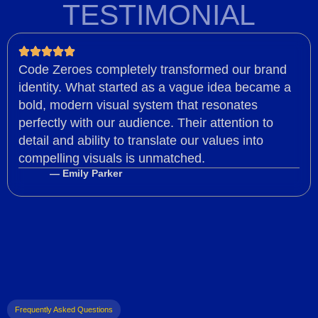
TESTIMONIAL
Code Zeroes completely transformed our brand
identity. What started as a vague idea became a
bold, modern visual system that resonates
perfectly with our audience. Their attention to
detail and ability to translate our values into
compelling visuals is unmatched.
— Emily Parker
Frequently Asked Questions