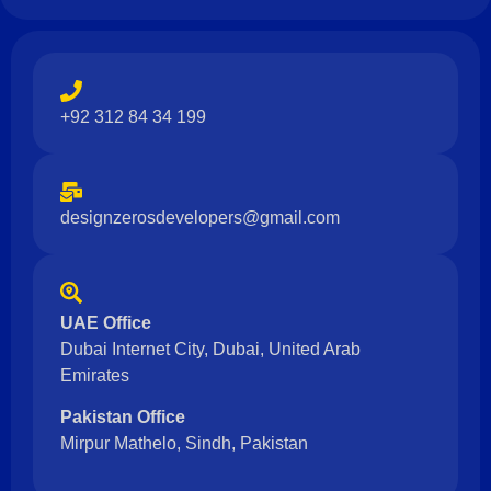
+92 312 84 34 199
designzerosdevelopers@gmail.com
UAE Office
Dubai Internet City, Dubai, United Arab
Emirates
Pakistan Office
Mirpur Mathelo, Sindh, Pakistan