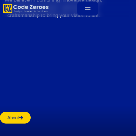
We believe in combining innovative design,
sustainable practices, and exceptional
craftsmanship to bring your vision to life.
Home
About