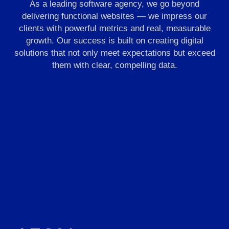
As a leading software agency, we go beyond
delivering functional websites — we impress our
clients with powerful metrics and real, measurable
growth. Our success is built on creating digital
solutions that not only meet expectations but exceed
them with clear, compelling data.