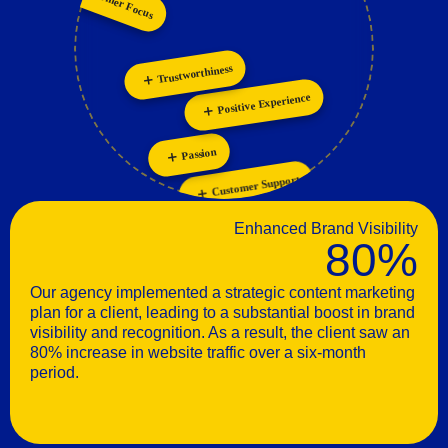
Collaboration
Customer Focus
Innovation
Trustworthiness
Positive Experience
Passion
Customer Support
Enhanced Brand Visibility
80%
Our agency implemented a strategic content marketing
plan for a client, leading to a substantial boost in brand
visibility and recognition. As a result, the client saw an
80% increase in website traffic over a six-month
period.