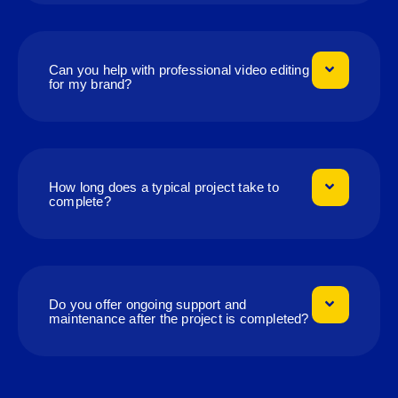
Can you help with professional video editing
for my brand?
How long does a typical project take to
complete?
Do you offer ongoing support and
maintenance after the project is completed?