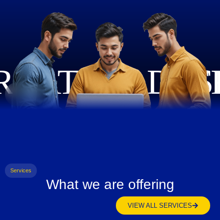
Services
What we are offering
VIEW ALL SERVICES