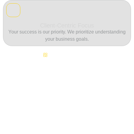
Client-Centric Focus
Your success is our priority. We prioritize understanding
your business goals.
Continuous Innovation