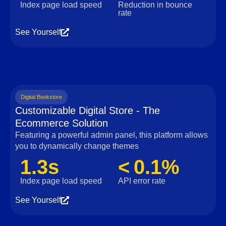
Index page load speed
Reduction in bounce
rate
See Yourself
Digital Bookstore
Customizable Digital Store - The
Ecommerce Solution
Featuring a powerful admin panel, this platform allows
you to dynamically change themes
1.3s
< 0.1%
Index page load speed
API error rate
See Yourself