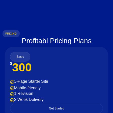
PRICING
Profitabl Pricing Plans
Basic
300
$
3-Page Starter Site
Mobile-friendly
1 Revision
2 Week Delivery
Get Started