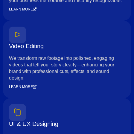
your business memorable and instantly recognizable.
LEARN MORE
Video Editing
We transform raw footage into polished, engaging
videos that tell your story clearly—enhancing your
brand with professional cuts, effects, and sound
design.
LEARN MORE
UI & UX Designing