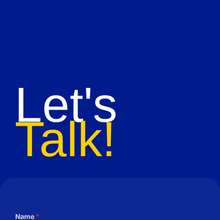
Let's
Talk!
Name
*