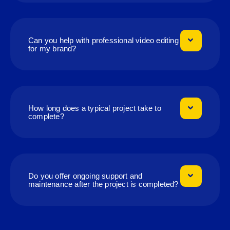
Can you help with professional video editing
for my brand?
How long does a typical project take to
complete?
Do you offer ongoing support and
maintenance after the project is completed?