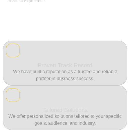
Years of Experience
Proven Track Record
We have built a reputation as a trusted and reliable
partner in business success.
Tailored Solutions
We offer personalized solutions tailored to your specific
goals, audience, and industry.