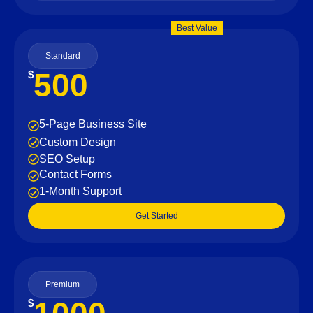
Best Value
Standard
500
$
5-Page Business Site
Custom Design
SEO Setup
Contact Forms
1-Month Support
Get Started
Premium
$