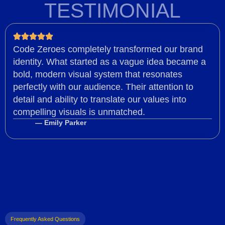
TESTIMONIAL
Code Zeroes completely transformed our brand
identity. What started as a vague idea became a
bold, modern visual system that resonates
perfectly with our audience. Their attention to
detail and ability to translate our values into
compelling visuals is unmatched.
— Emily Parker
Frequently Asked Questions