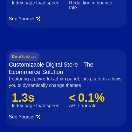
Index page load speed
Reduction in bounce
rate
See Yourself
Digital Bookstore
Customizable Digital Store - The
Ecommerce Solution
Featuring a powerful admin panel, this platform allows
you to dynamically change themes
1.3s
< 0.1%
Index page load speed
API error rate
See Yourself