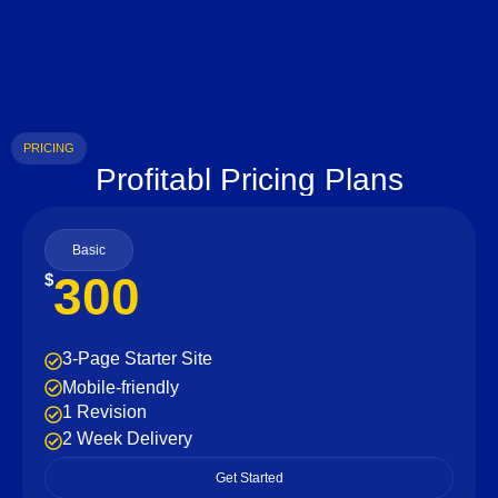
PRICING
Profitabl Pricing Plans
Basic
300
$
3-Page Starter Site
Mobile-friendly
1 Revision
2 Week Delivery
Get Started