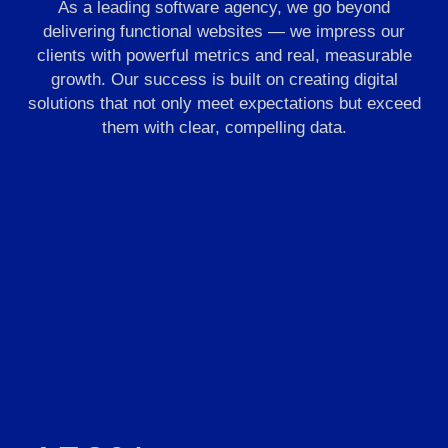
As a leading software agency, we go beyond
delivering functional websites — we impress our
clients with powerful metrics and real, measurable
growth. Our success is built on creating digital
solutions that not only meet expectations but exceed
them with clear, compelling data.