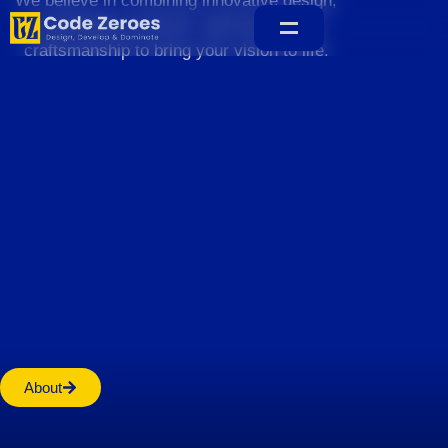
We believe in combining innovative design,
sustainable practices, and exceptional
craftsmanship to bring your vision to life.
Home
About