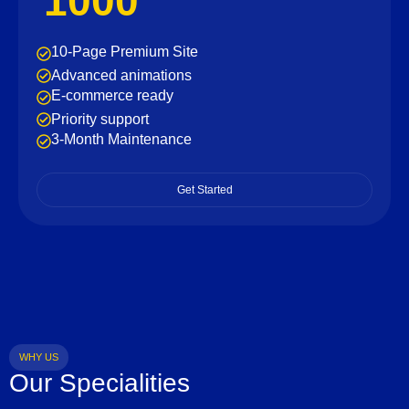
1000
10-Page Premium Site
Advanced animations
E-commerce ready
Priority support
3-Month Maintenance
Get Started
WHY US
Our Specialities