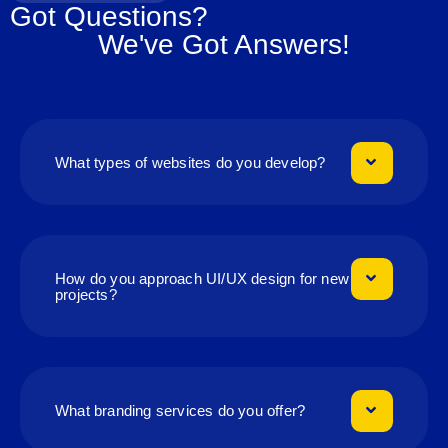
Got Questions?
We've Got Answers!
What types of websites do you develop?
How do you approach UI/UX design for new
projects?
What branding services do you offer?