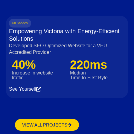
60 Shades
Empowering Victoria with Energy-Efficient
Solutions
Developed SEO-Optimized Website for a VEU-
Accredited Provider
40%
220ms
Increase in website
Median
traffic
Time‑to‑First‑Byte
See Yourself
VIEW ALL PROJECTS