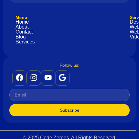
Menu
Serv
Home
Des
About
Web
Contact
Web
Blog
Vide
Services
Follow us:
Subscribe
© 2025 Code Zeroes. All Rights Reserved.