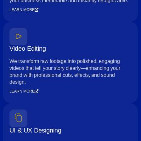
your business memorable and instantly recognizable.
LEARN MORE
Video Editing
We transform raw footage into polished, engaging
videos that tell your story clearly—enhancing your
brand with professional cuts, effects, and sound
design.
LEARN MORE
UI & UX Designing