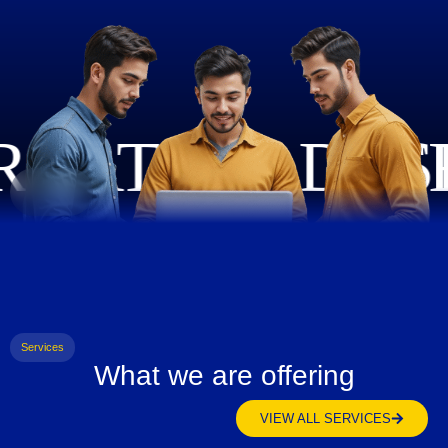
Services
What we are offering
VIEW ALL SERVICES