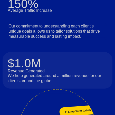
150%
Average Traffic Increase
Our commitment to understanding each client’s
unique goals allows us to tailor solutions that drive
measurable success and lasting impact.
$1.0M
Revenue Generated
We help generated around a million revenue for our
clients around the globe
Collaboration
Long-Term Relationships