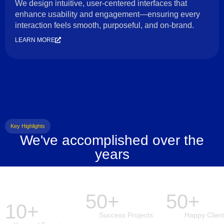
We design intuitive, user-centered interfaces that
enhance usability and engagement—ensuring every
interaction feels smooth, purposeful, and on-brand.
LEARN MORE
Key Highlights
We've accomplished over the
years
50+
50+
10+
Success Projects
Happy Clien