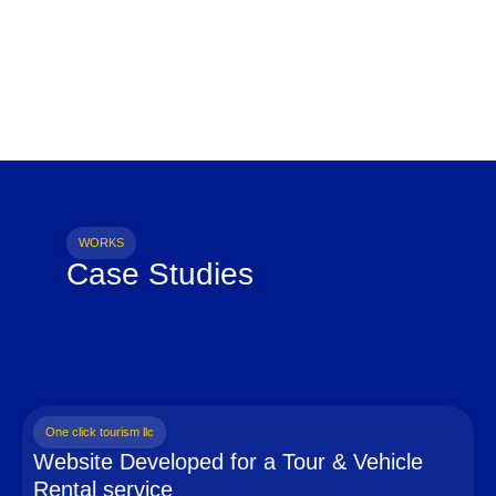
WORKS
Case Studies
One click tourism llc
Website Developed for a Tour & Vehicle
Rental service