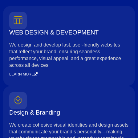
WEB DESIGN & DEVEOPMENT
We design and develop fast, user-friendly websites
that reflect your brand, ensuring seamless
performance, visual appeal, and a great experience
across all devices.
LEARN MORE
Design & Branding
We create cohesive visual identities and design assets
that communicate your brand’s personality—making