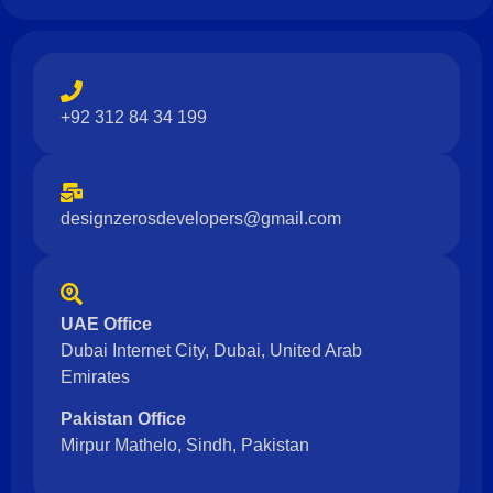
+92 312 84 34 199
designzerosdevelopers@gmail.com
UAE Office
Dubai Internet City, Dubai, United Arab
Emirates
Pakistan Office
Mirpur Mathelo, Sindh, Pakistan