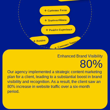
Personalization
Customer Focus
Innovation
Trustworthiness
Positive Experience
Customer Support
Passion
Enhanced Brand Visibility
80%
Our agency implemented a strategic content marketing
plan for a client, leading to a substantial boost in brand
visibility and recognition. As a result, the client saw an
80% increase in website traffic over a six-month
period.