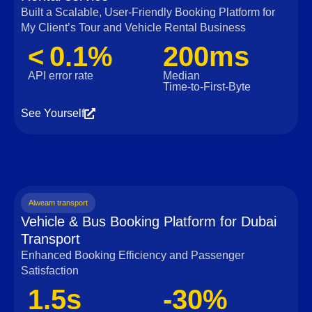
Built a Scalable, User‑Friendly Booking Platform for
My Client’s Tour and Vehicle Rental Business
< 0.1%
200ms
API error rate
Median
Time‑to‑First‑Byte
See Yourself
Alweam transport
Vehicle & Bus Booking Platform for Dubai
Transport
Enhanced Booking Efficiency and Passenger
Satisfaction
1.5s
-30%