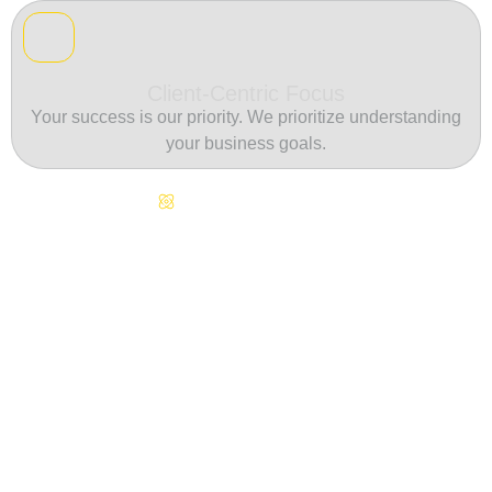
Client-Centric Focus
Your success is our priority. We prioritize understanding
your business goals.
Continuous Innovation