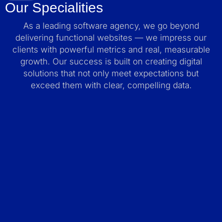
Our Specialities
As a leading software agency, we go beyond
delivering functional websites — we impress our
clients with powerful metrics and real, measurable
growth. Our success is built on creating digital
solutions that not only meet expectations but
exceed them with clear, compelling data.