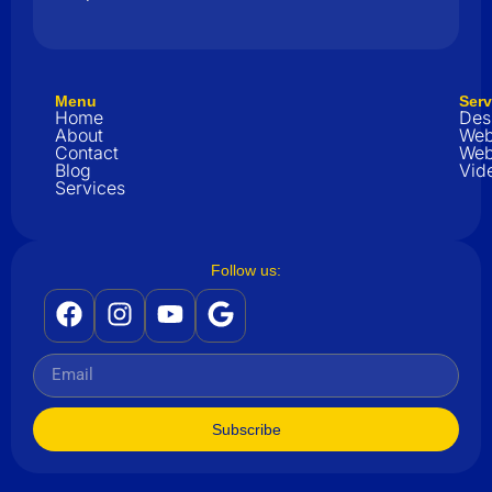
Menu
Serv
Home
Des
About
Web
Contact
Web
Blog
Vid
Services
Follow us:
Subscribe