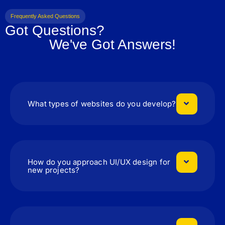
Frequently Asked Questions
Got Questions?
We've Got Answers!
What types of websites do you develop?
How do you approach UI/UX design for
new projects?