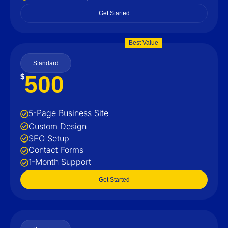
Get Started
Best Value
Standard
500
$
5-Page Business Site
Custom Design
SEO Setup
Contact Forms
1-Month Support
Get Started