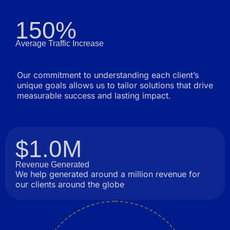
150%
Average Traffic Increase
Our commitment to understanding each client’s
unique goals allows us to tailor solutions that drive
measurable success and lasting impact.
$1.0M
Revenue Generated
We help generated around a million revenue for
our clients around the globe
Innovation