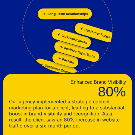
Long-Term Relationships
Personalization
Collaboration
Customer Focus
Trustworthiness
Positive Experience
Passion
Customer Support
Enhanced Brand Visibility
80%
Our agency implemented a strategic content
marketing plan for a client, leading to a substantial
boost in brand visibility and recognition. As a
result, the client saw an 80% increase in website
traffic over a six-month period.