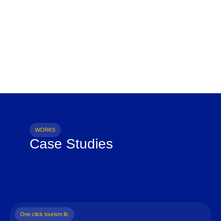
WORKS
Case Studies
One click tourism llc