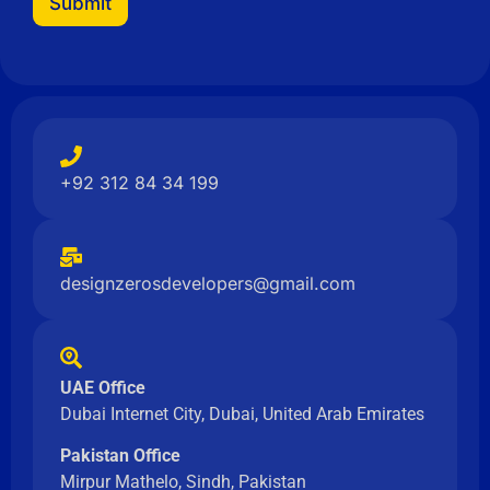
Submit
N
a
m
e
+92 312 84 34 199
designzerosdevelopers@gmail.com
UAE Office
Dubai Internet City, Dubai, United Arab Emirates
Pakistan Office
Mirpur Mathelo, Sindh, Pakistan