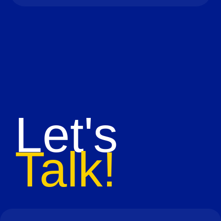
Let's
Talk!