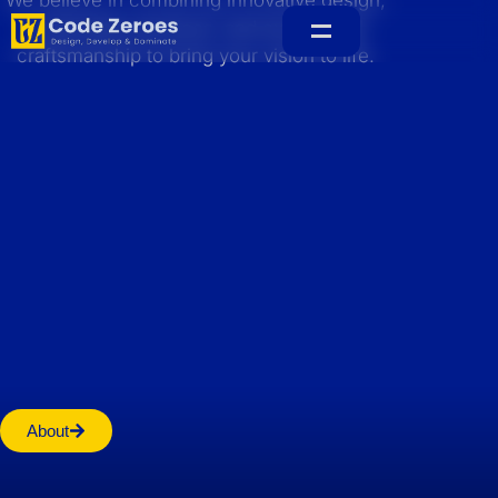
We believe in combining innovative design,
sustainable practices, and exceptional
craftsmanship to bring your vision to life.
Home
About