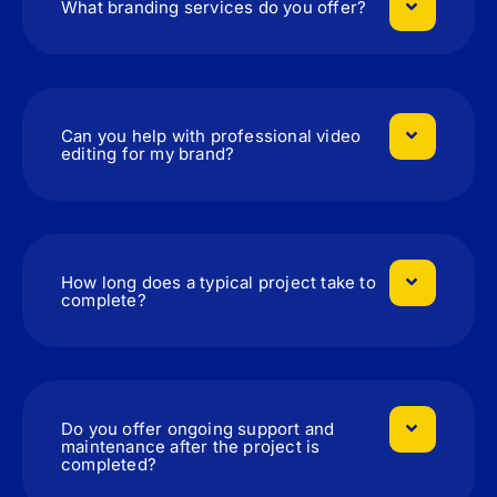
What branding services do you offer?
Can you help with professional video
editing for my brand?
How long does a typical project take to
complete?
Do you offer ongoing support and
maintenance after the project is
completed?