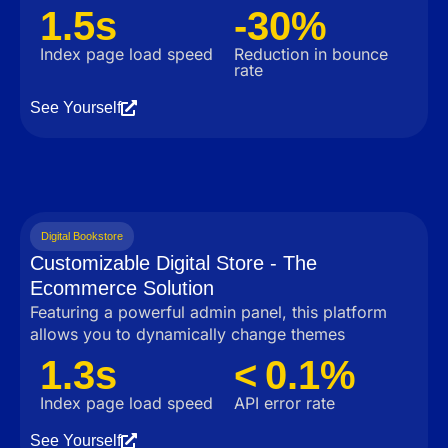
1.5s
-30%
Index page load speed
Reduction in bounce
rate
See Yourself
Digital Bookstore
Customizable Digital Store - The
Ecommerce Solution
Featuring a powerful admin panel, this platform
allows you to dynamically change themes
1.3s
< 0.1%
Index page load speed
API error rate
See Yourself