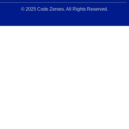
© 2025 Code Zeroes. All Rights Reserved.