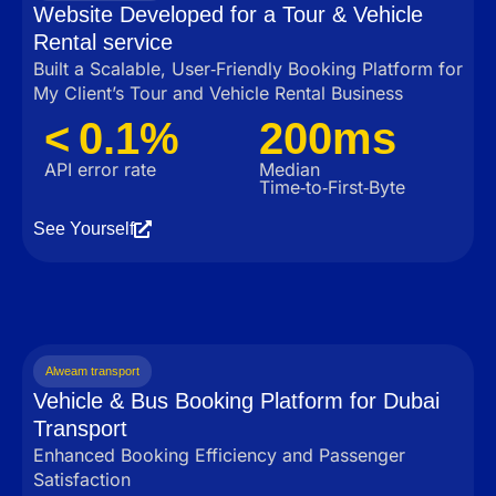
Website Developed for a Tour & Vehicle
Rental service
Built a Scalable, User‑Friendly Booking Platform for
My Client’s Tour and Vehicle Rental Business
< 0.1%
200ms
API error rate
Median
Time‑to‑First‑Byte
See Yourself
Alweam transport
Vehicle & Bus Booking Platform for Dubai
Transport
Enhanced Booking Efficiency and Passenger
Satisfaction