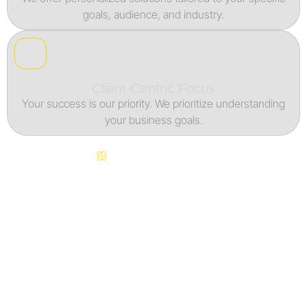
goals, audience, and industry.
Client-Centric Focus
Your success is our priority. We prioritize understanding
your business goals.
Continuous Innovation