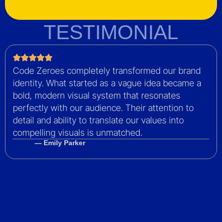
TESTIMONIAL
Code Zeroes completely transformed our brand
identity. What started as a vague idea became a
bold, modern visual system that resonates
perfectly with our audience. Their attention to
detail and ability to translate our values into
compelling visuals is unmatched.
— Emily Parker