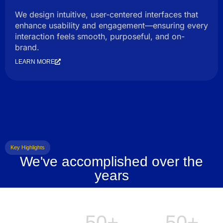
We design intuitive, user-centered interfaces that
enhance usability and engagement—ensuring every
interaction feels smooth, purposeful, and on-
brand.
LEARN MORE
Key Highlights
We've accomplished over the
years
50+
50+