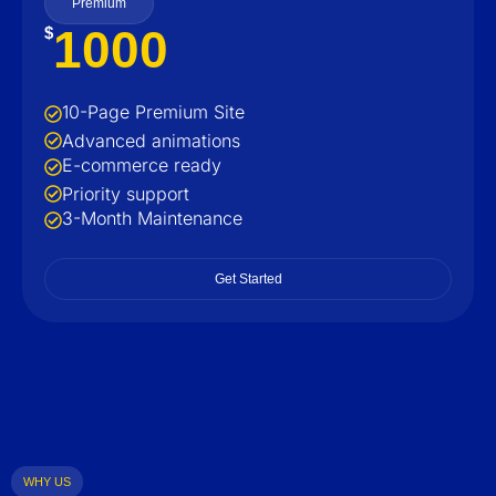
Premium
1000
$
10-Page Premium Site
Advanced animations
E-commerce ready
Priority support
3-Month Maintenance
Get Started
WHY US