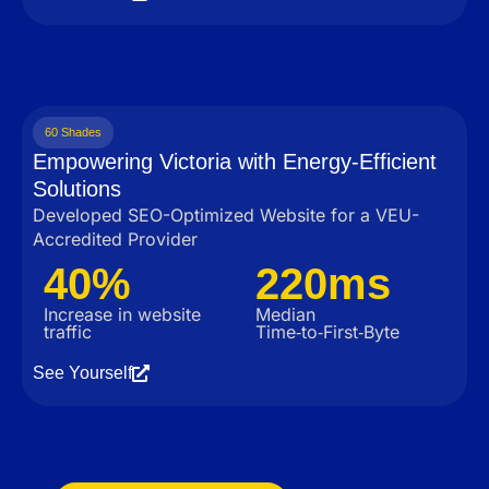
60 Shades
Empowering Victoria with Energy-Efficient
Solutions
Developed SEO-Optimized Website for a VEU-
Accredited Provider
40%
220ms
Increase in website
Median
traffic
Time‑to‑First‑Byte
See Yourself