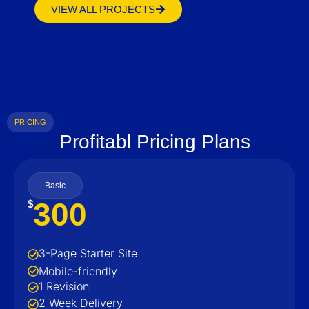
VIEW ALL PROJECTS
PRICING
Profitabl Pricing Plans
Basic
300
$
3-Page Starter Site
Mobile-friendly
1 Revision
2 Week Delivery