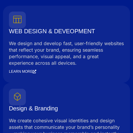
WEB DESIGN & DEVEOPMENT
We design and develop fast, user-friendly websites
that reflect your brand, ensuring seamless
performance, visual appeal, and a great
experience across all devices.
LEARN MORE
Design & Branding
We create cohesive visual identities and design
assets that communicate your brand’s personality