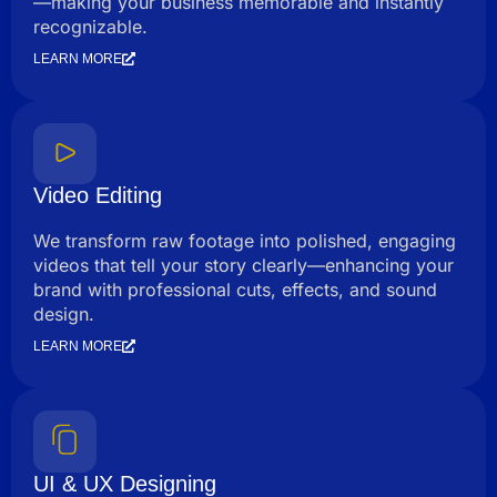
—making your business memorable and instantly
recognizable.
LEARN MORE
Video Editing
We transform raw footage into polished, engaging
videos that tell your story clearly—enhancing your
brand with professional cuts, effects, and sound
design.
LEARN MORE
UI & UX Designing