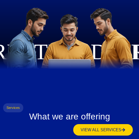
Services
What we are offering
VIEW ALL SERVICES