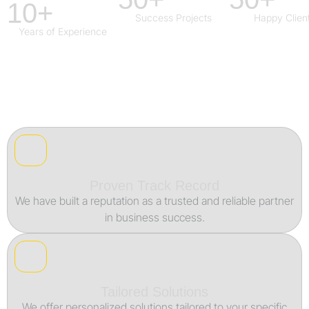
10+
Success Projects
Happy Clien
Years of Experience
Proven Track Record
We have built a reputation as a trusted and reliable partner
in business success.
Tailored Solutions
We offer personalized solutions tailored to your specific