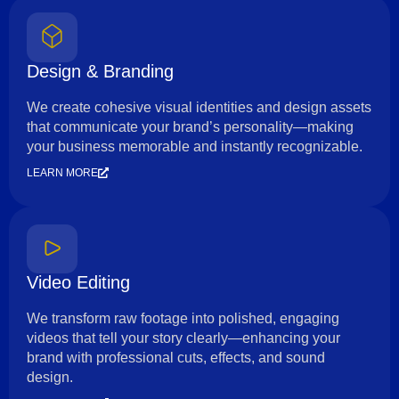
Design & Branding
We create cohesive visual identities and design assets
that communicate your brand’s personality—making
your business memorable and instantly recognizable.
LEARN MORE
Video Editing
We transform raw footage into polished, engaging
videos that tell your story clearly—enhancing your
brand with professional cuts, effects, and sound
design.