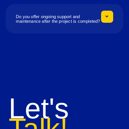
Do you offer ongoing support and
maintenance after the project is completed?
Let's
Talk!