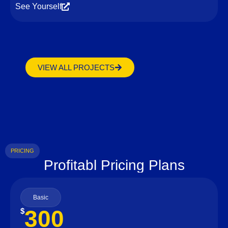
See Yourself
VIEW ALL PROJECTS
PRICING
Profitabl Pricing Plans
Basic
300
$