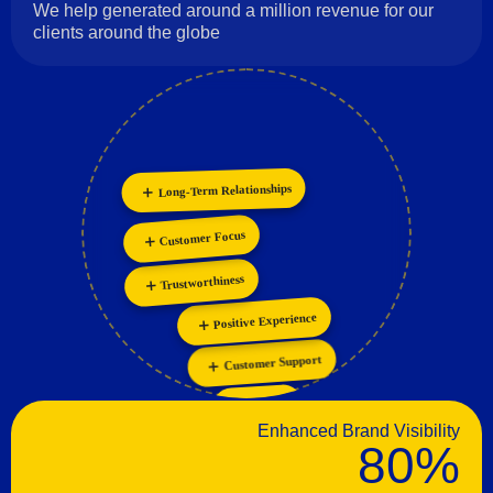
We help generated around a million revenue for our
clients around the globe
Long-Term Relationships
Collaboration
Innovation
Customer Focus
Trustworthiness
Positive Experience
Customer Support
Passion
Enhanced Brand Visibility
80%