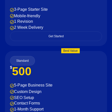
3-Page Starter Site
Mobile-friendly
1 Revision
2 Week Delivery
Get Started
Best Value
Standard
500
$
5-Page Business Site
Custom Design
SEO Setup
Contact Forms
1-Month Support