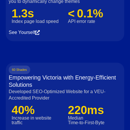
you to dynamically change themes
1.3s
< 0.1%
Index page load speed
API error rate
See Yourself
60 Shades
Empowering Victoria with Energy-Efficient
Solutions
Developed SEO-Optimized Website for a VEU-
Accredited Provider
40%
220ms
Increase in website
Median
traffic
Time‑to‑First‑Byte