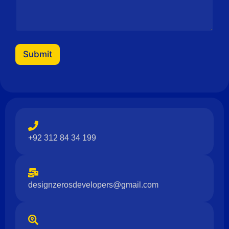
e
Submit
+92 312 84 34 199
designzerosdevelopers@gmail.com