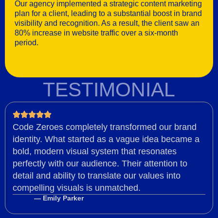
Our agency implemented a strategic content marketing
plan for a client, leading to a substantial boost in brand
visibility and recognition. As a result, the client saw an
80% increase in website traffic over a six-month
period.
TESTIMONIAL
Code Zeroes completely transformed our brand
identity. What started as a vague idea became a
bold, modern visual system that resonates
perfectly with our audience. Their attention to
detail and ability to translate our values into
compelling visuals is unmatched.
— Emily Parker