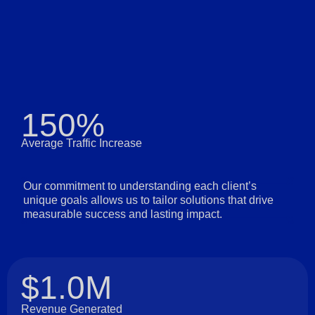
150%
Average Traffic Increase
Our commitment to understanding each client’s
unique goals allows us to tailor solutions that drive
measurable success and lasting impact.
$1.0M
Revenue Generated