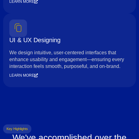
LEARN MORE
UI & UX Designing
We design intuitive, user-centered interfaces that
enhance usability and engagement—ensuring every
interaction feels smooth, purposeful, and on-brand.
LEARN MORE
Key Highlights
We've accomplished over the