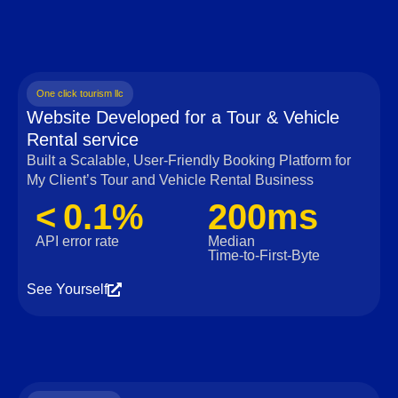
One click tourism llc
Website Developed for a Tour & Vehicle
Rental service
Built a Scalable, User‑Friendly Booking Platform for
My Client’s Tour and Vehicle Rental Business
< 0.1%
200ms
API error rate
Median
Time‑to‑First‑Byte
See Yourself