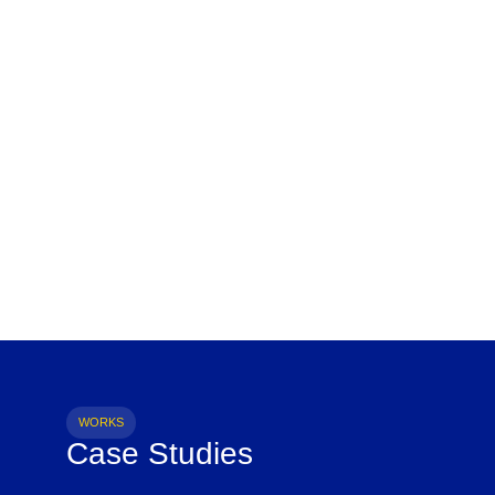
WORKS
Case Studies