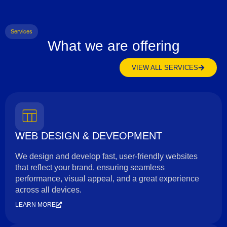
Services
What we are offering
VIEW ALL SERVICES
WEB DESIGN & DEVEOPMENT
We design and develop fast, user-friendly websites
that reflect your brand, ensuring seamless
performance, visual appeal, and a great experience
across all devices.
LEARN MORE