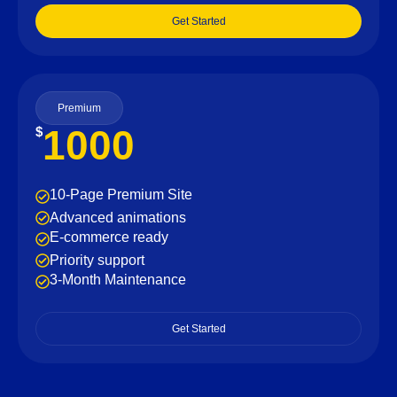
Get Started
Premium
1000
$
10-Page Premium Site
Advanced animations
E-commerce ready
Priority support
3-Month Maintenance
Get Started