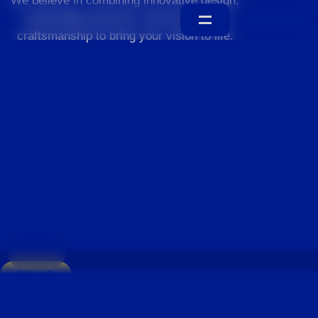
We believe in combining innovative design,
sustainable practices, and exceptional
craftsmanship to bring your vision to life.
Home
About