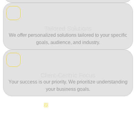
Tailored Solutions
We offer personalized solutions tailored to your specific
goals, audience, and industry.
Client-Centric Focus
Your success is our priority. We prioritize understanding
your business goals.
Continuous Innovation