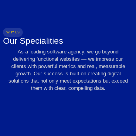
WHY US
Our Specialities
As a leading software agency, we go beyond
delivering functional websites — we impress our
clients with powerful metrics and real, measurable
growth. Our success is built on creating digital
solutions that not only meet expectations but exceed
them with clear, compelling data.