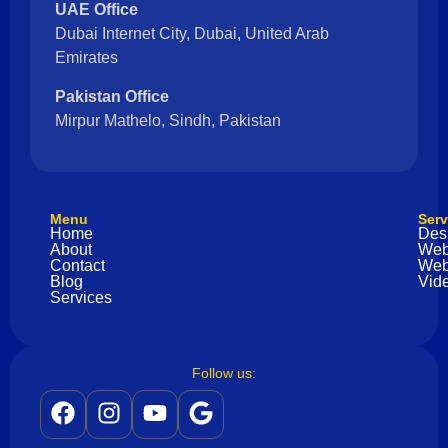
UAE Office
Dubai Internet City, Dubai, United Arab
Emirates
Pakistan Office
Mirpur Mathelo, Sindh, Pakistan
Menu
Serv
Home
Des
About
Web
Contact
Web
Blog
Vide
Services
Follow us: