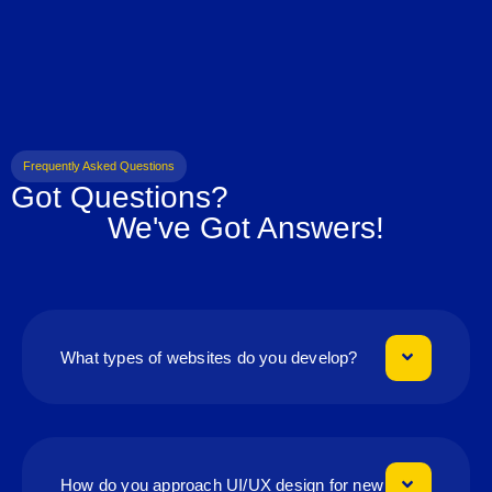
Frequently Asked Questions
Got Questions?
We've Got Answers!
What types of websites do you develop?
How do you approach UI/UX design for new