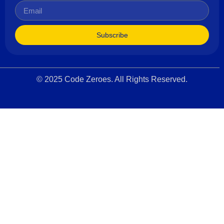
Subscribe
© 2025 Code Zeroes. All Rights Reserved.