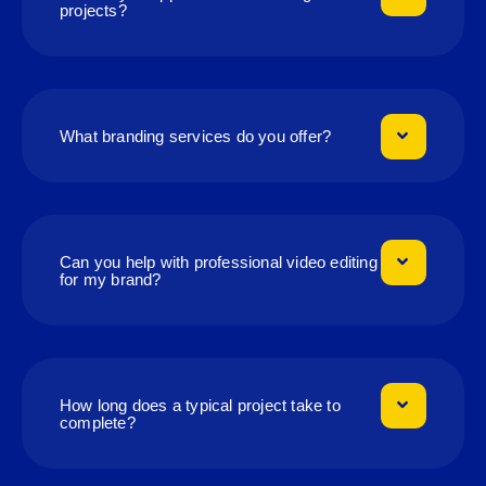
projects?
What branding services do you offer?
Can you help with professional video editing
for my brand?
How long does a typical project take to
complete?