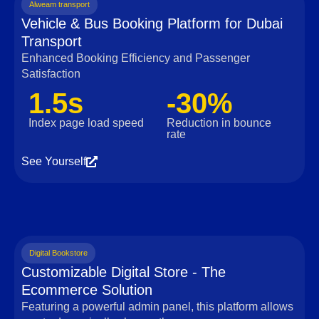
Alweam transport
Vehicle & Bus Booking Platform for Dubai
Transport
Enhanced Booking Efficiency and Passenger
Satisfaction
1.5s
-30%
Index page load speed
Reduction in bounce
rate
See Yourself
Digital Bookstore
Customizable Digital Store - The
Ecommerce Solution
Featuring a powerful admin panel, this platform allows