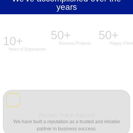
years
50+
50+
10+
Success Projects
Happy Clien
Years of Experience
Proven Track Record
We have built a reputation as a trusted and reliable
partner in business success.