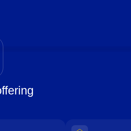
ffering