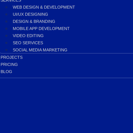
SERVICES
WEB DESIGN & DEVELOPMENT
UI/UX DESIGNING
DESIGN & BRANDING
MOBILE APP DEVELOPMENT
VIDEO EDITING
SEO SERVICES
SOCIAL MEDIA MARKETING
PROJECTS
PRICING
BLOG