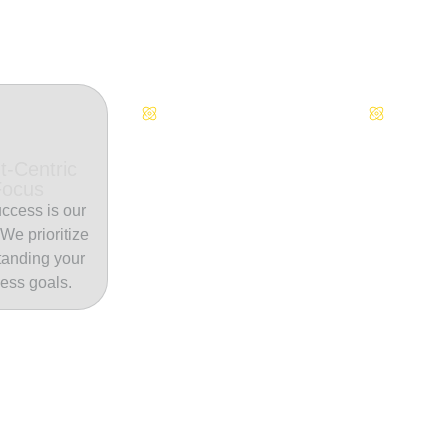
Continuous Innovation
Dedicate
t-Centric
Focus
ccess is our
. We prioritize
tanding your
ess goals.