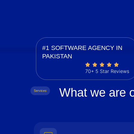
#1 SOFTWARE AGENCY IN
PAKISTAN
70+ 5 Star Reviews
What we are o
Services