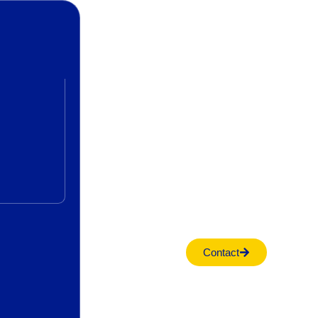
Contact