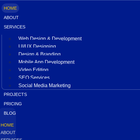
HOME
ABOUT
SERVICES
Web Design & Development
UI/UX Designing
Design & Branding
Mobile App Development
Video Editing
SEO Services
Social Media Marketing
PROJECTS
PRICING
BLOG
HOME
ABOUT