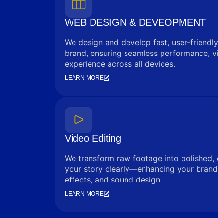
WEB DESIGN & DEVEOPMENT
We design and develop fast, user-friendly
brand, ensuring seamless performance, vi
experience across all devices.
LEARN MORE
Video Editing
We transform raw footage into polished, 
your story clearly—enhancing your brand 
effects, and sound design.
LEARN MORE