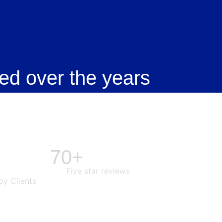
ed over the years
70+
Five star reviews
y Clients