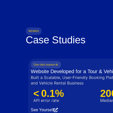
WORKS
Case Studies
One click tourism llc
Website Developed for a Tour & Vehi
Built a Scalable, User‑Friendly Booking Pla
and Vehicle Rental Business
< 0.1%
20
API error rate
Median
See Yourself