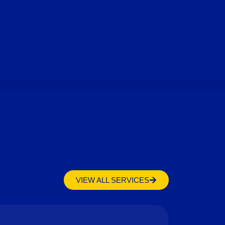
VIEW ALL SERVICES