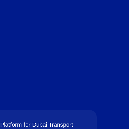
Platform for Dubai Transport