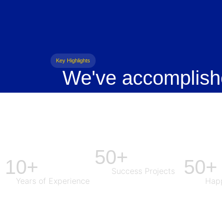
Key Highlights
We've accomplish
50+
10+
50+
Success Projects
Years of Experience
Happ