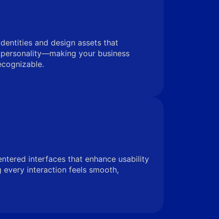
identities and design assets that
 personality—making your business
ecognizable.
entered interfaces that enhance usability
very interaction feels smooth,