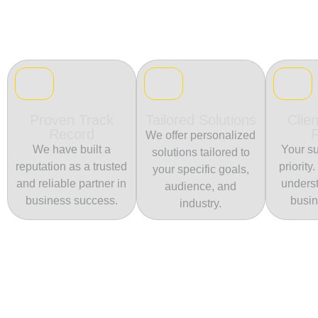
Proven Track
Tailored Solutions
Clien
Record
We offer personalized
We have built a
Your su
solutions tailored to
reputation as a trusted
priority
your specific goals,
and reliable partner in
unders
audience, and
business success.
busin
industry.