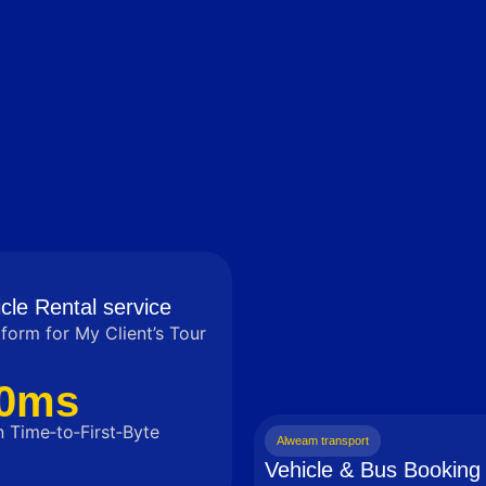
cle Rental service
tform for My Client’s Tour
0ms
 Time‑to‑First‑Byte
Alweam transport
Vehicle & Bus Booking 