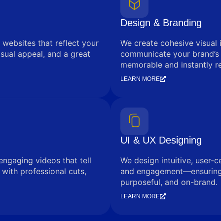
Design & Branding
 websites that reflect your
We create cohesive visual 
sual appeal, and a great
communicate your brand’s
memorable and instantly r
LEARN MORE
UI & UX Designing
engaging videos that tell
We design intuitive, user-c
with professional cuts,
and engagement—ensuring e
purposeful, and on-brand.
LEARN MORE