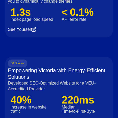
you to dynamically change themes
1.3s
< 0.1%
Index page load speed
API error rate
See Yourself
60 Shades
Empowering Victoria with Energy-Efficient
Solutions
Developed SEO-Optimized Website for a VEU-
Accredited Provider
40%
220ms
Increase in website
Median
traffic
Time‑to‑First‑Byte