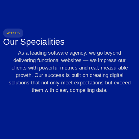
WHY US
Our Specialities
As a leading software agency, we go beyond
delivering functional websites — we impress our
clients with powerful metrics and real, measurable
growth. Our success is built on creating digital
solutions that not only meet expectations but exceed
them with clear, compelling data.