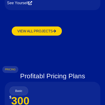
See Yourself
VIEW ALL PROJECTS
PRICING
Profitabl Pricing Plans
Basic
300
$