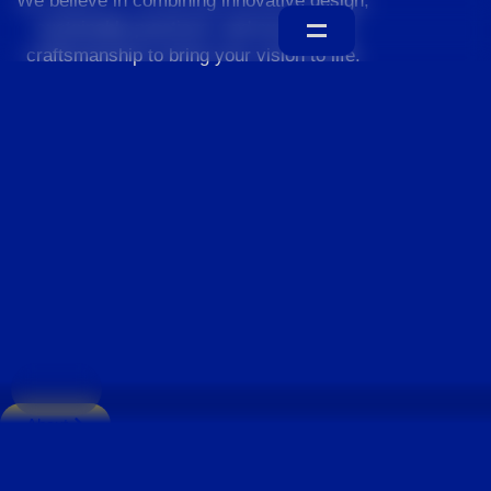
We believe in combining innovative design,
sustainable practices, and exceptional
craftsmanship to bring your vision to life.
Home
About