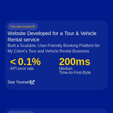
One click tourism llc
Website Developed for a Tour & Vehicle
Rental service
Built a Scalable, User‑Friendly Booking Platform for
My Client’s Tour and Vehicle Rental Business
< 0.1%
200ms
API error rate
Median
Time‑to‑First‑Byte
See Yourself