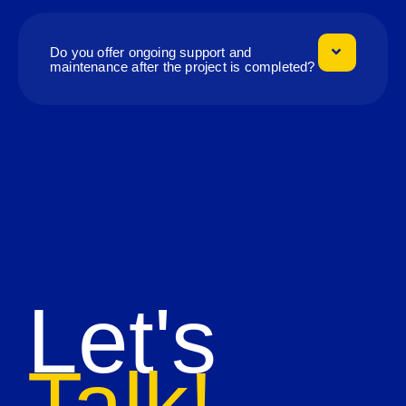
Do you offer ongoing support and
maintenance after the project is completed?
Let's
Talk!