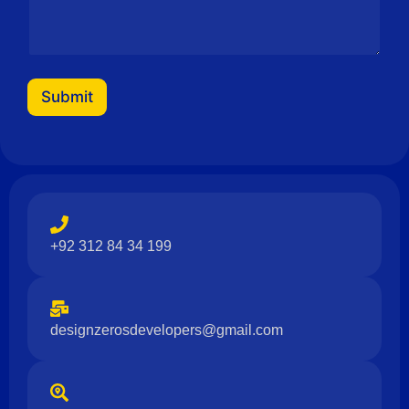
Submit
+92 312 84 34 199
designzerosdevelopers@gmail.com