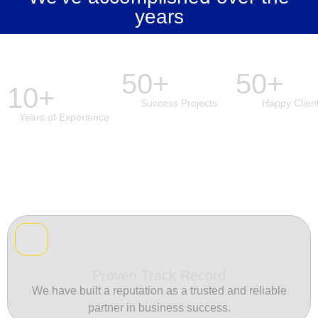
years
50+
50+
10+
Success Projects
Happy Clien
Years of Experience
Proven Track Record
We have built a reputation as a trusted and reliable
partner in business success.