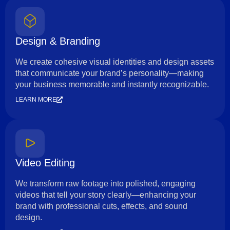
Design & Branding
We create cohesive visual identities and design assets
that communicate your brand’s personality—making
your business memorable and instantly recognizable.
LEARN MORE
Video Editing
We transform raw footage into polished, engaging
videos that tell your story clearly—enhancing your
brand with professional cuts, effects, and sound
design.