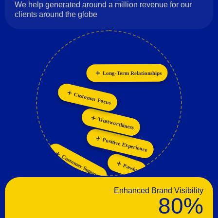
We help generated around a million revenue for our
clients around the globe
Long-Term Relationships
Innovation
Collaboration
Personalization
Customer Focus
Trustworthiness
Positive Experience
Customer Support
Passion
Enhanced Brand Visibility
80%