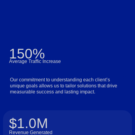
150%
Average Traffic Increase
Our commitment to understanding each client’s
unique goals allows us to tailor solutions that drive
measurable success and lasting impact.
$1.0M
Revenue Generated