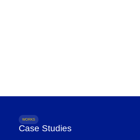
WORKS
Case Studies