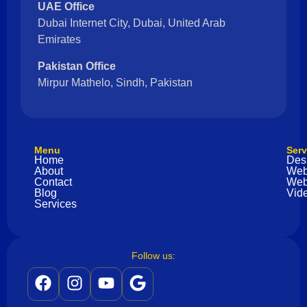
UAE Office
Dubai Internet City, Dubai, United Arab
Emirates
Pakistan Office
Mirpur Mathelo, Sindh, Pakistan
Menu
Serv
Home
Des
About
Web
Contact
Web
Blog
Vide
Services
Follow us: