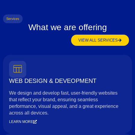
Services
What we are offering
VIEW ALL SERVICES
WEB DESIGN & DEVEOPMENT
We design and develop fast, user-friendly websites
that reflect your brand, ensuring seamless
performance, visual appeal, and a great experience
across all devices.
LEARN MORE