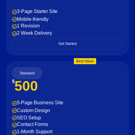
3-Page Starter Site
Mobile-friendly
1 Revision
2 Week Delivery
Get Started
Best Value
Standard
500
$
5-Page Business Site
Custom Design
SEO Setup
Contact Forms
1-Month Support