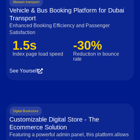
Alweam transport
Vehicle & Bus Booking Platform for Dubai
Transport
Enhanced Booking Efficiency and Passenger
Satisfaction
1.5s
-30%
Index page load speed
Reduction in bounce
rate
See Yourself
Digital Bookstore
Customizable Digital Store - The
Ecommerce Solution
Featuring a powerful admin panel, this platform allows