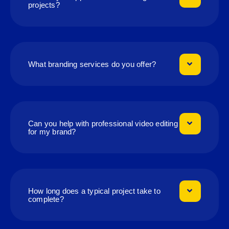
projects?
What branding services do you offer?
Can you help with professional video editing
for my brand?
How long does a typical project take to
complete?