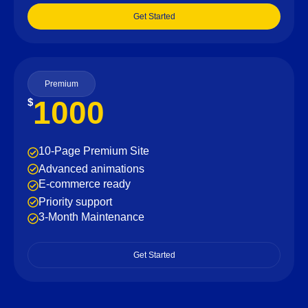
Get Started
Premium
1000
$
10-Page Premium Site
Advanced animations
E-commerce ready
Priority support
3-Month Maintenance
Get Started