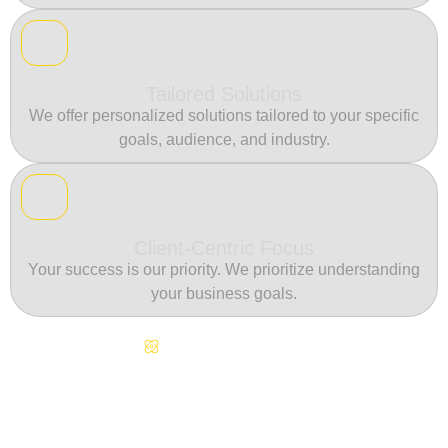
Tailored Solutions
We offer personalized solutions tailored to your specific
goals, audience, and industry.
Client-Centric Focus
Your success is our priority. We prioritize understanding
your business goals.
Continuous Innovation