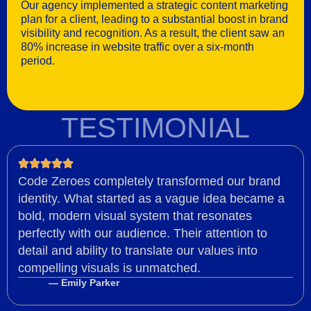
Our agency implemented a strategic content marketing
plan for a client, leading to a substantial boost in brand
visibility and recognition. As a result, the client saw an
80% increase in website traffic over a six-month
period.
TESTIMONIAL
Code Zeroes completely transformed our brand
identity. What started as a vague idea became a
bold, modern visual system that resonates
perfectly with our audience. Their attention to
detail and ability to translate our values into
compelling visuals is unmatched.
— Emily Parker