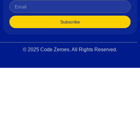
Subscribe
© 2025 Code Zeroes. All Rights Reserved.