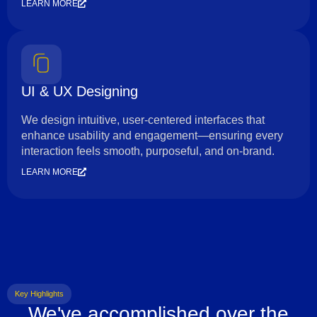
LEARN MORE
UI & UX Designing
We design intuitive, user-centered interfaces that
enhance usability and engagement—ensuring every
interaction feels smooth, purposeful, and on-brand.
LEARN MORE
Key Highlights
We've accomplished over the