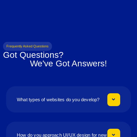
Frequently Asked Questions
Got Questions?
We've Got Answers!
What types of websites do you develop?
How do you approach UI/UX design for new