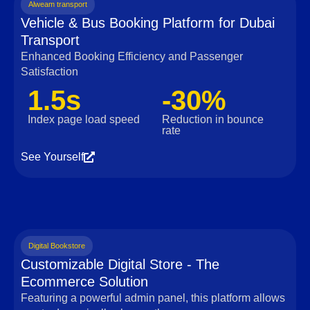
Alweam transport
Vehicle & Bus Booking Platform for Dubai
Transport
Enhanced Booking Efficiency and Passenger
Satisfaction
1.5s
-30%
Index page load speed
Reduction in bounce
rate
See Yourself
Digital Bookstore
Customizable Digital Store - The
Ecommerce Solution
Featuring a powerful admin panel, this platform allows