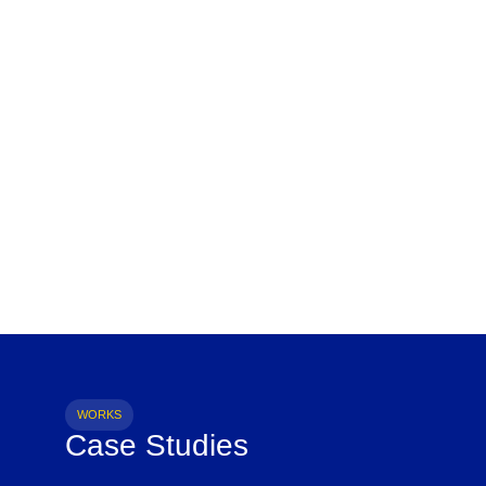
WORKS
Case Studies