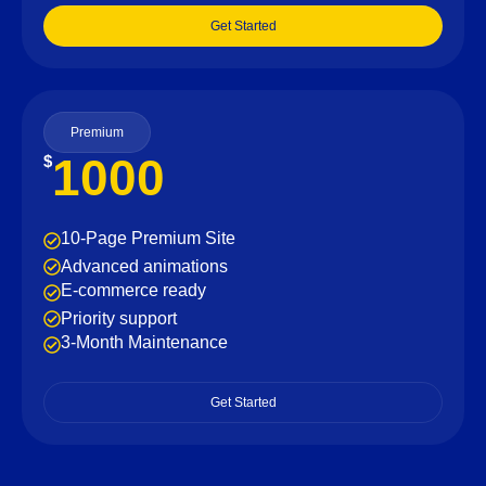
Get Started
Premium
1000
$
10-Page Premium Site
Advanced animations
E-commerce ready
Priority support
3-Month Maintenance
Get Started