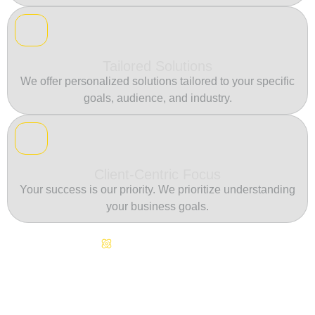
Tailored Solutions
We offer personalized solutions tailored to your specific
goals, audience, and industry.
Client-Centric Focus
Your success is our priority. We prioritize understanding
your business goals.
Continuous Innovation