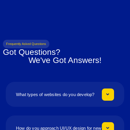
Frequently Asked Questions
Got Questions?
We've Got Answers!
What types of websites do you develop?
How do you approach UI/UX design for new