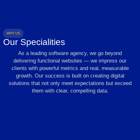
WHY US
Our Specialities
As a leading software agency, we go beyond
delivering functional websites — we impress our
clients with powerful metrics and real, measurable
growth. Our success is built on creating digital
solutions that not only meet expectations but exceed
them with clear, compelling data.