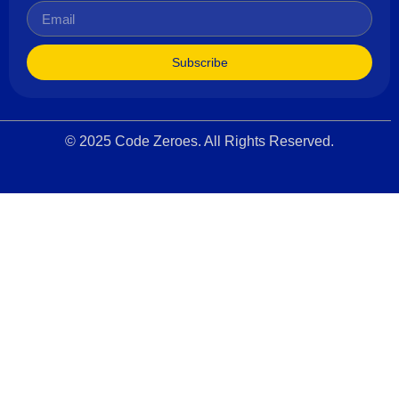
Subscribe
© 2025 Code Zeroes. All Rights Reserved.