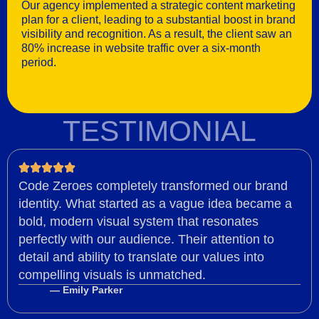
Our agency implemented a strategic content marketing
plan for a client, leading to a substantial boost in brand
visibility and recognition. As a result, the client saw an
80% increase in website traffic over a six-month
period.
TESTIMONIAL
Code Zeroes completely transformed our brand
identity. What started as a vague idea became a
bold, modern visual system that resonates
perfectly with our audience. Their attention to
detail and ability to translate our values into
compelling visuals is unmatched.
— Emily Parker