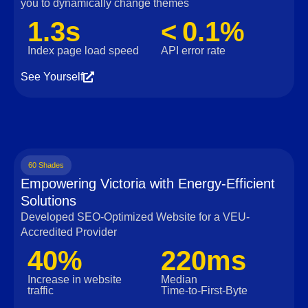
you to dynamically change themes
1.3s
< 0.1%
Index page load speed
API error rate
See Yourself
60 Shades
Empowering Victoria with Energy-Efficient
Solutions
Developed SEO-Optimized Website for a VEU-
Accredited Provider
40%
220ms
Increase in website
Median
traffic
Time‑to‑First‑Byte