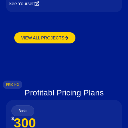
See Yourself
VIEW ALL PROJECTS
PRICING
Profitabl Pricing Plans
Basic
300
$