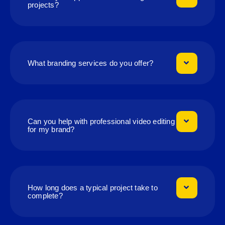
projects?
What branding services do you offer?
Can you help with professional video editing
for my brand?
How long does a typical project take to
complete?