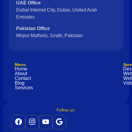
UAE Office
Dubai Internet City, Dubai, United Arab
Emirates
Pakistan Office
Mirpur Mathelo, Sindh, Pakistan
Menu
Serv
Home
Des
About
Web
Contact
Web
Blog
Vide
Services
Follow us: