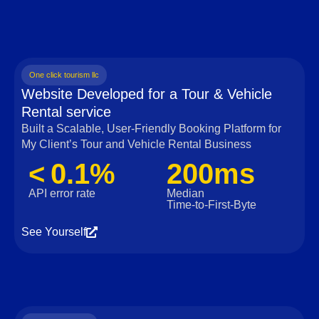
One click tourism llc
Website Developed for a Tour & Vehicle
Rental service
Built a Scalable, User‑Friendly Booking Platform for
My Client’s Tour and Vehicle Rental Business
< 0.1%
200ms
API error rate
Median
Time‑to‑First‑Byte
See Yourself