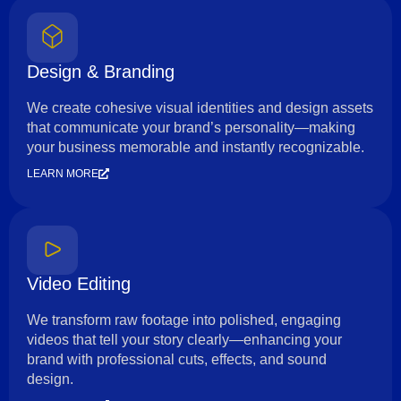
Design & Branding
We create cohesive visual identities and design assets
that communicate your brand’s personality—making
your business memorable and instantly recognizable.
LEARN MORE
Video Editing
We transform raw footage into polished, engaging
videos that tell your story clearly—enhancing your
brand with professional cuts, effects, and sound
design.