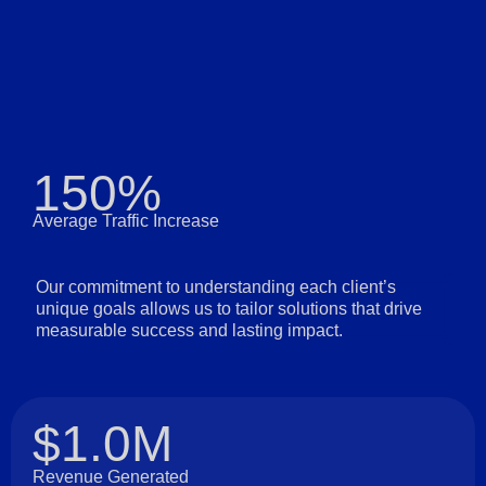
150%
Average Traffic Increase
Our commitment to understanding each client’s
unique goals allows us to tailor solutions that drive
measurable success and lasting impact.
$1.0M
Revenue Generated