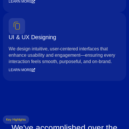
LEARN MORE
UI & UX Designing
We design intuitive, user-centered interfaces that
enhance usability and engagement—ensuring every
interaction feels smooth, purposeful, and on-brand.
LEARN MORE
Key Highlights
We've accomplished over the