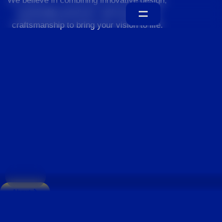
We believe in combining innovative design,
sustainable practices, and exceptional
craftsmanship to bring your vision to life.
Home
About