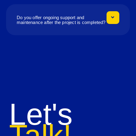
Do you offer ongoing support and
maintenance after the project is completed?
Let's
Talk!