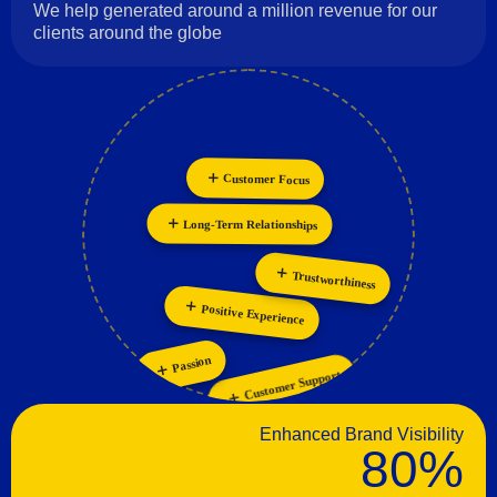
We help generated around a million revenue for our
clients around the globe
Customer Focus
Innovation
Collaboration
Personalization
Long-Term Relationships
Trustworthiness
Positive Experience
Passion
Customer Support
Enhanced Brand Visibility
80%