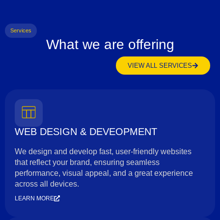
Services
What we are offering
VIEW ALL SERVICES
WEB DESIGN & DEVEOPMENT
We design and develop fast, user-friendly websites
that reflect your brand, ensuring seamless
performance, visual appeal, and a great experience
across all devices.
LEARN MORE