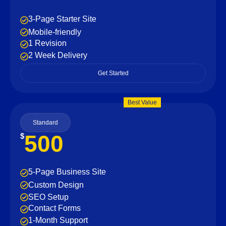
3-Page Starter Site
Mobile-friendly
1 Revision
2 Week Delivery
Get Started
Best Value
Standard
500
$
5-Page Business Site
Custom Design
SEO Setup
Contact Forms
1-Month Support