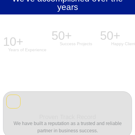
years
50+
50+
10+
Success Projects
Happy Clien
Years of Experience
Proven Track Record
We have built a reputation as a trusted and reliable
partner in business success.