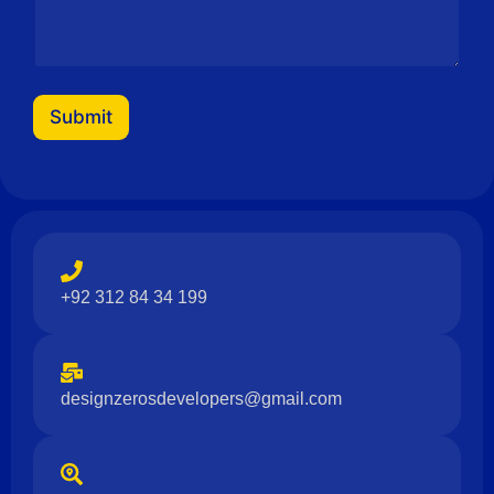
Submit
+92 312 84 34 199
designzerosdevelopers@gmail.com