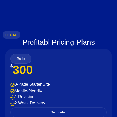
PRICING
Profitabl Pricing Plans
Basic
300
$
3-Page Starter Site
Mobile-friendly
1 Revision
2 Week Delivery
Get Started