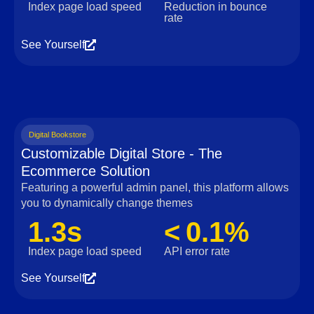
Index page load speed
Reduction in bounce
rate
See Yourself
Digital Bookstore
Customizable Digital Store - The
Ecommerce Solution
Featuring a powerful admin panel, this platform allows
you to dynamically change themes
1.3s
< 0.1%
Index page load speed
API error rate
See Yourself