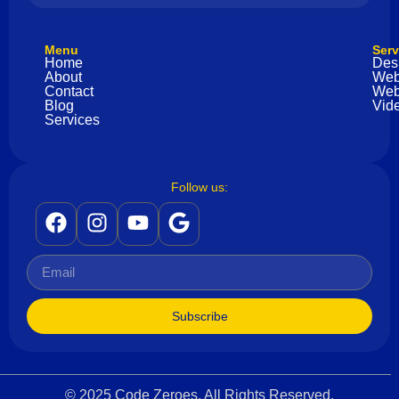
Menu
Serv
Home
Des
About
Web
Contact
Web
Blog
Vide
Services
Follow us:
Subscribe
© 2025 Code Zeroes. All Rights Reserved.