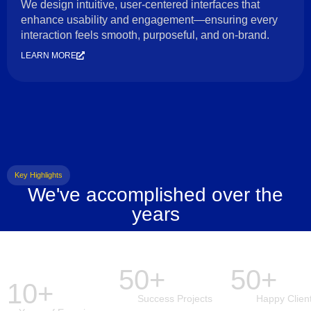
We design intuitive, user-centered interfaces that
enhance usability and engagement—ensuring every
interaction feels smooth, purposeful, and on-brand.
LEARN MORE
Key Highlights
We've accomplished over the
years
50+
50+
10+
Success Projects
Happy Clien