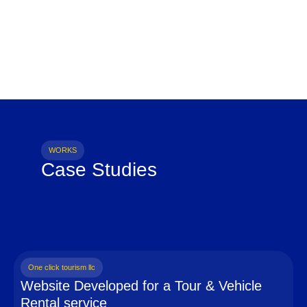
WORKS
Case Studies
One click tourism llc
Website Developed for a Tour & Vehicle
Rental service