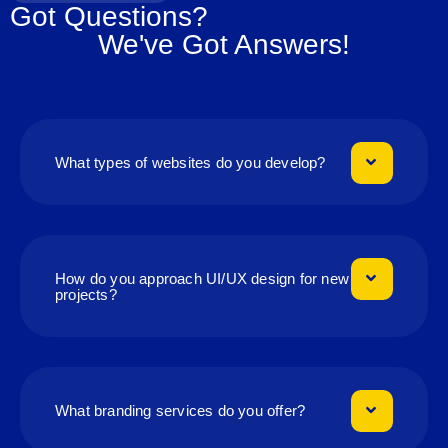
Got Questions?
We've Got Answers!
What types of websites do you develop?
How do you approach UI/UX design for new
projects?
What branding services do you offer?