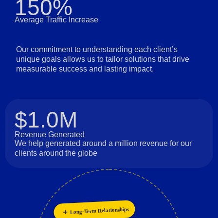
150%
Average Traffic Increase
Our commitment to understanding each client’s
unique goals allows us to tailor solutions that drive
measurable success and lasting impact.
$1.0M
Revenue Generated
We help generated around a million revenue for our
clients around the globe
Long-Term Relationships
Collaboration