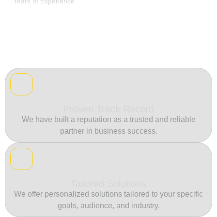
Years of Experience
Proven Track Record
We have built a reputation as a trusted and reliable
partner in business success.
Tailored Solutions
We offer personalized solutions tailored to your specific
goals, audience, and industry.