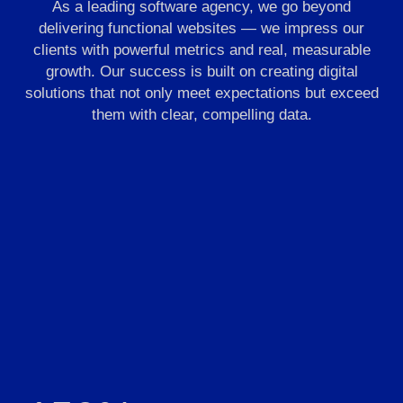
As a leading software agency, we go beyond
delivering functional websites — we impress our
clients with powerful metrics and real, measurable
growth. Our success is built on creating digital
solutions that not only meet expectations but exceed
them with clear, compelling data.