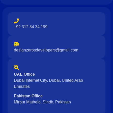
+92 312 84 34 199
designzerosdevelopers@gmail.com
UAE Office
Dubai Internet City, Dubai, United Arab
Emirates
Pakistan Office
Mirpur Mathelo, Sindh, Pakistan