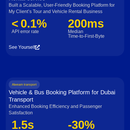
Built a Scalable, User‑Friendly Booking Platform for
My Client’s Tour and Vehicle Rental Business
< 0.1%
200ms
API error rate
Median
Time‑to‑First‑Byte
See Yourself
Alweam transport
Vehicle & Bus Booking Platform for Dubai
Transport
Enhanced Booking Efficiency and Passenger
Satisfaction
1.5s
-30%