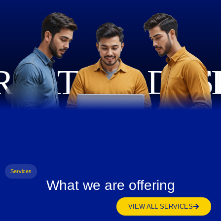
Services
What we are offering
VIEW ALL SERVICES