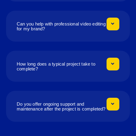
Can you help with professional video editing
for my brand?
How long does a typical project take to
complete?
Do you offer ongoing support and
maintenance after the project is completed?