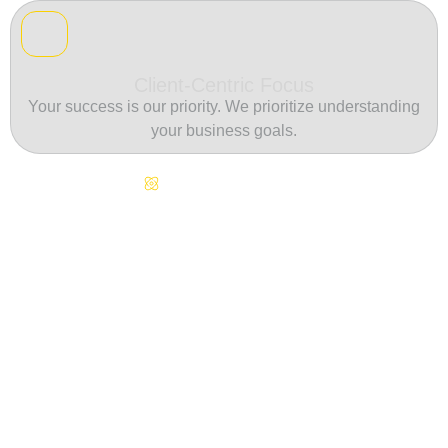
Client-Centric Focus
Your success is our priority. We prioritize understanding
your business goals.
Continuous Innovation