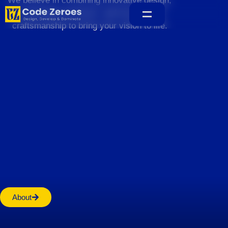
We believe in combining innovative design,
sustainable practices, and exceptional
craftsmanship to bring your vision to life.
Home
About