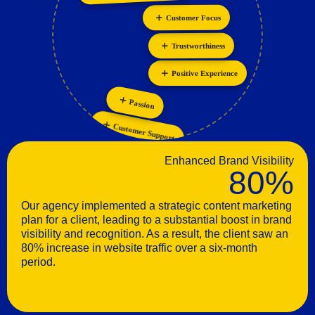
Innovation
Personalization
Customer Focus
Trustworthiness
Positive Experience
Passion
Customer Support
Enhanced Brand Visibility
80%
Our agency implemented a strategic content marketing
plan for a client, leading to a substantial boost in brand
visibility and recognition. As a result, the client saw an
80% increase in website traffic over a six-month
period.