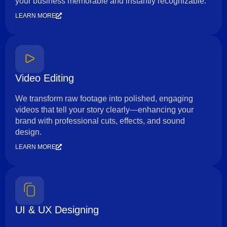
your business memorable and instantly recognizable.
LEARN MORE
Video Editing
We transform raw footage into polished, engaging
videos that tell your story clearly—enhancing your
brand with professional cuts, effects, and sound
design.
LEARN MORE
UI & UX Designing