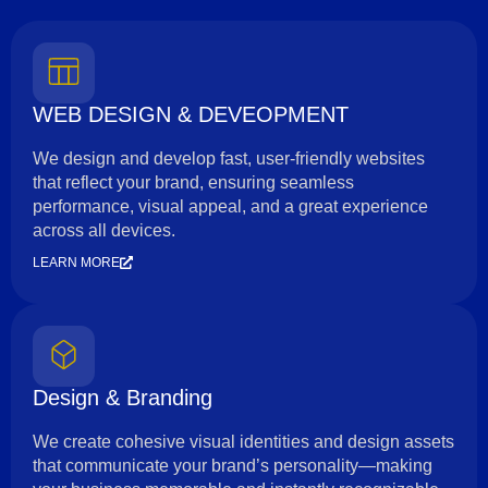
WEB DESIGN & DEVEOPMENT
We design and develop fast, user-friendly websites
that reflect your brand, ensuring seamless
performance, visual appeal, and a great experience
across all devices.
LEARN MORE
Design & Branding
We create cohesive visual identities and design assets
that communicate your brand’s personality—making