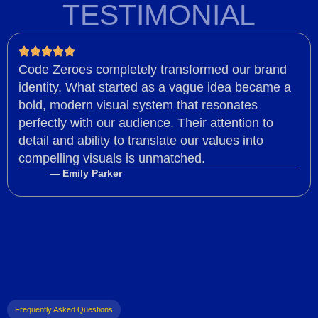
TESTIMONIAL
Code Zeroes completely transformed our brand
identity. What started as a vague idea became a
bold, modern visual system that resonates
perfectly with our audience. Their attention to
detail and ability to translate our values into
compelling visuals is unmatched.
— Emily Parker
Frequently Asked Questions