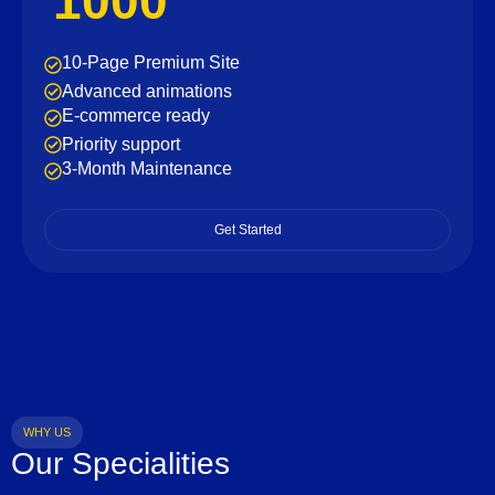
1000
10-Page Premium Site
Advanced animations
E-commerce ready
Priority support
3-Month Maintenance
Get Started
WHY US
Our Specialities