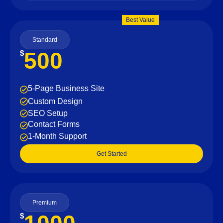
Best Value
Standard
500
$
5-Page Business Site
Custom Design
SEO Setup
Contact Forms
1-Month Support
Get Started
Premium
$