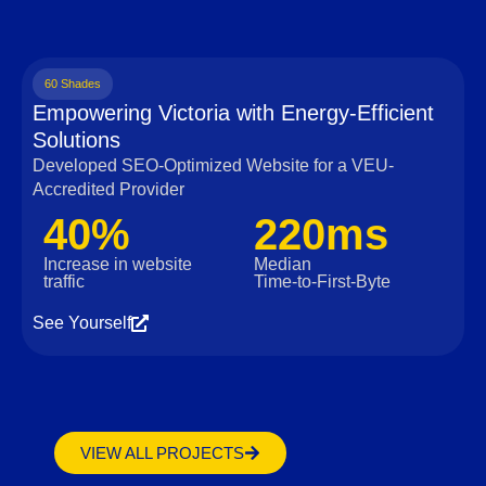
60 Shades
Empowering Victoria with Energy-Efficient
Solutions
Developed SEO-Optimized Website for a VEU-
Accredited Provider
40%
220ms
Increase in website
Median
traffic
Time‑to‑First‑Byte
See Yourself
VIEW ALL PROJECTS