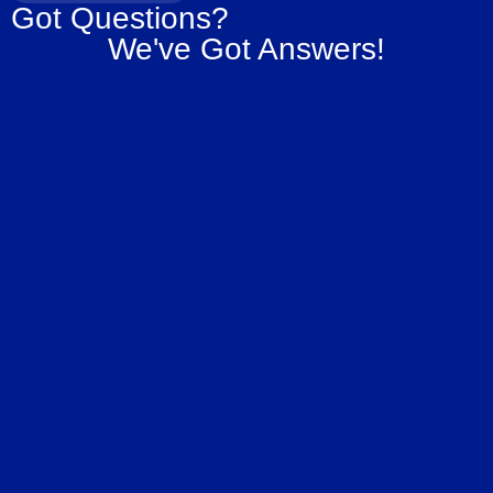
Got Questions?
We've Got Answers!