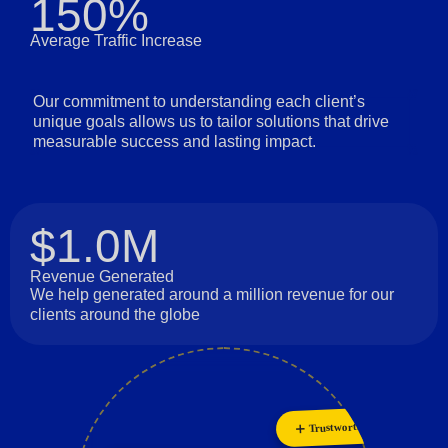
150%
Average Traffic Increase
Our commitment to understanding each client’s
unique goals allows us to tailor solutions that drive
measurable success and lasting impact.
$1.0M
Revenue Generated
We help generated around a million revenue for our
clients around the globe
Trustworthiness
Collaboration