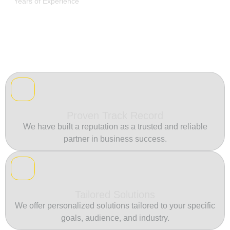
Years of Experience
Proven Track Record
We have built a reputation as a trusted and reliable
partner in business success.
Tailored Solutions
We offer personalized solutions tailored to your specific
goals, audience, and industry.