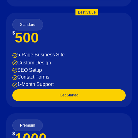
Best Value
Standard
500
$
5-Page Business Site
Custom Design
SEO Setup
Contact Forms
1-Month Support
Get Started
Premium
$