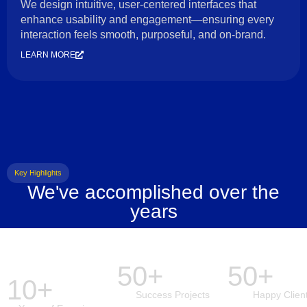
We design intuitive, user-centered interfaces that
enhance usability and engagement—ensuring every
interaction feels smooth, purposeful, and on-brand.
LEARN MORE
Key Highlights
We've accomplished over the
years
50+
50+
10+
Success Projects
Happy Clien