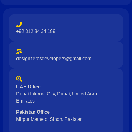
+92 312 84 34 199
designzerosdevelopers@gmail.com
UAE Office
Dubai Internet City, Dubai, United Arab
Emirates
Pakistan Office
Mirpur Mathelo, Sindh, Pakistan