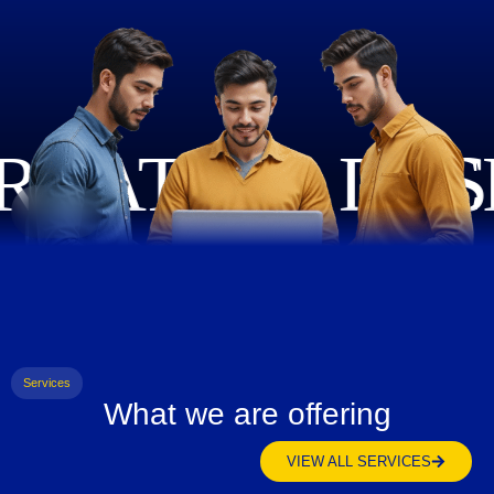
Services
What we are offering
VIEW ALL SERVICES