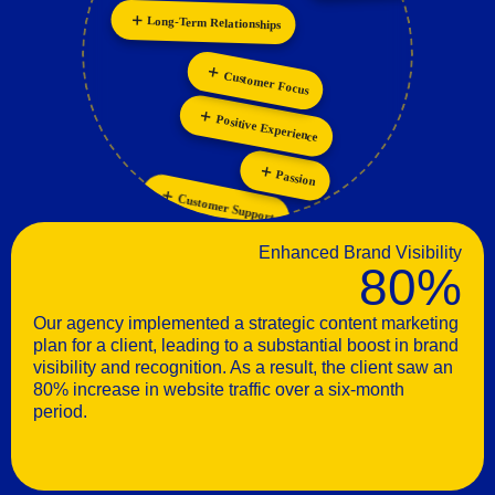
Long-Term Relationships
Personalization
Innovation
Customer Focus
Positive Experience
Passion
Customer Support
Enhanced Brand Visibility
80%
Our agency implemented a strategic content marketing
plan for a client, leading to a substantial boost in brand
visibility and recognition. As a result, the client saw an
80% increase in website traffic over a six-month
period.