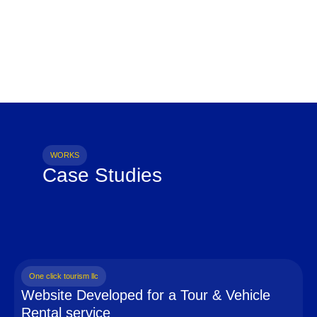
WORKS
Case Studies
One click tourism llc
Website Developed for a Tour & Vehicle
Rental service