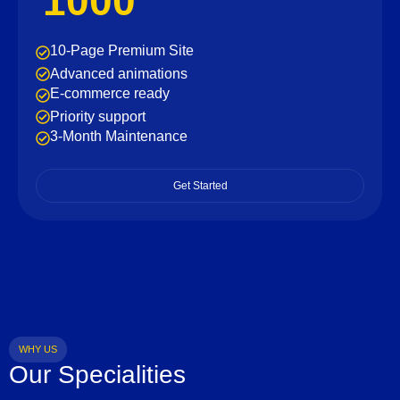
1000
10-Page Premium Site
Advanced animations
E-commerce ready
Priority support
3-Month Maintenance
Get Started
WHY US
Our Specialities