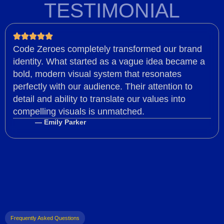
TESTIMONIAL
Code Zeroes completely transformed our brand
identity. What started as a vague idea became a
bold, modern visual system that resonates
perfectly with our audience. Their attention to
detail and ability to translate our values into
compelling visuals is unmatched.
— Emily Parker
Frequently Asked Questions