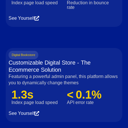
Index page load speed
Reduction in bounce
rate
See Yourself
Digital Bookstore
Customizable Digital Store - The
Ecommerce Solution
Featuring a powerful admin panel, this platform allows
you to dynamically change themes
1.3s
< 0.1%
Index page load speed
API error rate
See Yourself