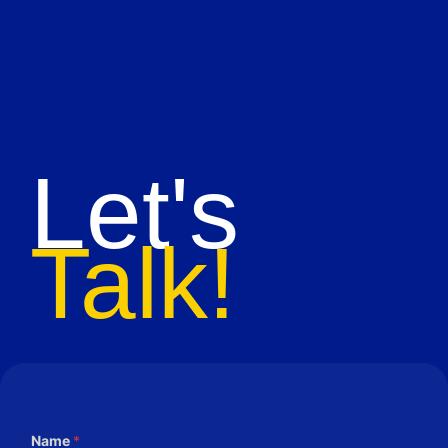
Let's
Talk!
Name
*