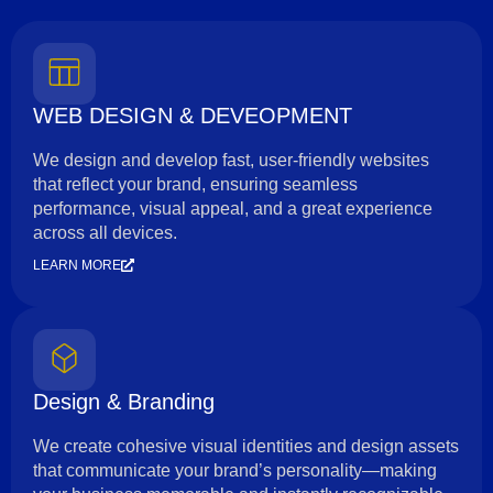
WEB DESIGN & DEVEOPMENT
We design and develop fast, user-friendly websites
that reflect your brand, ensuring seamless
performance, visual appeal, and a great experience
across all devices.
LEARN MORE
Design & Branding
We create cohesive visual identities and design assets
that communicate your brand’s personality—making