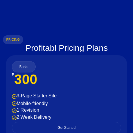
PRICING
Profitabl Pricing Plans
Basic
300
$
3-Page Starter Site
Mobile-friendly
1 Revision
2 Week Delivery
Get Started