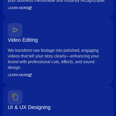
your business memorable and instantly recognizable.
LEARN MORE
Video Editing
We transform raw footage into polished, engaging
videos that tell your story clearly—enhancing your
brand with professional cuts, effects, and sound
design.
LEARN MORE
UI & UX Designing