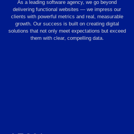
As a leading software agency, we go beyond
delivering functional websites — we impress our
clients with powerful metrics and real, measurable
growth. Our success is built on creating digital
solutions that not only meet expectations but exceed
them with clear, compelling data.