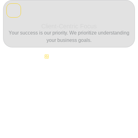
Client-Centric Focus
Your success is our priority. We prioritize understanding
your business goals.
Continuous Innovation