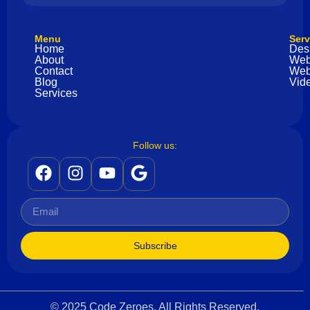
Menu
Serv
Home
Des
About
Web
Contact
Web
Blog
Vide
Services
Follow us:
Subscribe
© 2025 Code Zeroes. All Rights Reserved.