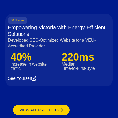
60 Shades
Empowering Victoria with Energy-Efficient
Solutions
Developed SEO-Optimized Website for a VEU-
Accredited Provider
40%
220ms
Increase in website
Median
traffic
Time‑to‑First‑Byte
See Yourself
VIEW ALL PROJECTS