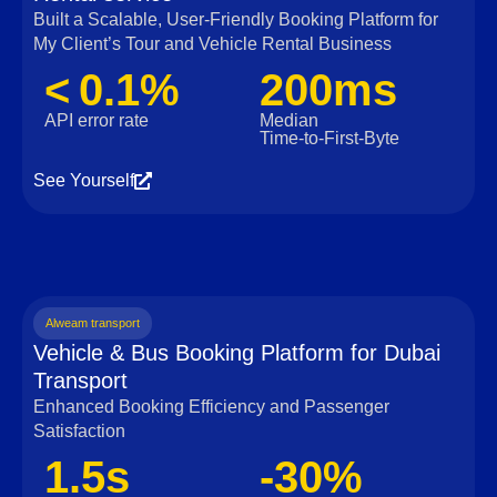
Built a Scalable, User‑Friendly Booking Platform for
My Client’s Tour and Vehicle Rental Business
< 0.1%
200ms
API error rate
Median
Time‑to‑First‑Byte
See Yourself
Alweam transport
Vehicle & Bus Booking Platform for Dubai
Transport
Enhanced Booking Efficiency and Passenger
Satisfaction
1.5s
-30%