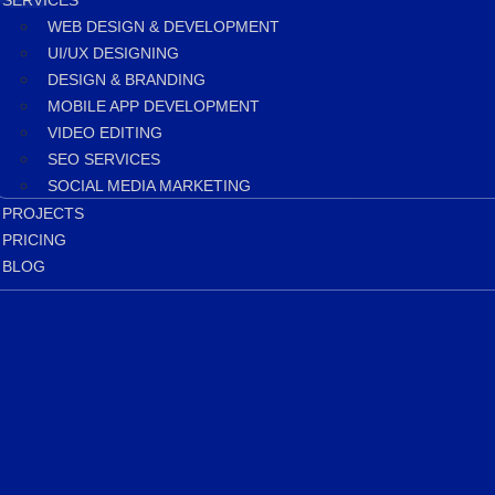
SERVICES
WEB DESIGN & DEVELOPMENT
UI/UX DESIGNING
DESIGN & BRANDING
MOBILE APP DEVELOPMENT
VIDEO EDITING
SEO SERVICES
SOCIAL MEDIA MARKETING
PROJECTS
PRICING
BLOG