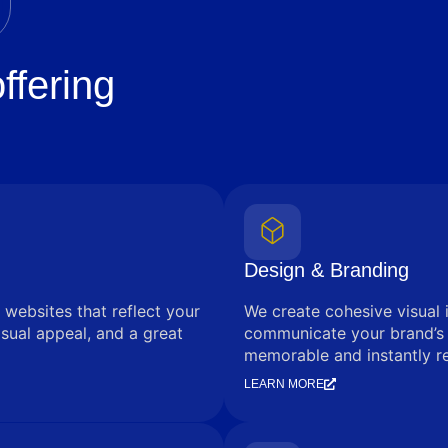
ffering
Design & Branding
 websites that reflect your
We create cohesive visual 
sual appeal, and a great
communicate your brand’s
memorable and instantly r
LEARN MORE