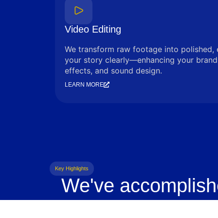
Video Editing
We transform raw footage into polished, 
your story clearly—enhancing your brand 
effects, and sound design.
LEARN MORE
Key Highlights
We've accomplish