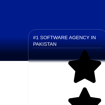
#1 SOFTWARE AGENCY IN
PAKISTAN