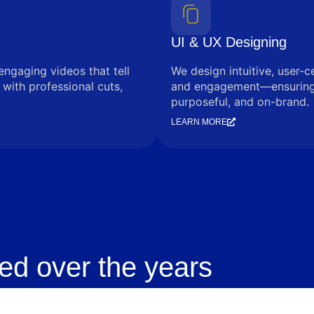
UI & UX Designing
engaging videos that tell
We design intuitive, user-c
with professional cuts,
and engagement—ensuring e
purposeful, and on-brand.
LEARN MORE
ed over the years