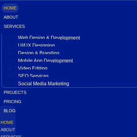
HOME
ABOUT
SERVICES
Web Design & Development
UI/UX Designing
Design & Branding
Mobile App Development
Video Editing
SEO Services
Social Media Marketing
PROJECTS
PRICING
BLOG
HOME
ABOUT