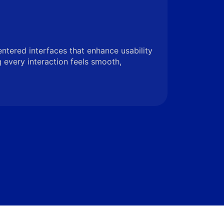
entered interfaces that enhance usability
very interaction feels smooth,