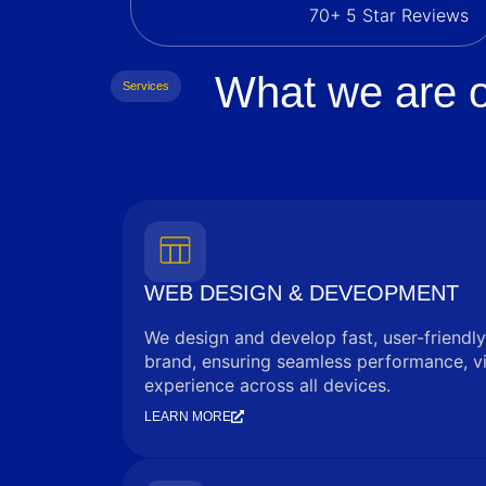
70+ 5 Star Reviews
What we are o
Services
WEB DESIGN & DEVEOPMENT
We design and develop fast, user-friendly
brand, ensuring seamless performance, vi
experience across all devices.
LEARN MORE