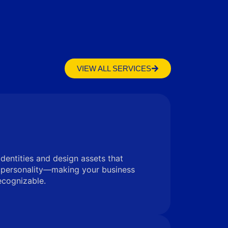
VIEW ALL SERVICES
identities and design assets that
 personality—making your business
ecognizable.