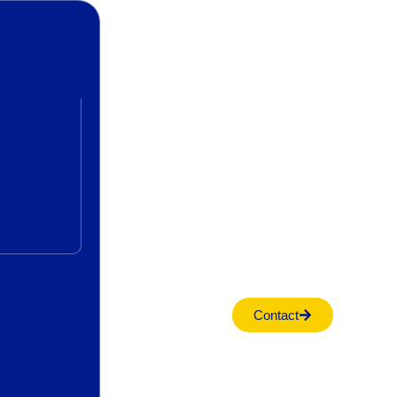
Contact