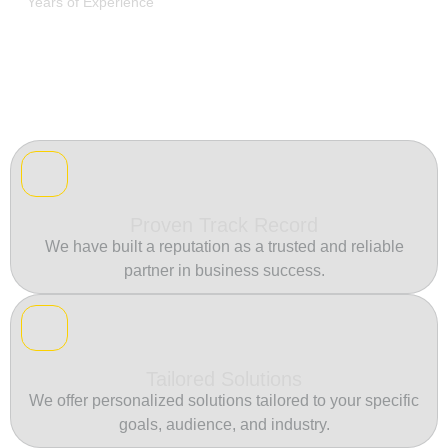
Years of Experience
Proven Track Record
We have built a reputation as a trusted and reliable
partner in business success.
Tailored Solutions
We offer personalized solutions tailored to your specific
goals, audience, and industry.