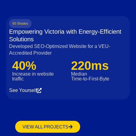
60 Shades
Empowering Victoria with Energy-Efficient
Solutions
Developed SEO-Optimized Website for a VEU-
Accredited Provider
40%
220ms
Increase in website
Median
traffic
Time‑to‑First‑Byte
See Yourself
VIEW ALL PROJECTS