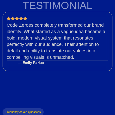
TESTIMONIAL
Code Zeroes completely transformed our brand
identity. What started as a vague idea became a
bold, modern visual system that resonates
perfectly with our audience. Their attention to
detail and ability to translate our values into
compelling visuals is unmatched.
— Emily Parker
Frequently Asked Questions