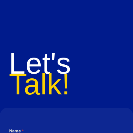
Let's
Talk!
Name
*