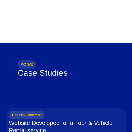
WORKS
Case Studies
One click tourism llc
Website Developed for a Tour & Vehicle
Rental service