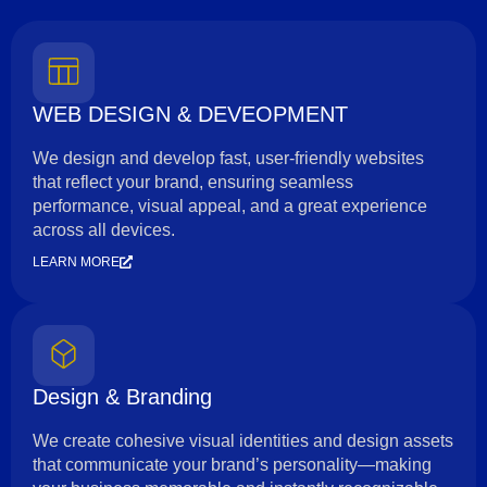
WEB DESIGN & DEVEOPMENT
We design and develop fast, user-friendly websites
that reflect your brand, ensuring seamless
performance, visual appeal, and a great experience
across all devices.
LEARN MORE
Design & Branding
We create cohesive visual identities and design assets
that communicate your brand’s personality—making