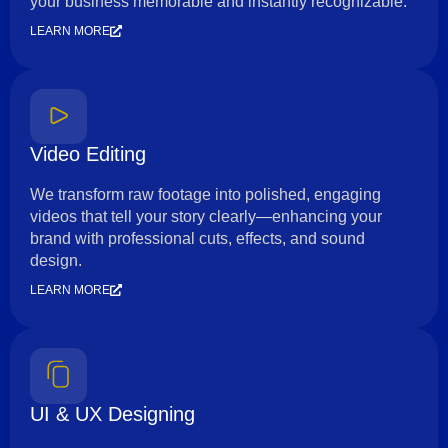
your business memorable and instantly recognizable.
LEARN MORE
Video Editing
We transform raw footage into polished, engaging
videos that tell your story clearly—enhancing your
brand with professional cuts, effects, and sound
design.
LEARN MORE
UI & UX Designing