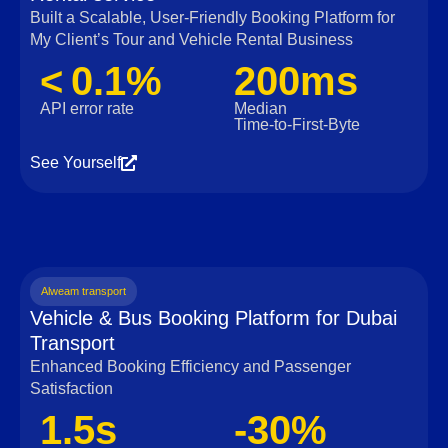
Built a Scalable, User‑Friendly Booking Platform for
My Client’s Tour and Vehicle Rental Business
< 0.1%
200ms
API error rate
Median
Time‑to‑First‑Byte
See Yourself
Alweam transport
Vehicle & Bus Booking Platform for Dubai
Transport
Enhanced Booking Efficiency and Passenger
Satisfaction
1.5s
-30%