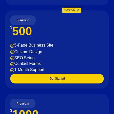
Best Value
Standard
500
$
5-Page Business Site
Custom Design
SEO Setup
Contact Forms
1-Month Support
Get Started
Premium
$