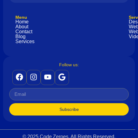
Menu
Serv
Home
Des
About
Web
Contact
Web
Blog
Vide
Services
Follow us:
Subscribe
© 2025 Code Zeroes. All Rights Reserved.