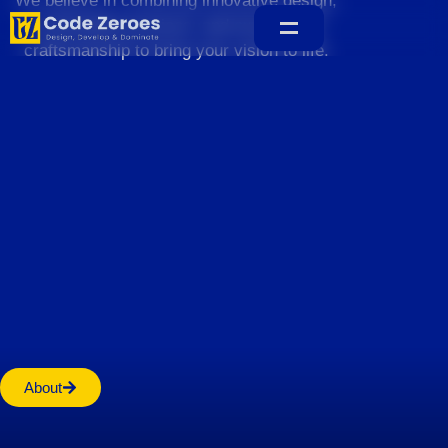
We believe in combining innovative design,
sustainable practices, and exceptional
craftsmanship to bring your vision to life.
Home
About