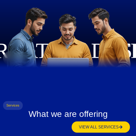
Services
What we are offering
VIEW ALL SERVICES