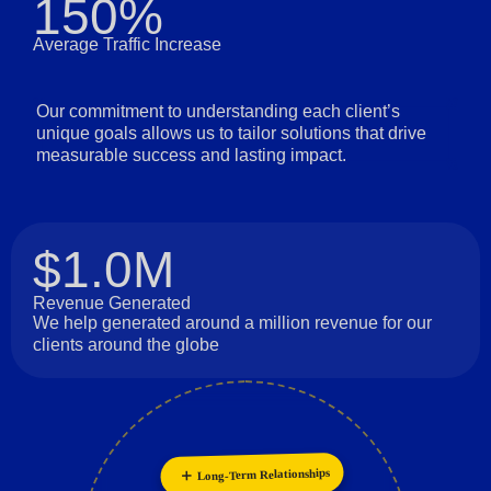
150%
Average Traffic Increase
Our commitment to understanding each client’s
unique goals allows us to tailor solutions that drive
measurable success and lasting impact.
$1.0M
Revenue Generated
We help generated around a million revenue for our
clients around the globe
Long-Term Relationships
Collaboration