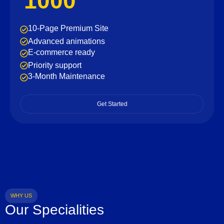
1000
10-Page Premium Site
Advanced animations
E-commerce ready
Priority support
3-Month Maintenance
Get Started
WHY US
Our Specialities