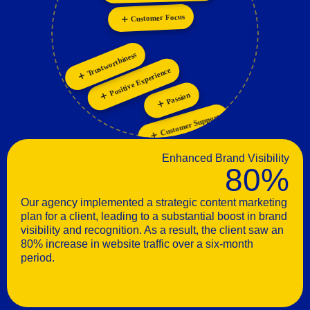
Personalization
Innovation
Customer Focus
Trustworthiness
Positive Experience
Passion
Customer Support
Enhanced Brand Visibility
80%
Our agency implemented a strategic content marketing
plan for a client, leading to a substantial boost in brand
visibility and recognition. As a result, the client saw an
80% increase in website traffic over a six-month
period.