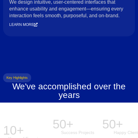
We design intuitive, user-centered interfaces that
enhance usability and engagement—ensuring every
interaction feels smooth, purposeful, and on-brand.
LEARN MORE
Key Highlights
We've accomplished over the
years
50+
50+
10+
Success Projects
Happy Clien