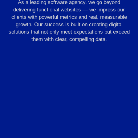
As a leading software agency, we go beyond
delivering functional websites — we impress our
clients with powerful metrics and real, measurable
growth. Our success is built on creating digital
solutions that not only meet expectations but exceed
them with clear, compelling data.