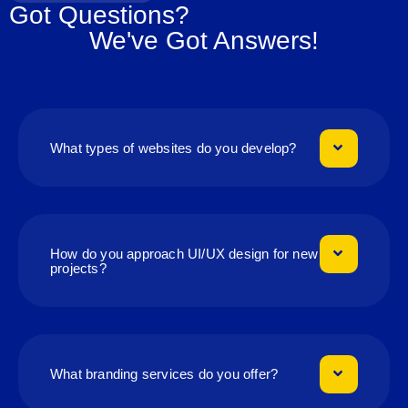
Got Questions?
We've Got Answers!
What types of websites do you develop?
How do you approach UI/UX design for new
projects?
What branding services do you offer?