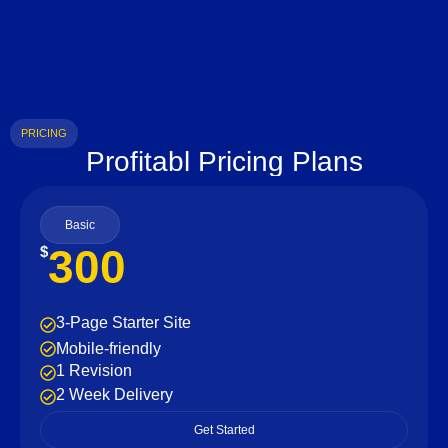
PRICING
Profitabl Pricing Plans
Basic
300
$
3-Page Starter Site
Mobile-friendly
1 Revision
2 Week Delivery
Get Started