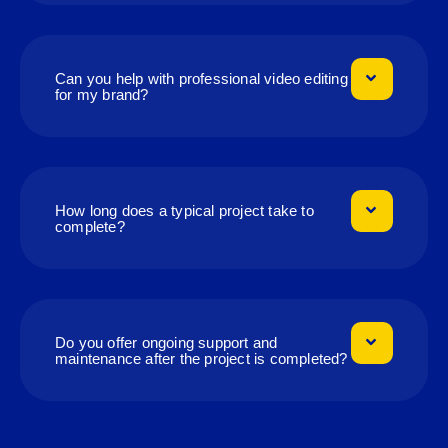
Can you help with professional video editing
for my brand?
How long does a typical project take to
complete?
Do you offer ongoing support and
maintenance after the project is completed?