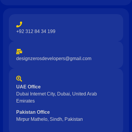
+92 312 84 34 199
designzerosdevelopers@gmail.com
UAE Office
Dubai Internet City, Dubai, United Arab
Emirates
Pakistan Office
Mirpur Mathelo, Sindh, Pakistan