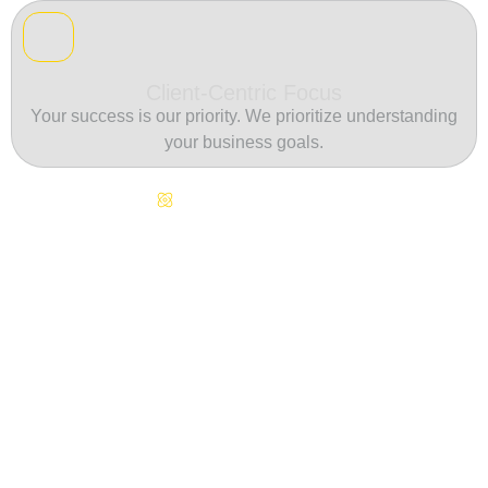
Client-Centric Focus
Your success is our priority. We prioritize understanding
your business goals.
Continuous Innovation