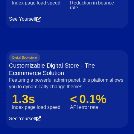
Index page load speed
Reduction in bounce
rate
See Yourself
Digital Bookstore
Customizable Digital Store - The
Ecommerce Solution
Featuring a powerful admin panel, this platform allows
you to dynamically change themes
1.3s
< 0.1%
Index page load speed
API error rate
See Yourself