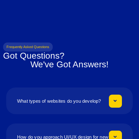
Frequently Asked Questions
Got Questions?
We've Got Answers!
What types of websites do you develop?
How do you approach UI/UX design for new