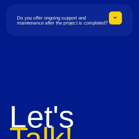
Do you offer ongoing support and
maintenance after the project is completed?
Let's
Talk!