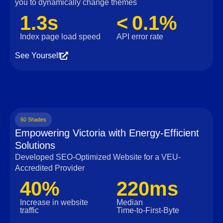
you to dynamically change themes
1.3s
< 0.1%
Index page load speed
API error rate
See Yourself
60 Shades
Empowering Victoria with Energy-Efficient
Solutions
Developed SEO-Optimized Website for a VEU-
Accredited Provider
40%
220ms
Increase in website
Median
traffic
Time‑to‑First‑Byte