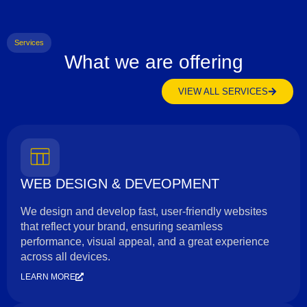
Services
What we are offering
VIEW ALL SERVICES
WEB DESIGN & DEVEOPMENT
We design and develop fast, user-friendly websites
that reflect your brand, ensuring seamless
performance, visual appeal, and a great experience
across all devices.
LEARN MORE