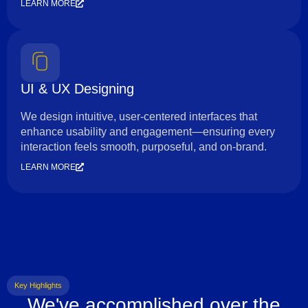
LEARN MORE
UI & UX Designing
We design intuitive, user-centered interfaces that
enhance usability and engagement—ensuring every
interaction feels smooth, purposeful, and on-brand.
LEARN MORE
Key Highlights
We've accomplished over the