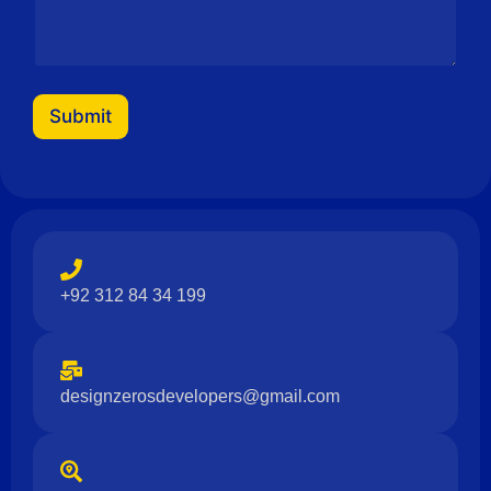
Submit
+92 312 84 34 199
designzerosdevelopers@gmail.com