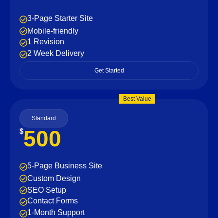
3-Page Starter Site
Mobile-friendly
1 Revision
2 Week Delivery
Get Started
Best Value
Standard
500
$
5-Page Business Site
Custom Design
SEO Setup
Contact Forms
1-Month Support