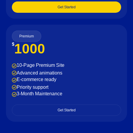
Get Started
Premium
1000
$
10-Page Premium Site
Advanced animations
E-commerce ready
Priority support
3-Month Maintenance
Get Started