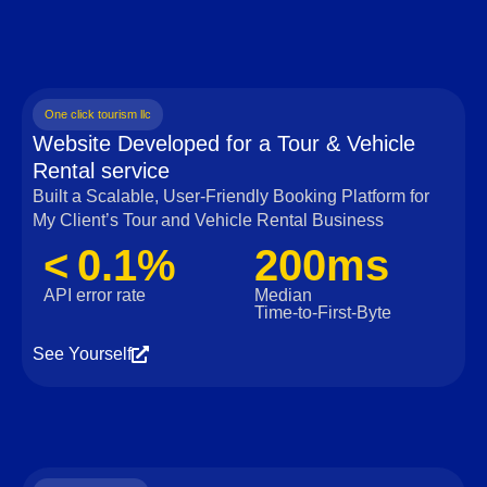
One click tourism llc
Website Developed for a Tour & Vehicle
Rental service
Built a Scalable, User‑Friendly Booking Platform for
My Client’s Tour and Vehicle Rental Business
< 0.1%
200ms
API error rate
Median
Time‑to‑First‑Byte
See Yourself