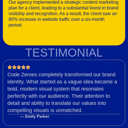
Our agency implemented a strategic content marketing
plan for a client, leading to a substantial boost in brand
visibility and recognition. As a result, the client saw an
80% increase in website traffic over a six-month
period.
TESTIMONIAL
Code Zeroes completely transformed our brand
identity. What started as a vague idea became a
bold, modern visual system that resonates
perfectly with our audience. Their attention to
detail and ability to translate our values into
compelling visuals is unmatched.
— Emily Parker