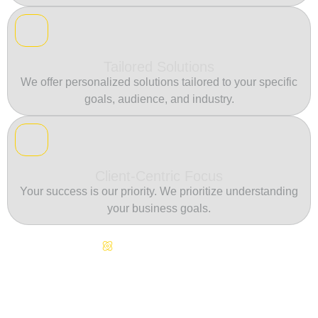
Tailored Solutions
We offer personalized solutions tailored to your specific
goals, audience, and industry.
Client-Centric Focus
Your success is our priority. We prioritize understanding
your business goals.
Continuous Innovation