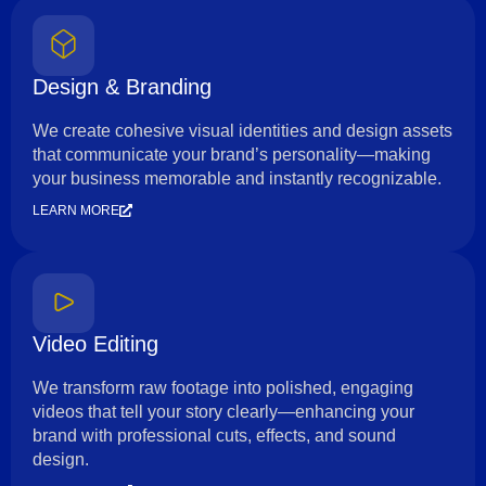
Design & Branding
We create cohesive visual identities and design assets
that communicate your brand’s personality—making
your business memorable and instantly recognizable.
LEARN MORE
Video Editing
We transform raw footage into polished, engaging
videos that tell your story clearly—enhancing your
brand with professional cuts, effects, and sound
design.