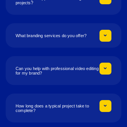
projects?
What branding services do you offer?
Can you help with professional video editing
for my brand?
How long does a typical project take to
complete?