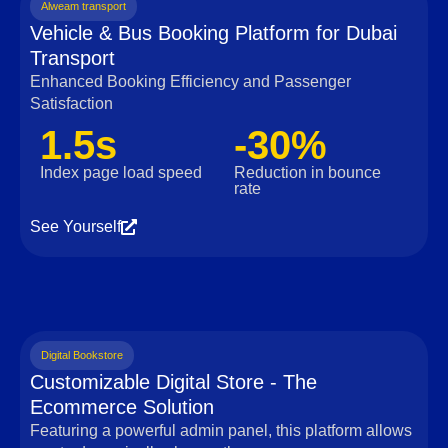
Alweam transport
Vehicle & Bus Booking Platform for Dubai
Transport
Enhanced Booking Efficiency and Passenger
Satisfaction
1.5s
-30%
Index page load speed
Reduction in bounce
rate
See Yourself
Digital Bookstore
Customizable Digital Store - The
Ecommerce Solution
Featuring a powerful admin panel, this platform allows