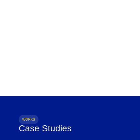
WORKS
Case Studies