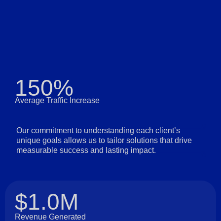
150%
Average Traffic Increase
Our commitment to understanding each client’s
unique goals allows us to tailor solutions that drive
measurable success and lasting impact.
$1.0M
Revenue Generated