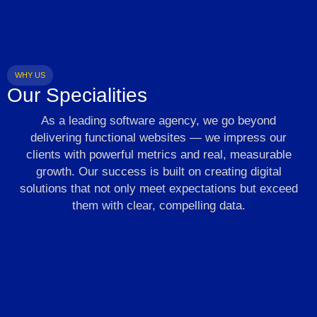
WHY US
Our Specialities
As a leading software agency, we go beyond
delivering functional websites — we impress our
clients with powerful metrics and real, measurable
growth. Our success is built on creating digital
solutions that not only meet expectations but exceed
them with clear, compelling data.