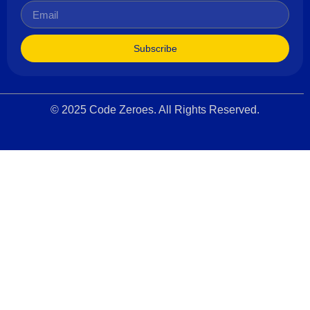
Subscribe
© 2025 Code Zeroes. All Rights Reserved.