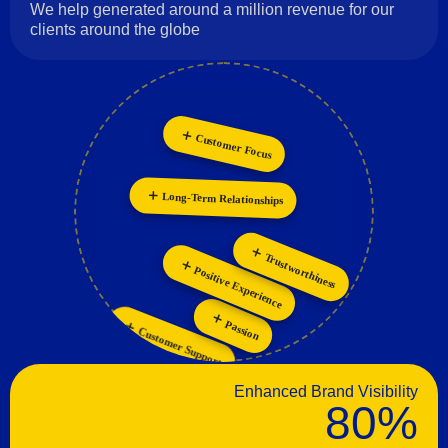
We help generated around a million revenue for our
clients around the globe
Innovation
Customer Focus
Collaboration
Long-Term Relationships
Trustworthiness
Positive Experience
Passion
Customer Support
Enhanced Brand Visibility
80%