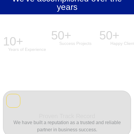
years
50+
50+
10+
Success Projects
Happy Clien
Years of Experience
Proven Track Record
We have built a reputation as a trusted and reliable
partner in business success.