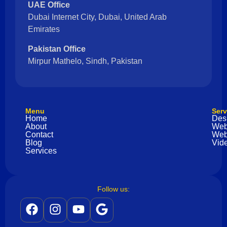
UAE Office
Dubai Internet City, Dubai, United Arab
Emirates
Pakistan Office
Mirpur Mathelo, Sindh, Pakistan
Menu
Serv
Home
Des
About
Web
Contact
Web
Blog
Vide
Services
Follow us: