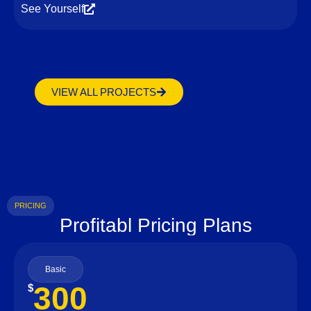
See Yourself
VIEW ALL PROJECTS
PRICING
Profitabl Pricing Plans
Basic
300
$