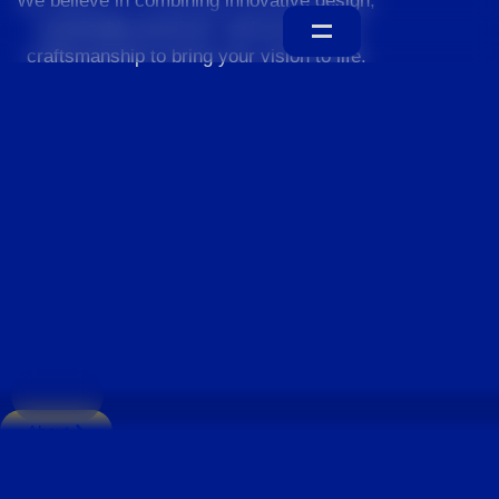
We believe in combining innovative design,
sustainable practices, and exceptional
craftsmanship to bring your vision to life.
Home
About