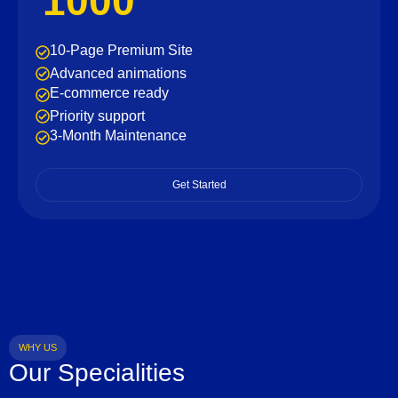
1000
10-Page Premium Site
Advanced animations
E-commerce ready
Priority support
3-Month Maintenance
Get Started
WHY US
Our Specialities