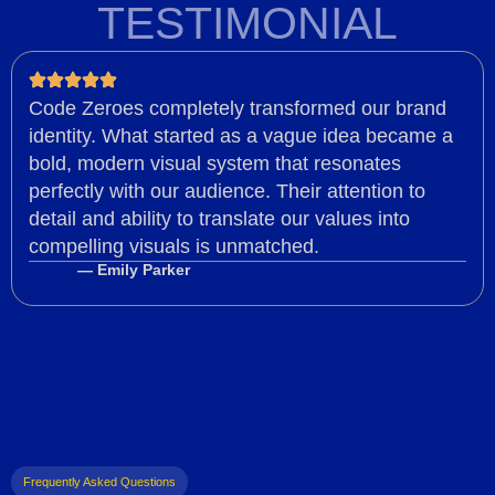
TESTIMONIAL
Code Zeroes completely transformed our brand
identity. What started as a vague idea became a
bold, modern visual system that resonates
perfectly with our audience. Their attention to
detail and ability to translate our values into
compelling visuals is unmatched.
— Emily Parker
Frequently Asked Questions