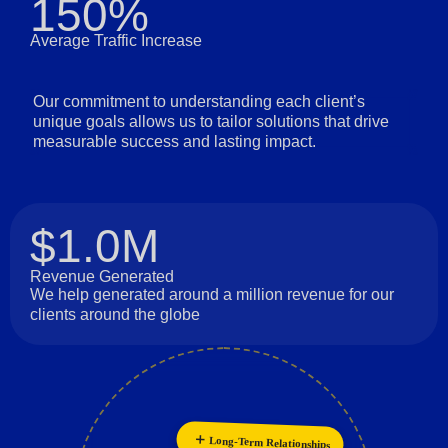
150%
Average Traffic Increase
Our commitment to understanding each client’s
unique goals allows us to tailor solutions that drive
measurable success and lasting impact.
$1.0M
Revenue Generated
We help generated around a million revenue for our
clients around the globe
Long-Term Relationships
Collaboration
Innovation