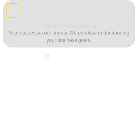
Client-Centric Focus
Your success is our priority. We prioritize understanding
your business goals.
Continuous Innovation