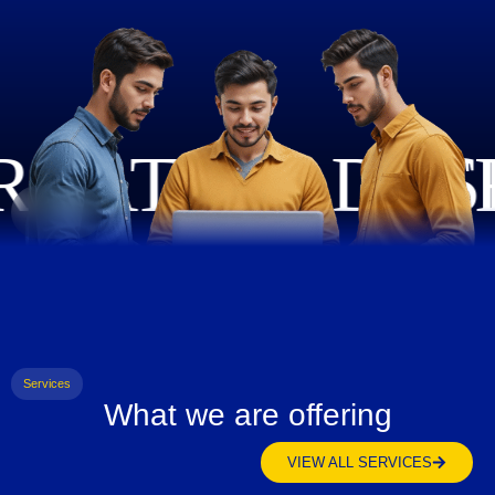
Services
What we are offering
VIEW ALL SERVICES