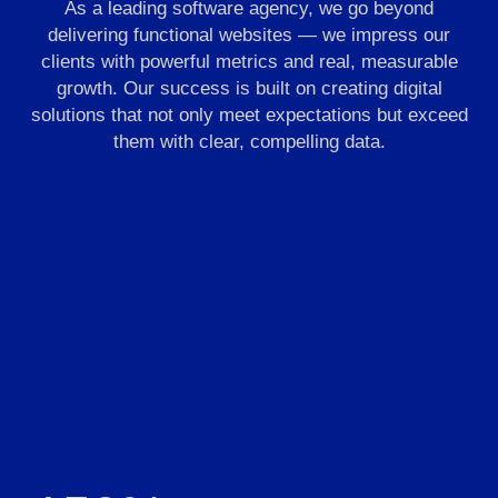
As a leading software agency, we go beyond
delivering functional websites — we impress our
clients with powerful metrics and real, measurable
growth. Our success is built on creating digital
solutions that not only meet expectations but exceed
them with clear, compelling data.