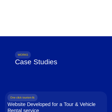
WORKS
Case Studies
One click tourism llc
Website Developed for a Tour & Vehicle
Rental service