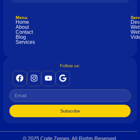
Menu
Serv
Home
Des
About
Web
Contact
Web
Blog
Vide
Services
Follow us:
Subscribe
© 2025 Code Zeroes. All Rights Reserved.