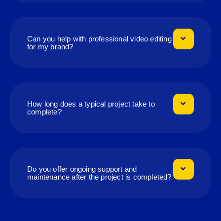
Can you help with professional video editing
for my brand?
How long does a typical project take to
complete?
Do you offer ongoing support and
maintenance after the project is completed?