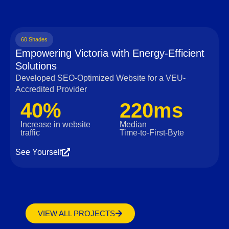
60 Shades
Empowering Victoria with Energy-Efficient
Solutions
Developed SEO-Optimized Website for a VEU-
Accredited Provider
40%
220ms
Increase in website
Median
traffic
Time‑to‑First‑Byte
See Yourself
VIEW ALL PROJECTS