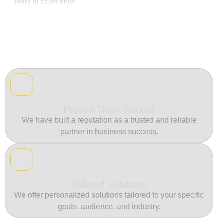
Years of Experience
Proven Track Record
We have built a reputation as a trusted and reliable
partner in business success.
Tailored Solutions
We offer personalized solutions tailored to your specific
goals, audience, and industry.