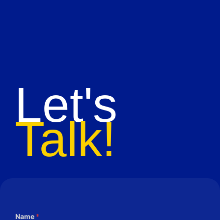
Let's
Talk!
Name
*