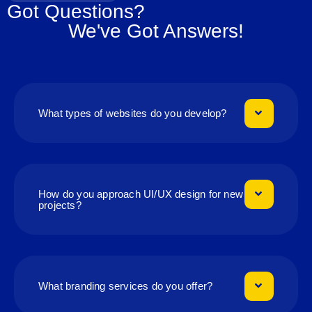
Got Questions?
We've Got Answers!
What types of websites do you develop?
How do you approach UI/UX design for new
projects?
What branding services do you offer?