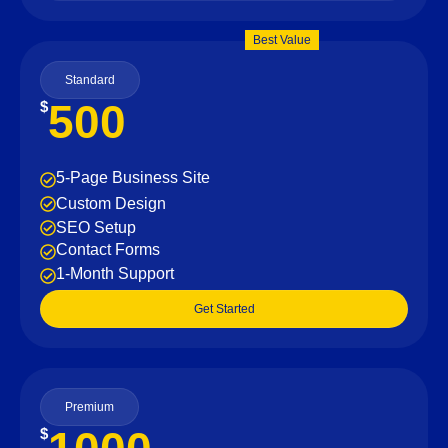
Best Value
Standard
500
$
5-Page Business Site
Custom Design
SEO Setup
Contact Forms
1-Month Support
Get Started
Premium
$