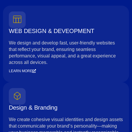
WEB DESIGN & DEVEOPMENT
We design and develop fast, user-friendly websites
that reflect your brand, ensuring seamless
performance, visual appeal, and a great experience
across all devices.
LEARN MORE
Design & Branding
We create cohesive visual identities and design assets
that communicate your brand’s personality—making