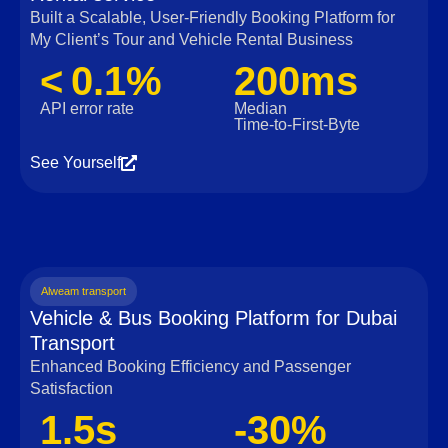
Built a Scalable, User‑Friendly Booking Platform for
My Client’s Tour and Vehicle Rental Business
< 0.1%
200ms
API error rate
Median
Time‑to‑First‑Byte
See Yourself
Alweam transport
Vehicle & Bus Booking Platform for Dubai
Transport
Enhanced Booking Efficiency and Passenger
Satisfaction
1.5s
-30%