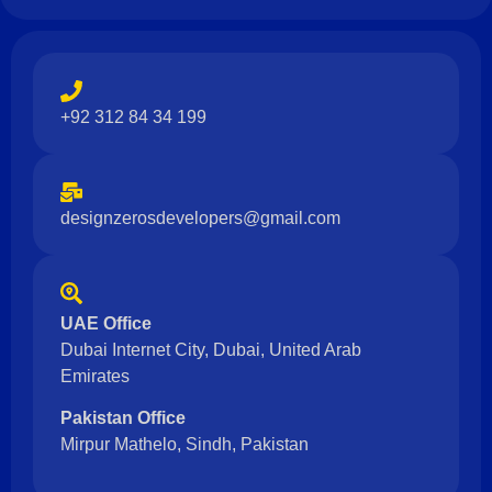
+92 312 84 34 199
designzerosdevelopers@gmail.com
UAE Office
Dubai Internet City, Dubai, United Arab
Emirates
Pakistan Office
Mirpur Mathelo, Sindh, Pakistan