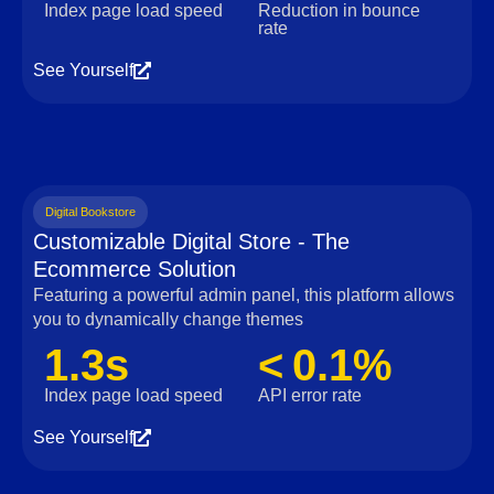
Index page load speed
Reduction in bounce
rate
See Yourself
Digital Bookstore
Customizable Digital Store - The
Ecommerce Solution
Featuring a powerful admin panel, this platform allows
you to dynamically change themes
1.3s
< 0.1%
Index page load speed
API error rate
See Yourself