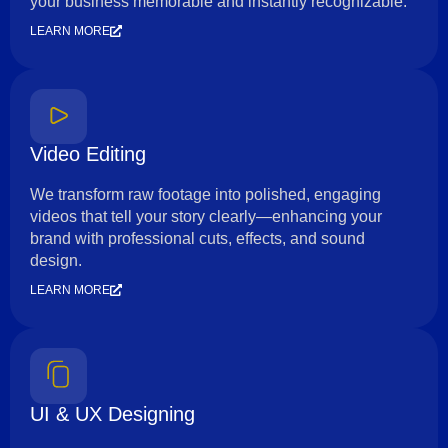
your business memorable and instantly recognizable.
LEARN MORE
Video Editing
We transform raw footage into polished, engaging
videos that tell your story clearly—enhancing your
brand with professional cuts, effects, and sound
design.
LEARN MORE
UI & UX Designing