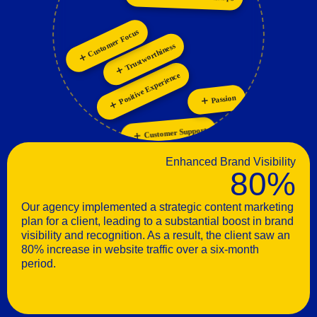
Personalization
Customer Focus
Trustworthiness
Positive Experience
Passion
Customer Support
Enhanced Brand Visibility
80%
Our agency implemented a strategic content marketing
plan for a client, leading to a substantial boost in brand
visibility and recognition. As a result, the client saw an
80% increase in website traffic over a six-month
period.