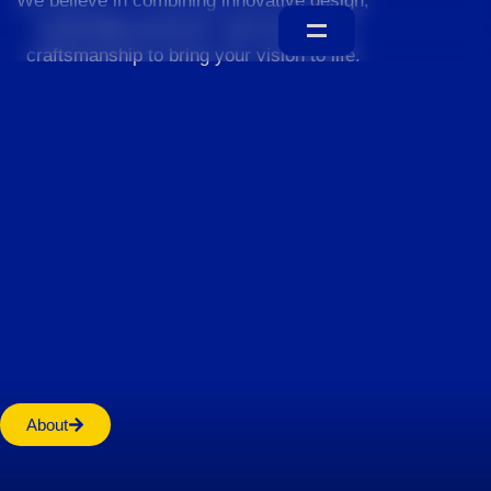
We believe in combining innovative design,
sustainable practices, and exceptional
craftsmanship to bring your vision to life.
Home
About