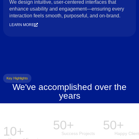
We design intuitive, user-centered interfaces that
enhance usability and engagement—ensuring every
interaction feels smooth, purposeful, and on-brand.
LEARN MORE
Key Highlights
We've accomplished over the
years
50+
50+
10+
Success Projects
Happy Clien