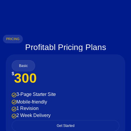
PRICING
Profitabl Pricing Plans
Basic
300
$
3-Page Starter Site
Mobile-friendly
1 Revision
2 Week Delivery
Get Started