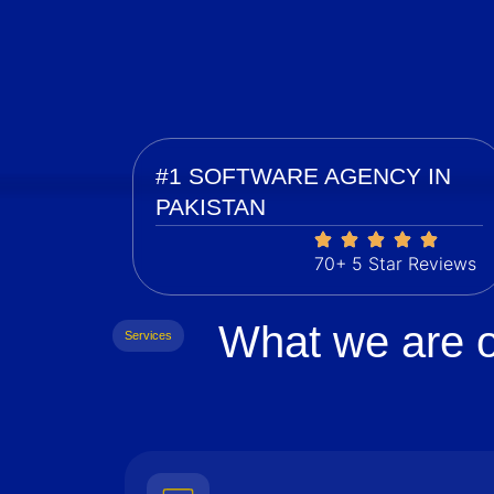
#1 SOFTWARE AGENCY IN
PAKISTAN
70+ 5 Star Reviews
What we are o
Services