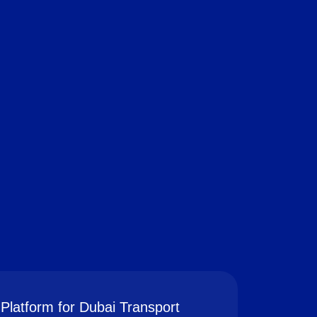
Platform for Dubai Transport