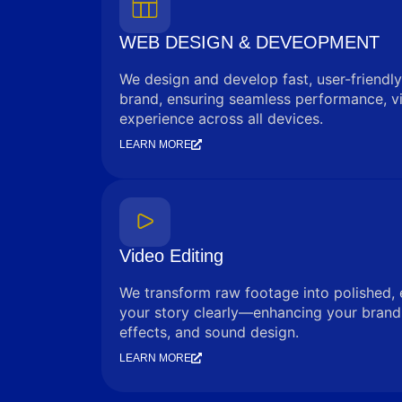
WEB DESIGN & DEVEOPMENT
We design and develop fast, user-friendly
brand, ensuring seamless performance, vi
experience across all devices.
LEARN MORE
Video Editing
We transform raw footage into polished, 
your story clearly—enhancing your brand 
effects, and sound design.
LEARN MORE