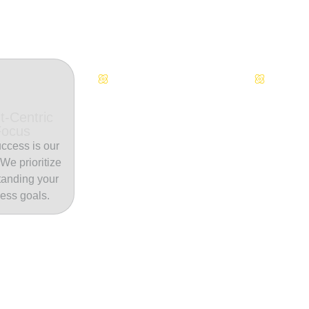
Continuous Innovation
Dedicate
t-Centric
Focus
ccess is our
. We prioritize
tanding your
ess goals.