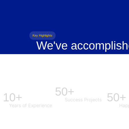
Key Highlights
We've accomplish
50+
10+
50+
Success Projects
Years of Experience
Happ