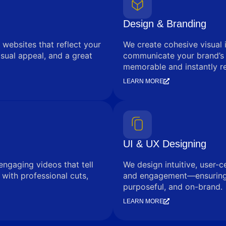
Design & Branding
 websites that reflect your
We create cohesive visual 
sual appeal, and a great
communicate your brand’s
memorable and instantly r
LEARN MORE
UI & UX Designing
engaging videos that tell
We design intuitive, user-c
with professional cuts,
and engagement—ensuring e
purposeful, and on-brand.
LEARN MORE