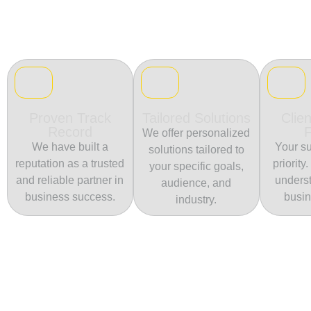
Proven Track
Tailored Solutions
Clien
Record
We offer personalized
We have built a
Your su
solutions tailored to
reputation as a trusted
priority
your specific goals,
and reliable partner in
unders
audience, and
business success.
busin
industry.