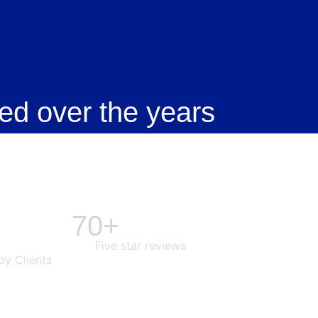
ed over the years
70+
Five star reviews
y Clients