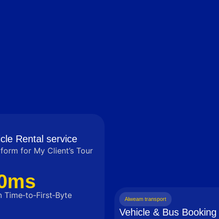
cle Rental service
tform for My Client’s Tour
0ms
 Time‑to‑First‑Byte
Alweam transport
Vehicle & Bus Booking 