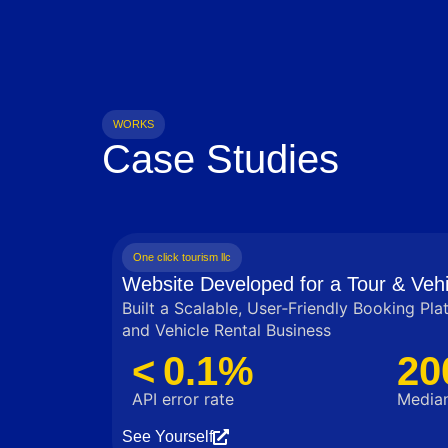
WORKS
Case Studies
One click tourism llc
Website Developed for a Tour & Vehi
Built a Scalable, User‑Friendly Booking Pla
and Vehicle Rental Business
< 0.1%
20
API error rate
Median
See Yourself