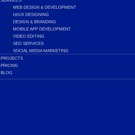
SERVICES
WEB DESIGN & DEVELOPMENT
UI/UX DESIGNING
DESIGN & BRANDING
MOBILE APP DEVELOPMENT
VIDEO EDITING
SEO SERVICES
SOCIAL MEDIA MARKETING
PROJECTS
PRICING
BLOG