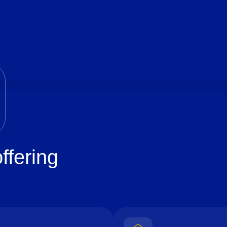
ffering