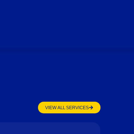
VIEW ALL SERVICES