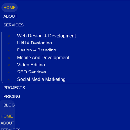
HOME
ABOUT
SERVICES
Web Design & Development
UI/UX Designing
Design & Branding
Mobile App Development
Video Editing
SEO Services
Social Media Marketing
PROJECTS
PRICING
BLOG
HOME
ABOUT