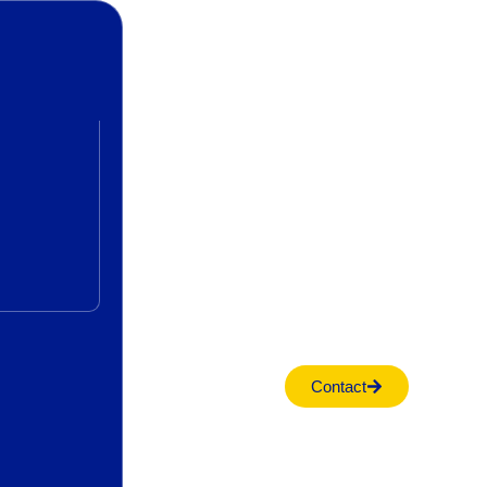
Contact