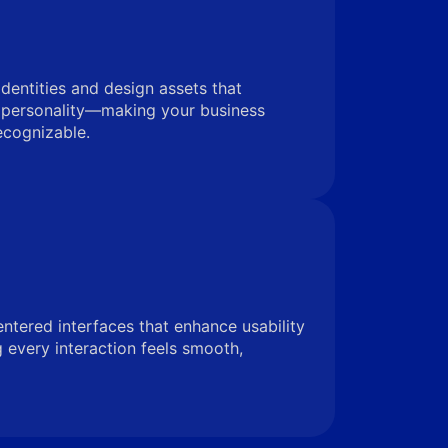
identities and design assets that
 personality—making your business
ecognizable.
entered interfaces that enhance usability
very interaction feels smooth,