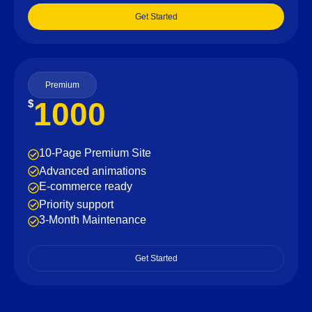
Get Started
Premium
1000
$
10-Page Premium Site
Advanced animations
E-commerce ready
Priority support
3-Month Maintenance
Get Started