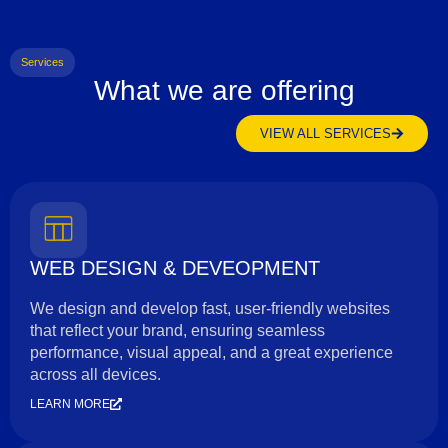
Services
What we are offering
VIEW ALL SERVICES
WEB DESIGN & DEVEOPMENT
We design and develop fast, user-friendly websites
that reflect your brand, ensuring seamless
performance, visual appeal, and a great experience
across all devices.
LEARN MORE