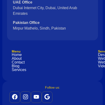
UAE Office
Dubai Internet City, Dubai, United Arab
Emirates
Pakistan Office
Mirpur Mathelo, Sindh, Pakistan
Menu
Serv
Home
Des
About
Web
Contact
Web
Blog
Vide
Services
Follow us: