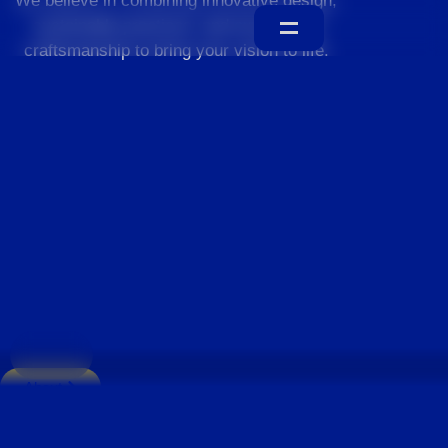
We believe in combining innovative design,
sustainable practices, and exceptional
craftsmanship to bring your vision to life.
Home
About