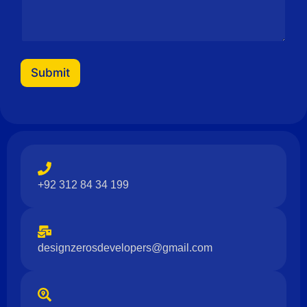
s
a
g
e
Submit
+92 312 84 34 199
designzerosdevelopers@gmail.com