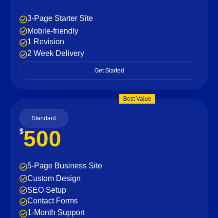
3-Page Starter Site
Mobile-friendly
1 Revision
2 Week Delivery
Get Started
Best Value
Standard
500
$
5-Page Business Site
Custom Design
SEO Setup
Contact Forms
1-Month Support