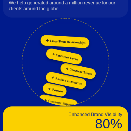
We help generated around a million revenue for our
clients around the globe
Long-Term Relationships
Innovation
Collaboration
Personalization
Customer Focus
Trustworthiness
Positive Experience
Passion
Customer Support
Enhanced Brand Visibility
80%