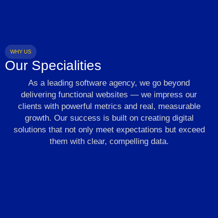
WHY US
Our Specialities
As a leading software agency, we go beyond
delivering functional websites — we impress our
clients with powerful metrics and real, measurable
growth. Our success is built on creating digital
solutions that not only meet expectations but exceed
them with clear, compelling data.