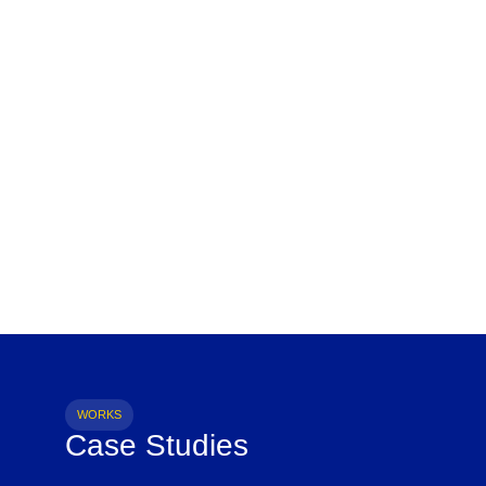
WORKS
Case Studies