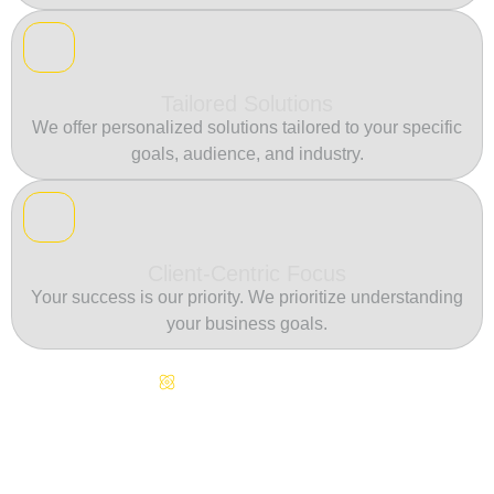
Tailored Solutions
We offer personalized solutions tailored to your specific
goals, audience, and industry.
Client-Centric Focus
Your success is our priority. We prioritize understanding
your business goals.
Continuous Innovation