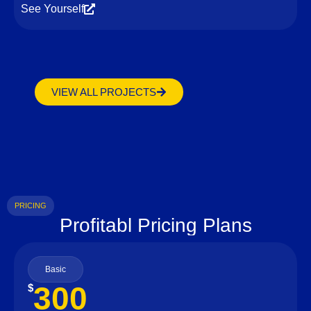
See Yourself
VIEW ALL PROJECTS
PRICING
Profitabl Pricing Plans
Basic
300
$