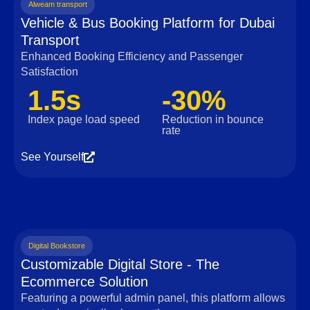
Alweam transport
Vehicle & Bus Booking Platform for Dubai
Transport
Enhanced Booking Efficiency and Passenger
Satisfaction
1.5s
-30%
Index page load speed
Reduction in bounce
rate
See Yourself
Digital Bookstore
Customizable Digital Store - The
Ecommerce Solution
Featuring a powerful admin panel, this platform allows