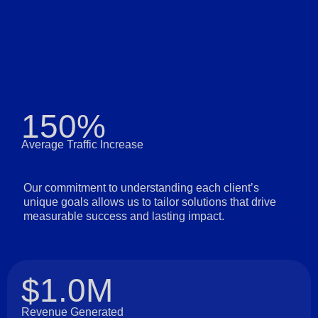
150%
Average Traffic Increase
Our commitment to understanding each client’s
unique goals allows us to tailor solutions that drive
measurable success and lasting impact.
$1.0M
Revenue Generated