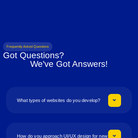
Frequently Asked Questions
Got Questions?
We've Got Answers!
What types of websites do you develop?
How do you approach UI/UX design for new