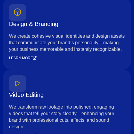
Design & Branding
We create cohesive visual identities and design assets
that communicate your brand’s personality—making
your business memorable and instantly recognizable.
LEARN MORE
Video Editing
We transform raw footage into polished, engaging
videos that tell your story clearly—enhancing your
brand with professional cuts, effects, and sound
design.