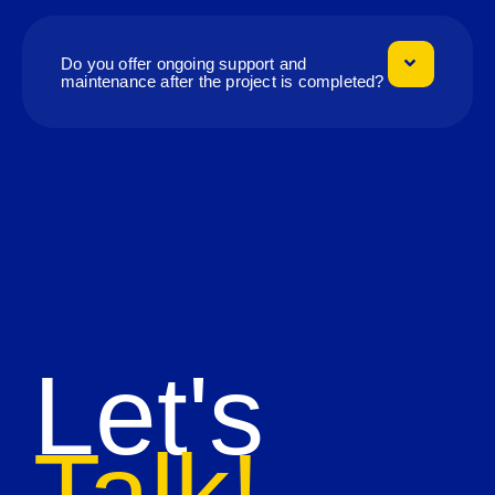
Do you offer ongoing support and
maintenance after the project is completed?
Let's
Talk!