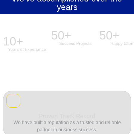
years
50+
50+
10+
Success Projects
Happy Clien
Years of Experience
Proven Track Record
We have built a reputation as a trusted and reliable
partner in business success.