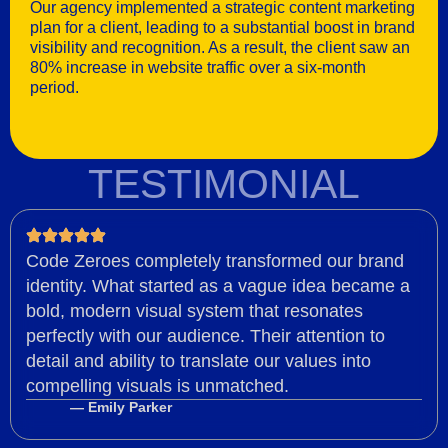
Our agency implemented a strategic content marketing
plan for a client, leading to a substantial boost in brand
visibility and recognition. As a result, the client saw an
80% increase in website traffic over a six-month
period.
TESTIMONIAL
Code Zeroes completely transformed our brand
identity. What started as a vague idea became a
bold, modern visual system that resonates
perfectly with our audience. Their attention to
detail and ability to translate our values into
compelling visuals is unmatched.
— Emily Parker