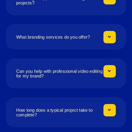
projects?
What branding services do you offer?
Can you help with professional video editing
for my brand?
How long does a typical project take to
complete?