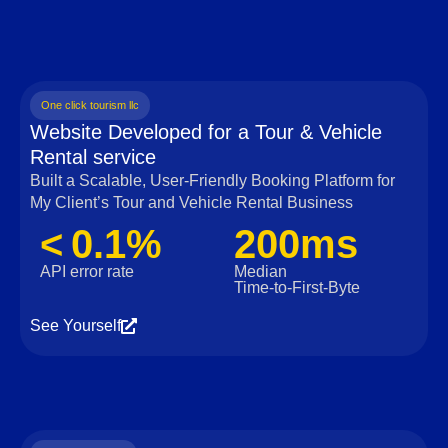
One click tourism llc
Website Developed for a Tour & Vehicle
Rental service
Built a Scalable, User‑Friendly Booking Platform for
My Client’s Tour and Vehicle Rental Business
< 0.1%
200ms
API error rate
Median
Time‑to‑First‑Byte
See Yourself