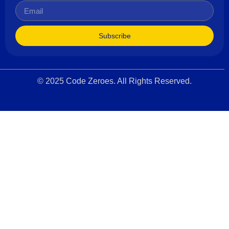
Subscribe
© 2025 Code Zeroes. All Rights Reserved.