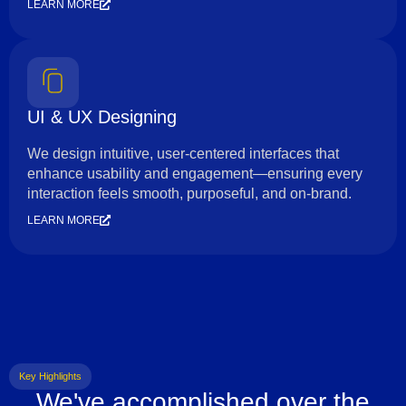
LEARN MORE
UI & UX Designing
We design intuitive, user-centered interfaces that
enhance usability and engagement—ensuring every
interaction feels smooth, purposeful, and on-brand.
LEARN MORE
Key Highlights
We've accomplished over the