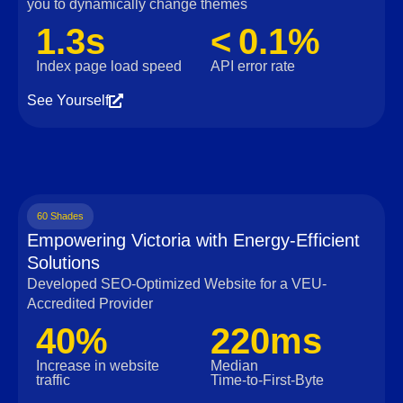
you to dynamically change themes
1.3s
< 0.1%
Index page load speed
API error rate
See Yourself
60 Shades
Empowering Victoria with Energy-Efficient
Solutions
Developed SEO-Optimized Website for a VEU-
Accredited Provider
40%
220ms
Increase in website
Median
traffic
Time‑to‑First‑Byte