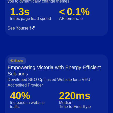
you to dynamically change themes
1.3s
< 0.1%
Index page load speed
API error rate
See Yourself
60 Shades
Empowering Victoria with Energy-Efficient
Solutions
Developed SEO-Optimized Website for a VEU-
Accredited Provider
40%
220ms
Increase in website
Median
traffic
Time‑to‑First‑Byte