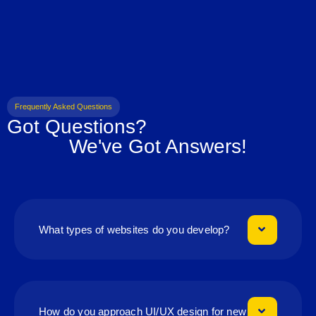
Frequently Asked Questions
Got Questions?
We've Got Answers!
What types of websites do you develop?
How do you approach UI/UX design for new