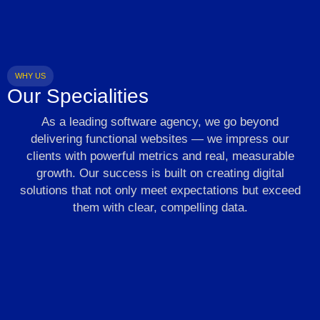
WHY US
Our Specialities
As a leading software agency, we go beyond
delivering functional websites — we impress our
clients with powerful metrics and real, measurable
growth. Our success is built on creating digital
solutions that not only meet expectations but exceed
them with clear, compelling data.