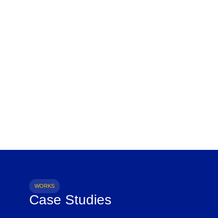
WORKS
Case Studies