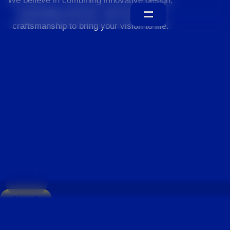
We believe in combining innovative design,
sustainable practices, and exceptional
craftsmanship to bring your vision to life.
Home
About