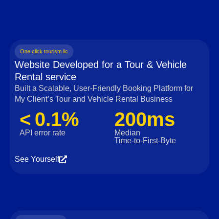
One click tourism llc
Website Developed for a Tour & Vehicle
Rental service
Built a Scalable, User‑Friendly Booking Platform for
My Client’s Tour and Vehicle Rental Business
< 0.1%
200ms
API error rate
Median
Time‑to‑First‑Byte
See Yourself