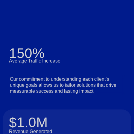
150%
Average Traffic Increase
Our commitment to understanding each client’s
unique goals allows us to tailor solutions that drive
measurable success and lasting impact.
$1.0M
Revenue Generated