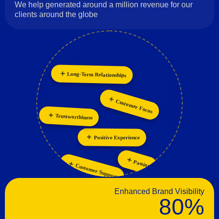
We help generated around a million revenue for our
clients around the globe
Long-Term Relationships
Innovation
Collaboration
Customer Focus
Trustworthiness
Positive Experience
Passion
Customer Support
Enhanced Brand Visibility
80%