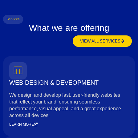
Services
What we are offering
VIEW ALL SERVICES
WEB DESIGN & DEVEOPMENT
We design and develop fast, user-friendly websites
that reflect your brand, ensuring seamless
performance, visual appeal, and a great experience
across all devices.
LEARN MORE