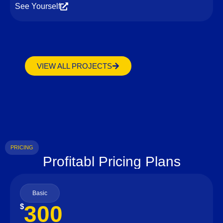
See Yourself
VIEW ALL PROJECTS
PRICING
Profitabl Pricing Plans
Basic
300
$