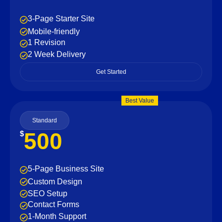
3-Page Starter Site
Mobile-friendly
1 Revision
2 Week Delivery
Get Started
Best Value
Standard
500
$
5-Page Business Site
Custom Design
SEO Setup
Contact Forms
1-Month Support