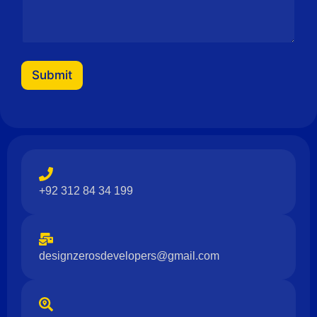
Submit
+92 312 84 34 199
designzerosdevelopers@gmail.com