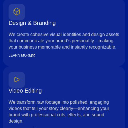
Design & Branding
We create cohesive visual identities and design assets
that communicate your brand’s personality—making
your business memorable and instantly recognizable.
LEARN MORE
Video Editing
We transform raw footage into polished, engaging
videos that tell your story clearly—enhancing your
brand with professional cuts, effects, and sound
design.