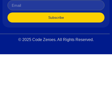
Subscribe
© 2025 Code Zeroes. All Rights Reserved.