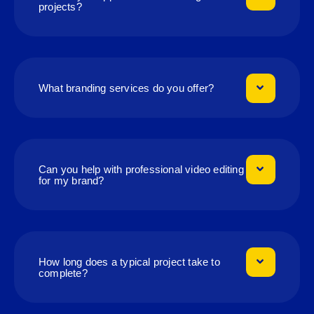
projects?
What branding services do you offer?
Can you help with professional video editing
for my brand?
How long does a typical project take to
complete?