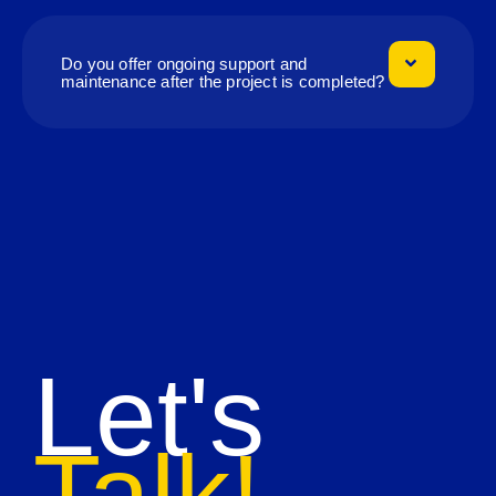
Do you offer ongoing support and
maintenance after the project is completed?
Let's
Talk!