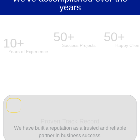
years
50+
50+
10+
Success Projects
Happy Clien
Years of Experience
Proven Track Record
We have built a reputation as a trusted and reliable
partner in business success.