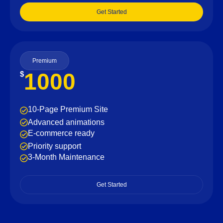
Get Started
Premium
1000
$
10-Page Premium Site
Advanced animations
E-commerce ready
Priority support
3-Month Maintenance
Get Started