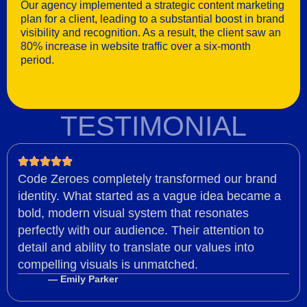
Our agency implemented a strategic content marketing
plan for a client, leading to a substantial boost in brand
visibility and recognition. As a result, the client saw an
80% increase in website traffic over a six-month
period.
TESTIMONIAL
Code Zeroes completely transformed our brand
identity. What started as a vague idea became a
bold, modern visual system that resonates
perfectly with our audience. Their attention to
detail and ability to translate our values into
compelling visuals is unmatched.
— Emily Parker