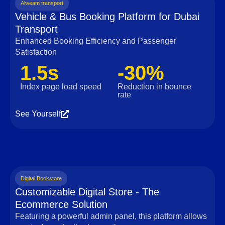
Alweam transport
Vehicle & Bus Booking Platform for Dubai
Transport
Enhanced Booking Efficiency and Passenger
Satisfaction
1.5s
-30%
Index page load speed
Reduction in bounce
rate
See Yourself
Digital Bookstore
Customizable Digital Store - The
Ecommerce Solution
Featuring a powerful admin panel, this platform allows