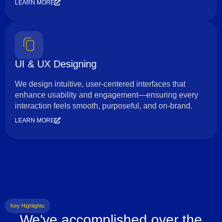
LEARN MORE
UI & UX Designing
We design intuitive, user-centered interfaces that
enhance usability and engagement—ensuring every
interaction feels smooth, purposeful, and on-brand.
LEARN MORE
Key Highlights
We've accomplished over the