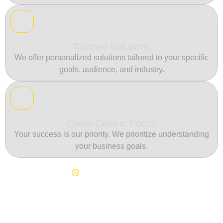
Tailored Solutions
We offer personalized solutions tailored to your specific
goals, audience, and industry.
Client-Centric Focus
Your success is our priority. We prioritize understanding
your business goals.
Continuous Innovation