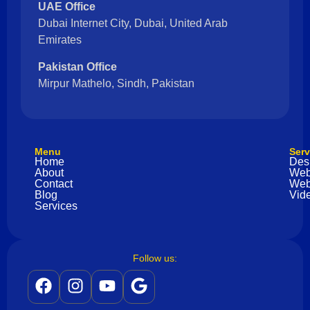
UAE Office
Dubai Internet City, Dubai, United Arab
Emirates
Pakistan Office
Mirpur Mathelo, Sindh, Pakistan
Menu
Serv
Home
Des
About
Web
Contact
Web
Blog
Vide
Services
Follow us: