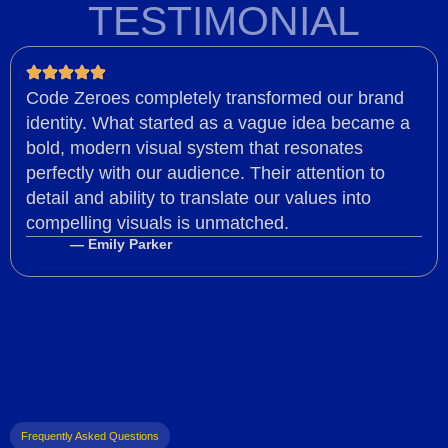
TESTIMONIAL
Code Zeroes completely transformed our brand
identity. What started as a vague idea became a
bold, modern visual system that resonates
perfectly with our audience. Their attention to
detail and ability to translate our values into
compelling visuals is unmatched.
— Emily Parker
Frequently Asked Questions