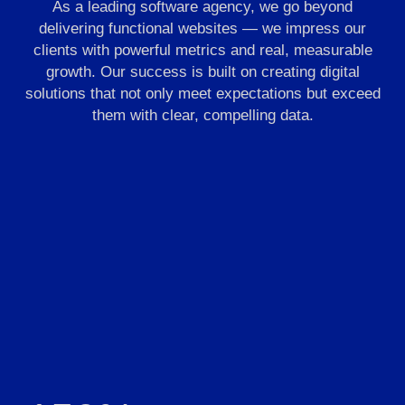
As a leading software agency, we go beyond
delivering functional websites — we impress our
clients with powerful metrics and real, measurable
growth. Our success is built on creating digital
solutions that not only meet expectations but exceed
them with clear, compelling data.