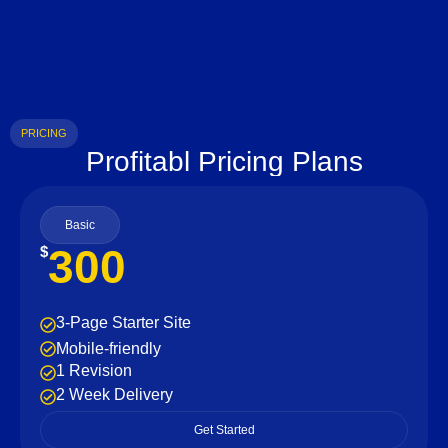
PRICING
Profitabl Pricing Plans
Basic
300
$
3-Page Starter Site
Mobile-friendly
1 Revision
2 Week Delivery
Get Started