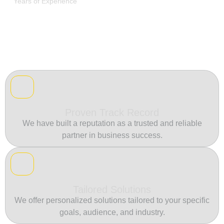
Years of Experience
Proven Track Record
We have built a reputation as a trusted and reliable
partner in business success.
Tailored Solutions
We offer personalized solutions tailored to your specific
goals, audience, and industry.