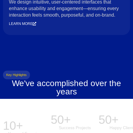
We design intuitive, user-centered interfaces that
enhance usability and engagement—ensuring every
interaction feels smooth, purposeful, and on-brand.
LEARN MORE
Key Highlights
We've accomplished over the
years
50+
50+
10+
Success Projects
Happy Clien