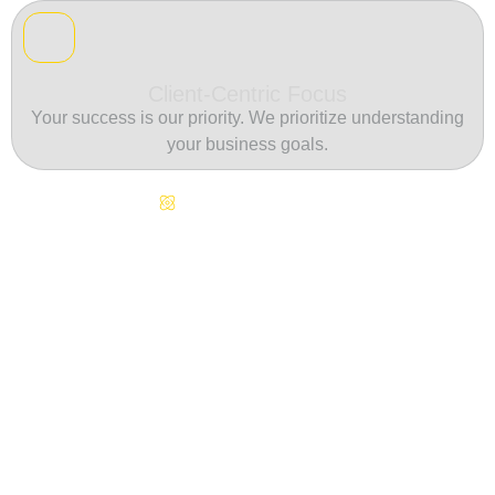
Client-Centric Focus
Your success is our priority. We prioritize understanding
your business goals.
Continuous Innovation