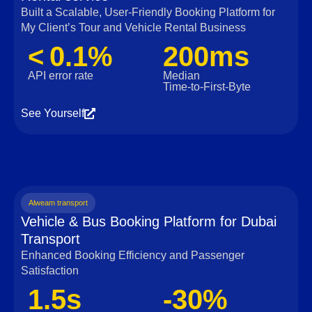
Built a Scalable, User‑Friendly Booking Platform for
My Client’s Tour and Vehicle Rental Business
< 0.1%
200ms
API error rate
Median
Time‑to‑First‑Byte
See Yourself
Alweam transport
Vehicle & Bus Booking Platform for Dubai
Transport
Enhanced Booking Efficiency and Passenger
Satisfaction
1.5s
-30%