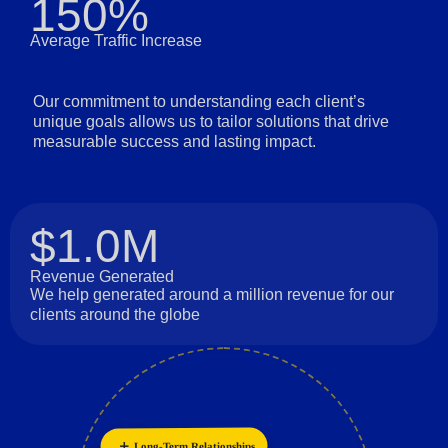
150%
Average Traffic Increase
Our commitment to understanding each client’s
unique goals allows us to tailor solutions that drive
measurable success and lasting impact.
$1.0M
Revenue Generated
We help generated around a million revenue for our
clients around the globe
Long-Term Relationships
Collaboration