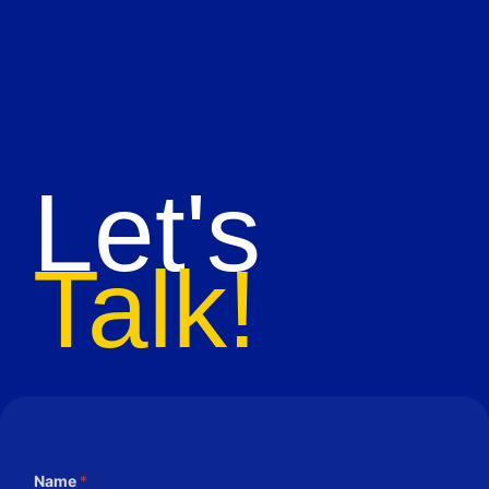
Let's
Talk!
Name
*