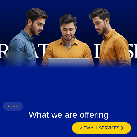
Services
What we are offering
VIEW ALL SERVICES