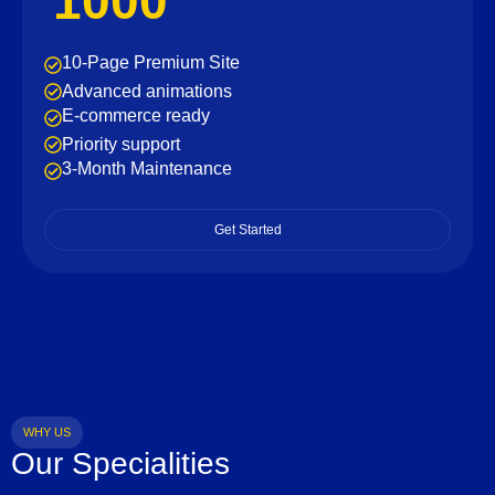
1000
10-Page Premium Site
Advanced animations
E-commerce ready
Priority support
3-Month Maintenance
Get Started
WHY US
Our Specialities