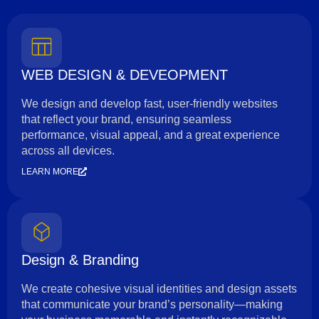
WEB DESIGN & DEVEOPMENT
We design and develop fast, user-friendly websites
that reflect your brand, ensuring seamless
performance, visual appeal, and a great experience
across all devices.
LEARN MORE
Design & Branding
We create cohesive visual identities and design assets
that communicate your brand’s personality—making