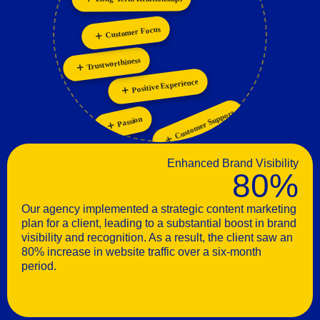
Innovation
Personalization
Customer Focus
Trustworthiness
Positive Experience
Customer Support
Passion
Enhanced Brand Visibility
80%
Our agency implemented a strategic content marketing
plan for a client, leading to a substantial boost in brand
visibility and recognition. As a result, the client saw an
80% increase in website traffic over a six-month
period.