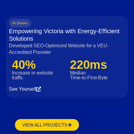
60 Shades
Empowering Victoria with Energy-Efficient
Solutions
Developed SEO-Optimized Website for a VEU-
Accredited Provider
40%
220ms
Increase in website
Median
traffic
Time‑to‑First‑Byte
See Yourself
VIEW ALL PROJECTS