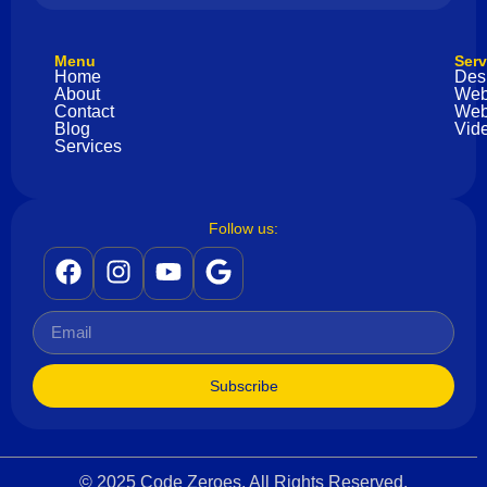
Menu
Serv
Home
Des
About
Web
Contact
Web
Blog
Vide
Services
Follow us:
Subscribe
© 2025 Code Zeroes. All Rights Reserved.