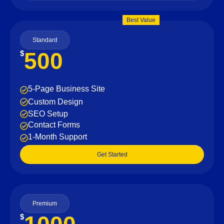
Best Value
Standard
500
$
5-Page Business Site
Custom Design
SEO Setup
Contact Forms
1-Month Support
Get Started
Premium
$