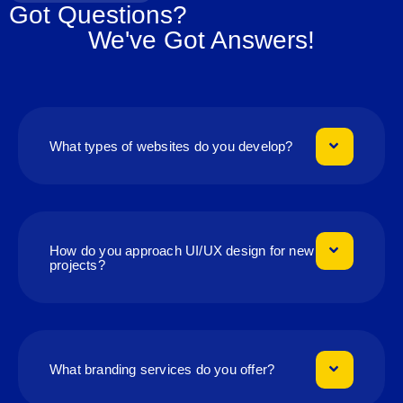
Got Questions?
We've Got Answers!
What types of websites do you develop?
How do you approach UI/UX design for new
projects?
What branding services do you offer?