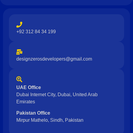
+92 312 84 34 199
designzerosdevelopers@gmail.com
UAE Office
Dubai Internet City, Dubai, United Arab
Emirates
Pakistan Office
Mirpur Mathelo, Sindh, Pakistan