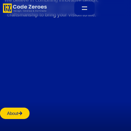
We believe in combining innovative design,
sustainable practices, and exceptional
craftsmanship to bring your vision to life.
Home
About