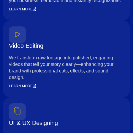
your business memorable and instantly recognizable.
LEARN MORE
Video Editing
We transform raw footage into polished, engaging
videos that tell your story clearly—enhancing your
brand with professional cuts, effects, and sound
design.
LEARN MORE
UI & UX Designing