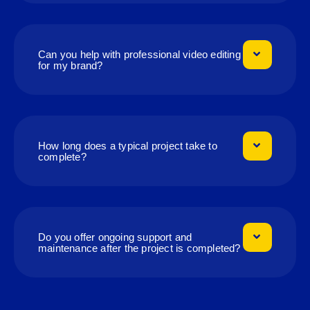
Can you help with professional video editing
for my brand?
How long does a typical project take to
complete?
Do you offer ongoing support and
maintenance after the project is completed?