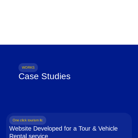
WORKS
Case Studies
One click tourism llc
Website Developed for a Tour & Vehicle
Rental service