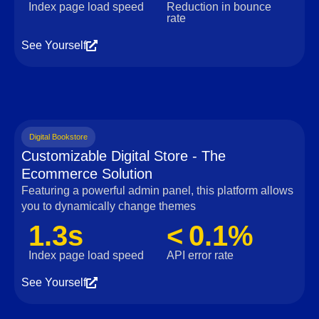
Index page load speed
Reduction in bounce
rate
See Yourself
Digital Bookstore
Customizable Digital Store - The
Ecommerce Solution
Featuring a powerful admin panel, this platform allows
you to dynamically change themes
1.3s
< 0.1%
Index page load speed
API error rate
See Yourself