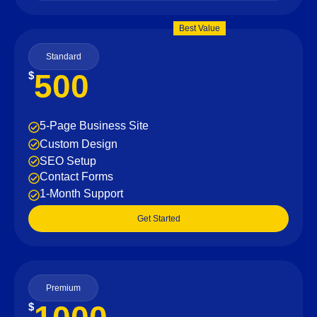
Best Value
Standard
500
$
5-Page Business Site
Custom Design
SEO Setup
Contact Forms
1-Month Support
Get Started
Premium
$