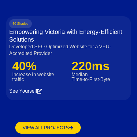
60 Shades
Empowering Victoria with Energy-Efficient
Solutions
Developed SEO-Optimized Website for a VEU-
Accredited Provider
40%
220ms
Increase in website
Median
traffic
Time‑to‑First‑Byte
See Yourself
VIEW ALL PROJECTS