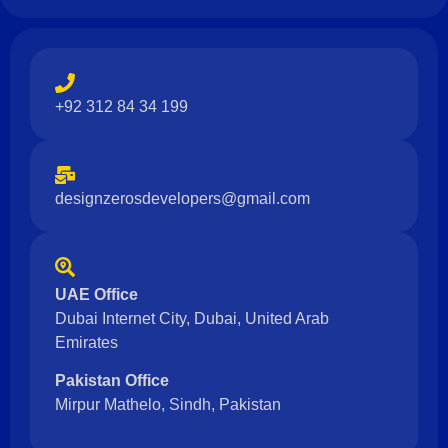
+92 312 84 34 199
designzerosdevelopers@gmail.com
UAE Office
Dubai Internet City, Dubai, United Arab
Emirates
Pakistan Office
Mirpur Mathelo, Sindh, Pakistan