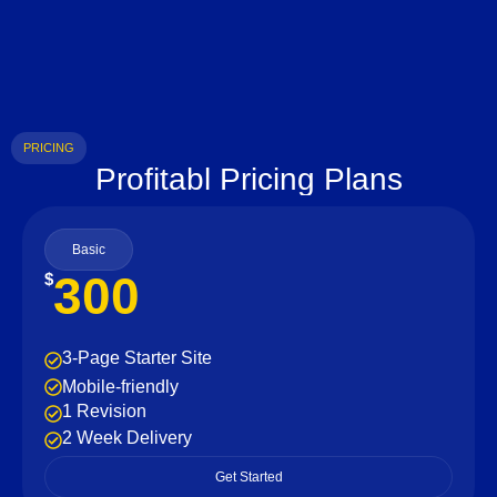
PRICING
Profitabl Pricing Plans
Basic
300
$
3-Page Starter Site
Mobile-friendly
1 Revision
2 Week Delivery
Get Started