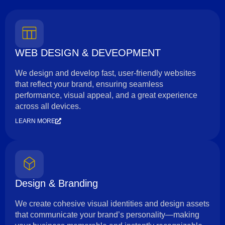
WEB DESIGN & DEVEOPMENT
We design and develop fast, user-friendly websites
that reflect your brand, ensuring seamless
performance, visual appeal, and a great experience
across all devices.
LEARN MORE
Design & Branding
We create cohesive visual identities and design assets
that communicate your brand’s personality—making