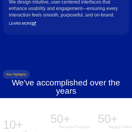
We design intuitive, user-centered interfaces that
enhance usability and engagement—ensuring every
interaction feels smooth, purposeful, and on-brand.
LEARN MORE
Key Highlights
We've accomplished over the
years
50+
50+
10+
Success Projects
Happy Clien