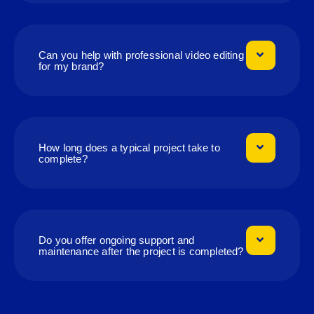
Can you help with professional video editing
for my brand?
How long does a typical project take to
complete?
Do you offer ongoing support and
maintenance after the project is completed?