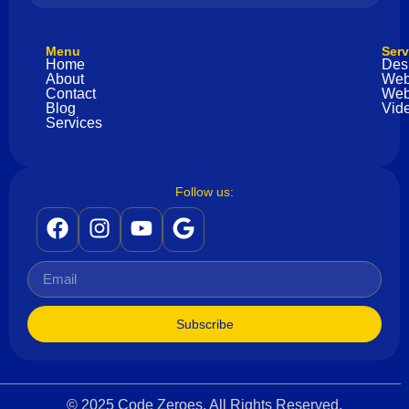
Menu
Serv
Home
Des
About
Web
Contact
Web
Blog
Vide
Services
Follow us:
Subscribe
© 2025 Code Zeroes. All Rights Reserved.