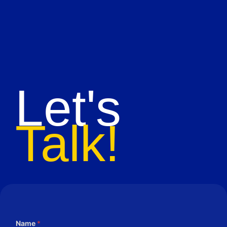
Let's
Talk!
Name
*