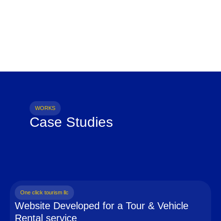
WORKS
Case Studies
One click tourism llc
Website Developed for a Tour & Vehicle
Rental service