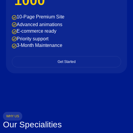
1000
10-Page Premium Site
Advanced animations
E-commerce ready
Priority support
3-Month Maintenance
Get Started
WHY US
Our Specialities