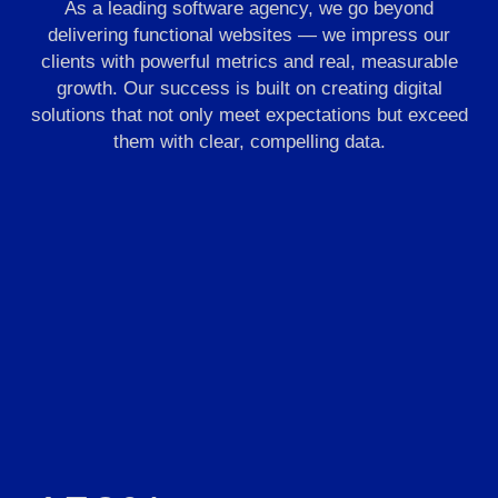
As a leading software agency, we go beyond
delivering functional websites — we impress our
clients with powerful metrics and real, measurable
growth. Our success is built on creating digital
solutions that not only meet expectations but exceed
them with clear, compelling data.