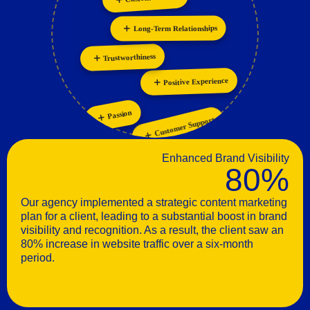
Personalization
Long-Term Relationships
Trustworthiness
Positive Experience
Passion
Customer Support
Enhanced Brand Visibility
80%
Our agency implemented a strategic content marketing
plan for a client, leading to a substantial boost in brand
visibility and recognition. As a result, the client saw an
80% increase in website traffic over a six-month
period.