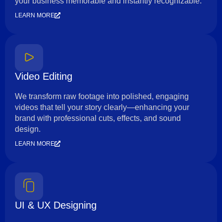
your business memorable and instantly recognizable.
LEARN MORE
Video Editing
We transform raw footage into polished, engaging
videos that tell your story clearly—enhancing your
brand with professional cuts, effects, and sound
design.
LEARN MORE
UI & UX Designing