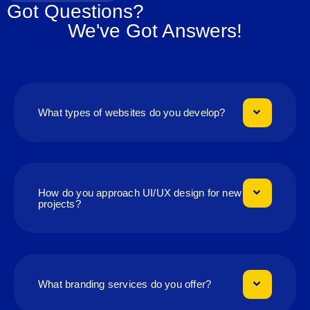
Got Questions?
We've Got Answers!
What types of websites do you develop?
How do you approach UI/UX design for new
projects?
What branding services do you offer?