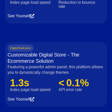
Index page load speed
Reduction in bounce
rate
See Yourself
Digital Bookstore
Customizable Digital Store - The
Ecommerce Solution
Featuring a powerful admin panel, this platform allows
you to dynamically change themes
1.3s
< 0.1%
Index page load speed
API error rate
See Yourself