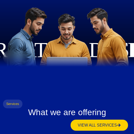
Services
What we are offering
VIEW ALL SERVICES