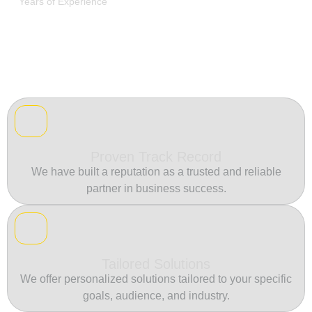
Years of Experience
Proven Track Record
We have built a reputation as a trusted and reliable
partner in business success.
Tailored Solutions
We offer personalized solutions tailored to your specific
goals, audience, and industry.