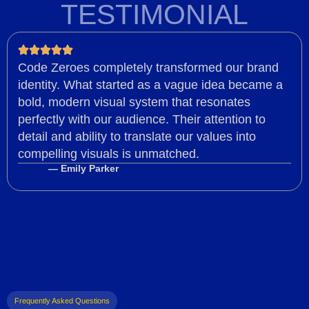
TESTIMONIAL
Code Zeroes completely transformed our brand
identity. What started as a vague idea became a
bold, modern visual system that resonates
perfectly with our audience. Their attention to
detail and ability to translate our values into
compelling visuals is unmatched.
— Emily Parker
Frequently Asked Questions