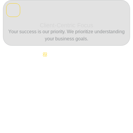
Client-Centric Focus
Your success is our priority. We prioritize understanding
your business goals.
Continuous Innovation