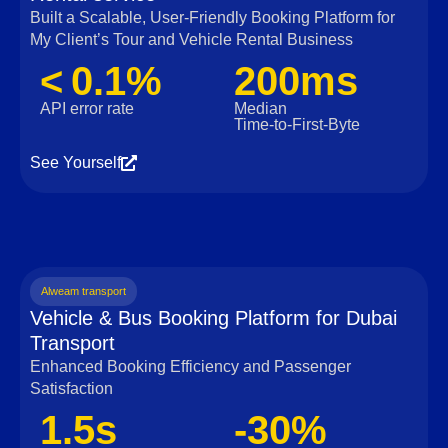
Built a Scalable, User‑Friendly Booking Platform for
My Client’s Tour and Vehicle Rental Business
< 0.1%
200ms
API error rate
Median
Time‑to‑First‑Byte
See Yourself
Alweam transport
Vehicle & Bus Booking Platform for Dubai
Transport
Enhanced Booking Efficiency and Passenger
Satisfaction
1.5s
-30%