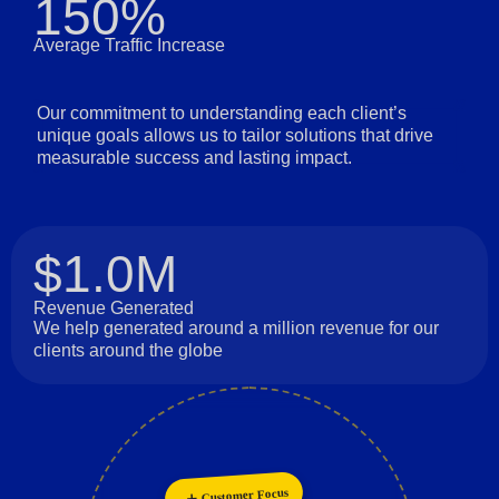
150%
Average Traffic Increase
Our commitment to understanding each client’s
unique goals allows us to tailor solutions that drive
measurable success and lasting impact.
$1.0M
Revenue Generated
We help generated around a million revenue for our
clients around the globe
Customer Focus
Collaboration
Innovation