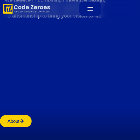
We believe in combining innovative design,
sustainable practices, and exceptional
craftsmanship to bring your vision to life.
Home
About