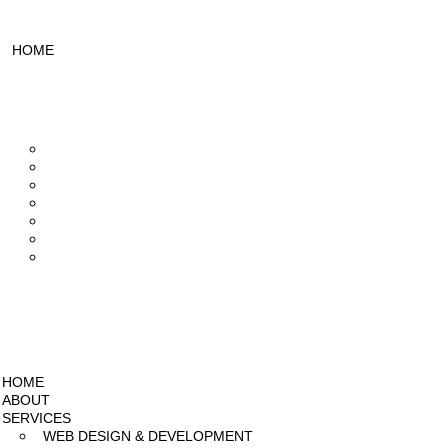
HOME
ABOUT
SERVICES
Web Design & Development
UI/UX Designing
Design & Branding
Mobile App Development
Video Editing
SEO Services
Social Media Marketing
PROJECTS
PRICING
BLOG
HOME
ABOUT
SERVICES
WEB DESIGN & DEVELOPMENT