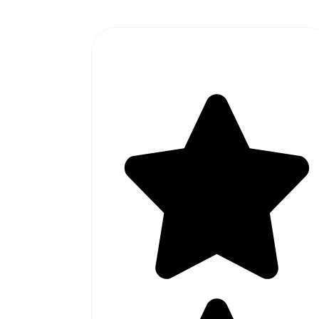
#1 SOFTWARE AGENCY IN
PAKISTAN