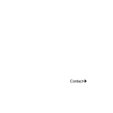
Contact