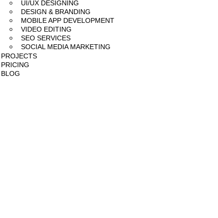
UI/UX DESIGNING
DESIGN & BRANDING
MOBILE APP DEVELOPMENT
VIDEO EDITING
SEO SERVICES
SOCIAL MEDIA MARKETING
PROJECTS
PRICING
BLOG