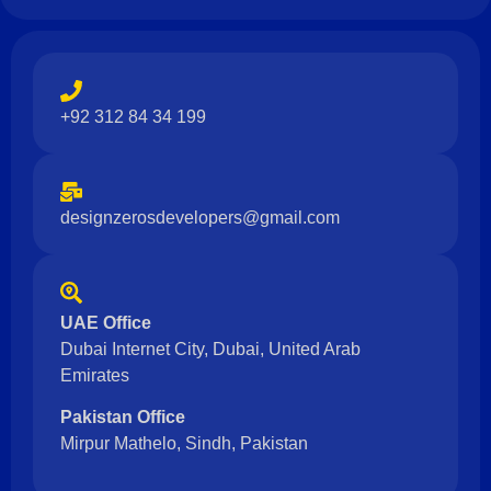
+92 312 84 34 199
designzerosdevelopers@gmail.com
UAE Office
Dubai Internet City, Dubai, United Arab
Emirates
Pakistan Office
Mirpur Mathelo, Sindh, Pakistan