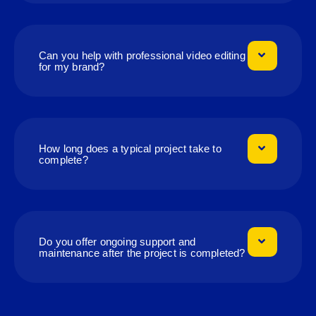
Can you help with professional video editing
for my brand?
How long does a typical project take to
complete?
Do you offer ongoing support and
maintenance after the project is completed?