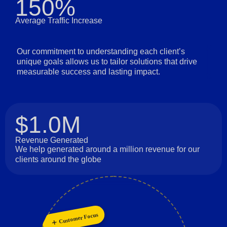
150%
Average Traffic Increase
Our commitment to understanding each client’s
unique goals allows us to tailor solutions that drive
measurable success and lasting impact.
$1.0M
Revenue Generated
We help generated around a million revenue for our
clients around the globe
Customer Focus
Long-Term Relationships
Personalization