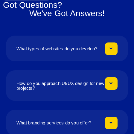
Got Questions?
We've Got Answers!
What types of websites do you develop?
How do you approach UI/UX design for new
projects?
What branding services do you offer?