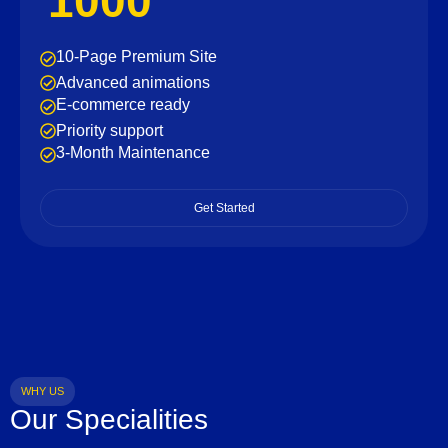
1000
10-Page Premium Site
Advanced animations
E-commerce ready
Priority support
3-Month Maintenance
Get Started
WHY US
Our Specialities