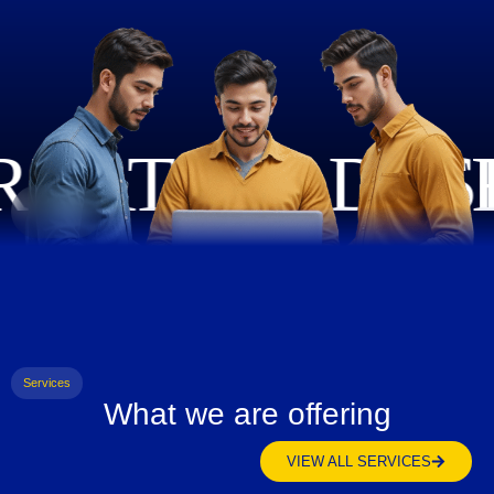
Services
What we are offering
VIEW ALL SERVICES