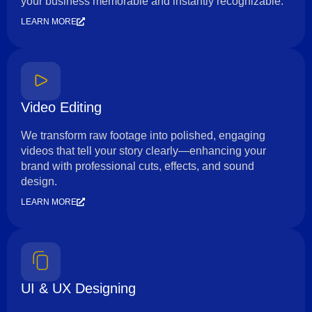
your business memorable and instantly recognizable.
LEARN MORE
Video Editing
We transform raw footage into polished, engaging
videos that tell your story clearly—enhancing your
brand with professional cuts, effects, and sound
design.
LEARN MORE
UI & UX Designing