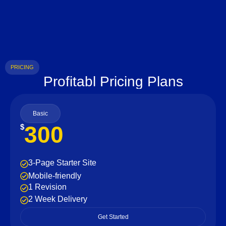
PRICING
Profitabl Pricing Plans
Basic
300
$
3-Page Starter Site
Mobile-friendly
1 Revision
2 Week Delivery
Get Started