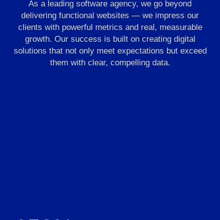
As a leading software agency, we go beyond
delivering functional websites — we impress our
clients with powerful metrics and real, measurable
growth. Our success is built on creating digital
solutions that not only meet expectations but exceed
them with clear, compelling data.