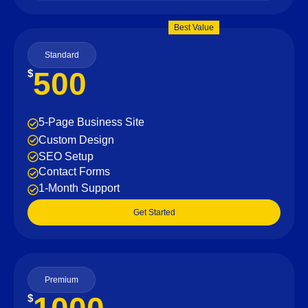
Best Value
Standard
500
$
5-Page Business Site
Custom Design
SEO Setup
Contact Forms
1-Month Support
Get Started
Premium
$