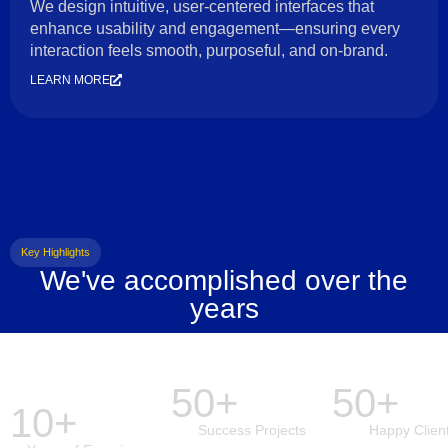
We design intuitive, user-centered interfaces that
enhance usability and engagement—ensuring every
interaction feels smooth, purposeful, and on-brand.
LEARN MORE
Key Highlights
We've accomplished over the
years
50+
50+
10+
Success Projects
Happy Clien