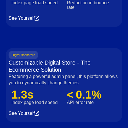
Index page load speed
Reduction in bounce
rate
See Yourself
Digital Bookstore
Customizable Digital Store - The
Ecommerce Solution
Featuring a powerful admin panel, this platform allows
you to dynamically change themes
1.3s
< 0.1%
Index page load speed
API error rate
See Yourself