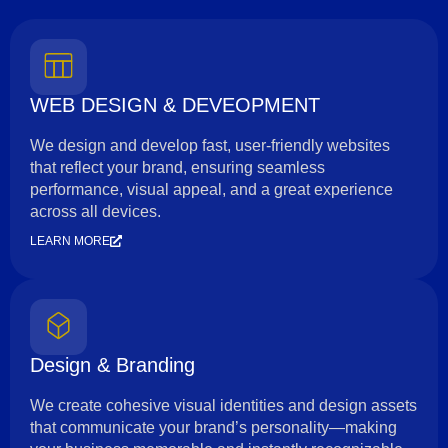
WEB DESIGN & DEVEOPMENT
We design and develop fast, user-friendly websites
that reflect your brand, ensuring seamless
performance, visual appeal, and a great experience
across all devices.
LEARN MORE
Design & Branding
We create cohesive visual identities and design assets
that communicate your brand’s personality—making