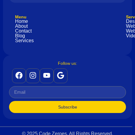
Menu
Serv
Home
Des
About
Web
Contact
Web
Blog
Vide
Services
Follow us:
Subscribe
© 2025 Code Zeroes. All Rights Reserved.