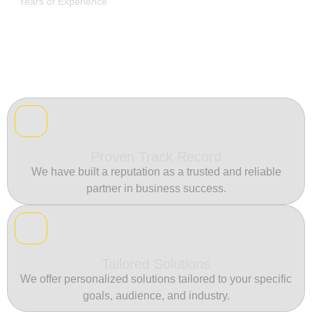
Years of Experience
Proven Track Record
We have built a reputation as a trusted and reliable
partner in business success.
Tailored Solutions
We offer personalized solutions tailored to your specific
goals, audience, and industry.