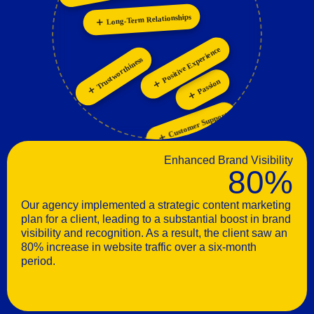
Innovation
Collaboration
Positive Experience
Trustworthiness
Passion
Customer Support
Enhanced Brand Visibility
80%
Our agency implemented a strategic content marketing
plan for a client, leading to a substantial boost in brand
visibility and recognition. As a result, the client saw an
80% increase in website traffic over a six-month
period.