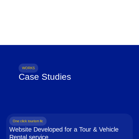
WORKS
Case Studies
One click tourism llc
Website Developed for a Tour & Vehicle
Rental service