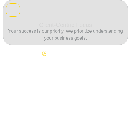
Client-Centric Focus
Your success is our priority. We prioritize understanding
your business goals.
Continuous Innovation