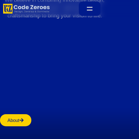
We believe in combining innovative design,
sustainable practices, and exceptional
craftsmanship to bring your vision to life.
Home
About