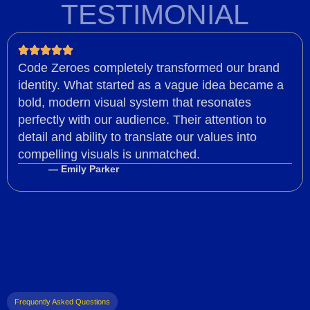
TESTIMONIAL
Code Zeroes completely transformed our brand
identity. What started as a vague idea became a
bold, modern visual system that resonates
perfectly with our audience. Their attention to
detail and ability to translate our values into
compelling visuals is unmatched.
— Emily Parker
Frequently Asked Questions