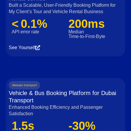
Built a Scalable, User‑Friendly Booking Platform for
My Client’s Tour and Vehicle Rental Business
< 0.1%
200ms
API error rate
Median
Time‑to‑First‑Byte
See Yourself
Alweam transport
Vehicle & Bus Booking Platform for Dubai
Transport
Enhanced Booking Efficiency and Passenger
Satisfaction
1.5s
-30%