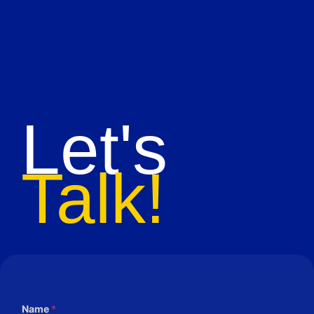
Let's
Talk!
Name
*