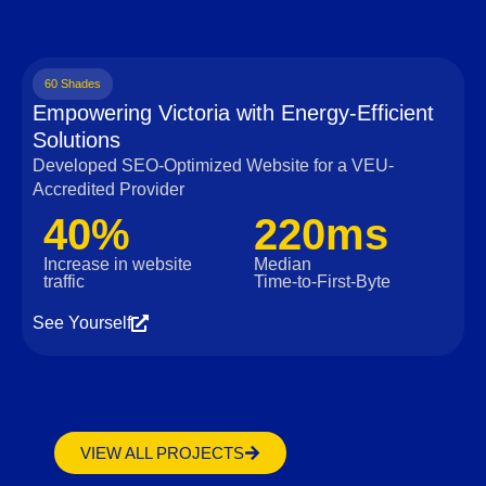
60 Shades
Empowering Victoria with Energy-Efficient
Solutions
Developed SEO-Optimized Website for a VEU-
Accredited Provider
40%
220ms
Increase in website
Median
traffic
Time‑to‑First‑Byte
See Yourself
VIEW ALL PROJECTS