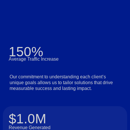
150%
Average Traffic Increase
Our commitment to understanding each client’s
unique goals allows us to tailor solutions that drive
measurable success and lasting impact.
$1.0M
Revenue Generated