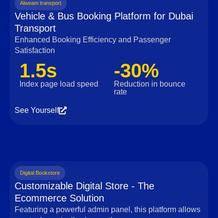
Alweam transport
Vehicle & Bus Booking Platform for Dubai
Transport
Enhanced Booking Efficiency and Passenger
Satisfaction
1.5s
-30%
Index page load speed
Reduction in bounce
rate
See Yourself
Digital Bookstore
Customizable Digital Store - The
Ecommerce Solution
Featuring a powerful admin panel, this platform allows