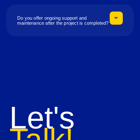
Do you offer ongoing support and
maintenance after the project is completed?
Let's
Talk!