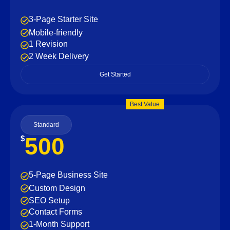
3-Page Starter Site
Mobile-friendly
1 Revision
2 Week Delivery
Get Started
Best Value
Standard
500
$
5-Page Business Site
Custom Design
SEO Setup
Contact Forms
1-Month Support