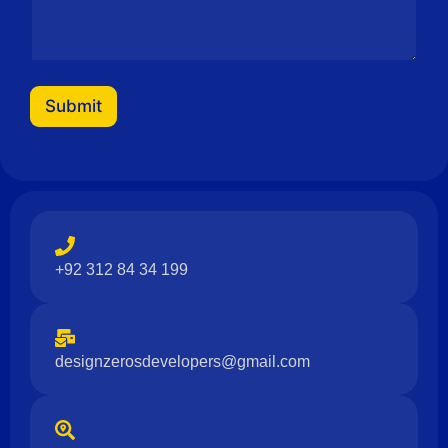
e
N
a
m
e
E
Submit
m
a
i
l
+92 312 84 34 199
designzerosdevelopers@gmail.com