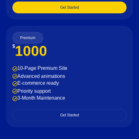
Get Started
Premium
1000
$
10-Page Premium Site
Advanced animations
E-commerce ready
Priority support
3-Month Maintenance
Get Started