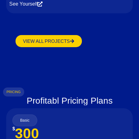
See Yourself
VIEW ALL PROJECTS
PRICING
Profitabl Pricing Plans
Basic
300
$