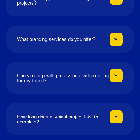
projects?
What branding services do you offer?
Can you help with professional video editing
for my brand?
How long does a typical project take to
complete?