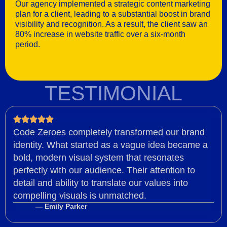
Our agency implemented a strategic content marketing
plan for a client, leading to a substantial boost in brand
visibility and recognition. As a result, the client saw an
80% increase in website traffic over a six-month
period.
TESTIMONIAL
Code Zeroes completely transformed our brand
identity. What started as a vague idea became a
bold, modern visual system that resonates
perfectly with our audience. Their attention to
detail and ability to translate our values into
compelling visuals is unmatched.
— Emily Parker