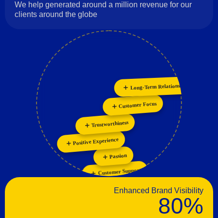
We help generated around a million revenue for our
clients around the globe
Long-Term Relationships
Personalization
Collaboration
Innovation
Customer Focus
Trustworthiness
Positive Experience
Passion
Customer Support
Enhanced Brand Visibility
80%