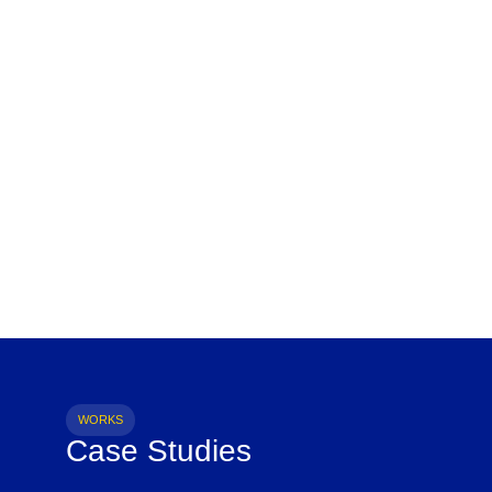
WORKS
Case Studies