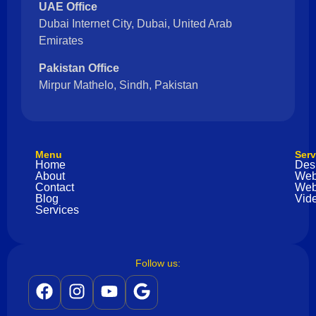
UAE Office
Dubai Internet City, Dubai, United Arab
Emirates
Pakistan Office
Mirpur Mathelo, Sindh, Pakistan
Menu
Serv
Home
Des
About
Web
Contact
Web
Blog
Vide
Services
Follow us: