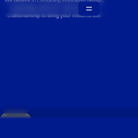
We believe in combining innovative design,
sustainable practices, and exceptional
craftsmanship to bring your vision to life.
Home
About