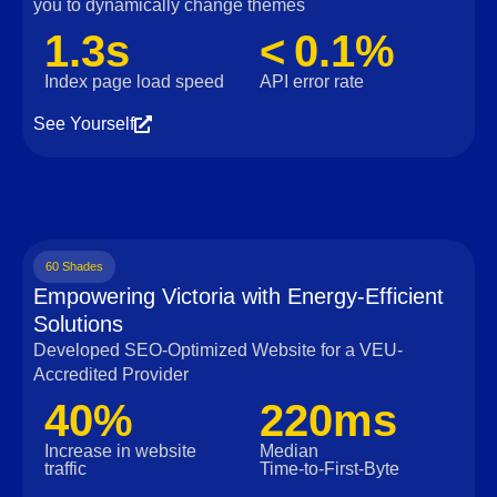
you to dynamically change themes
1.3s
< 0.1%
Index page load speed
API error rate
See Yourself
60 Shades
Empowering Victoria with Energy-Efficient
Solutions
Developed SEO-Optimized Website for a VEU-
Accredited Provider
40%
220ms
Increase in website
Median
traffic
Time‑to‑First‑Byte