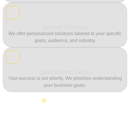
Tailored Solutions
We offer personalized solutions tailored to your specific
goals, audience, and industry.
Client-Centric Focus
Your success is our priority. We prioritize understanding
your business goals.
Continuous Innovation