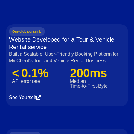
One click tourism llc
Website Developed for a Tour & Vehicle
Rental service
Built a Scalable, User‑Friendly Booking Platform for
My Client’s Tour and Vehicle Rental Business
< 0.1%
200ms
API error rate
Median
Time‑to‑First‑Byte
See Yourself