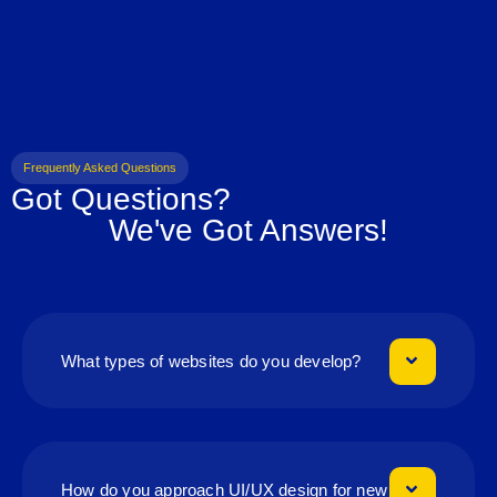
Frequently Asked Questions
Got Questions?
We've Got Answers!
What types of websites do you develop?
How do you approach UI/UX design for new