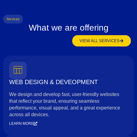
Services
What we are offering
VIEW ALL SERVICES
WEB DESIGN & DEVEOPMENT
We design and develop fast, user-friendly websites
that reflect your brand, ensuring seamless
performance, visual appeal, and a great experience
across all devices.
LEARN MORE