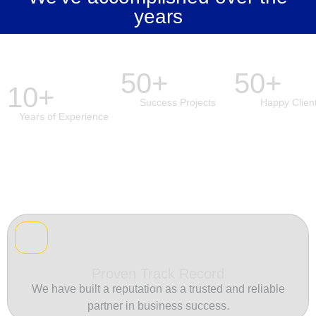
years
50+
50+
10+
Success Projects
Happy Clien
Years of Experience
Proven Track Record
We have built a reputation as a trusted and reliable
partner in business success.