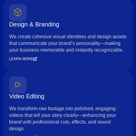
Design & Branding
We create cohesive visual identities and design assets
that communicate your brand’s personality—making
your business memorable and instantly recognizable.
LEARN MORE
Video Editing
We transform raw footage into polished, engaging
videos that tell your story clearly—enhancing your
brand with professional cuts, effects, and sound
design.