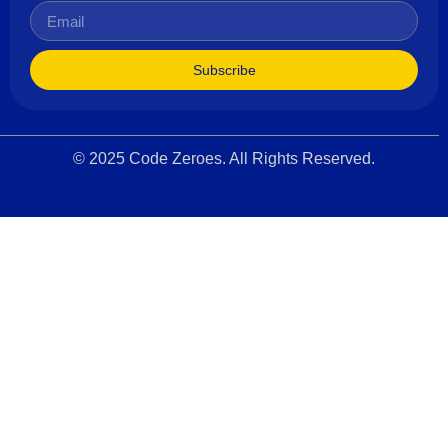
Subscribe
© 2025 Code Zeroes. All Rights Reserved.