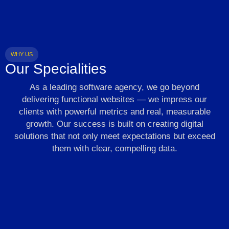
WHY US
Our Specialities
As a leading software agency, we go beyond
delivering functional websites — we impress our
clients with powerful metrics and real, measurable
growth. Our success is built on creating digital
solutions that not only meet expectations but exceed
them with clear, compelling data.