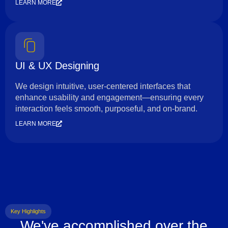
LEARN MORE
UI & UX Designing
We design intuitive, user-centered interfaces that
enhance usability and engagement—ensuring every
interaction feels smooth, purposeful, and on-brand.
LEARN MORE
Key Highlights
We've accomplished over the