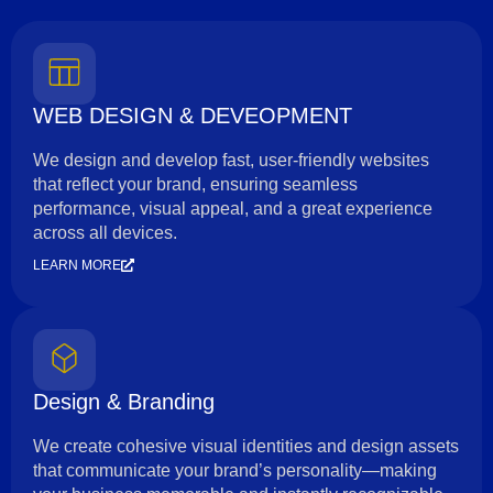
WEB DESIGN & DEVEOPMENT
We design and develop fast, user-friendly websites
that reflect your brand, ensuring seamless
performance, visual appeal, and a great experience
across all devices.
LEARN MORE
Design & Branding
We create cohesive visual identities and design assets
that communicate your brand’s personality—making