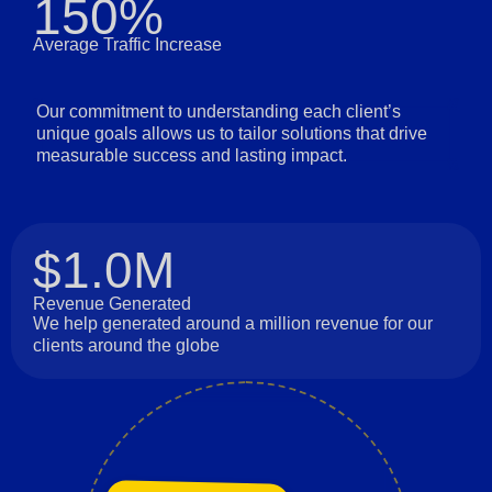
150%
Average Traffic Increase
Our commitment to understanding each client’s
unique goals allows us to tailor solutions that drive
measurable success and lasting impact.
$1.0M
Revenue Generated
We help generated around a million revenue for our
clients around the globe
Long-Term Relationships
Collaboration