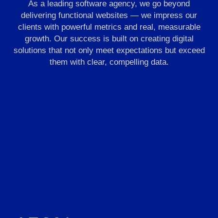
As a leading software agency, we go beyond
delivering functional websites — we impress our
clients with powerful metrics and real, measurable
growth. Our success is built on creating digital
solutions that not only meet expectations but exceed
them with clear, compelling data.