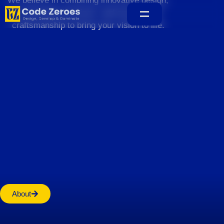
We believe in combining innovative design,
sustainable practices, and exceptional
craftsmanship to bring your vision to life.
Home
About