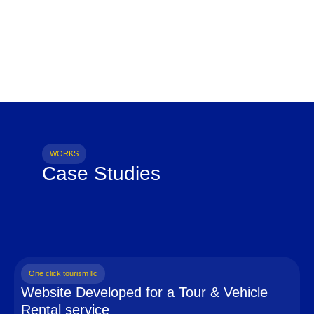
WORKS
Case Studies
One click tourism llc
Website Developed for a Tour & Vehicle
Rental service