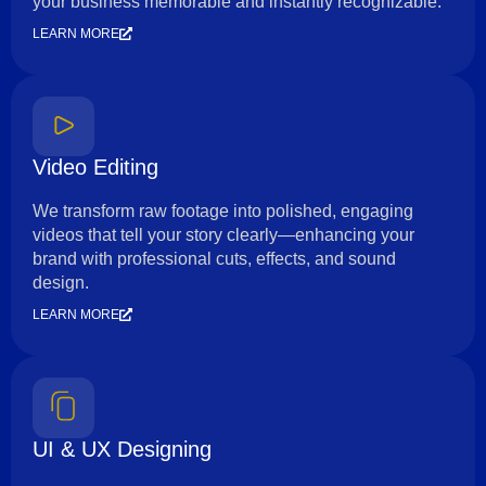
your business memorable and instantly recognizable.
LEARN MORE
Video Editing
We transform raw footage into polished, engaging
videos that tell your story clearly—enhancing your
brand with professional cuts, effects, and sound
design.
LEARN MORE
UI & UX Designing