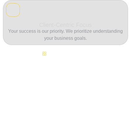
Client-Centric Focus
Your success is our priority. We prioritize understanding
your business goals.
Continuous Innovation