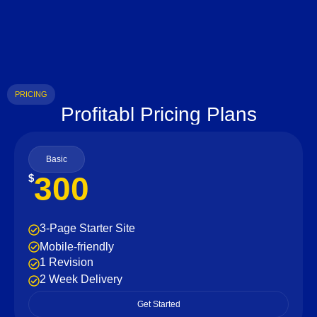
PRICING
Profitabl Pricing Plans
Basic
300
$
3-Page Starter Site
Mobile-friendly
1 Revision
2 Week Delivery
Get Started