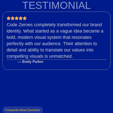
TESTIMONIAL
Code Zeroes completely transformed our brand
identity. What started as a vague idea became a
bold, modern visual system that resonates
perfectly with our audience. Their attention to
detail and ability to translate our values into
compelling visuals is unmatched.
— Emily Parker
Frequently Asked Questions