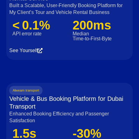
Built a Scalable, User‑Friendly Booking Platform for
My Client’s Tour and Vehicle Rental Business
< 0.1%
200ms
API error rate
Median
Time‑to‑First‑Byte
See Yourself
Alweam transport
Vehicle & Bus Booking Platform for Dubai
Transport
Enhanced Booking Efficiency and Passenger
Satisfaction
1.5s
-30%