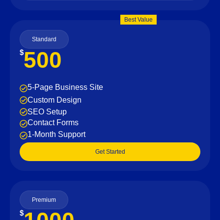
Best Value
Standard
500
$
5-Page Business Site
Custom Design
SEO Setup
Contact Forms
1-Month Support
Get Started
Premium
$