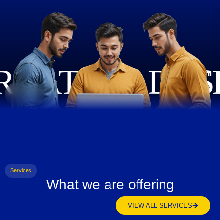
Services
What we are offering
VIEW ALL SERVICES