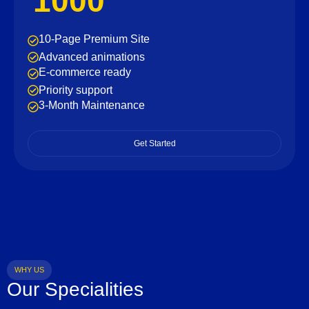
1000
10-Page Premium Site
Advanced animations
E-commerce ready
Priority support
3-Month Maintenance
Get Started
WHY US
Our Specialities