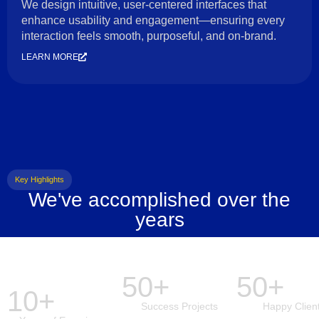
We design intuitive, user-centered interfaces that
enhance usability and engagement—ensuring every
interaction feels smooth, purposeful, and on-brand.
LEARN MORE
Key Highlights
We've accomplished over the
years
50+
50+
10+
Success Projects
Happy Clien