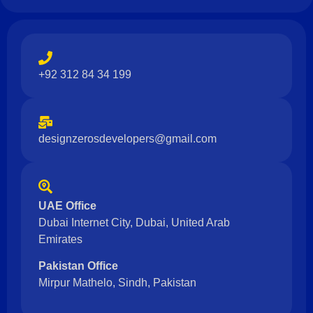
+92 312 84 34 199
designzerosdevelopers@gmail.com
UAE Office
Dubai Internet City, Dubai, United Arab
Emirates
Pakistan Office
Mirpur Mathelo, Sindh, Pakistan