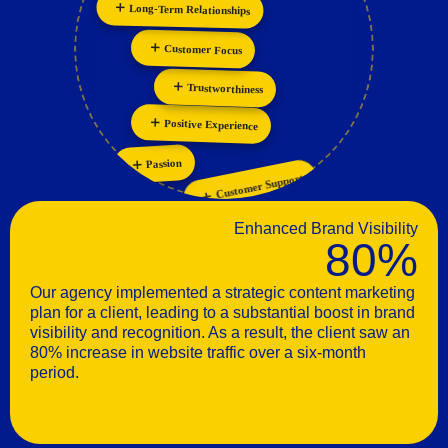
Personalization
Innovation
Customer Focus
Trustworthiness
Positive Experience
Passion
Customer Support
Enhanced Brand Visibility
80%
Our agency implemented a strategic content marketing
plan for a client, leading to a substantial boost in brand
visibility and recognition. As a result, the client saw an
80% increase in website traffic over a six-month
period.