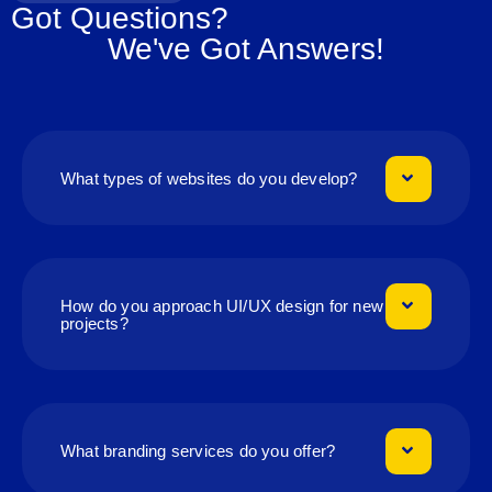
Got Questions?
We've Got Answers!
What types of websites do you develop?
How do you approach UI/UX design for new
projects?
What branding services do you offer?