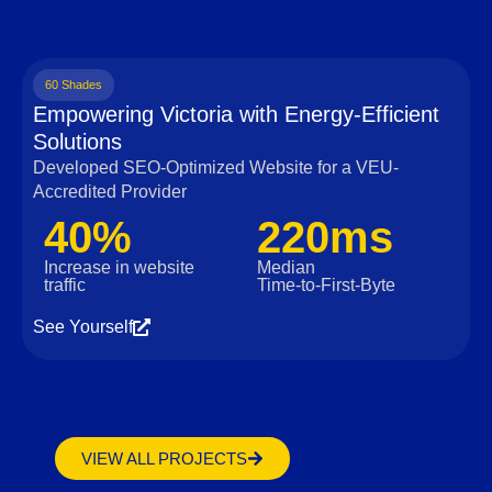
60 Shades
Empowering Victoria with Energy-Efficient
Solutions
Developed SEO-Optimized Website for a VEU-
Accredited Provider
40%
220ms
Increase in website
Median
traffic
Time‑to‑First‑Byte
See Yourself
VIEW ALL PROJECTS