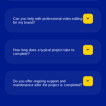
Can you help with professional video editing
for my brand?
How long does a typical project take to
complete?
Do you offer ongoing support and
maintenance after the project is completed?