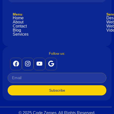
Menu
Serv
Home
Des
About
Web
Contact
Web
Blog
Vide
Services
Follow us:
Subscribe
© 2025 Code Zeroes. All Rights Reserved.