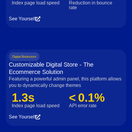
Index page load speed
Reduction in bounce
rate
See Yourself
Digital Bookstore
Customizable Digital Store - The
Ecommerce Solution
Featuring a powerful admin panel, this platform allows
you to dynamically change themes
1.3s
< 0.1%
Index page load speed
API error rate
See Yourself