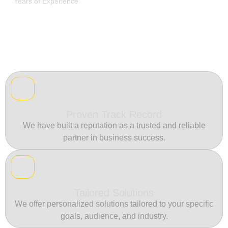
Years of Experience
Proven Track Record
We have built a reputation as a trusted and reliable
partner in business success.
Tailored Solutions
We offer personalized solutions tailored to your specific
goals, audience, and industry.