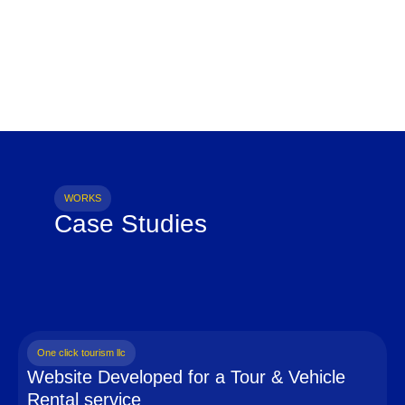
WORKS
Case Studies
One click tourism llc
Website Developed for a Tour & Vehicle
Rental service