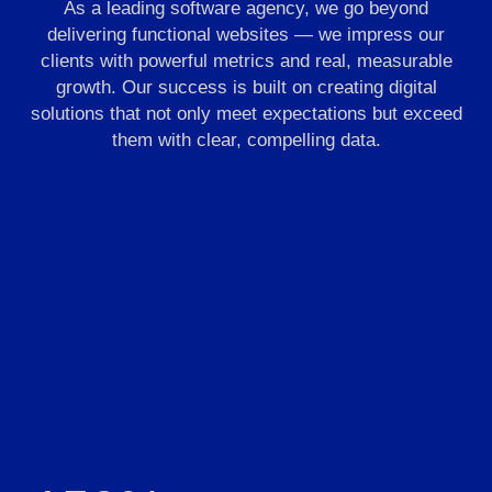
As a leading software agency, we go beyond
delivering functional websites — we impress our
clients with powerful metrics and real, measurable
growth. Our success is built on creating digital
solutions that not only meet expectations but exceed
them with clear, compelling data.