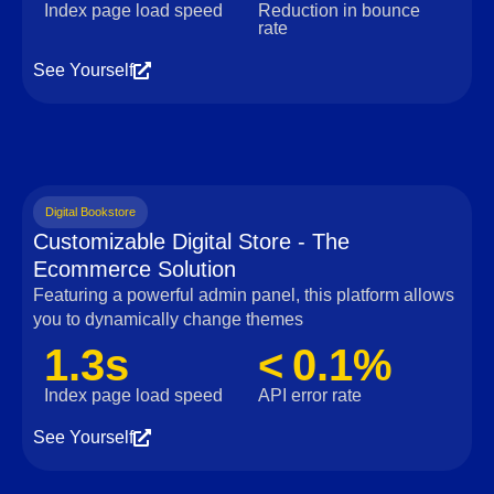
Index page load speed
Reduction in bounce
rate
See Yourself
Digital Bookstore
Customizable Digital Store - The
Ecommerce Solution
Featuring a powerful admin panel, this platform allows
you to dynamically change themes
1.3s
< 0.1%
Index page load speed
API error rate
See Yourself