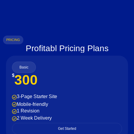
PRICING
Profitabl Pricing Plans
Basic
300
$
3-Page Starter Site
Mobile-friendly
1 Revision
2 Week Delivery
Get Started