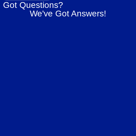
Got Questions?
We've Got Answers!