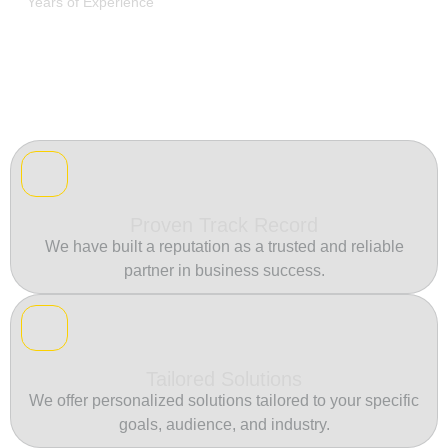
Years of Experience
Proven Track Record
We have built a reputation as a trusted and reliable
partner in business success.
Tailored Solutions
We offer personalized solutions tailored to your specific
goals, audience, and industry.