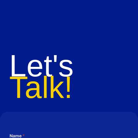
Let's
Talk!
Name
*