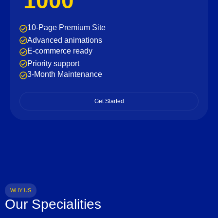
1000
10-Page Premium Site
Advanced animations
E-commerce ready
Priority support
3-Month Maintenance
Get Started
WHY US
Our Specialities