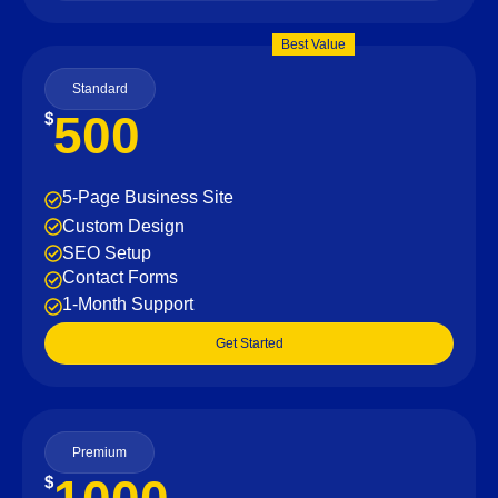
Best Value
Standard
500
$
5-Page Business Site
Custom Design
SEO Setup
Contact Forms
1-Month Support
Get Started
Premium
$