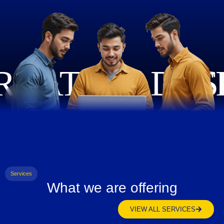
Services
What we are offering
VIEW ALL SERVICES