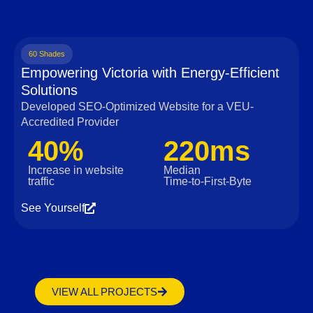
60 Shades
Empowering Victoria with Energy-Efficient
Solutions
Developed SEO-Optimized Website for a VEU-
Accredited Provider
40%
220ms
Increase in website
Median
traffic
Time‑to‑First‑Byte
See Yourself
VIEW ALL PROJECTS