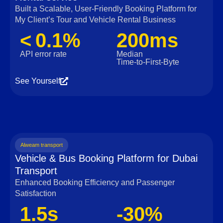
Built a Scalable, User‑Friendly Booking Platform for
My Client’s Tour and Vehicle Rental Business
< 0.1%
200ms
API error rate
Median
Time‑to‑First‑Byte
See Yourself
Alweam transport
Vehicle & Bus Booking Platform for Dubai
Transport
Enhanced Booking Efficiency and Passenger
Satisfaction
1.5s
-30%