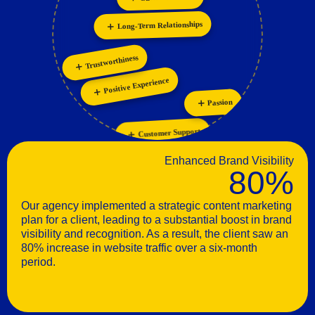
Personalization
Innovation
Trustworthiness
Positive Experience
Passion
Customer Support
Enhanced Brand Visibility
80%
Our agency implemented a strategic content marketing
plan for a client, leading to a substantial boost in brand
visibility and recognition. As a result, the client saw an
80% increase in website traffic over a six-month
period.