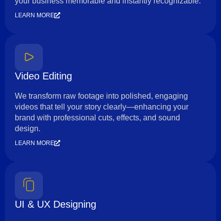
your business memorable and instantly recognizable.
LEARN MORE
Video Editing
We transform raw footage into polished, engaging
videos that tell your story clearly—enhancing your
brand with professional cuts, effects, and sound
design.
LEARN MORE
UI & UX Designing