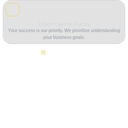
Client-Centric Focus
Your success is our priority. We prioritize understanding
your business goals.
Continuous Innovation