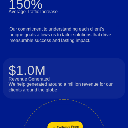
150%
Average Traffic Increase
Our commitment to understanding each client’s
unique goals allows us to tailor solutions that drive
measurable success and lasting impact.
$1.0M
Revenue Generated
We help generated around a million revenue for our
clients around the globe
Customer Focus
Collaboration
Long-Term Relationships