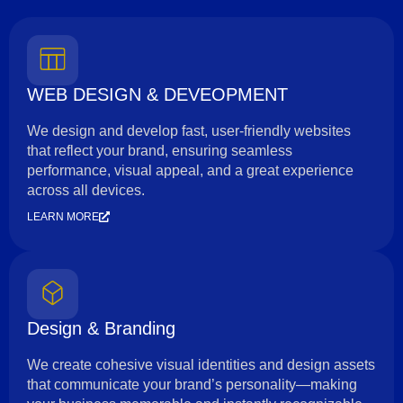
WEB DESIGN & DEVEOPMENT
We design and develop fast, user-friendly websites
that reflect your brand, ensuring seamless
performance, visual appeal, and a great experience
across all devices.
LEARN MORE
Design & Branding
We create cohesive visual identities and design assets
that communicate your brand’s personality—making