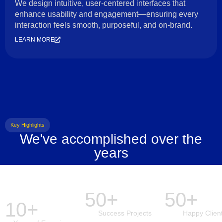
We design intuitive, user-centered interfaces that
enhance usability and engagement—ensuring every
interaction feels smooth, purposeful, and on-brand.
LEARN MORE
Key Highlights
We've accomplished over the
years
50+
50+
10+
Success Projects
Happy Clien