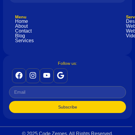
Menu
Serv
Home
Des
About
Web
Contact
Web
Blog
Vide
Services
Follow us:
Subscribe
© 2025 Code Zeroes. All Rights Reserved.