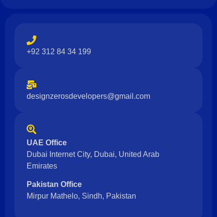
+92 312 84 34 199
designzerosdevelopers@gmail.com
UAE Office
Dubai Internet City, Dubai, United Arab
Emirates
Pakistan Office
Mirpur Mathelo, Sindh, Pakistan