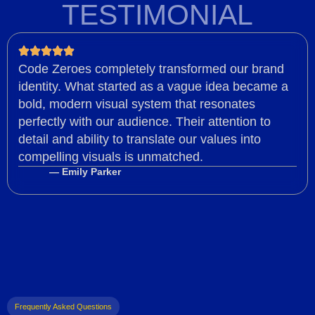
TESTIMONIAL
Code Zeroes completely transformed our brand
identity. What started as a vague idea became a
bold, modern visual system that resonates
perfectly with our audience. Their attention to
detail and ability to translate our values into
compelling visuals is unmatched.
— Emily Parker
Frequently Asked Questions