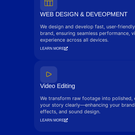
WEB DESIGN & DEVEOPMENT
We design and develop fast, user-friendly
brand, ensuring seamless performance, vi
experience across all devices.
LEARN MORE
Video Editing
We transform raw footage into polished, 
your story clearly—enhancing your brand 
effects, and sound design.
LEARN MORE