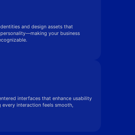
identities and design assets that
 personality—making your business
ecognizable.
entered interfaces that enhance usability
very interaction feels smooth,