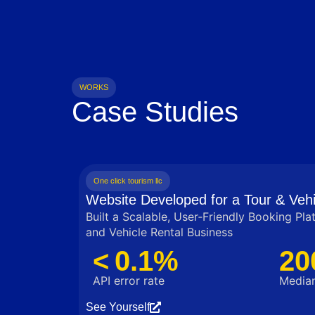
WORKS
Case Studies
One click tourism llc
Website Developed for a Tour & Vehi
Built a Scalable, User‑Friendly Booking Pla
and Vehicle Rental Business
< 0.1%
20
API error rate
Median
See Yourself