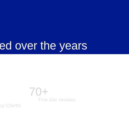
ed over the years
70+
Five star reviews
y Clients