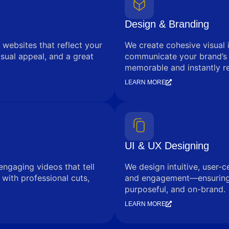
Design & Branding
 websites that reflect your
We create cohesive visual 
sual appeal, and a great
communicate your brand’s
memorable and instantly r
LEARN MORE
UI & UX Designing
engaging videos that tell
We design intuitive, user-c
with professional cuts,
and engagement—ensuring e
purposeful, and on-brand.
LEARN MORE