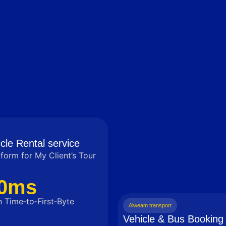
cle Rental service
tform for My Client’s Tour
0ms
 Time‑to‑First‑Byte
Alweam transport
Vehicle & Bus Booking 