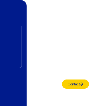
Contact