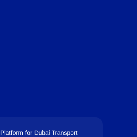
Platform for Dubai Transport