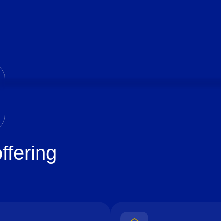
ffering