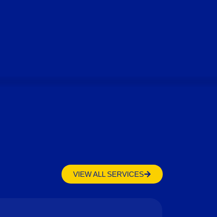
VIEW ALL SERVICES