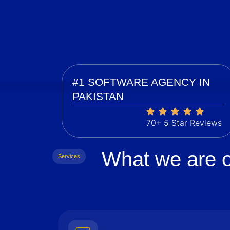
#1 SOFTWARE AGENCY IN
PAKISTAN
70+ 5 Star Reviews
What we are o
Services