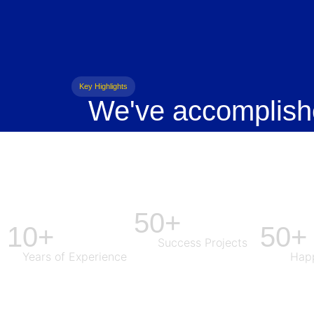
Key Highlights
We've accomplish
50+
10+
50+
Success Projects
Years of Experience
Happ