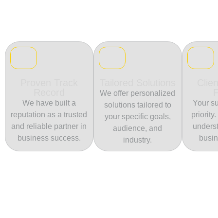
Proven Track
Tailored Solutions
Clien
Record
We offer personalized
We have built a
Your su
solutions tailored to
reputation as a trusted
priority
your specific goals,
and reliable partner in
unders
audience, and
business success.
busin
industry.