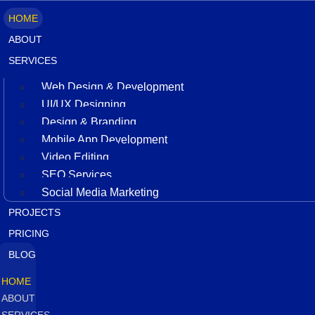
HOME
ABOUT
SERVICES
Web Design & Development
UI/UX Designing
Design & Branding
Mobile App Development
Video Editing
SEO Services
Social Media Marketing
PROJECTS
PRICING
BLOG
HOME
ABOUT