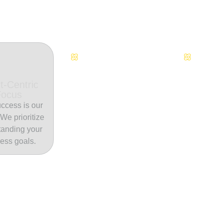
Continuous Innovation
Dedicate
t-Centric
Focus
ccess is our
. We prioritize
tanding your
ess goals.