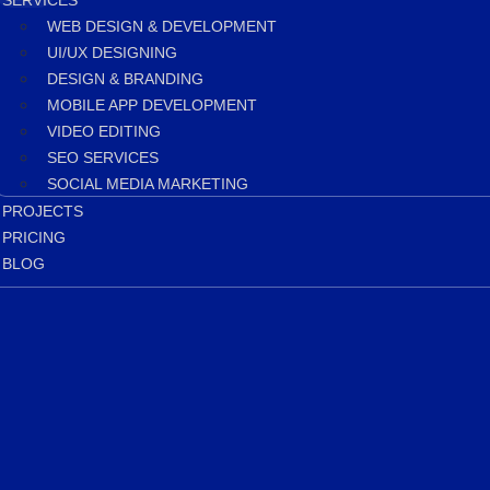
SERVICES
WEB DESIGN & DEVELOPMENT
UI/UX DESIGNING
DESIGN & BRANDING
MOBILE APP DEVELOPMENT
VIDEO EDITING
SEO SERVICES
SOCIAL MEDIA MARKETING
PROJECTS
PRICING
BLOG