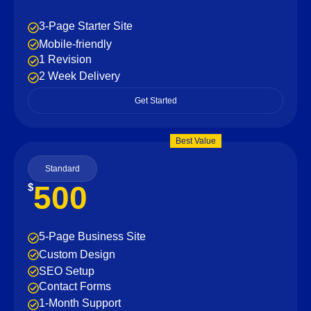
3-Page Starter Site
Mobile-friendly
1 Revision
2 Week Delivery
Get Started
Best Value
Standard
500
$
5-Page Business Site
Custom Design
SEO Setup
Contact Forms
1-Month Support