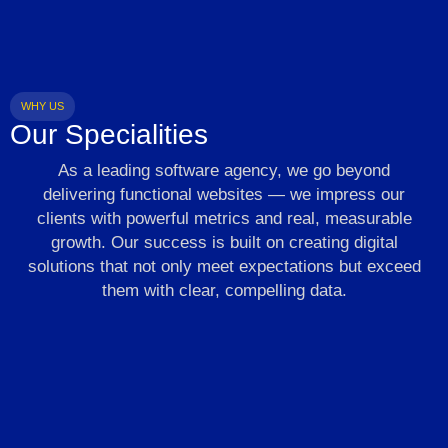
WHY US
Our Specialities
As a leading software agency, we go beyond
delivering functional websites — we impress our
clients with powerful metrics and real, measurable
growth. Our success is built on creating digital
solutions that not only meet expectations but exceed
them with clear, compelling data.