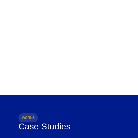
WORKS
Case Studies