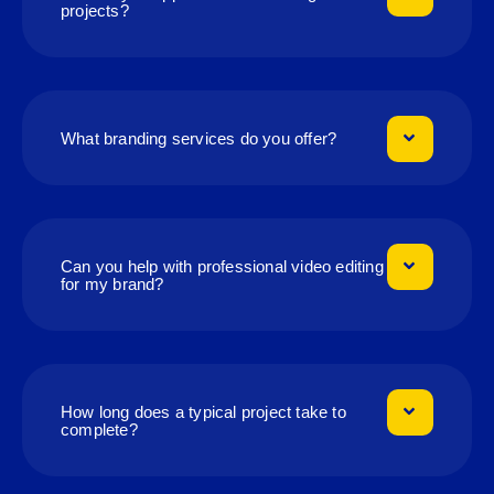
projects?
What branding services do you offer?
Can you help with professional video editing
for my brand?
How long does a typical project take to
complete?