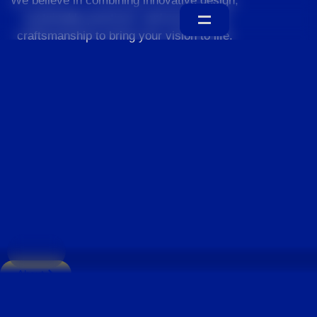
We believe in combining innovative design,
sustainable practices, and exceptional
craftsmanship to bring your vision to life.
Home
About