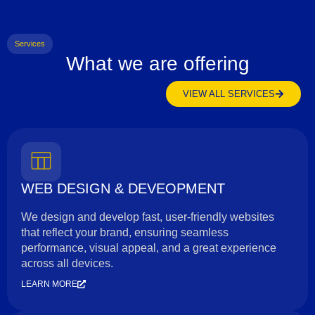
Services
What we are offering
VIEW ALL SERVICES
WEB DESIGN & DEVEOPMENT
We design and develop fast, user-friendly websites
that reflect your brand, ensuring seamless
performance, visual appeal, and a great experience
across all devices.
LEARN MORE