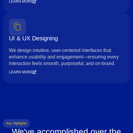
LEARN MORE
UI & UX Designing
We design intuitive, user-centered interfaces that
enhance usability and engagement—ensuring every
interaction feels smooth, purposeful, and on-brand.
LEARN MORE
Key Highlights
We've accomplished over the