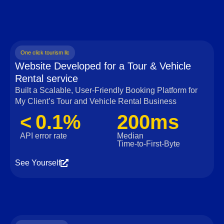
One click tourism llc
Website Developed for a Tour & Vehicle
Rental service
Built a Scalable, User‑Friendly Booking Platform for
My Client’s Tour and Vehicle Rental Business
< 0.1%
200ms
API error rate
Median
Time‑to‑First‑Byte
See Yourself