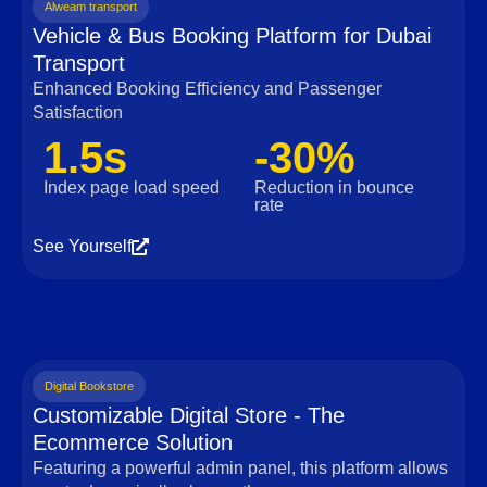
Alweam transport
Vehicle & Bus Booking Platform for Dubai
Transport
Enhanced Booking Efficiency and Passenger
Satisfaction
1.5s
-30%
Index page load speed
Reduction in bounce
rate
See Yourself
Digital Bookstore
Customizable Digital Store - The
Ecommerce Solution
Featuring a powerful admin panel, this platform allows