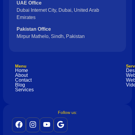
UAE Office
Dubai Internet City, Dubai, United Arab
Emirates
Pakistan Office
Mirpur Mathelo, Sindh, Pakistan
Menu
Serv
Home
Des
About
Web
Contact
Web
Blog
Vide
Services
Follow us: