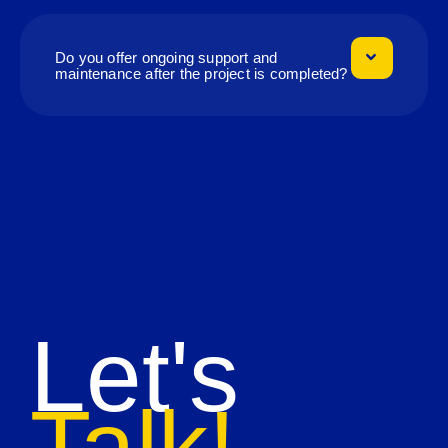
Do you offer ongoing support and
maintenance after the project is completed?
Let's
Talk!