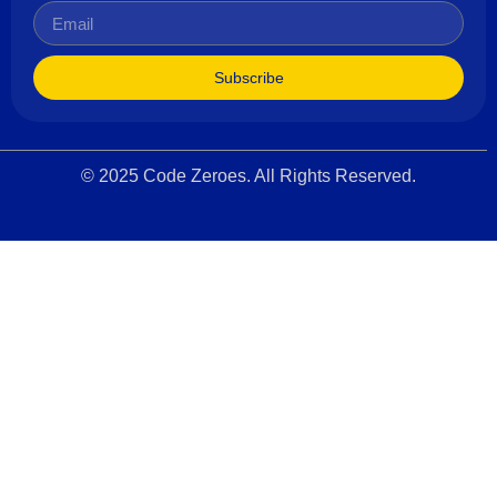
Subscribe
© 2025 Code Zeroes. All Rights Reserved.