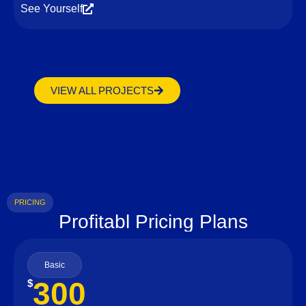
See Yourself
VIEW ALL PROJECTS
PRICING
Profitabl Pricing Plans
Basic
300
$