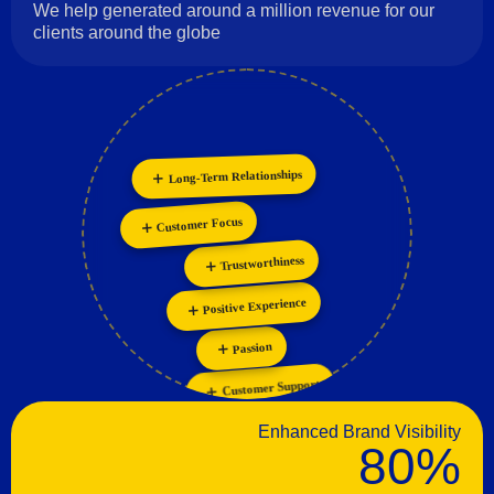
We help generated around a million revenue for our
clients around the globe
Long-Term Relationships
Customer Focus
Innovation
Personalization
Collaboration
Trustworthiness
Positive Experience
Passion
Customer Support
Enhanced Brand Visibility
80%