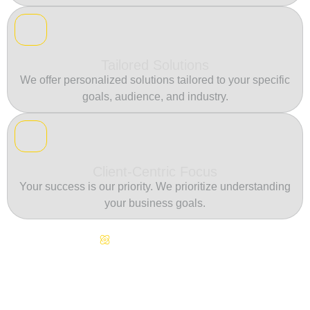
Tailored Solutions
We offer personalized solutions tailored to your specific
goals, audience, and industry.
Client-Centric Focus
Your success is our priority. We prioritize understanding
your business goals.
Continuous Innovation