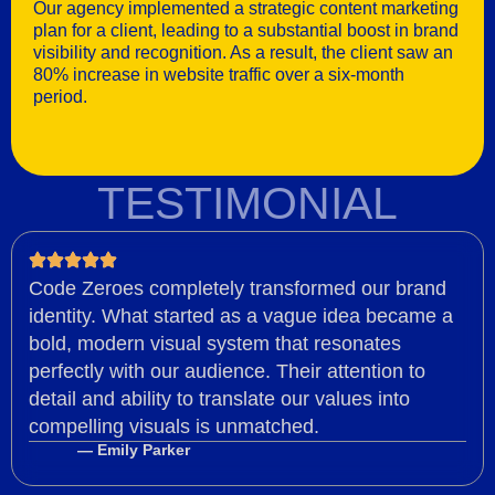
Our agency implemented a strategic content marketing
plan for a client, leading to a substantial boost in brand
visibility and recognition. As a result, the client saw an
80% increase in website traffic over a six-month
period.
TESTIMONIAL
Code Zeroes completely transformed our brand
identity. What started as a vague idea became a
bold, modern visual system that resonates
perfectly with our audience. Their attention to
detail and ability to translate our values into
compelling visuals is unmatched.
— Emily Parker