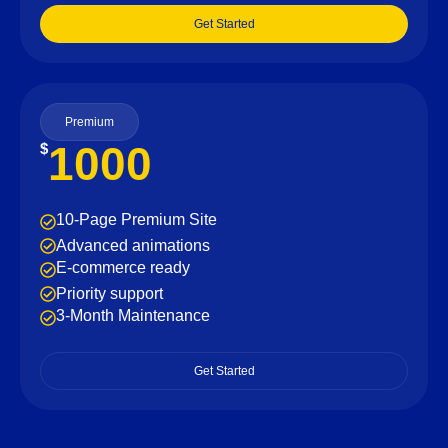
Get Started
Premium
1000
$
10-Page Premium Site
Advanced animations
E-commerce ready
Priority support
3-Month Maintenance
Get Started