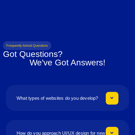
Frequently Asked Questions
Got Questions?
We've Got Answers!
What types of websites do you develop?
How do you approach UI/UX design for new