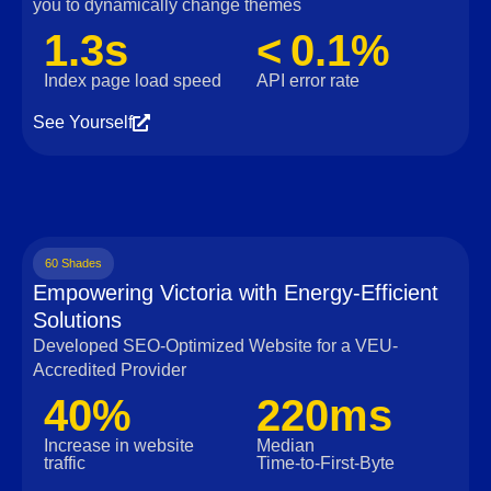
you to dynamically change themes
1.3s
< 0.1%
Index page load speed
API error rate
See Yourself
60 Shades
Empowering Victoria with Energy-Efficient
Solutions
Developed SEO-Optimized Website for a VEU-
Accredited Provider
40%
220ms
Increase in website
Median
traffic
Time‑to‑First‑Byte