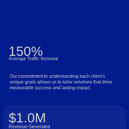
150%
Average Traffic Increase
Our commitment to understanding each client’s
unique goals allows us to tailor solutions that drive
measurable success and lasting impact.
$1.0M
Revenue Generated