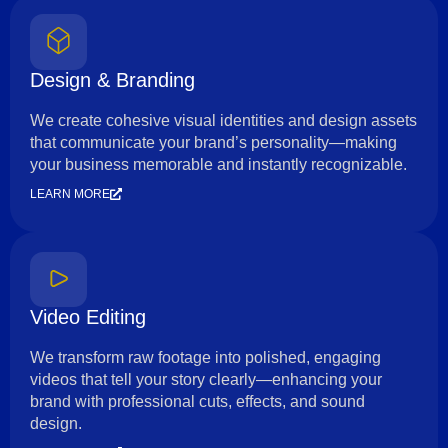
Design & Branding
We create cohesive visual identities and design assets
that communicate your brand’s personality—making
your business memorable and instantly recognizable.
LEARN MORE
Video Editing
We transform raw footage into polished, engaging
videos that tell your story clearly—enhancing your
brand with professional cuts, effects, and sound
design.