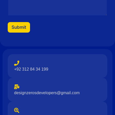
Submit
+92 312 84 34 199
designzerosdevelopers@gmail.com