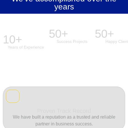
years
50+
50+
10+
Success Projects
Happy Clien
Years of Experience
Proven Track Record
We have built a reputation as a trusted and reliable
partner in business success.