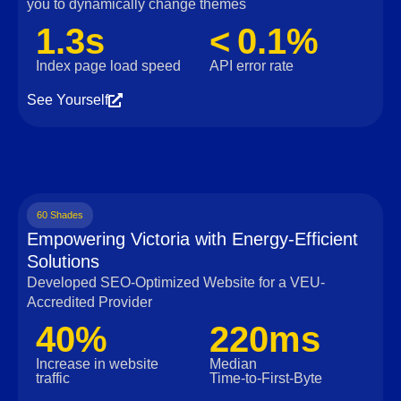
you to dynamically change themes
1.3s
< 0.1%
Index page load speed
API error rate
See Yourself
60 Shades
Empowering Victoria with Energy-Efficient
Solutions
Developed SEO-Optimized Website for a VEU-
Accredited Provider
40%
220ms
Increase in website
Median
traffic
Time‑to‑First‑Byte