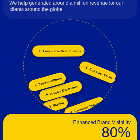
We help generated around a million revenue for our
clients around the globe
Innovation
Long-Term Relationships
Collaboration
Personalization
Customer Focus
Trustworthiness
Positive Experience
Customer Support
Passion
Enhanced Brand Visibility
80%