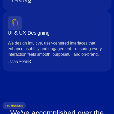
LEARN MORE
UI & UX Designing
We design intuitive, user-centered interfaces that
enhance usability and engagement—ensuring every
interaction feels smooth, purposeful, and on-brand.
LEARN MORE
Key Highlights
We've accomplished over the