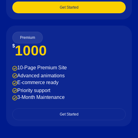
Get Started
Premium
1000
$
10-Page Premium Site
Advanced animations
E-commerce ready
Priority support
3-Month Maintenance
Get Started