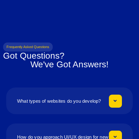
Frequently Asked Questions
Got Questions?
We've Got Answers!
What types of websites do you develop?
How do you approach UI/UX design for new