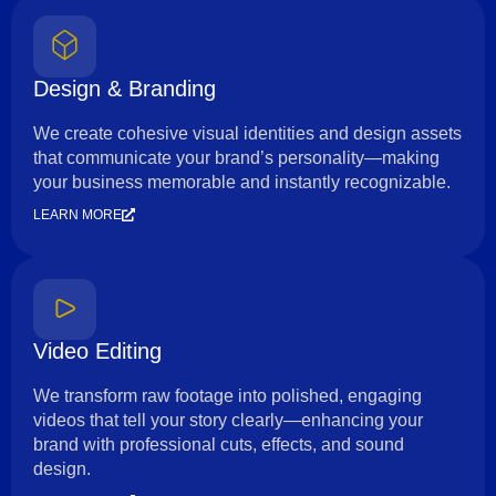
Design & Branding
We create cohesive visual identities and design assets
that communicate your brand’s personality—making
your business memorable and instantly recognizable.
LEARN MORE
Video Editing
We transform raw footage into polished, engaging
videos that tell your story clearly—enhancing your
brand with professional cuts, effects, and sound
design.