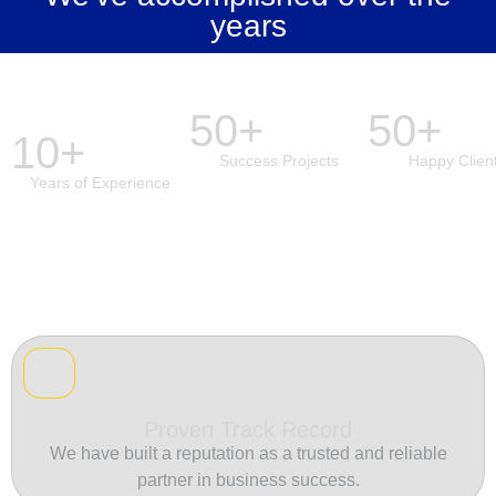
years
50+
50+
10+
Success Projects
Happy Clien
Years of Experience
Proven Track Record
We have built a reputation as a trusted and reliable
partner in business success.