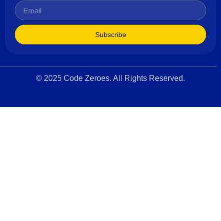
Subscribe
© 2025 Code Zeroes. All Rights Reserved.