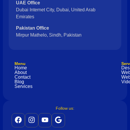
UAE Office
Dubai Internet City, Dubai, United Arab
Emirates
Pakistan Office
Mirpur Mathelo, Sindh, Pakistan
Menu
Serv
Home
Des
About
Web
Contact
Web
Blog
Vide
Services
Follow us: