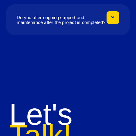
Do you offer ongoing support and
maintenance after the project is completed?
Let's
Talk!