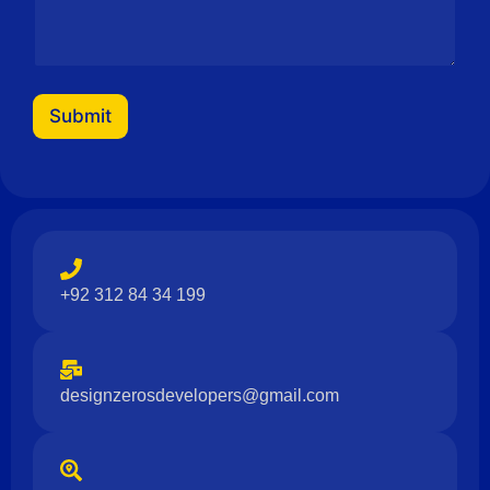
Submit
+92 312 84 34 199
designzerosdevelopers@gmail.com