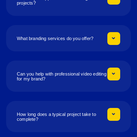
projects?
What branding services do you offer?
Can you help with professional video editing
for my brand?
How long does a typical project take to
complete?