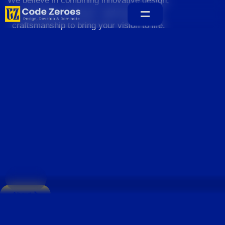
We believe in combining innovative design,
sustainable practices, and exceptional
craftsmanship to bring your vision to life.
Home
About