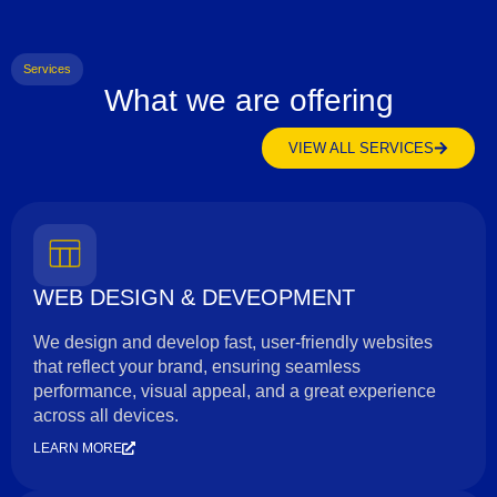
Services
What we are offering
VIEW ALL SERVICES
WEB DESIGN & DEVEOPMENT
We design and develop fast, user-friendly websites
that reflect your brand, ensuring seamless
performance, visual appeal, and a great experience
across all devices.
LEARN MORE