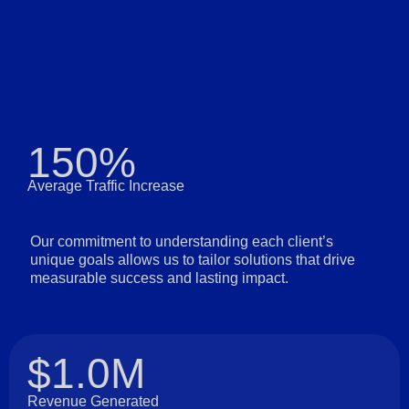
150%
Average Traffic Increase
Our commitment to understanding each client’s
unique goals allows us to tailor solutions that drive
measurable success and lasting impact.
$1.0M
Revenue Generated