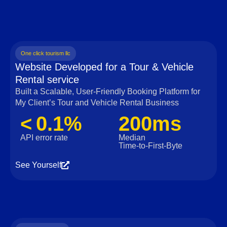
One click tourism llc
Website Developed for a Tour & Vehicle
Rental service
Built a Scalable, User‑Friendly Booking Platform for
My Client’s Tour and Vehicle Rental Business
< 0.1%
200ms
API error rate
Median
Time‑to‑First‑Byte
See Yourself