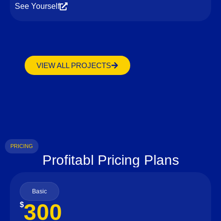
See Yourself
VIEW ALL PROJECTS
PRICING
Profitabl Pricing Plans
Basic
300
$