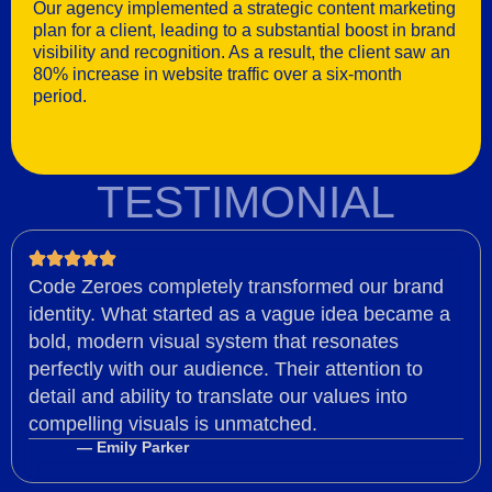
Our agency implemented a strategic content marketing
plan for a client, leading to a substantial boost in brand
visibility and recognition. As a result, the client saw an
80% increase in website traffic over a six-month
period.
TESTIMONIAL
Code Zeroes completely transformed our brand
identity. What started as a vague idea became a
bold, modern visual system that resonates
perfectly with our audience. Their attention to
detail and ability to translate our values into
compelling visuals is unmatched.
— Emily Parker