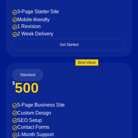
3-Page Starter Site
Mobile-friendly
1 Revision
2 Week Delivery
Get Started
Best Value
Standard
500
$
5-Page Business Site
Custom Design
SEO Setup
Contact Forms
1-Month Support