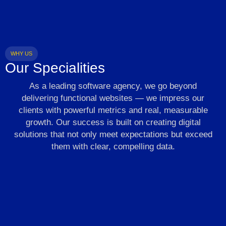
WHY US
Our Specialities
As a leading software agency, we go beyond
delivering functional websites — we impress our
clients with powerful metrics and real, measurable
growth. Our success is built on creating digital
solutions that not only meet expectations but exceed
them with clear, compelling data.