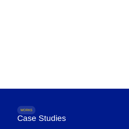
WORKS
Case Studies