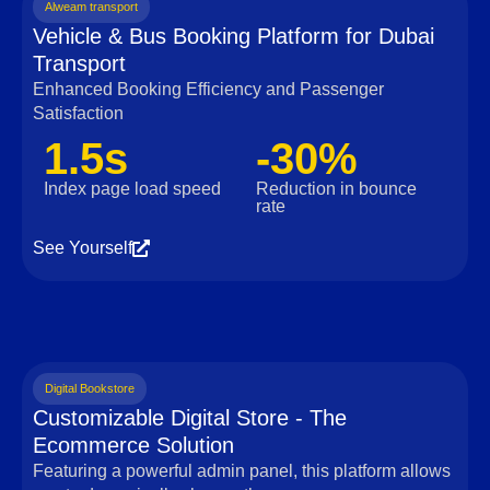
Alweam transport
Vehicle & Bus Booking Platform for Dubai
Transport
Enhanced Booking Efficiency and Passenger
Satisfaction
1.5s
-30%
Index page load speed
Reduction in bounce
rate
See Yourself
Digital Bookstore
Customizable Digital Store - The
Ecommerce Solution
Featuring a powerful admin panel, this platform allows