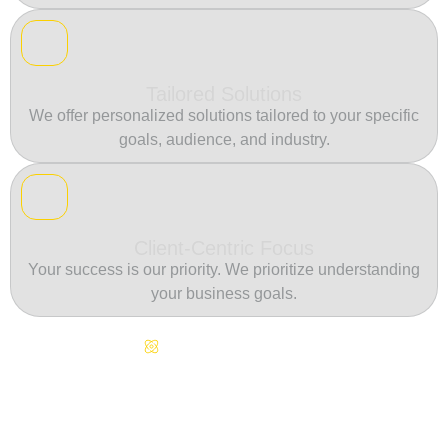
Tailored Solutions
We offer personalized solutions tailored to your specific
goals, audience, and industry.
Client-Centric Focus
Your success is our priority. We prioritize understanding
your business goals.
Continuous Innovation