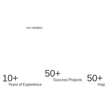
Key Highlights
We've accomplish
50+
10+
50+
Success Projects
Years of Experience
Hap