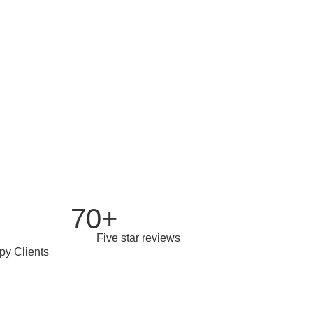
ed over the years
70+
Five star reviews
py Clients