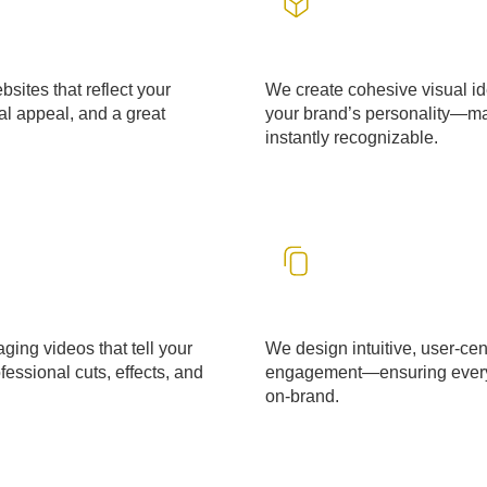
Design & Branding
sites that reflect your
We create cohesive visual id
l appeal, and a great
your brand’s personality—m
instantly recognizable.
LEARN MORE
UI & UX Designing
ging videos that tell your
We design intuitive, user-cen
essional cuts, effects, and
engagement—ensuring every i
on-brand.
LEARN MORE