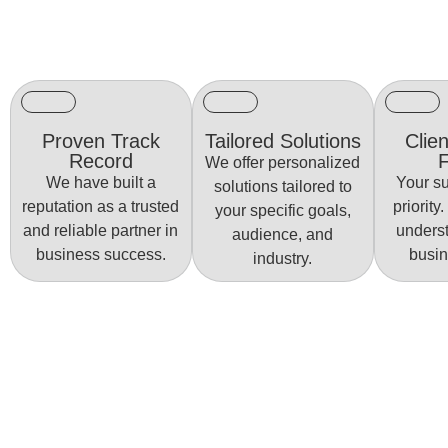
Proven Track
Tailored Solutions
Clien
Record
We offer personalized
We have built a
Your su
solutions tailored to
reputation as a trusted
priority
your specific goals,
and reliable partner in
unders
audience, and
business success.
busin
industry.