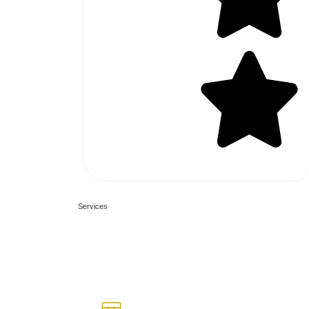
70+ 5 Star Reviews
What we are o
Services