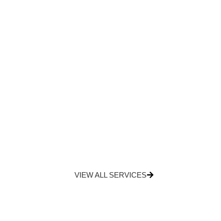
VIEW ALL SERVICES