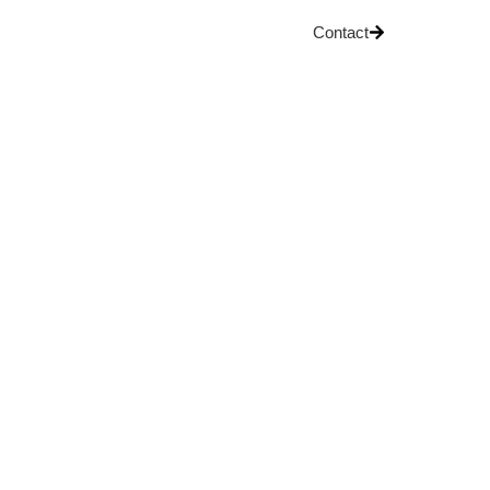
Contact
OG