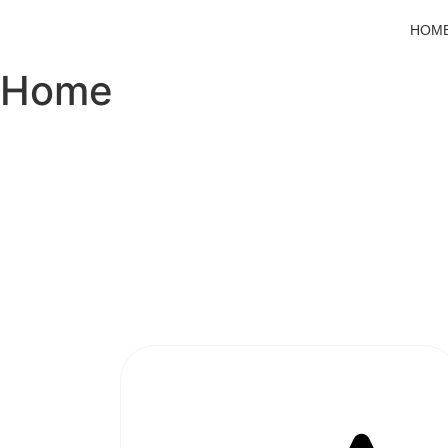
HOM
Home
#1 SOFTWARE AGENCY IN
PAKISTAN