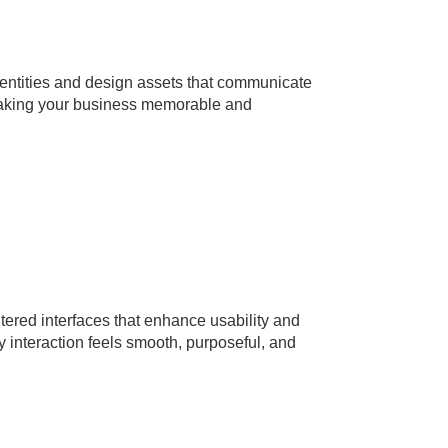
entities and design assets that communicate
aking your business memorable and
tered interfaces that enhance usability and
nteraction feels smooth, purposeful, and