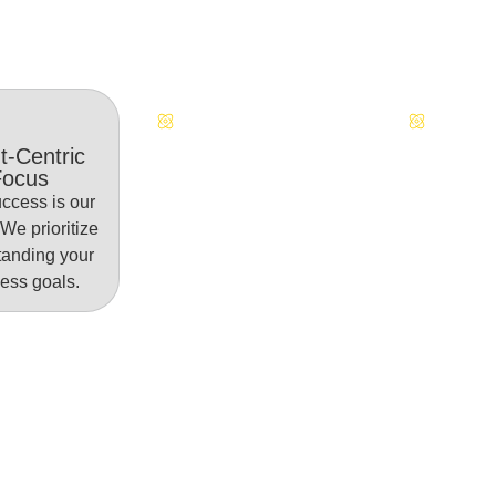
Continuous Innovation
Dedicate
t-Centric
Focus
ccess is our
. We prioritize
tanding your
ess goals.