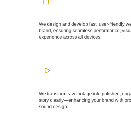
WEB DESIGN & DEVEOPMENT
We design and develop fast, user-friendly web
brand, ensuring seamless performance, visua
experience across all devices.
LEARN MORE
Video Editing
We transform raw footage into polished, enga
story clearly—enhancing your brand with prof
sound design.
LEARN MORE