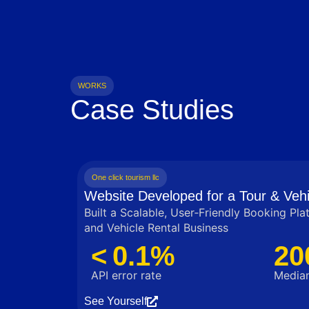
WORKS
Case Studies
One click tourism llc
Website Developed for a Tour & Vehi
Built a Scalable, User‑Friendly Booking Pla
and Vehicle Rental Business
< 0.1%
20
API error rate
Median
See Yourself