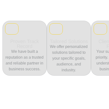
Proven Track
Tailored Solutions
Clien
Record
We offer personalized
We have built a
Your su
solutions tailored to
reputation as a trusted
priority
your specific goals,
and reliable partner in
unders
audience, and
business success.
busin
industry.