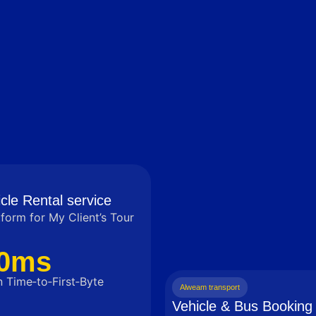
cle Rental service
tform for My Client’s Tour
0ms
 Time‑to‑First‑Byte
Alweam transport
Vehicle & Bus Booking 