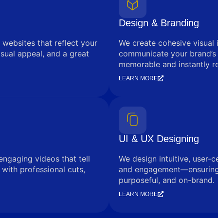
Design & Branding
 websites that reflect your
We create cohesive visual 
sual appeal, and a great
communicate your brand’s
memorable and instantly r
LEARN MORE
UI & UX Designing
engaging videos that tell
We design intuitive, user-c
with professional cuts,
and engagement—ensuring e
purposeful, and on-brand.
LEARN MORE