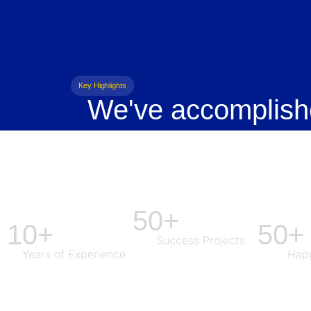
Key Highlights
We've accomplish
50+
10+
50+
Success Projects
Years of Experience
Happ