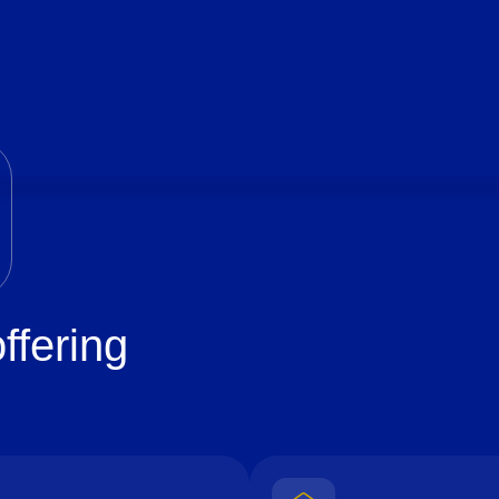
ffering