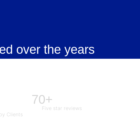
ed over the years
70+
Five star reviews
y Clients