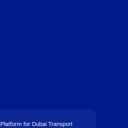
Platform for Dubai Transport