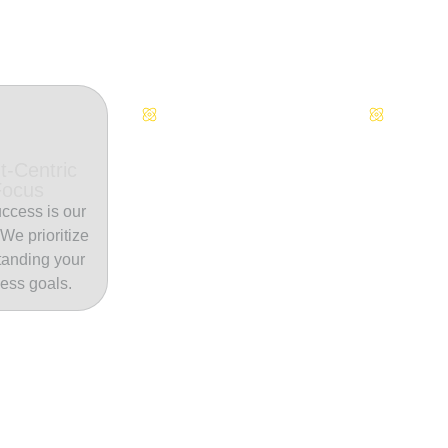
Continuous Innovation
Dedicate
t-Centric
Focus
ccess is our
. We prioritize
tanding your
ess goals.