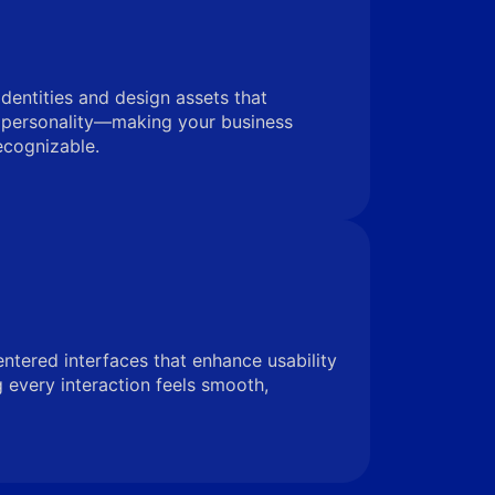
identities and design assets that
 personality—making your business
ecognizable.
entered interfaces that enhance usability
very interaction feels smooth,