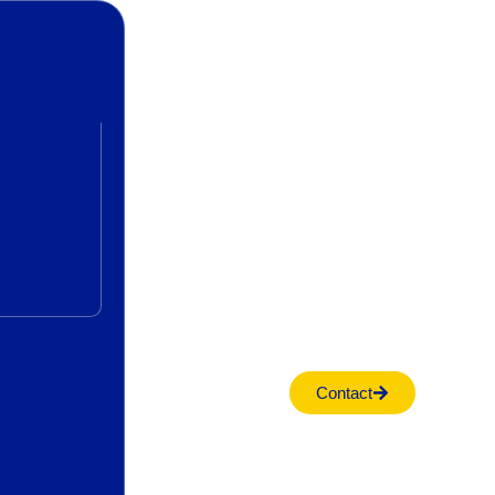
Contact