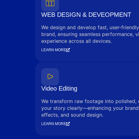
WEB DESIGN & DEVEOPMENT
We design and develop fast, user-friendly
brand, ensuring seamless performance, vi
experience across all devices.
LEARN MORE
Video Editing
We transform raw footage into polished, 
your story clearly—enhancing your brand 
effects, and sound design.
LEARN MORE