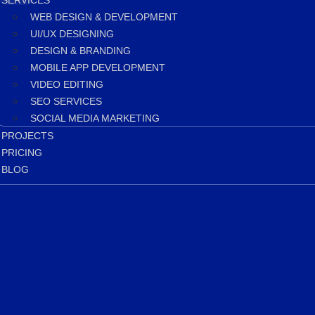
SERVICES
WEB DESIGN & DEVELOPMENT
UI/UX DESIGNING
DESIGN & BRANDING
MOBILE APP DEVELOPMENT
VIDEO EDITING
SEO SERVICES
SOCIAL MEDIA MARKETING
PROJECTS
PRICING
BLOG