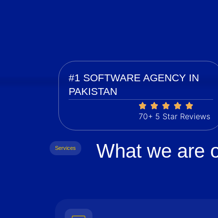
#1 SOFTWARE AGENCY IN
PAKISTAN
70+ 5 Star Reviews
What we are o
Services