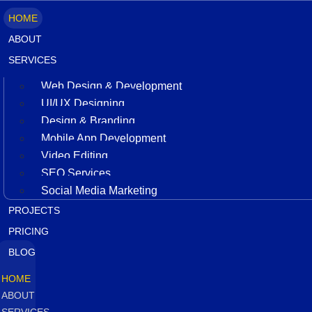
HOME
ABOUT
SERVICES
Web Design & Development
UI/UX Designing
Design & Branding
Mobile App Development
Video Editing
SEO Services
Social Media Marketing
PROJECTS
PRICING
BLOG
HOME
ABOUT