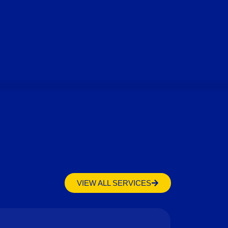
VIEW ALL SERVICES