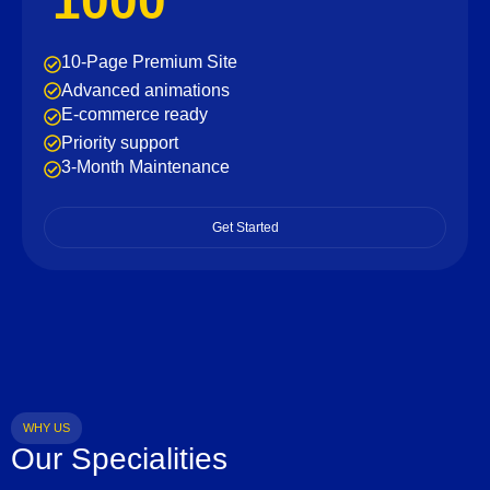
1000
10-Page Premium Site
Advanced animations
E-commerce ready
Priority support
3-Month Maintenance
Get Started
WHY US
Our Specialities