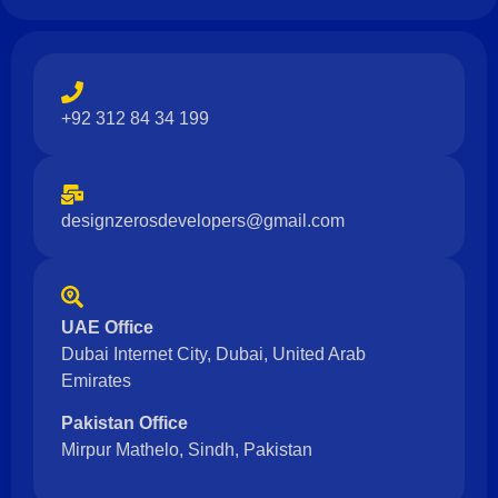
+92 312 84 34 199
designzerosdevelopers@gmail.com
UAE Office
Dubai Internet City, Dubai, United Arab
Emirates
Pakistan Office
Mirpur Mathelo, Sindh, Pakistan