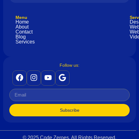
Menu
Serv
Home
Des
About
Web
Contact
Web
Blog
Vide
Services
Follow us:
Subscribe
© 2025 Code Zeroes. All Rights Reserved.