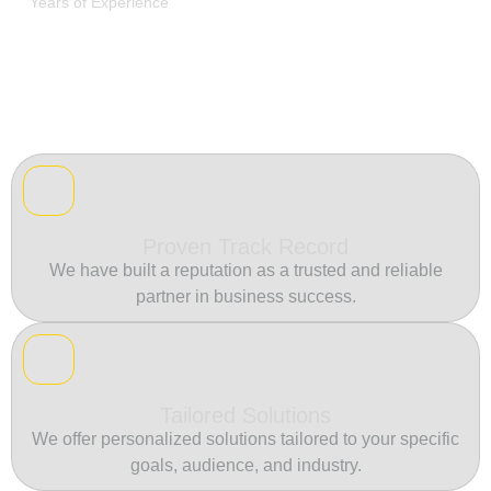
Years of Experience
Proven Track Record
We have built a reputation as a trusted and reliable
partner in business success.
Tailored Solutions
We offer personalized solutions tailored to your specific
goals, audience, and industry.