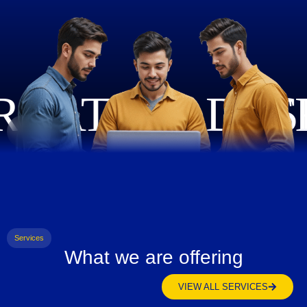
Services
What we are offering
VIEW ALL SERVICES