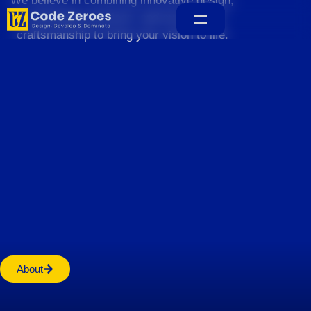
We believe in combining innovative design,
sustainable practices, and exceptional
craftsmanship to bring your vision to life.
Home
About