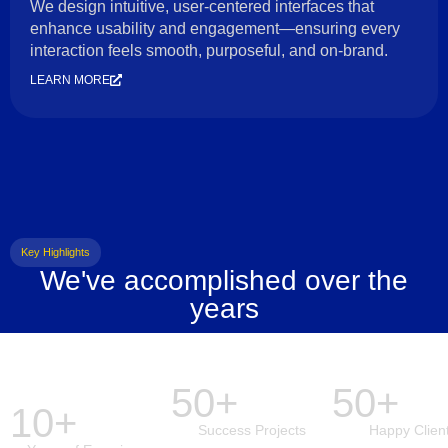
We design intuitive, user-centered interfaces that
enhance usability and engagement—ensuring every
interaction feels smooth, purposeful, and on-brand.
LEARN MORE
Key Highlights
We've accomplished over the
years
50+
50+
10+
Success Projects
Happy Clien