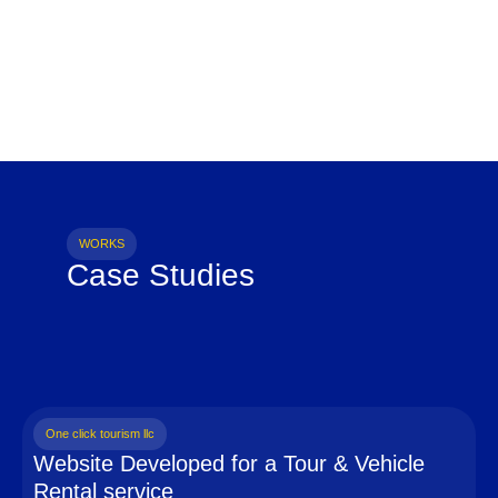
WORKS
Case Studies
One click tourism llc
Website Developed for a Tour & Vehicle
Rental service