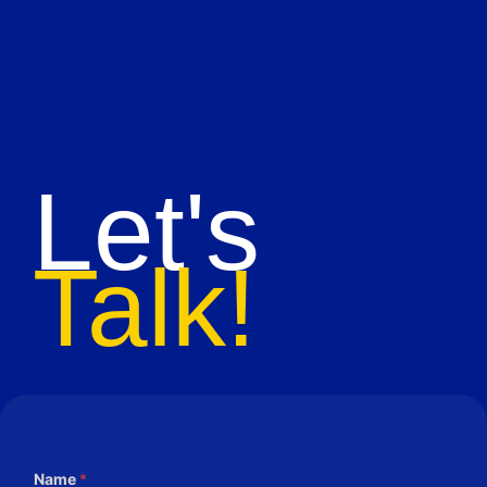
Let's
Talk!
Name
*