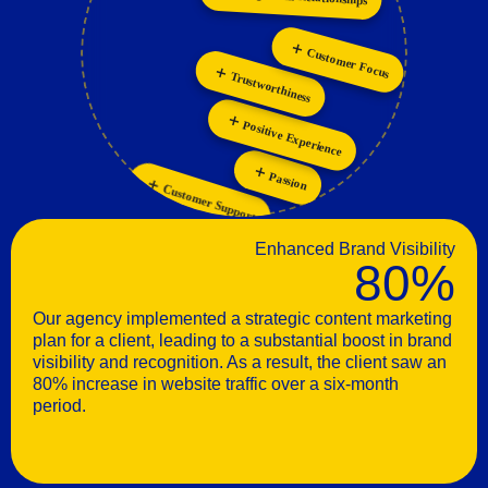
Personalization
Innovation
Customer Focus
Trustworthiness
Positive Experience
Passion
Customer Support
Enhanced Brand Visibility
80%
Our agency implemented a strategic content marketing
plan for a client, leading to a substantial boost in brand
visibility and recognition. As a result, the client saw an
80% increase in website traffic over a six-month
period.