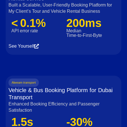
Built a Scalable, User‑Friendly Booking Platform for
My Client’s Tour and Vehicle Rental Business
< 0.1%
200ms
API error rate
Median
Time‑to‑First‑Byte
See Yourself
Alweam transport
Vehicle & Bus Booking Platform for Dubai
Transport
Enhanced Booking Efficiency and Passenger
Satisfaction
1.5s
-30%