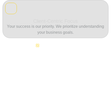
Client-Centric Focus
Your success is our priority. We prioritize understanding
your business goals.
Continuous Innovation