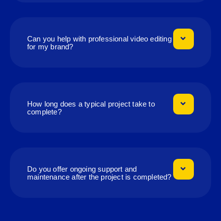
Can you help with professional video editing
for my brand?
How long does a typical project take to
complete?
Do you offer ongoing support and
maintenance after the project is completed?