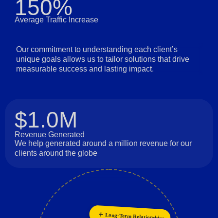
150%
Average Traffic Increase
Our commitment to understanding each client’s
unique goals allows us to tailor solutions that drive
measurable success and lasting impact.
$1.0M
Revenue Generated
We help generated around a million revenue for our
clients around the globe
Long-Term Relationships
Collaboration