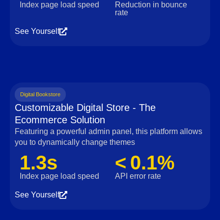
Index page load speed
Reduction in bounce
rate
See Yourself
Digital Bookstore
Customizable Digital Store - The
Ecommerce Solution
Featuring a powerful admin panel, this platform allows
you to dynamically change themes
1.3s
< 0.1%
Index page load speed
API error rate
See Yourself