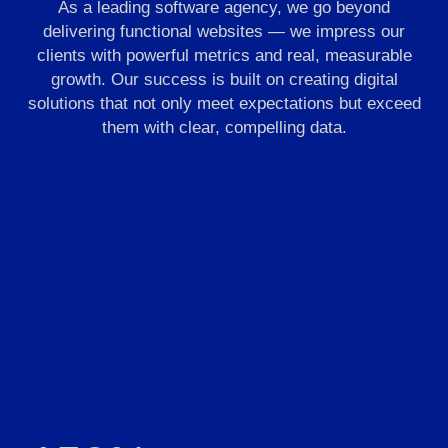
As a leading software agency, we go beyond
delivering functional websites — we impress our
clients with powerful metrics and real, measurable
growth. Our success is built on creating digital
solutions that not only meet expectations but exceed
them with clear, compelling data.