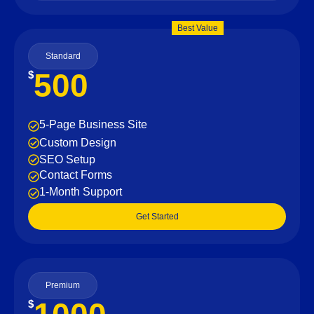
Best Value
Standard
500
$
5-Page Business Site
Custom Design
SEO Setup
Contact Forms
1-Month Support
Get Started
Premium
$