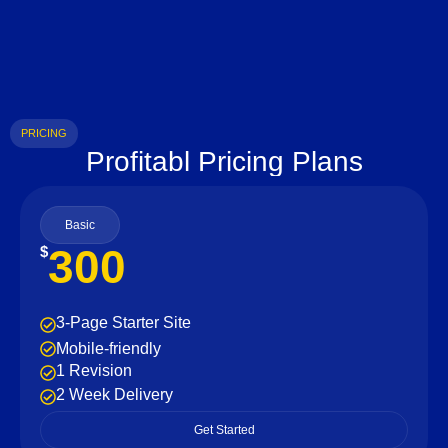
PRICING
Profitabl Pricing Plans
Basic
300
$
3-Page Starter Site
Mobile-friendly
1 Revision
2 Week Delivery
Get Started