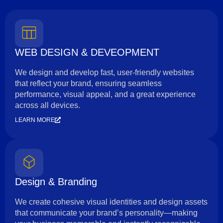
WEB DESIGN & DEVEOPMENT
We design and develop fast, user-friendly websites
that reflect your brand, ensuring seamless
performance, visual appeal, and a great experience
across all devices.
LEARN MORE
Design & Branding
We create cohesive visual identities and design assets
that communicate your brand’s personality—making