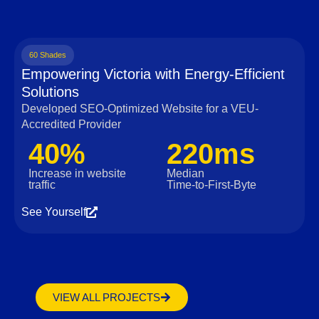
60 Shades
Empowering Victoria with Energy-Efficient
Solutions
Developed SEO-Optimized Website for a VEU-
Accredited Provider
40%
220ms
Increase in website
Median
traffic
Time‑to‑First‑Byte
See Yourself
VIEW ALL PROJECTS