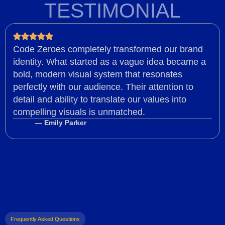
TESTIMONIAL
Code Zeroes completely transformed our brand
identity. What started as a vague idea became a
bold, modern visual system that resonates
perfectly with our audience. Their attention to
detail and ability to translate our values into
compelling visuals is unmatched.
— Emily Parker
Frequently Asked Questions