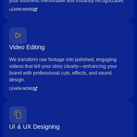
your business memorable and instantly recognizable.
LEARN MORE
Video Editing
We transform raw footage into polished, engaging
videos that tell your story clearly—enhancing your
brand with professional cuts, effects, and sound
design.
LEARN MORE
UI & UX Designing