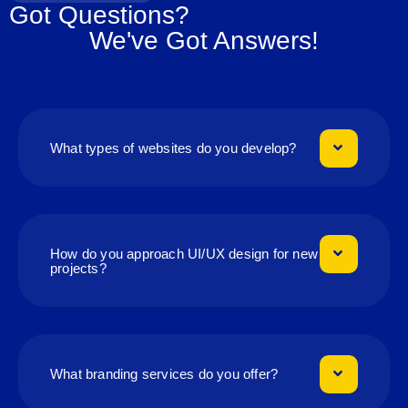
Got Questions?
We've Got Answers!
What types of websites do you develop?
How do you approach UI/UX design for new
projects?
What branding services do you offer?