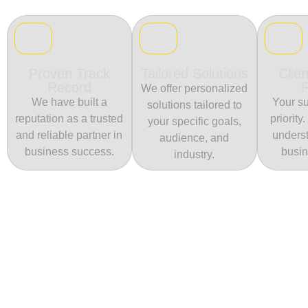
Proven Track
Tailored Solutions
Clien
Record
We offer personalized
We have built a
Your su
solutions tailored to
reputation as a trusted
priority
your specific goals,
and reliable partner in
unders
audience, and
business success.
busin
industry.