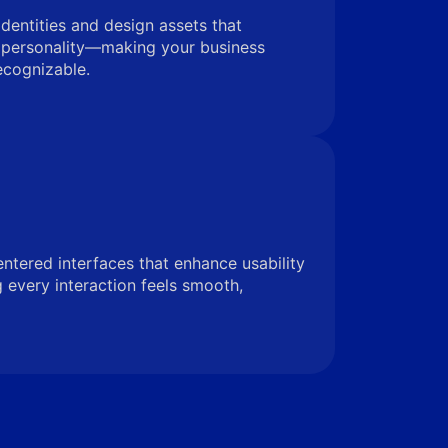
identities and design assets that
 personality—making your business
ecognizable.
entered interfaces that enhance usability
very interaction feels smooth,