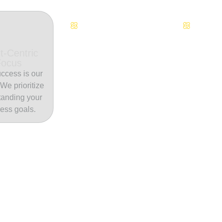
Continuous Innovation
Dedicate
t-Centric
Focus
ccess is our
. We prioritize
tanding your
ess goals.