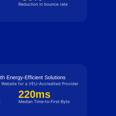
Reduction in bounce rate
th Energy-Efficient Solutions
Website for a VEU-Accredited Provider
220ms
c
Median Time‑to‑First‑Byte