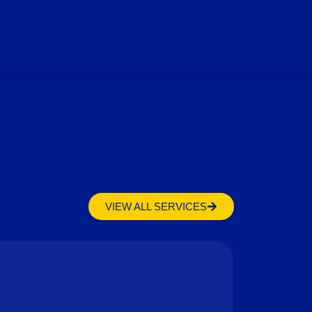
VIEW ALL SERVICES