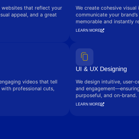
 websites that reflect your
We create cohesive visual 
sual appeal, and a great
communicate your brand’s
memorable and instantly r
LEARN MORE
UI & UX Designing
engaging videos that tell
We design intuitive, user-c
with professional cuts,
and engagement—ensuring e
purposeful, and on-brand.
LEARN MORE