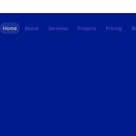
Home
About
Services
Projects
Pricing
B
Contact
Home