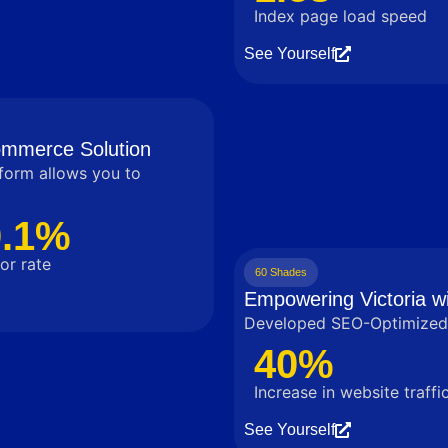
Index page load speed
See Yourself
commerce Solution
tform allows you to
0.1%
or rate
60 Shades
Empowering Victoria wi
Developed SEO-Optimized 
40%
Increase in website traffi
See Yourself