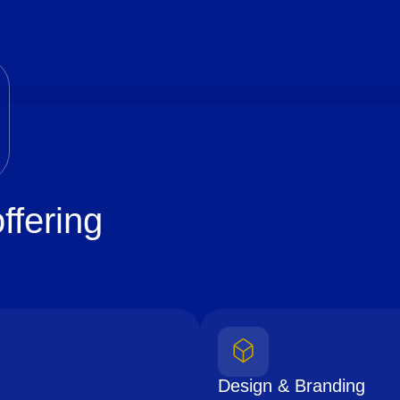
ffering
Design & Branding