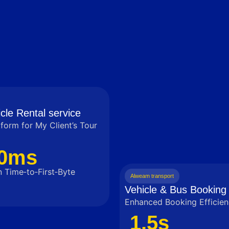
cle Rental service
tform for My Client’s Tour
0ms
 Time‑to‑First‑Byte
Alweam transport
Vehicle & Bus Booking 
Enhanced Booking Efficien
1.5s