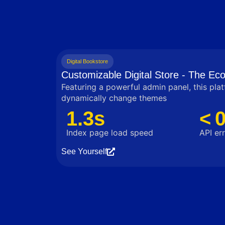
Digital Bookstore
Customizable Digital Store - The E
Featuring a powerful admin panel, this pla
dynamically change themes
1.3s
< 
Index page load speed
API err
See Yourself