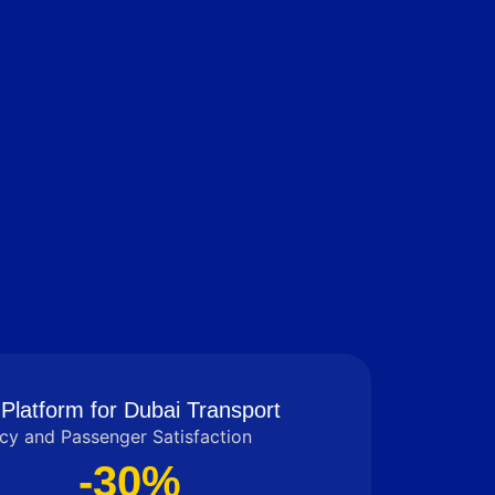
Platform for Dubai Transport
cy and Passenger Satisfaction
-30%