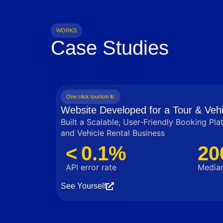
WORKS
Case Studies
One click tourism llc
Website Developed for a Tour & Vehi
Built a Scalable, User‑Friendly Booking Pla
and Vehicle Rental Business
< 0.1%
20
API error rate
Median
See Yourself