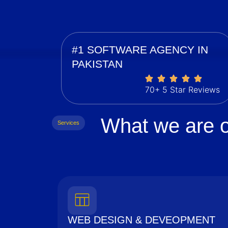
#1 SOFTWARE AGENCY IN
PAKISTAN
70+ 5 Star Reviews
What we are o
Services
WEB DESIGN & DEVEOPMENT