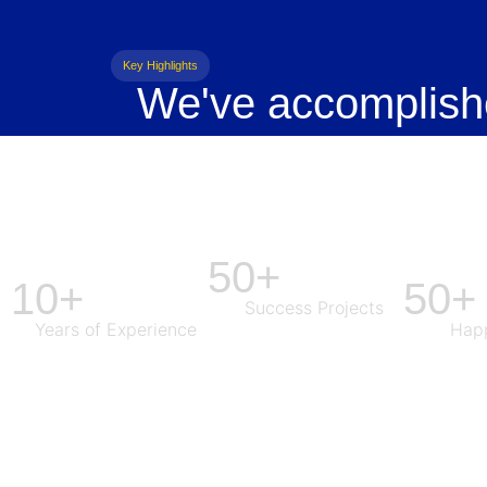
Key Highlights
We've accomplish
50+
10+
50+
Success Projects
Years of Experience
Happ