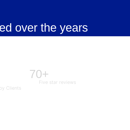
ed over the years
70+
Five star reviews
y Clients