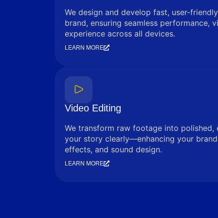
We design and develop fast, user-friendly
brand, ensuring seamless performance, vi
experience across all devices.
LEARN MORE
Video Editing
We transform raw footage into polished, 
your story clearly—enhancing your brand 
effects, and sound design.
LEARN MORE