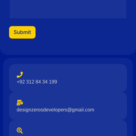
Submit
+92 312 84 34 199
designzerosdevelopers@gmail.com