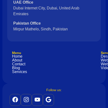
UAE Office
Dubai Internet City, Dubai, United Arab
Emirates
Pakistan Office
Mirpur Mathelo, Sindh, Pakistan
Menu
Serv
Home
Des
About
Web
Contact
Web
Blog
Vide
Services
Follow us: