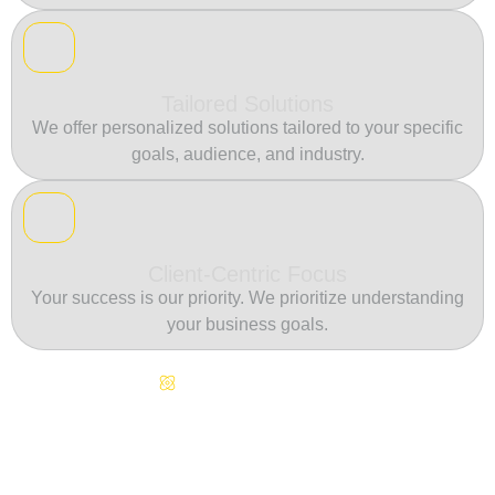
Tailored Solutions
We offer personalized solutions tailored to your specific
goals, audience, and industry.
Client-Centric Focus
Your success is our priority. We prioritize understanding
your business goals.
Continuous Innovation