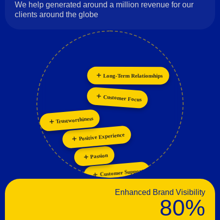
We help generated around a million revenue for our
clients around the globe
Long-Term Relationships
Innovation
Personalization
Collaboration
Customer Focus
Trustworthiness
Positive Experience
Passion
Customer Support
Enhanced Brand Visibility
80%