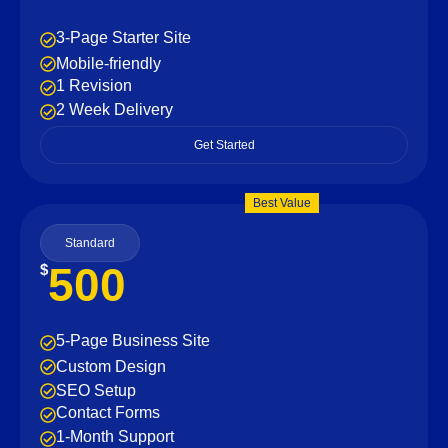
3-Page Starter Site
Mobile-friendly
1 Revision
2 Week Delivery
Get Started
Best Value
Standard
500
$
5-Page Business Site
Custom Design
SEO Setup
Contact Forms
1-Month Support