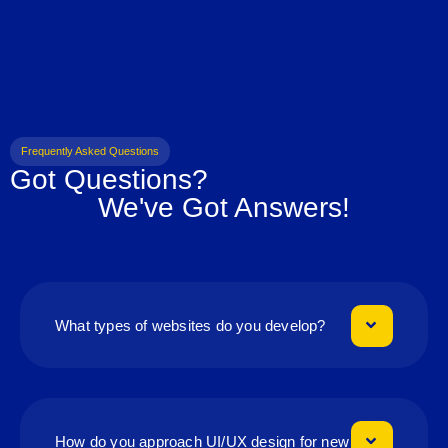
Frequently Asked Questions
Got Questions?
We've Got Answers!
What types of websites do you develop?
How do you approach UI/UX design for new