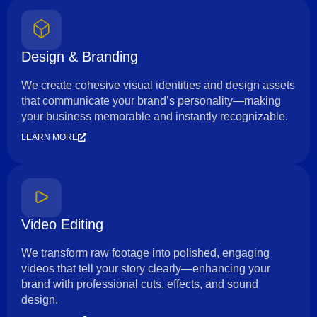
Design & Branding
We create cohesive visual identities and design assets
that communicate your brand’s personality—making
your business memorable and instantly recognizable.
LEARN MORE
Video Editing
We transform raw footage into polished, engaging
videos that tell your story clearly—enhancing your
brand with professional cuts, effects, and sound
design.