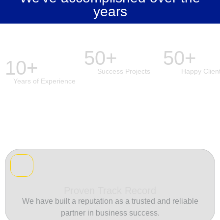
years
50+
50+
10+
Success Projects
Happy Clien
Years of Experience
Proven Track Record
We have built a reputation as a trusted and reliable
partner in business success.