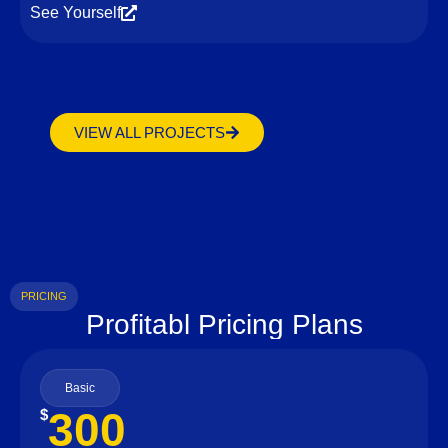
See Yourself
VIEW ALL PROJECTS
PRICING
Profitabl Pricing Plans
Basic
300
$