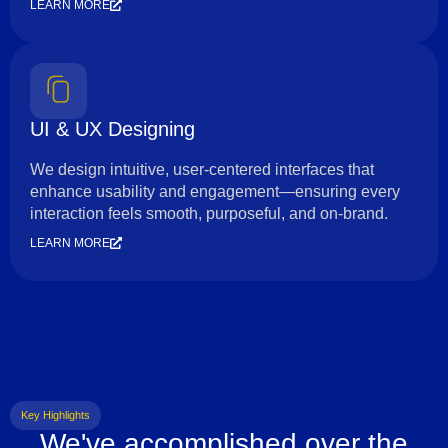
LEARN MORE
UI & UX Designing
We design intuitive, user-centered interfaces that
enhance usability and engagement—ensuring every
interaction feels smooth, purposeful, and on-brand.
LEARN MORE
Key Highlights
We've accomplished over the