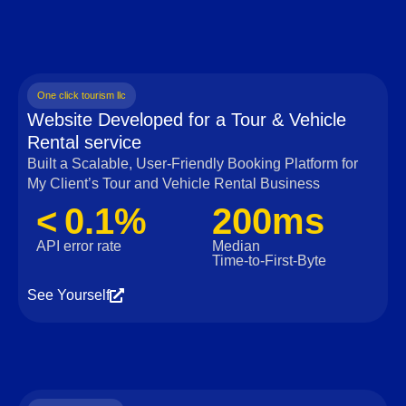
One click tourism llc
Website Developed for a Tour & Vehicle
Rental service
Built a Scalable, User‑Friendly Booking Platform for
My Client’s Tour and Vehicle Rental Business
< 0.1%
200ms
API error rate
Median
Time‑to‑First‑Byte
See Yourself