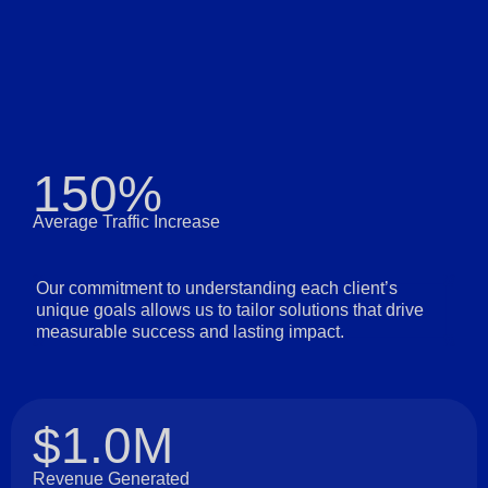
150%
Average Traffic Increase
Our commitment to understanding each client’s
unique goals allows us to tailor solutions that drive
measurable success and lasting impact.
$1.0M
Revenue Generated