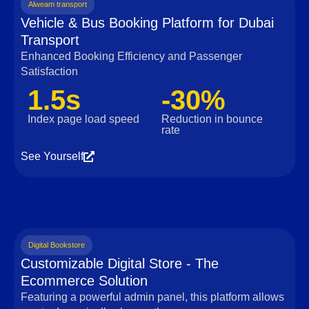
Alweam transport
Vehicle & Bus Booking Platform for Dubai
Transport
Enhanced Booking Efficiency and Passenger
Satisfaction
1.5s
-30%
Index page load speed
Reduction in bounce
rate
See Yourself
Digital Bookstore
Customizable Digital Store - The
Ecommerce Solution
Featuring a powerful admin panel, this platform allows