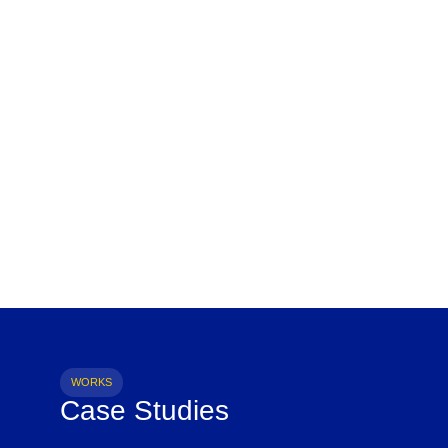
WORKS
Case Studies