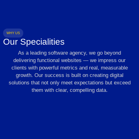
WHY US
Our Specialities
As a leading software agency, we go beyond
delivering functional websites — we impress our
clients with powerful metrics and real, measurable
growth. Our success is built on creating digital
solutions that not only meet expectations but exceed
them with clear, compelling data.