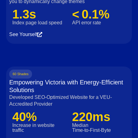
you to dynamically change themes
1.3s
< 0.1%
Index page load speed
API error rate
See Yourself
60 Shades
Empowering Victoria with Energy-Efficient
Solutions
Developed SEO-Optimized Website for a VEU-
Accredited Provider
40%
220ms
Increase in website
Median
traffic
Time‑to‑First‑Byte