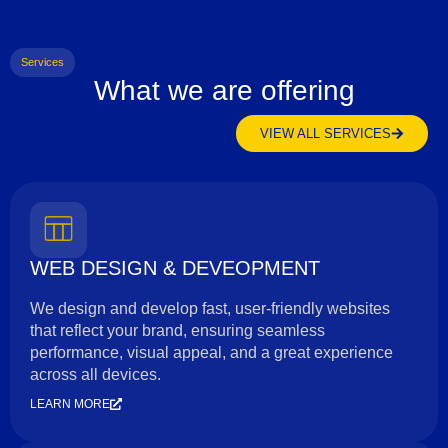
Services
What we are offering
VIEW ALL SERVICES
WEB DESIGN & DEVEOPMENT
We design and develop fast, user-friendly websites
that reflect your brand, ensuring seamless
performance, visual appeal, and a great experience
across all devices.
LEARN MORE