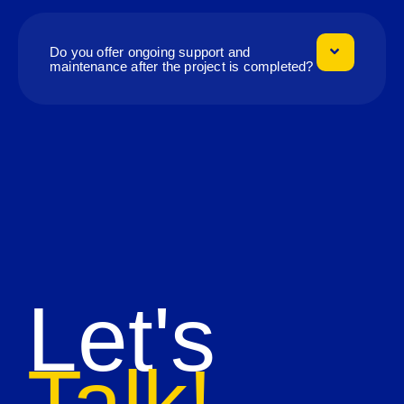
Do you offer ongoing support and
maintenance after the project is completed?
Let's
Talk!