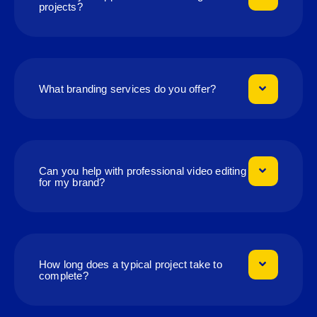
projects?
What branding services do you offer?
Can you help with professional video editing
for my brand?
How long does a typical project take to
complete?