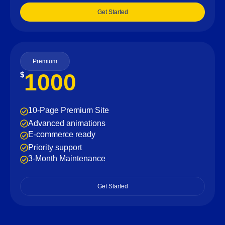
Get Started
Premium
1000
$
10-Page Premium Site
Advanced animations
E-commerce ready
Priority support
3-Month Maintenance
Get Started