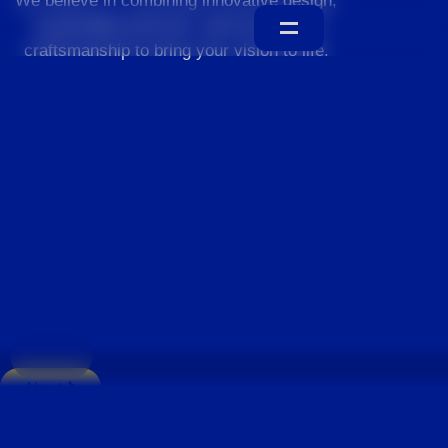
We believe in combining innovative design,
sustainable practices, and exceptional
craftsmanship to bring your vision to life.
Home
About