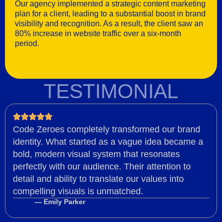
Our agency implemented a strategic content marketing
plan for a client, leading to a substantial boost in brand
visibility and recognition. As a result, the client saw an
80% increase in website traffic over a six-month
period.
TESTIMONIAL
Code Zeroes completely transformed our brand
identity. What started as a vague idea became a
bold, modern visual system that resonates
perfectly with our audience. Their attention to
detail and ability to translate our values into
compelling visuals is unmatched.
— Emily Parker