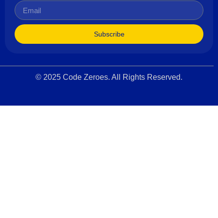
Subscribe
© 2025 Code Zeroes. All Rights Reserved.