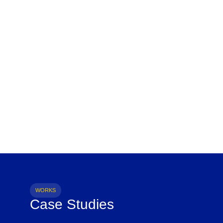
WORKS
Case Studies