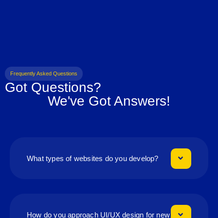
Frequently Asked Questions
Got Questions?
We've Got Answers!
What types of websites do you develop?
How do you approach UI/UX design for new