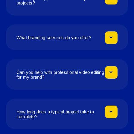
projects?
What branding services do you offer?
Can you help with professional video editing
for my brand?
How long does a typical project take to
complete?