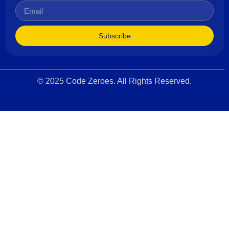
Subscribe
© 2025 Code Zeroes. All Rights Reserved.