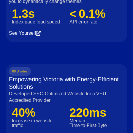
you to dynamically change themes
1.3s
< 0.1%
Index page load speed
API error rate
See Yourself
60 Shades
Empowering Victoria with Energy-Efficient
Solutions
Developed SEO-Optimized Website for a VEU-
Accredited Provider
40%
220ms
Increase in website
Median
traffic
Time‑to‑First‑Byte