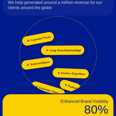
We help generated around a million revenue for our
clients around the globe
Customer Focus
Collaboration
Innovation
Personalization
Long-Term Relationships
Trustworthiness
Positive Experience
Passion
Customer Support
Enhanced Brand Visibility
80%