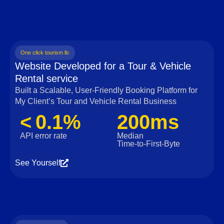
One click tourism llc
Website Developed for a Tour & Vehicle
Rental service
Built a Scalable, User‑Friendly Booking Platform for
My Client’s Tour and Vehicle Rental Business
< 0.1%
200ms
API error rate
Median
Time‑to‑First‑Byte
See Yourself