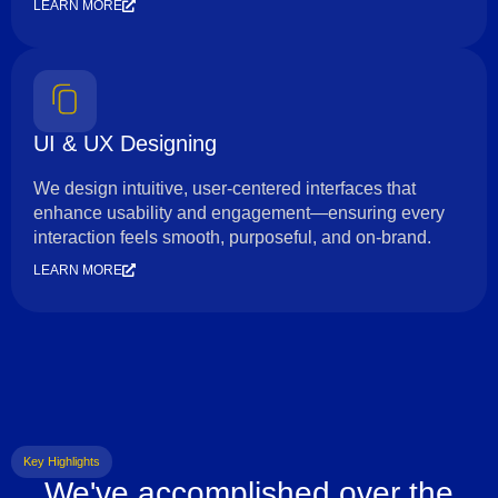
LEARN MORE
UI & UX Designing
We design intuitive, user-centered interfaces that
enhance usability and engagement—ensuring every
interaction feels smooth, purposeful, and on-brand.
LEARN MORE
Key Highlights
We've accomplished over the