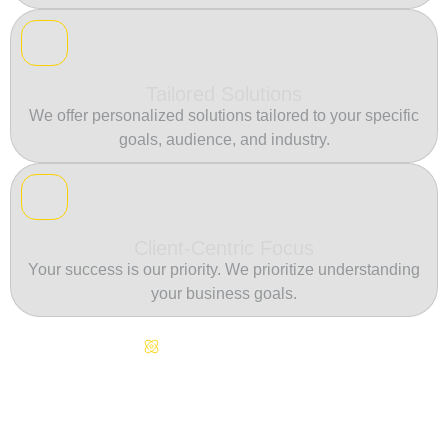
Tailored Solutions
We offer personalized solutions tailored to your specific
goals, audience, and industry.
Client-Centric Focus
Your success is our priority. We prioritize understanding
your business goals.
Continuous Innovation