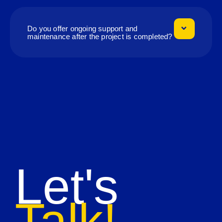
Do you offer ongoing support and
maintenance after the project is completed?
Let's
Talk!