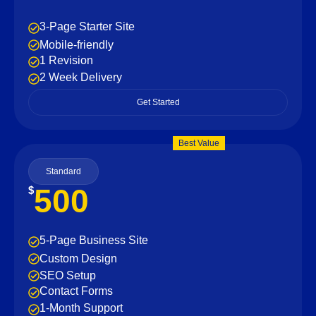
3-Page Starter Site
Mobile-friendly
1 Revision
2 Week Delivery
Get Started
Best Value
Standard
500
$
5-Page Business Site
Custom Design
SEO Setup
Contact Forms
1-Month Support