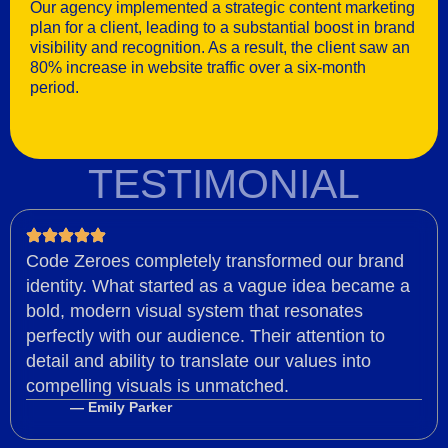
Our agency implemented a strategic content marketing
plan for a client, leading to a substantial boost in brand
visibility and recognition. As a result, the client saw an
80% increase in website traffic over a six-month
period.
TESTIMONIAL
Code Zeroes completely transformed our brand
identity. What started as a vague idea became a
bold, modern visual system that resonates
perfectly with our audience. Their attention to
detail and ability to translate our values into
compelling visuals is unmatched.
— Emily Parker