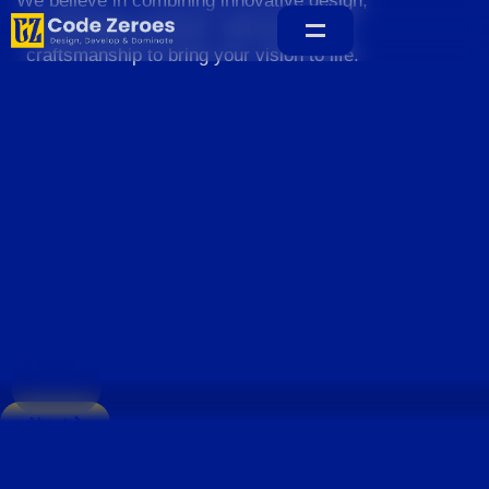
We believe in combining innovative design,
sustainable practices, and exceptional
craftsmanship to bring your vision to life.
Home
About