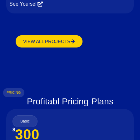
See Yourself
VIEW ALL PROJECTS
PRICING
Profitabl Pricing Plans
Basic
300
$