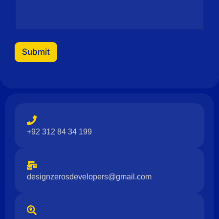
g
e
Submit
+92 312 84 34 199
designzerosdevelopers@gmail.com