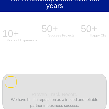
years
50+
50+
10+
Success Projects
Happy Clien
Years of Experience
Proven Track Record
We have built a reputation as a trusted and reliable
partner in business success.