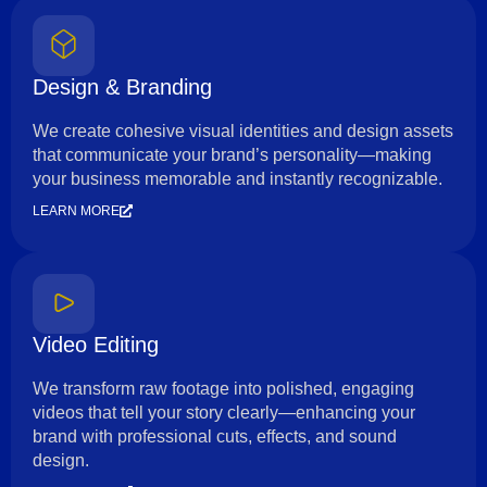
Design & Branding
We create cohesive visual identities and design assets
that communicate your brand’s personality—making
your business memorable and instantly recognizable.
LEARN MORE
Video Editing
We transform raw footage into polished, engaging
videos that tell your story clearly—enhancing your
brand with professional cuts, effects, and sound
design.