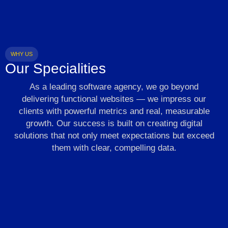
WHY US
Our Specialities
As a leading software agency, we go beyond
delivering functional websites — we impress our
clients with powerful metrics and real, measurable
growth. Our success is built on creating digital
solutions that not only meet expectations but exceed
them with clear, compelling data.