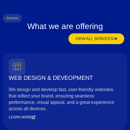
Services
What we are offering
VIEW ALL SERVICES
WEB DESIGN & DEVEOPMENT
We design and develop fast, user-friendly websites
that reflect your brand, ensuring seamless
performance, visual appeal, and a great experience
across all devices.
LEARN MORE