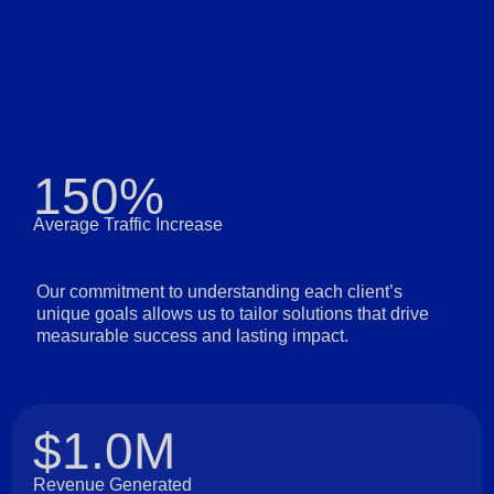
150%
Average Traffic Increase
Our commitment to understanding each client’s
unique goals allows us to tailor solutions that drive
measurable success and lasting impact.
$1.0M
Revenue Generated