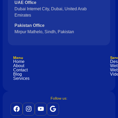
UAE Office
Dubai Internet City, Dubai, United Arab
Emirates
Pakistan Office
Mirpur Mathelo, Sindh, Pakistan
Menu
Serv
Home
Des
About
Web
Contact
Web
Blog
Vide
Services
Follow us: