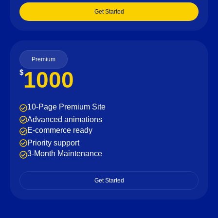
Get Started
Premium
1000
$
10-Page Premium Site
Advanced animations
E-commerce ready
Priority support
3-Month Maintenance
Get Started