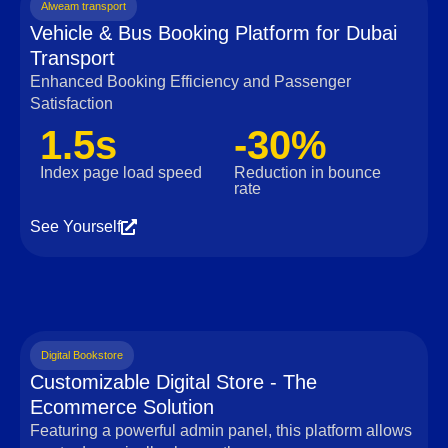
Alweam transport
Vehicle & Bus Booking Platform for Dubai
Transport
Enhanced Booking Efficiency and Passenger
Satisfaction
1.5s
-30%
Index page load speed
Reduction in bounce
rate
See Yourself
Digital Bookstore
Customizable Digital Store - The
Ecommerce Solution
Featuring a powerful admin panel, this platform allows