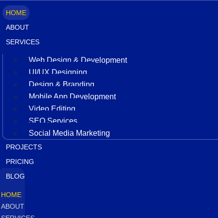
HOME
ABOUT
SERVICES
Web Design & Development
UI/UX Designing
Design & Branding
Mobile App Development
Video Editing
SEO Services
Social Media Marketing
PROJECTS
PRICING
BLOG
HOME
ABOUT