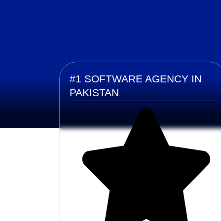
#1 SOFTWARE AGENCY IN
PAKISTAN