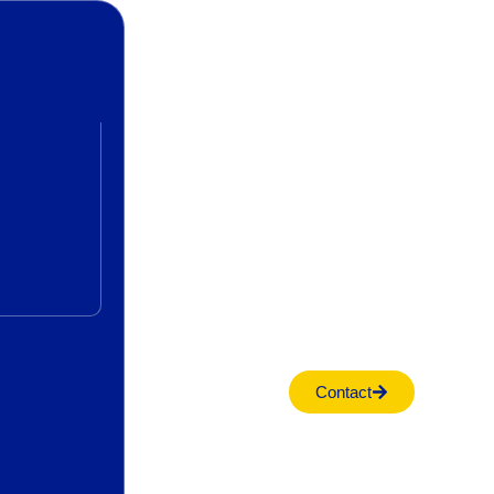
Contact