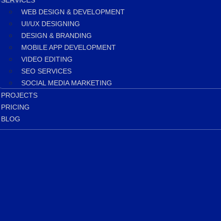
SERVICES
WEB DESIGN & DEVELOPMENT
UI/UX DESIGNING
DESIGN & BRANDING
MOBILE APP DEVELOPMENT
VIDEO EDITING
SEO SERVICES
SOCIAL MEDIA MARKETING
PROJECTS
PRICING
BLOG