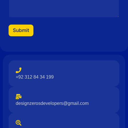
Submit
+92 312 84 34 199
designzerosdevelopers@gmail.com