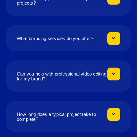
projects?
What branding services do you offer?
Can you help with professional video editing
for my brand?
How long does a typical project take to
complete?