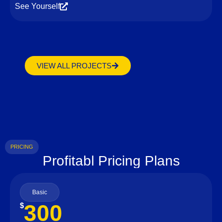
See Yourself
VIEW ALL PROJECTS
PRICING
Profitabl Pricing Plans
Basic
300
$