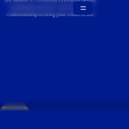
We believe in combining innovative design,
sustainable practices, and exceptional
craftsmanship to bring your vision to life.
Home
About