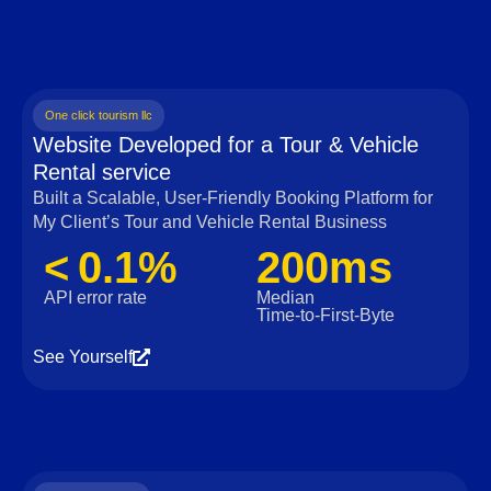
One click tourism llc
Website Developed for a Tour & Vehicle
Rental service
Built a Scalable, User‑Friendly Booking Platform for
My Client’s Tour and Vehicle Rental Business
< 0.1%
200ms
API error rate
Median
Time‑to‑First‑Byte
See Yourself