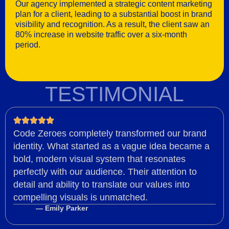
Our agency implemented a strategic content marketing
plan for a client, leading to a substantial boost in brand
visibility and recognition. As a result, the client saw an
80% increase in website traffic over a six-month
period.
TESTIMONIAL
Code Zeroes completely transformed our brand
identity. What started as a vague idea became a
bold, modern visual system that resonates
perfectly with our audience. Their attention to
detail and ability to translate our values into
compelling visuals is unmatched.
— Emily Parker