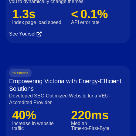
you to dynamically change themes
1.3s
< 0.1%
Index page load speed
API error rate
See Yourself
60 Shades
Empowering Victoria with Energy-Efficient
Solutions
Developed SEO-Optimized Website for a VEU-
Accredited Provider
40%
220ms
Increase in website
Median
traffic
Time‑to‑First‑Byte