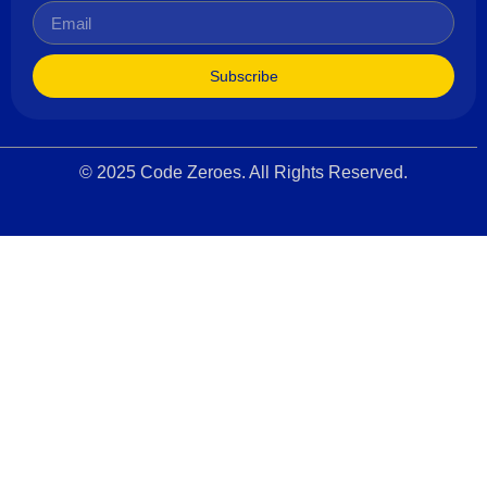
Subscribe
© 2025 Code Zeroes. All Rights Reserved.