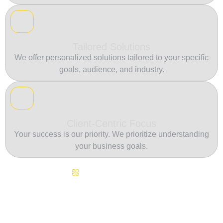
Tailored Solutions
We offer personalized solutions tailored to your specific
goals, audience, and industry.
Client-Centric Focus
Your success is our priority. We prioritize understanding
your business goals.
Continuous Innovation