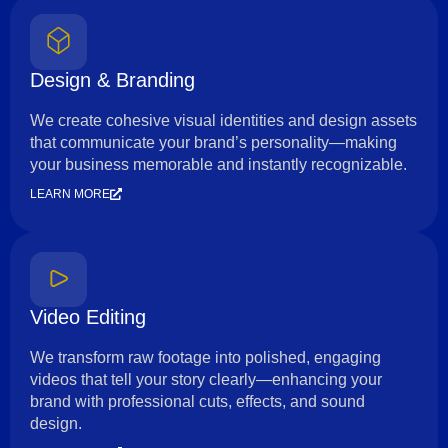
Design & Branding
We create cohesive visual identities and design assets
that communicate your brand’s personality—making
your business memorable and instantly recognizable.
LEARN MORE
Video Editing
We transform raw footage into polished, engaging
videos that tell your story clearly—enhancing your
brand with professional cuts, effects, and sound
design.