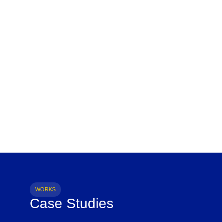
WORKS
Case Studies