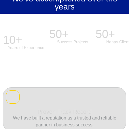
years
50+
50+
10+
Success Projects
Happy Clien
Years of Experience
Proven Track Record
We have built a reputation as a trusted and reliable
partner in business success.