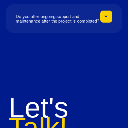
Do you offer ongoing support and
maintenance after the project is completed?
Let's
Talk!