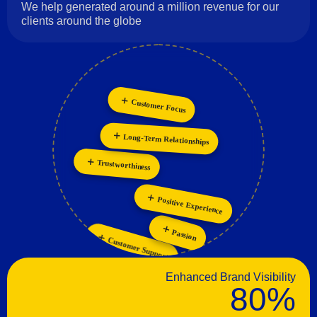
We help generated around a million revenue for our
clients around the globe
Customer Focus
Long-Term Relationships
Collaboration
Personalization
Innovation
Trustworthiness
Positive Experience
Passion
Customer Support
Enhanced Brand Visibility
80%