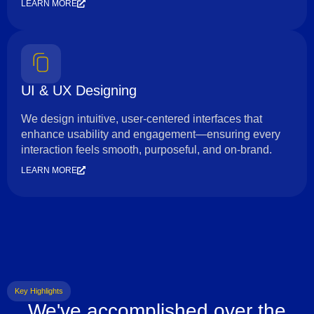
LEARN MORE
UI & UX Designing
We design intuitive, user-centered interfaces that
enhance usability and engagement—ensuring every
interaction feels smooth, purposeful, and on-brand.
LEARN MORE
Key Highlights
We've accomplished over the