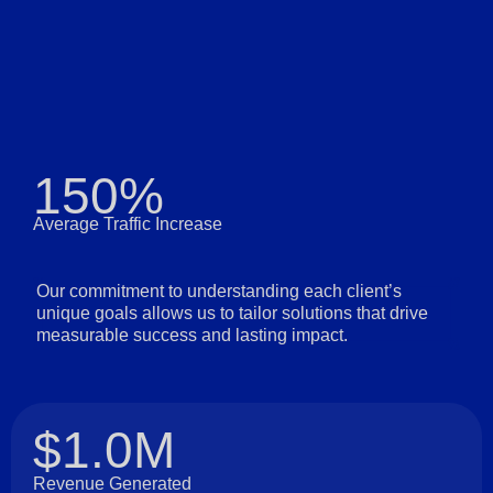
150%
Average Traffic Increase
Our commitment to understanding each client’s
unique goals allows us to tailor solutions that drive
measurable success and lasting impact.
$1.0M
Revenue Generated