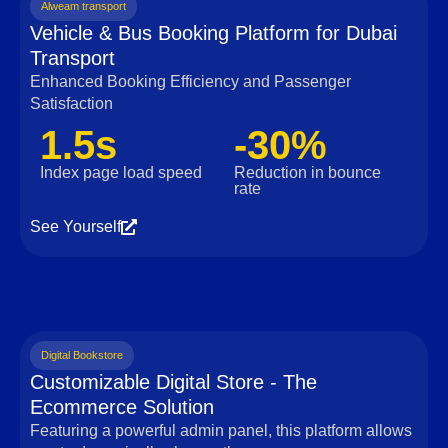
Alweam transport
Vehicle & Bus Booking Platform for Dubai
Transport
Enhanced Booking Efficiency and Passenger
Satisfaction
1.5s
-30%
Index page load speed
Reduction in bounce
rate
See Yourself
Digital Bookstore
Customizable Digital Store - The
Ecommerce Solution
Featuring a powerful admin panel, this platform allows