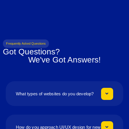
Frequently Asked Questions
Got Questions?
We've Got Answers!
What types of websites do you develop?
How do you approach UI/UX design for new