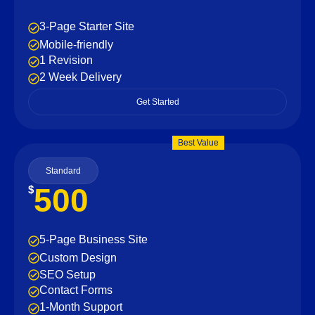
3-Page Starter Site
Mobile-friendly
1 Revision
2 Week Delivery
Get Started
Best Value
Standard
500
$
5-Page Business Site
Custom Design
SEO Setup
Contact Forms
1-Month Support