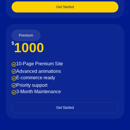
Get Started
Premium
1000
$
10-Page Premium Site
Advanced animations
E-commerce ready
Priority support
3-Month Maintenance
Get Started