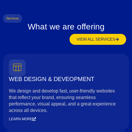
Services
What we are offering
VIEW ALL SERVICES
WEB DESIGN & DEVEOPMENT
We design and develop fast, user-friendly websites
that reflect your brand, ensuring seamless
performance, visual appeal, and a great experience
across all devices.
LEARN MORE