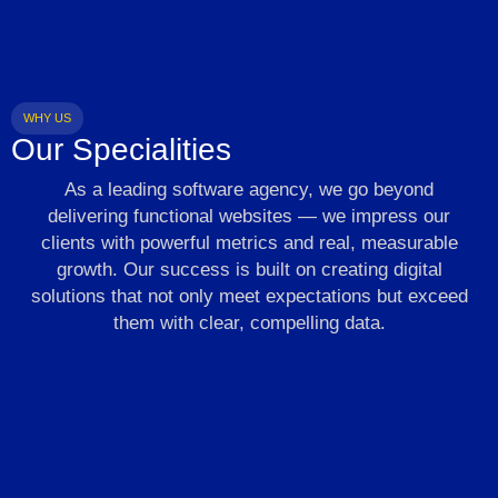
WHY US
Our Specialities
As a leading software agency, we go beyond
delivering functional websites — we impress our
clients with powerful metrics and real, measurable
growth. Our success is built on creating digital
solutions that not only meet expectations but exceed
them with clear, compelling data.