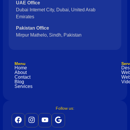
UAE Office
Dubai Internet City, Dubai, United Arab
Emirates
Pakistan Office
Mirpur Mathelo, Sindh, Pakistan
Menu
Serv
Home
Des
About
Web
Contact
Web
Blog
Vide
Services
Follow us: