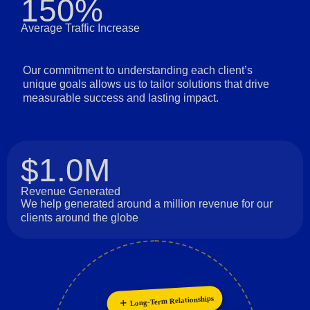
150%
Average Traffic Increase
Our commitment to understanding each client’s
unique goals allows us to tailor solutions that drive
measurable success and lasting impact.
$1.0M
Revenue Generated
We help generated around a million revenue for our
clients around the globe
Long-Term Relationships
Customer Focus