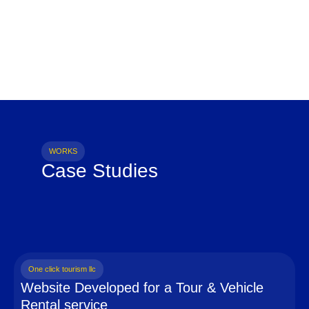
WORKS
Case Studies
One click tourism llc
Website Developed for a Tour & Vehicle
Rental service