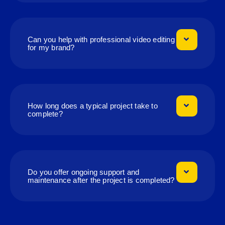
Can you help with professional video editing
for my brand?
How long does a typical project take to
complete?
Do you offer ongoing support and
maintenance after the project is completed?