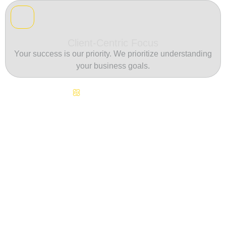
Client-Centric Focus
Your success is our priority. We prioritize understanding
your business goals.
Continuous Innovation