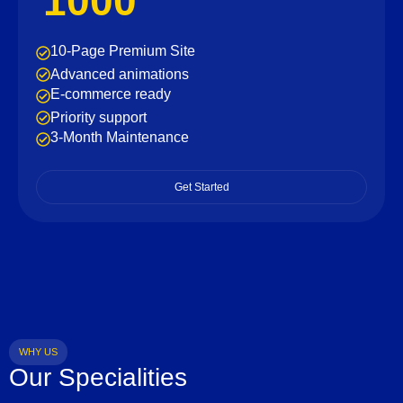
1000
10-Page Premium Site
Advanced animations
E-commerce ready
Priority support
3-Month Maintenance
Get Started
WHY US
Our Specialities