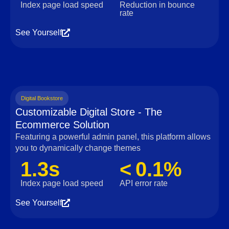
Index page load speed
Reduction in bounce
rate
See Yourself
Digital Bookstore
Customizable Digital Store - The
Ecommerce Solution
Featuring a powerful admin panel, this platform allows
you to dynamically change themes
1.3s
< 0.1%
Index page load speed
API error rate
See Yourself