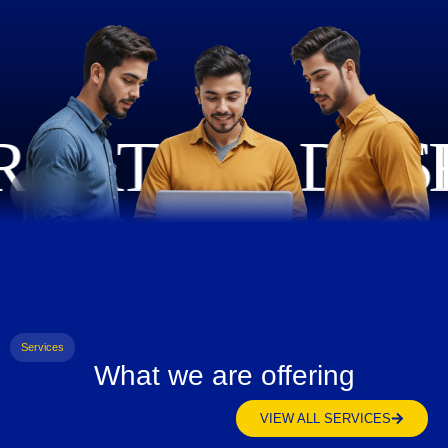
Services
What we are offering
VIEW ALL SERVICES