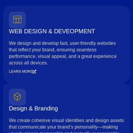
WEB DESIGN & DEVEOPMENT
We design and develop fast, user-friendly websites
that reflect your brand, ensuring seamless
performance, visual appeal, and a great experience
across all devices.
LEARN MORE
Design & Branding
We create cohesive visual identities and design assets
that communicate your brand’s personality—making