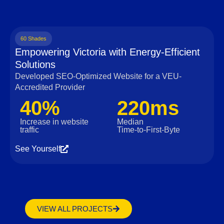
60 Shades
Empowering Victoria with Energy-Efficient
Solutions
Developed SEO-Optimized Website for a VEU-
Accredited Provider
40%
220ms
Increase in website
Median
traffic
Time‑to‑First‑Byte
See Yourself
VIEW ALL PROJECTS