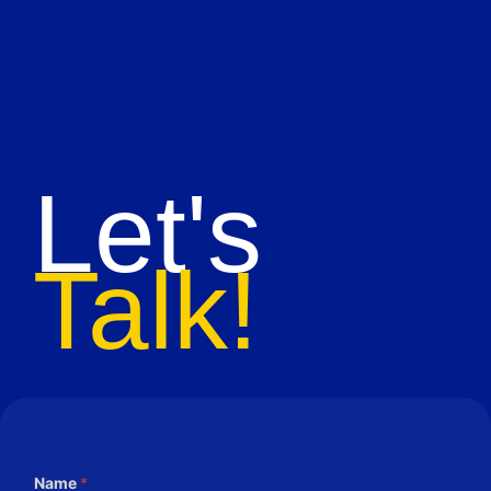
Let's
Talk!
Name
*