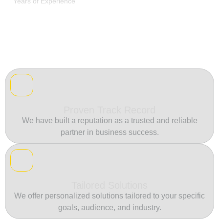
Years of Experience
Proven Track Record
We have built a reputation as a trusted and reliable
partner in business success.
Tailored Solutions
We offer personalized solutions tailored to your specific
goals, audience, and industry.