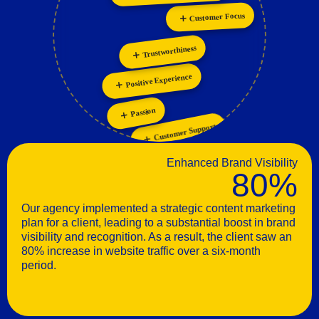
Personalization
Collaboration
Innovation
Trustworthiness
Positive Experience
Passion
Customer Support
Enhanced Brand Visibility
80%
Our agency implemented a strategic content marketing
plan for a client, leading to a substantial boost in brand
visibility and recognition. As a result, the client saw an
80% increase in website traffic over a six-month
period.