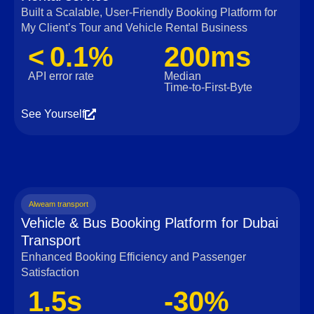
Built a Scalable, User‑Friendly Booking Platform for
My Client’s Tour and Vehicle Rental Business
< 0.1%
200ms
API error rate
Median
Time‑to‑First‑Byte
See Yourself
Alweam transport
Vehicle & Bus Booking Platform for Dubai
Transport
Enhanced Booking Efficiency and Passenger
Satisfaction
1.5s
-30%