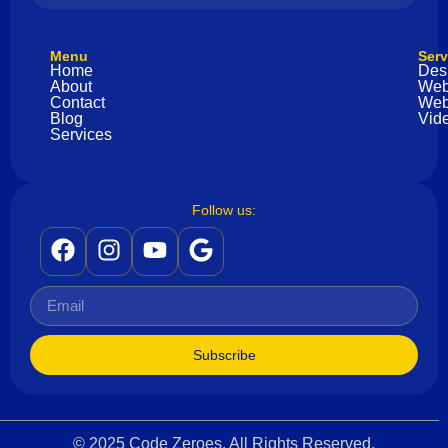
Menu
Serv
Home
Des
About
Web
Contact
Web
Blog
Vide
Services
Follow us:
Subscribe
© 2025 Code Zeroes. All Rights Reserved.