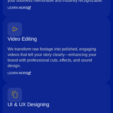
your business memorable and instantly recognizable.
LEARN MORE
Video Editing
We transform raw footage into polished, engaging
videos that tell your story clearly—enhancing your
brand with professional cuts, effects, and sound
design.
LEARN MORE
UI & UX Designing