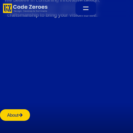
We believe in combining innovative design,
sustainable practices, and exceptional
craftsmanship to bring your vision to life.
Home
About