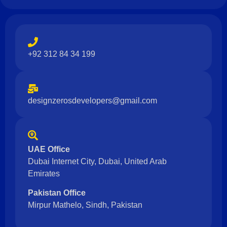
+92 312 84 34 199
designzerosdevelopers@gmail.com
UAE Office
Dubai Internet City, Dubai, United Arab
Emirates
Pakistan Office
Mirpur Mathelo, Sindh, Pakistan