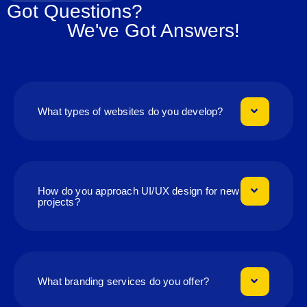
Got Questions?
We've Got Answers!
What types of websites do you develop?
How do you approach UI/UX design for new
projects?
What branding services do you offer?