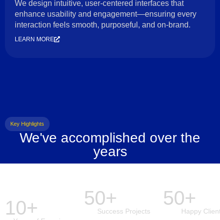
We design intuitive, user-centered interfaces that
enhance usability and engagement—ensuring every
interaction feels smooth, purposeful, and on-brand.
LEARN MORE
Key Highlights
We've accomplished over the
years
50+
50+
10+
Success Projects
Happy Clien