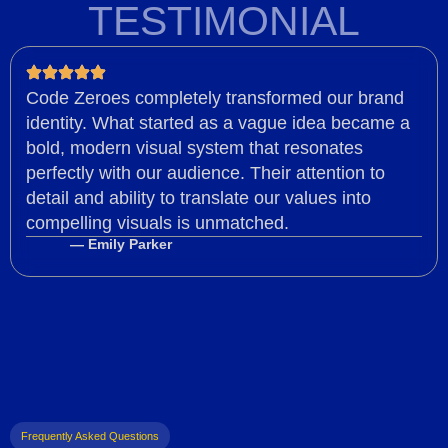
TESTIMONIAL
Code Zeroes completely transformed our brand
identity. What started as a vague idea became a
bold, modern visual system that resonates
perfectly with our audience. Their attention to
detail and ability to translate our values into
compelling visuals is unmatched.
— Emily Parker
Frequently Asked Questions