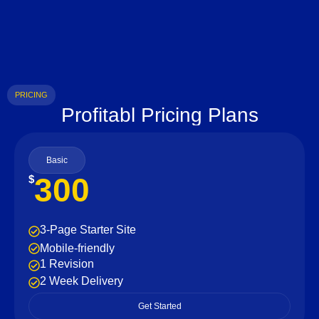
PRICING
Profitabl Pricing Plans
Basic
300
$
3-Page Starter Site
Mobile-friendly
1 Revision
2 Week Delivery
Get Started