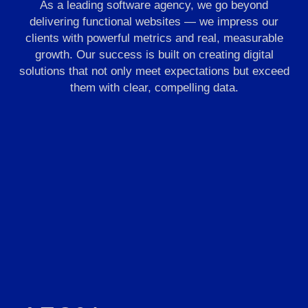
As a leading software agency, we go beyond
delivering functional websites — we impress our
clients with powerful metrics and real, measurable
growth. Our success is built on creating digital
solutions that not only meet expectations but exceed
them with clear, compelling data.