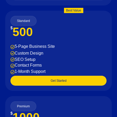
Best Value
Standard
500
$
5-Page Business Site
Custom Design
SEO Setup
Contact Forms
1-Month Support
Get Started
Premium
$