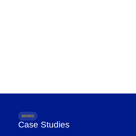
WORKS
Case Studies