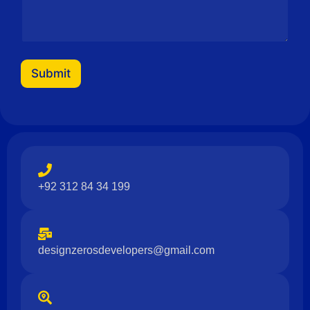
Submit
+92 312 84 34 199
designzerosdevelopers@gmail.com