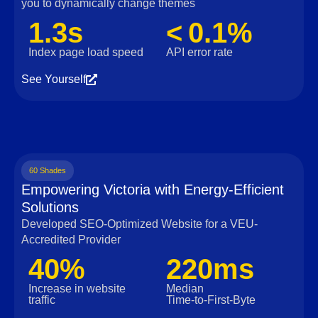
you to dynamically change themes
1.3s
< 0.1%
Index page load speed
API error rate
See Yourself
60 Shades
Empowering Victoria with Energy-Efficient
Solutions
Developed SEO-Optimized Website for a VEU-
Accredited Provider
40%
220ms
Increase in website
Median
traffic
Time‑to‑First‑Byte