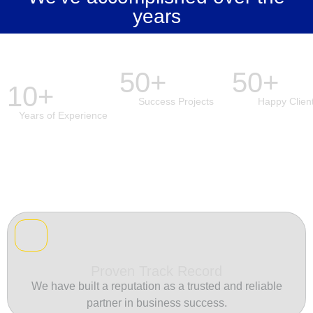
years
50+
50+
10+
Success Projects
Happy Clien
Years of Experience
Proven Track Record
We have built a reputation as a trusted and reliable
partner in business success.