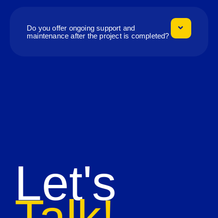
Do you offer ongoing support and
maintenance after the project is completed?
Let's
Talk!