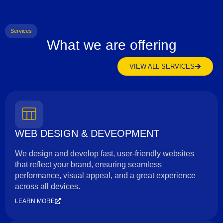
Services
What we are offering
VIEW ALL SERVICES
WEB DESIGN & DEVEOPMENT
We design and develop fast, user-friendly websites
that reflect your brand, ensuring seamless
performance, visual appeal, and a great experience
across all devices.
LEARN MORE