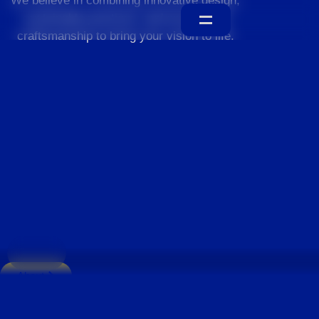
We believe in combining innovative design,
sustainable practices, and exceptional
craftsmanship to bring your vision to life.
Home
About