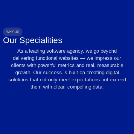
WHY US
Our Specialities
As a leading software agency, we go beyond
delivering functional websites — we impress our
clients with powerful metrics and real, measurable
growth. Our success is built on creating digital
solutions that not only meet expectations but exceed
them with clear, compelling data.