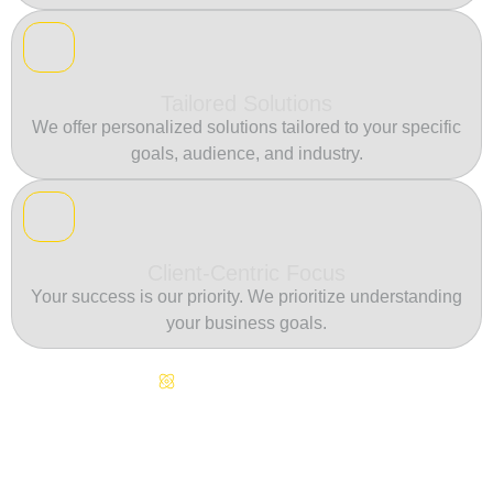
Tailored Solutions
We offer personalized solutions tailored to your specific
goals, audience, and industry.
Client-Centric Focus
Your success is our priority. We prioritize understanding
your business goals.
Continuous Innovation