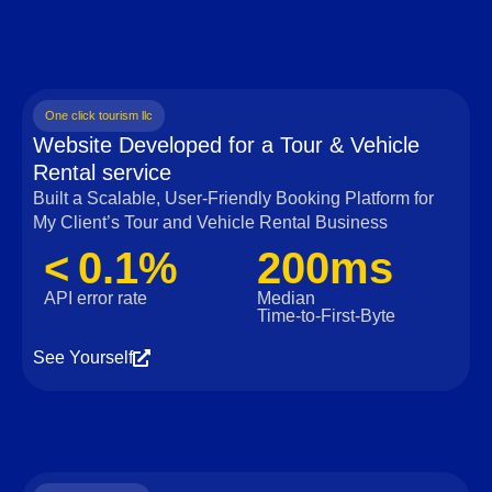
One click tourism llc
Website Developed for a Tour & Vehicle
Rental service
Built a Scalable, User‑Friendly Booking Platform for
My Client’s Tour and Vehicle Rental Business
< 0.1%
200ms
API error rate
Median
Time‑to‑First‑Byte
See Yourself