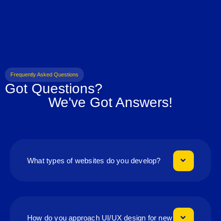
Frequently Asked Questions
Got Questions?
We've Got Answers!
What types of websites do you develop?
How do you approach UI/UX design for new