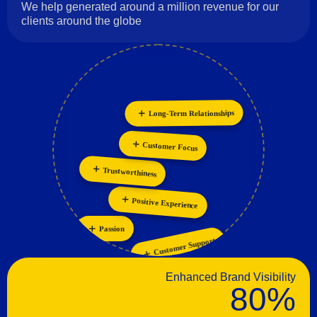
We help generated around a million revenue for our
clients around the globe
Long-Term Relationships
Innovation
Personalization
Collaboration
Customer Focus
Trustworthiness
Positive Experience
Passion
Customer Support
Enhanced Brand Visibility
80%