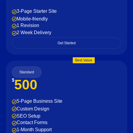
3-Page Starter Site
Mobile-friendly
1 Revision
2 Week Delivery
Get Started
Best Value
Standard
500
$
5-Page Business Site
Custom Design
SEO Setup
Contact Forms
1-Month Support