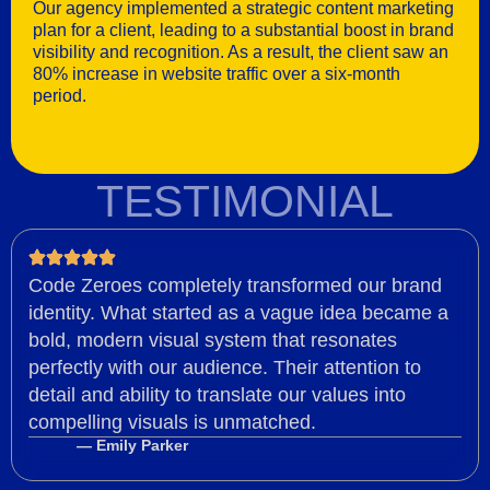
Our agency implemented a strategic content marketing
plan for a client, leading to a substantial boost in brand
visibility and recognition. As a result, the client saw an
80% increase in website traffic over a six-month
period.
TESTIMONIAL
Code Zeroes completely transformed our brand
identity. What started as a vague idea became a
bold, modern visual system that resonates
perfectly with our audience. Their attention to
detail and ability to translate our values into
compelling visuals is unmatched.
— Emily Parker