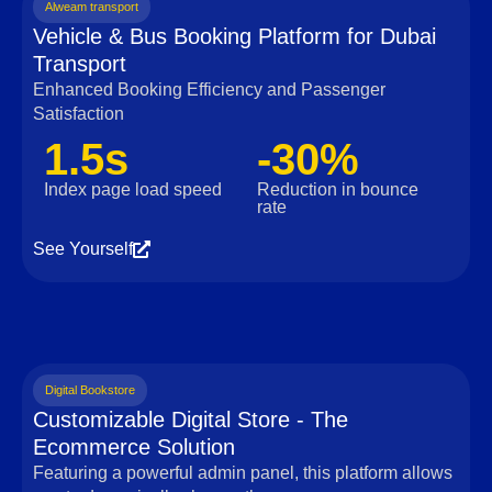
Alweam transport
Vehicle & Bus Booking Platform for Dubai
Transport
Enhanced Booking Efficiency and Passenger
Satisfaction
1.5s
-30%
Index page load speed
Reduction in bounce
rate
See Yourself
Digital Bookstore
Customizable Digital Store - The
Ecommerce Solution
Featuring a powerful admin panel, this platform allows