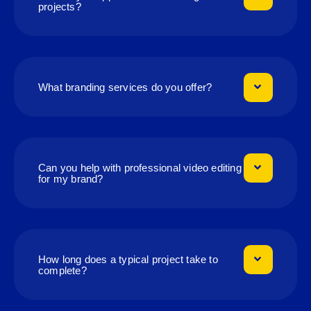
projects?
What branding services do you offer?
Can you help with professional video editing
for my brand?
How long does a typical project take to
complete?