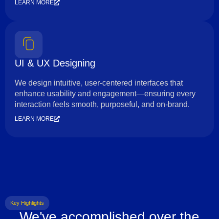
LEARN MORE
UI & UX Designing
We design intuitive, user-centered interfaces that
enhance usability and engagement—ensuring every
interaction feels smooth, purposeful, and on-brand.
LEARN MORE
Key Highlights
We've accomplished over the