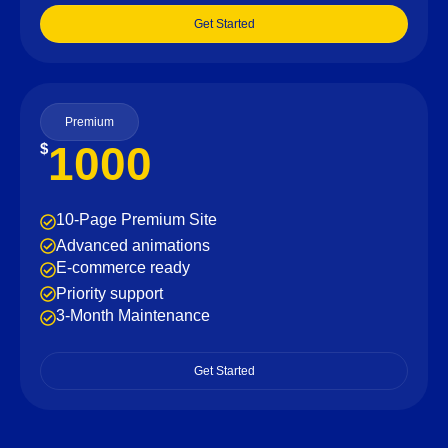
Get Started
Premium
1000
$
10-Page Premium Site
Advanced animations
E-commerce ready
Priority support
3-Month Maintenance
Get Started