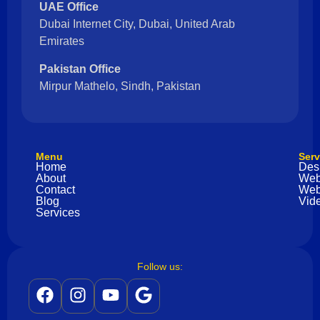
UAE Office
Dubai Internet City, Dubai, United Arab
Emirates
Pakistan Office
Mirpur Mathelo, Sindh, Pakistan
Menu
Serv
Home
Des
About
Web
Contact
Web
Blog
Vide
Services
Follow us: