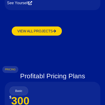
See Yourself
VIEW ALL PROJECTS
PRICING
Profitabl Pricing Plans
Basic
300
$