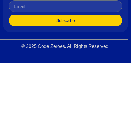
Subscribe
© 2025 Code Zeroes. All Rights Reserved.