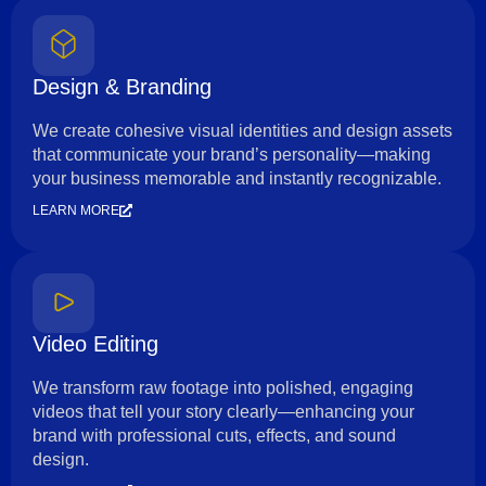
Design & Branding
We create cohesive visual identities and design assets
that communicate your brand’s personality—making
your business memorable and instantly recognizable.
LEARN MORE
Video Editing
We transform raw footage into polished, engaging
videos that tell your story clearly—enhancing your
brand with professional cuts, effects, and sound
design.