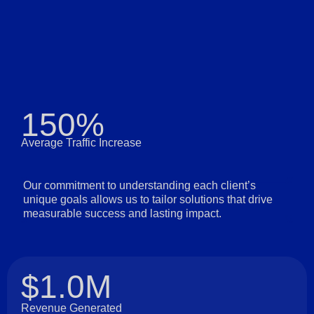
150%
Average Traffic Increase
Our commitment to understanding each client’s
unique goals allows us to tailor solutions that drive
measurable success and lasting impact.
$1.0M
Revenue Generated