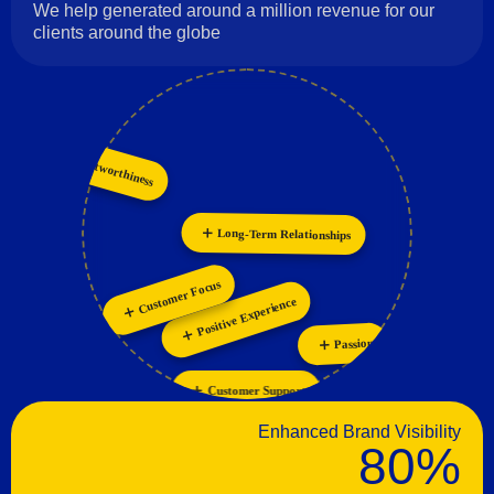
We help generated around a million revenue for our
clients around the globe
Innovation
Trustworthiness
Collaboration
Long-Term Relationships
Customer Focus
Positive Experience
Passion
Customer Support
Enhanced Brand Visibility
80%