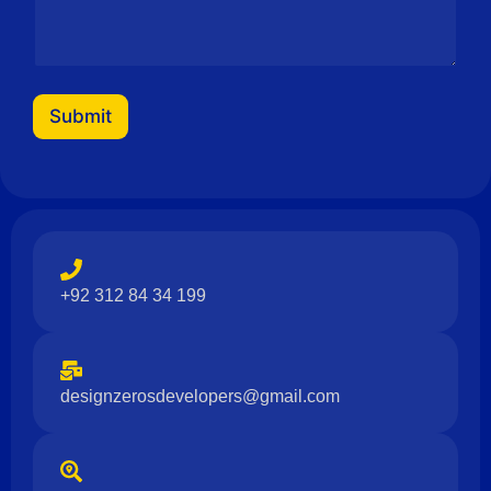
N
a
m
e
Submit
+92 312 84 34 199
designzerosdevelopers@gmail.com