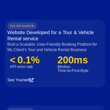
One click tourism llc
Website Developed for a Tour & Vehicle
Rental service
Built a Scalable, User‑Friendly Booking Platform for
My Client’s Tour and Vehicle Rental Business
< 0.1%
200ms
API error rate
Median
Time‑to‑First‑Byte
See Yourself