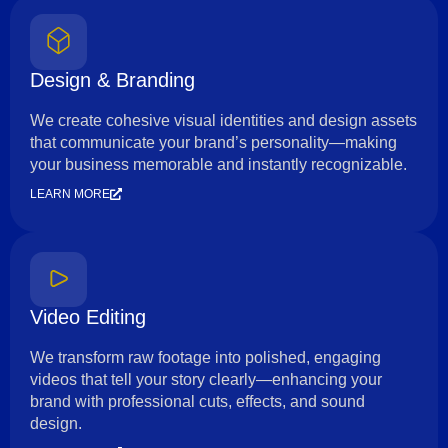
Design & Branding
We create cohesive visual identities and design assets
that communicate your brand’s personality—making
your business memorable and instantly recognizable.
LEARN MORE
Video Editing
We transform raw footage into polished, engaging
videos that tell your story clearly—enhancing your
brand with professional cuts, effects, and sound
design.