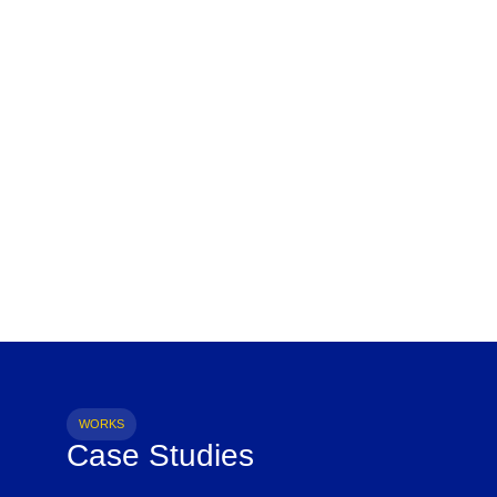
WORKS
Case Studies