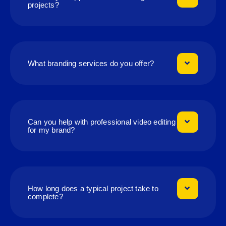
projects?
What branding services do you offer?
Can you help with professional video editing
for my brand?
How long does a typical project take to
complete?