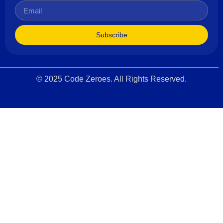
Subscribe
© 2025 Code Zeroes. All Rights Reserved.