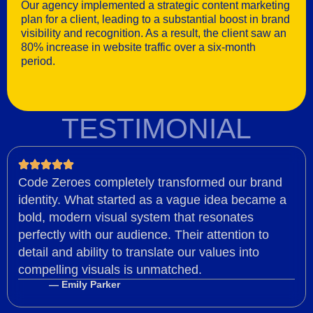
Our agency implemented a strategic content marketing
plan for a client, leading to a substantial boost in brand
visibility and recognition. As a result, the client saw an
80% increase in website traffic over a six-month
period.
TESTIMONIAL
Code Zeroes completely transformed our brand
identity. What started as a vague idea became a
bold, modern visual system that resonates
perfectly with our audience. Their attention to
detail and ability to translate our values into
compelling visuals is unmatched.
— Emily Parker