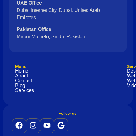
UAE Office
Dubai Internet City, Dubai, United Arab
Emirates
Pakistan Office
Mirpur Mathelo, Sindh, Pakistan
Menu
Serv
Home
Des
About
Web
Contact
Web
Blog
Vide
Services
Follow us: