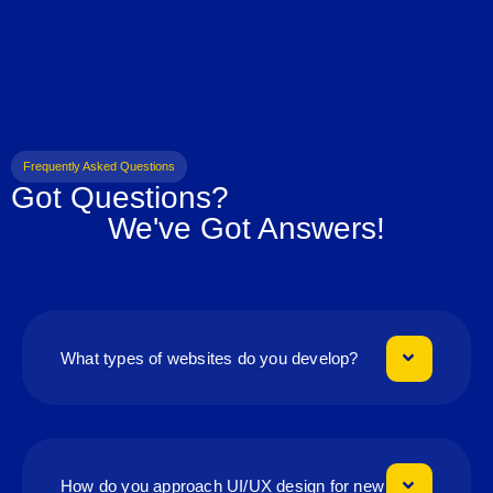
Frequently Asked Questions
Got Questions?
We've Got Answers!
What types of websites do you develop?
How do you approach UI/UX design for new