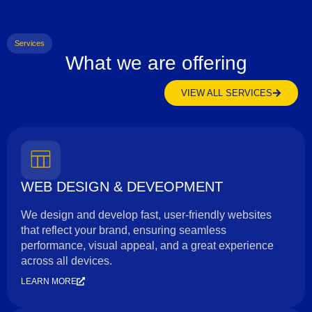
Services
What we are offering
VIEW ALL SERVICES
WEB DESIGN & DEVEOPMENT
We design and develop fast, user-friendly websites
that reflect your brand, ensuring seamless
performance, visual appeal, and a great experience
across all devices.
LEARN MORE