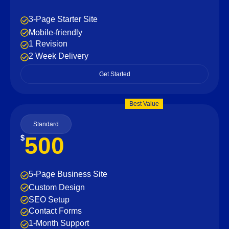
3-Page Starter Site
Mobile-friendly
1 Revision
2 Week Delivery
Get Started
Best Value
Standard
500
$
5-Page Business Site
Custom Design
SEO Setup
Contact Forms
1-Month Support