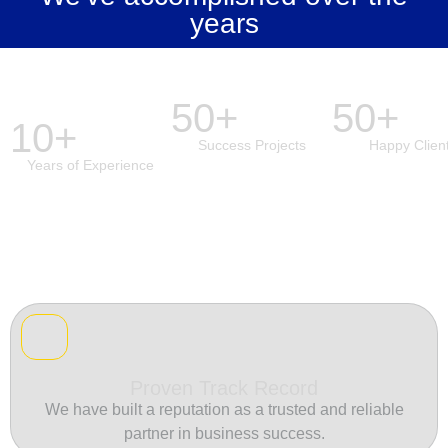
years
50+
50+
10+
Success Projects
Happy Clien
Years of Experience
Proven Track Record
We have built a reputation as a trusted and reliable
partner in business success.