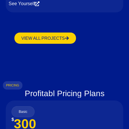
See Yourself
VIEW ALL PROJECTS
PRICING
Profitabl Pricing Plans
Basic
300
$