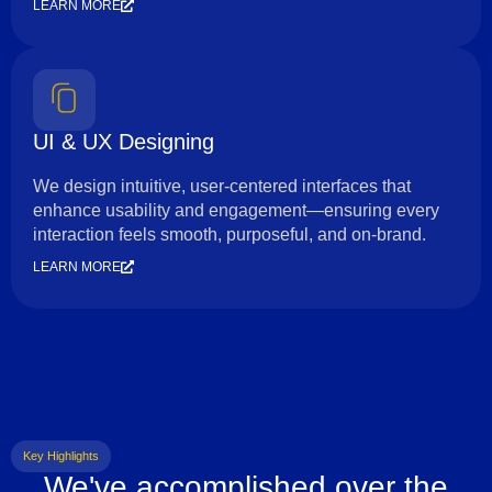
LEARN MORE
UI & UX Designing
We design intuitive, user-centered interfaces that
enhance usability and engagement—ensuring every
interaction feels smooth, purposeful, and on-brand.
LEARN MORE
Key Highlights
We've accomplished over the