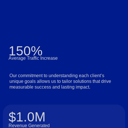
150%
Average Traffic Increase
Our commitment to understanding each client’s
unique goals allows us to tailor solutions that drive
measurable success and lasting impact.
$1.0M
Revenue Generated