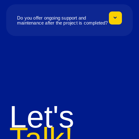
Do you offer ongoing support and
maintenance after the project is completed?
Let's
Talk!