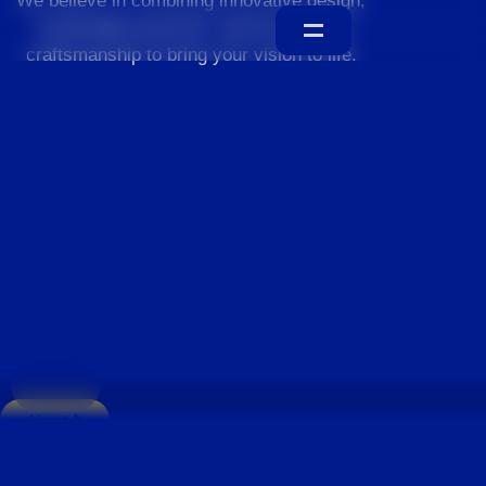
We believe in combining innovative design,
sustainable practices, and exceptional
craftsmanship to bring your vision to life.
Home
About