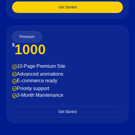
Get Started
Premium
1000
$
10-Page Premium Site
Advanced animations
E-commerce ready
Priority support
3-Month Maintenance
Get Started