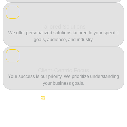
Tailored Solutions
We offer personalized solutions tailored to your specific
goals, audience, and industry.
Client-Centric Focus
Your success is our priority. We prioritize understanding
your business goals.
Continuous Innovation