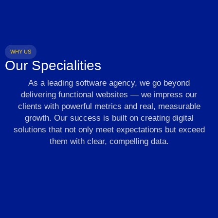
WHY US
Our Specialities
As a leading software agency, we go beyond
delivering functional websites — we impress our
clients with powerful metrics and real, measurable
growth. Our success is built on creating digital
solutions that not only meet expectations but exceed
them with clear, compelling data.