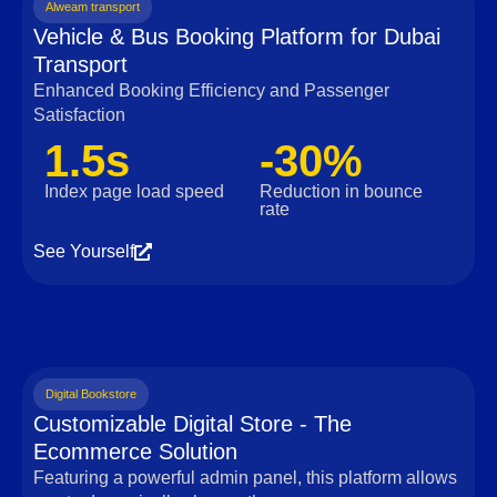
Alweam transport
Vehicle & Bus Booking Platform for Dubai
Transport
Enhanced Booking Efficiency and Passenger
Satisfaction
1.5s
-30%
Index page load speed
Reduction in bounce
rate
See Yourself
Digital Bookstore
Customizable Digital Store - The
Ecommerce Solution
Featuring a powerful admin panel, this platform allows