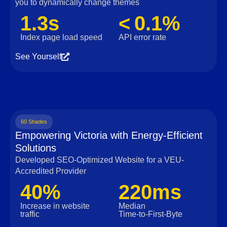
you to dynamically change themes
1.3s
< 0.1%
Index page load speed
API error rate
See Yourself
60 Shades
Empowering Victoria with Energy-Efficient
Solutions
Developed SEO-Optimized Website for a VEU-
Accredited Provider
40%
220ms
Increase in website
Median
traffic
Time‑to‑First‑Byte