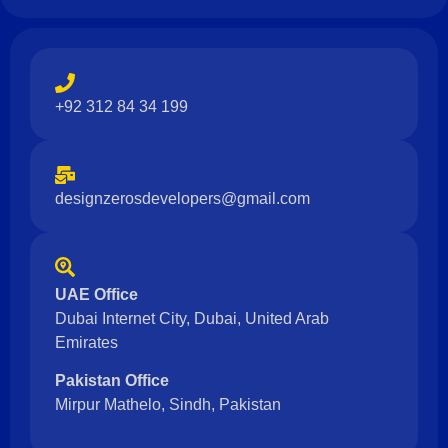
+92 312 84 34 199
designzerosdevelopers@gmail.com
UAE Office
Dubai Internet City, Dubai, United Arab
Emirates
Pakistan Office
Mirpur Mathelo, Sindh, Pakistan