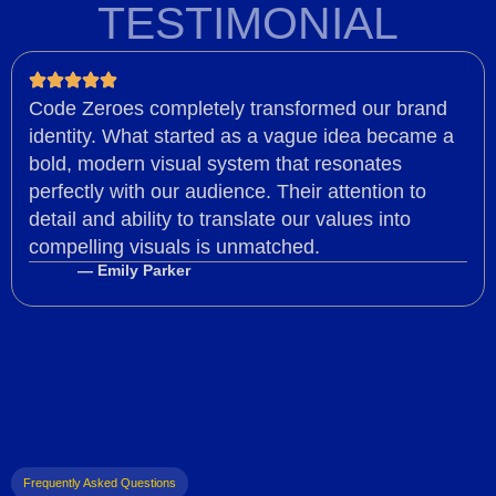
TESTIMONIAL
Code Zeroes completely transformed our brand
identity. What started as a vague idea became a
bold, modern visual system that resonates
perfectly with our audience. Their attention to
detail and ability to translate our values into
compelling visuals is unmatched.
— Emily Parker
Frequently Asked Questions