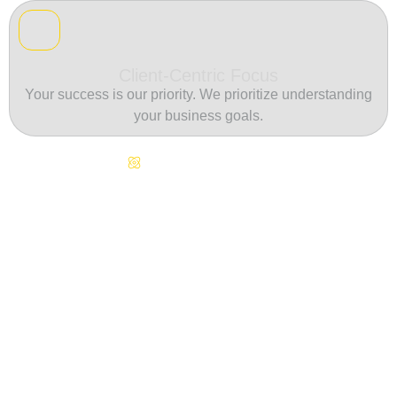
Client-Centric Focus
Your success is our priority. We prioritize understanding
your business goals.
Continuous Innovation