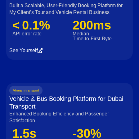
Built a Scalable, User‑Friendly Booking Platform for
My Client’s Tour and Vehicle Rental Business
< 0.1%
200ms
API error rate
Median
Time‑to‑First‑Byte
See Yourself
Alweam transport
Vehicle & Bus Booking Platform for Dubai
Transport
Enhanced Booking Efficiency and Passenger
Satisfaction
1.5s
-30%