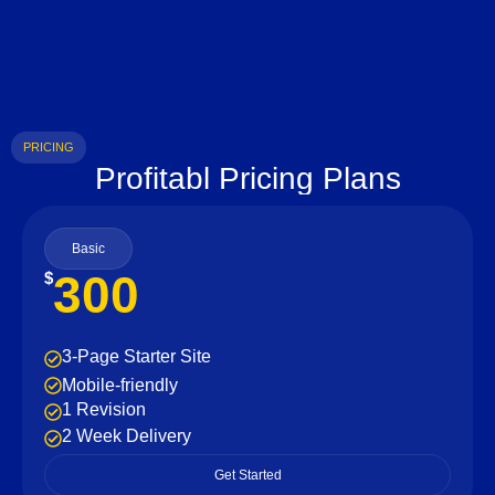
PRICING
Profitabl Pricing Plans
Basic
300
$
3-Page Starter Site
Mobile-friendly
1 Revision
2 Week Delivery
Get Started