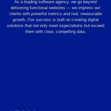
As a leading software agency, we go beyond
delivering functional websites — we impress our
clients with powerful metrics and real, measurable
growth. Our success is built on creating digital
solutions that not only meet expectations but exceed
them with clear, compelling data.