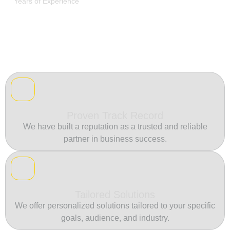
Years of Experience
Proven Track Record
We have built a reputation as a trusted and reliable
partner in business success.
Tailored Solutions
We offer personalized solutions tailored to your specific
goals, audience, and industry.