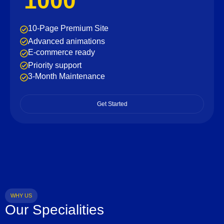
1000
10-Page Premium Site
Advanced animations
E-commerce ready
Priority support
3-Month Maintenance
Get Started
WHY US
Our Specialities