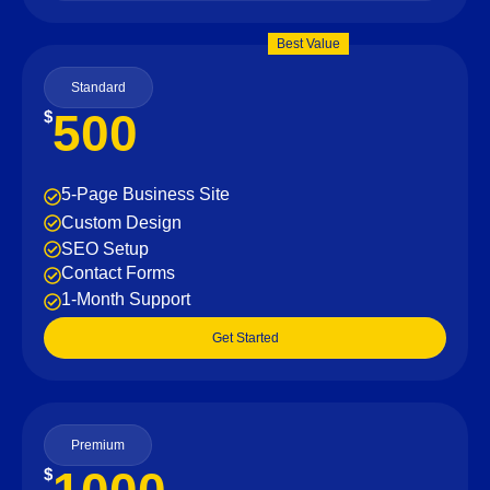
Best Value
Standard
500
$
5-Page Business Site
Custom Design
SEO Setup
Contact Forms
1-Month Support
Get Started
Premium
$