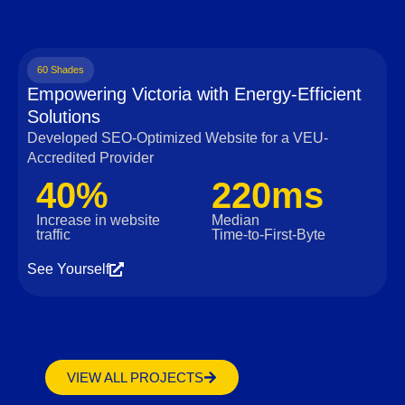
60 Shades
Empowering Victoria with Energy-Efficient
Solutions
Developed SEO-Optimized Website for a VEU-
Accredited Provider
40%
220ms
Increase in website
Median
traffic
Time‑to‑First‑Byte
See Yourself
VIEW ALL PROJECTS