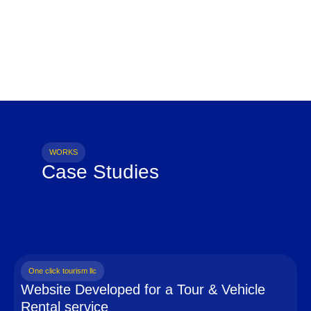
WORKS
Case Studies
One click tourism llc
Website Developed for a Tour & Vehicle
Rental service