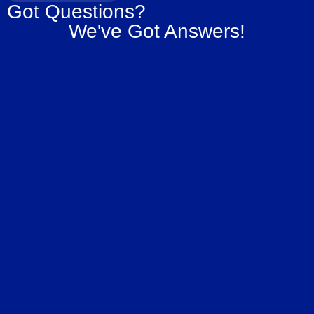
Got Questions?
We've Got Answers!