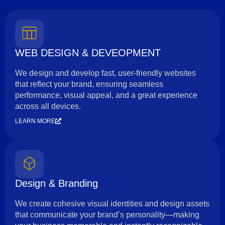
WEB DESIGN & DEVEOPMENT
We design and develop fast, user-friendly websites
that reflect your brand, ensuring seamless
performance, visual appeal, and a great experience
across all devices.
LEARN MORE
Design & Branding
We create cohesive visual identities and design assets
that communicate your brand’s personality—making