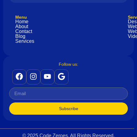
Menu
Serv
Home
Des
About
Web
Contact
Web
Blog
Vide
Services
Follow us:
Subscribe
© 2025 Code Zeroes. All Rights Reserved.