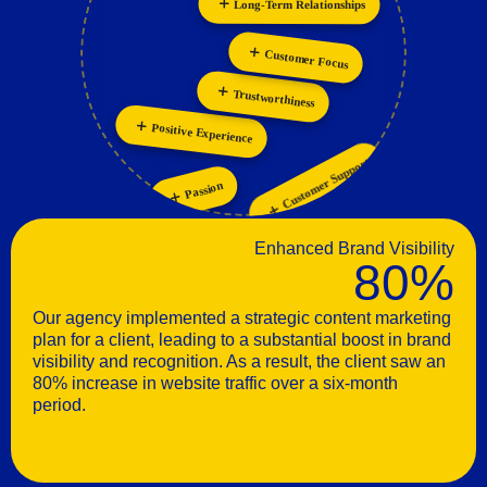
Personalization
Collaboration
Customer Focus
Trustworthiness
Positive Experience
Customer Support
Passion
Enhanced Brand Visibility
80%
Our agency implemented a strategic content marketing
plan for a client, leading to a substantial boost in brand
visibility and recognition. As a result, the client saw an
80% increase in website traffic over a six-month
period.