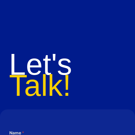
Let's
Talk!
Name
*