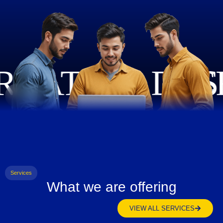
Services
What we are offering
VIEW ALL SERVICES