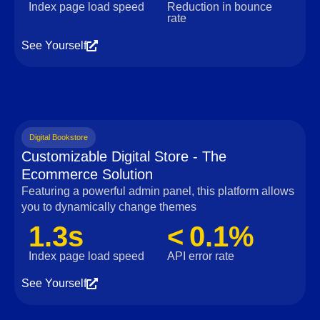
Index page load speed
Reduction in bounce
rate
See Yourself
Digital Bookstore
Customizable Digital Store - The
Ecommerce Solution
Featuring a powerful admin panel, this platform allows
you to dynamically change themes
1.3s
< 0.1%
Index page load speed
API error rate
See Yourself