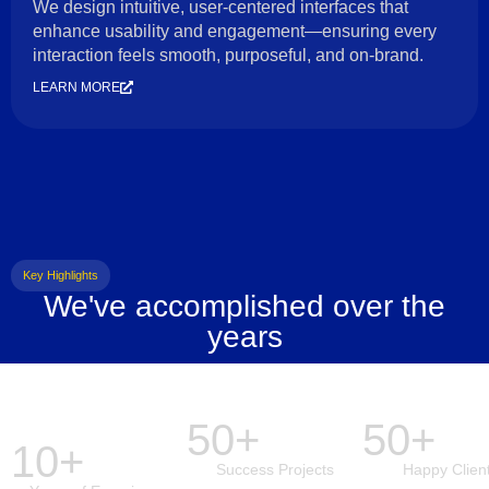
We design intuitive, user-centered interfaces that
enhance usability and engagement—ensuring every
interaction feels smooth, purposeful, and on-brand.
LEARN MORE
Key Highlights
We've accomplished over the
years
50+
50+
10+
Success Projects
Happy Clien