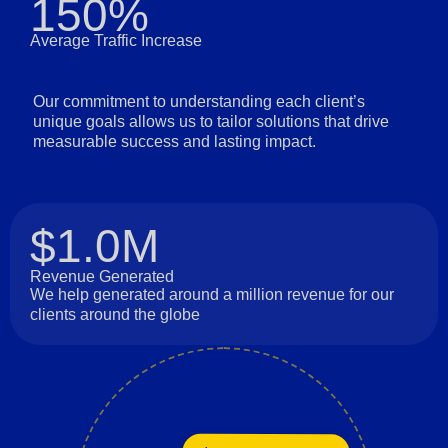
150%
Average Traffic Increase
Our commitment to understanding each client’s
unique goals allows us to tailor solutions that drive
measurable success and lasting impact.
$1.0M
Revenue Generated
We help generated around a million revenue for our
clients around the globe
Long-Term Relationships
Innovation