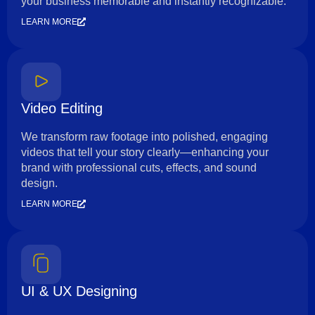
your business memorable and instantly recognizable.
LEARN MORE
Video Editing
We transform raw footage into polished, engaging
videos that tell your story clearly—enhancing your
brand with professional cuts, effects, and sound
design.
LEARN MORE
UI & UX Designing