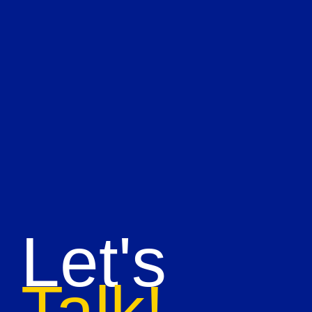
Let's
Talk!