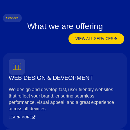
Services
What we are offering
VIEW ALL SERVICES
WEB DESIGN & DEVEOPMENT
We design and develop fast, user-friendly websites
that reflect your brand, ensuring seamless
performance, visual appeal, and a great experience
across all devices.
LEARN MORE