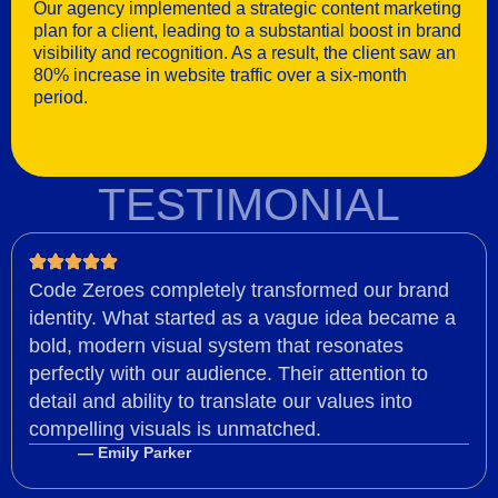
Our agency implemented a strategic content marketing
plan for a client, leading to a substantial boost in brand
visibility and recognition. As a result, the client saw an
80% increase in website traffic over a six-month
period.
TESTIMONIAL
Code Zeroes completely transformed our brand
identity. What started as a vague idea became a
bold, modern visual system that resonates
perfectly with our audience. Their attention to
detail and ability to translate our values into
compelling visuals is unmatched.
— Emily Parker