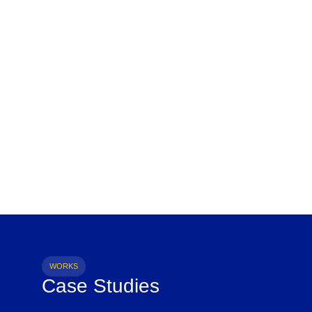
WORKS
Case Studies