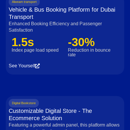
Alweam transport
Vehicle & Bus Booking Platform for Dubai
Transport
Enhanced Booking Efficiency and Passenger
Satisfaction
1.5s
-30%
Index page load speed
Reduction in bounce
rate
See Yourself
Digital Bookstore
Customizable Digital Store - The
Ecommerce Solution
Featuring a powerful admin panel, this platform allows