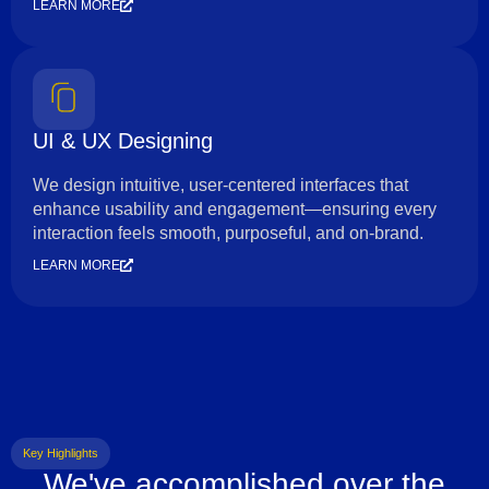
LEARN MORE
UI & UX Designing
We design intuitive, user-centered interfaces that
enhance usability and engagement—ensuring every
interaction feels smooth, purposeful, and on-brand.
LEARN MORE
Key Highlights
We've accomplished over the