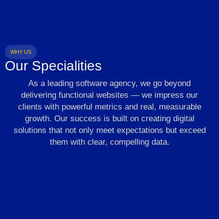
WHY US
Our Specialities
As a leading software agency, we go beyond
delivering functional websites — we impress our
clients with powerful metrics and real, measurable
growth. Our success is built on creating digital
solutions that not only meet expectations but exceed
them with clear, compelling data.