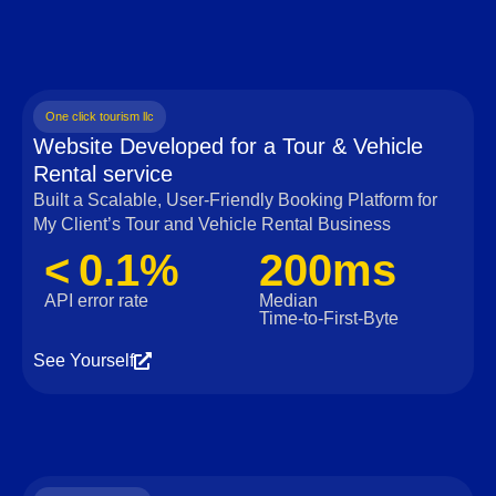
One click tourism llc
Website Developed for a Tour & Vehicle
Rental service
Built a Scalable, User‑Friendly Booking Platform for
My Client’s Tour and Vehicle Rental Business
< 0.1%
200ms
API error rate
Median
Time‑to‑First‑Byte
See Yourself