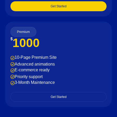
Get Started
Premium
1000
$
10-Page Premium Site
Advanced animations
E-commerce ready
Priority support
3-Month Maintenance
Get Started