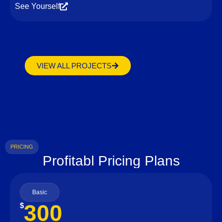
See Yourself
VIEW ALL PROJECTS
PRICING
Profitabl Pricing Plans
Basic
300
$