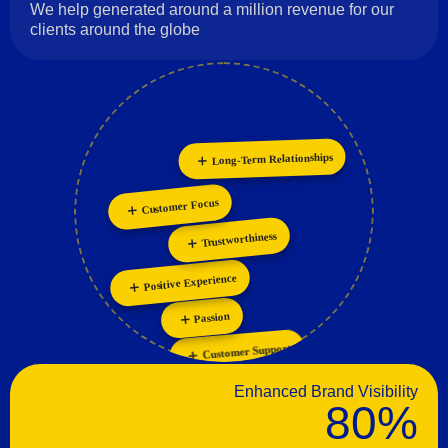
We help generated around a million revenue for our
clients around the globe
Long-Term Relationships
Innovation
Collaboration
Personalization
Customer Focus
Trustworthiness
Positive Experience
Passion
Customer Support
Enhanced Brand Visibility
80%