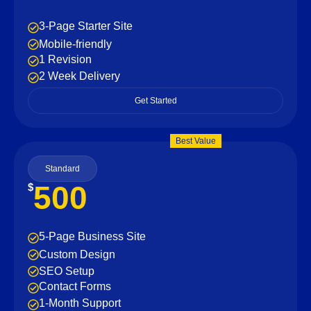
3-Page Starter Site
Mobile-friendly
1 Revision
2 Week Delivery
Get Started
Best Value
Standard
500
$
5-Page Business Site
Custom Design
SEO Setup
Contact Forms
1-Month Support