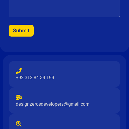
Submit
+92 312 84 34 199
designzerosdevelopers@gmail.com