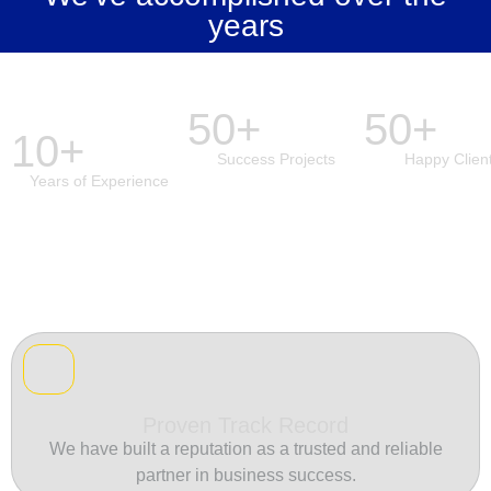
years
50+
50+
10+
Success Projects
Happy Clien
Years of Experience
Proven Track Record
We have built a reputation as a trusted and reliable
partner in business success.