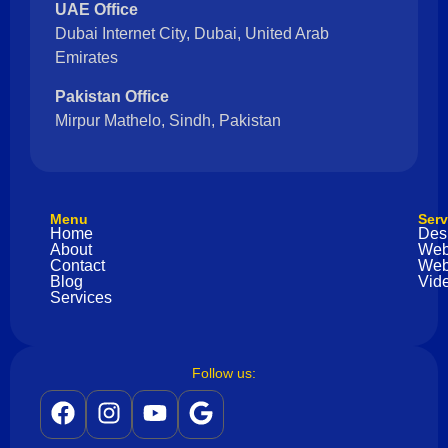
UAE Office
Dubai Internet City, Dubai, United Arab
Emirates
Pakistan Office
Mirpur Mathelo, Sindh, Pakistan
Menu
Serv
Home
Des
About
Web
Contact
Web
Blog
Vide
Services
Follow us: