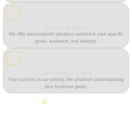
Tailored Solutions
We offer personalized solutions tailored to your specific
goals, audience, and industry.
Client-Centric Focus
Your success is our priority. We prioritize understanding
your business goals.
Continuous Innovation