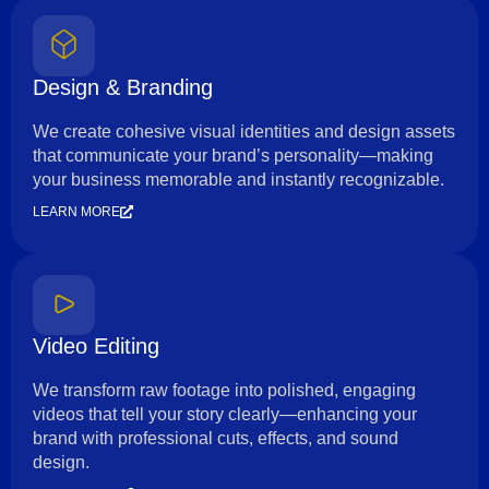
Design & Branding
We create cohesive visual identities and design assets
that communicate your brand’s personality—making
your business memorable and instantly recognizable.
LEARN MORE
Video Editing
We transform raw footage into polished, engaging
videos that tell your story clearly—enhancing your
brand with professional cuts, effects, and sound
design.