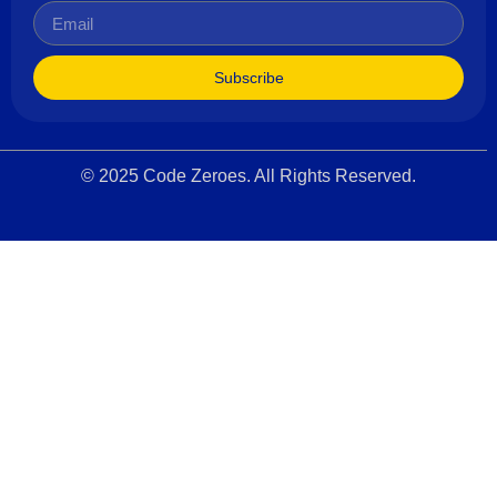
Subscribe
© 2025 Code Zeroes. All Rights Reserved.