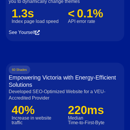
you to dynamically change themes
1.3s
< 0.1%
Index page load speed
API error rate
See Yourself
60 Shades
Empowering Victoria with Energy-Efficient
Solutions
Developed SEO-Optimized Website for a VEU-
Accredited Provider
40%
220ms
Increase in website
Median
traffic
Time‑to‑First‑Byte