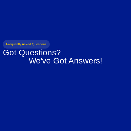
Frequently Asked Questions
Got Questions?
We've Got Answers!