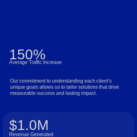
150%
Average Traffic Increase
Our commitment to understanding each client’s
unique goals allows us to tailor solutions that drive
measurable success and lasting impact.
$1.0M
Revenue Generated