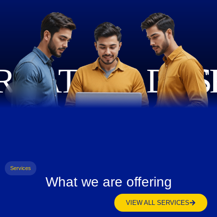
Services
What we are offering
VIEW ALL SERVICES