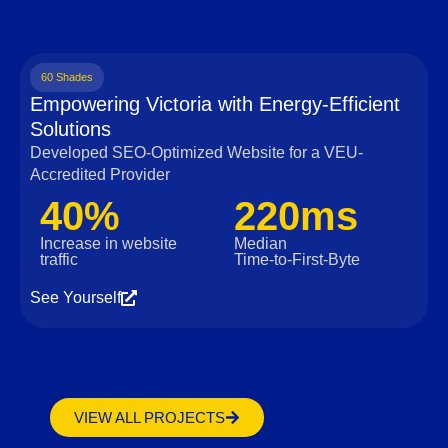
60 Shades
Empowering Victoria with Energy-Efficient
Solutions
Developed SEO-Optimized Website for a VEU-
Accredited Provider
40%
220ms
Increase in website
Median
traffic
Time‑to‑First‑Byte
See Yourself
VIEW ALL PROJECTS