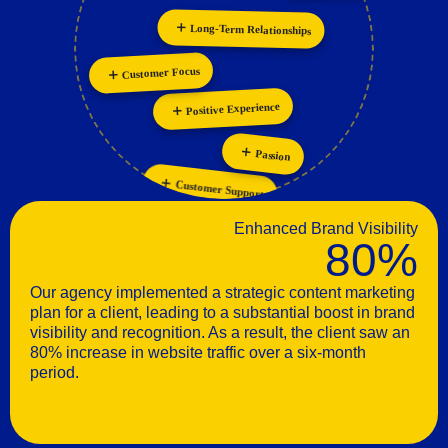
Personalization
Innovation
Collaboration
Long-Term Relationships
Customer Focus
Positive Experience
Passion
Customer Support
Enhanced Brand Visibility
80%
Our agency implemented a strategic content marketing
plan for a client, leading to a substantial boost in brand
visibility and recognition. As a result, the client saw an
80% increase in website traffic over a six-month
period.