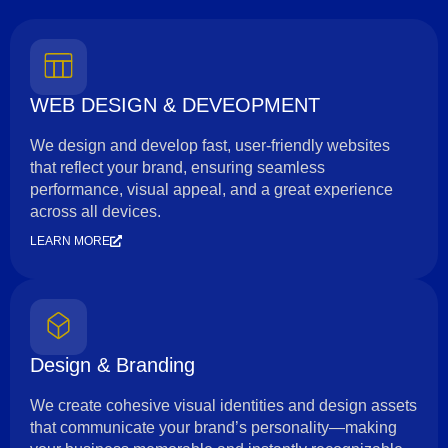
WEB DESIGN & DEVEOPMENT
We design and develop fast, user-friendly websites
that reflect your brand, ensuring seamless
performance, visual appeal, and a great experience
across all devices.
LEARN MORE
Design & Branding
We create cohesive visual identities and design assets
that communicate your brand’s personality—making