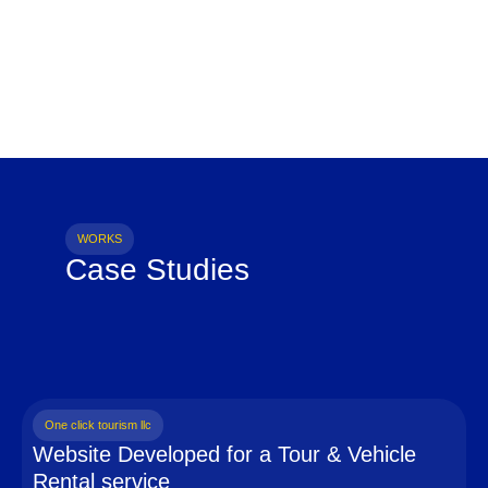
WORKS
Case Studies
One click tourism llc
Website Developed for a Tour & Vehicle
Rental service