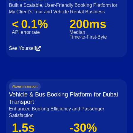
Built a Scalable, User‑Friendly Booking Platform for
My Client’s Tour and Vehicle Rental Business
< 0.1%
200ms
API error rate
Median
Time‑to‑First‑Byte
See Yourself
Alweam transport
Vehicle & Bus Booking Platform for Dubai
Transport
Enhanced Booking Efficiency and Passenger
Satisfaction
1.5s
-30%