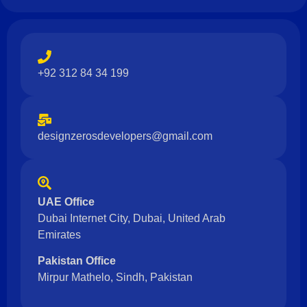
+92 312 84 34 199
designzerosdevelopers@gmail.com
UAE Office
Dubai Internet City, Dubai, United Arab
Emirates
Pakistan Office
Mirpur Mathelo, Sindh, Pakistan