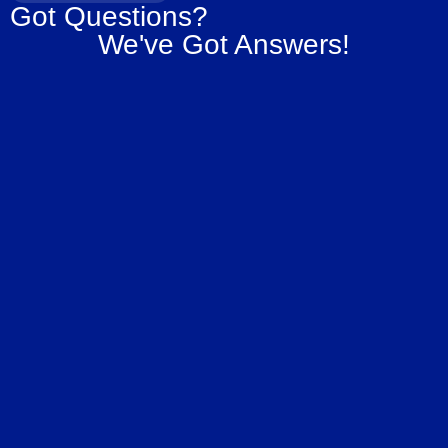
Got Questions?
We've Got Answers!