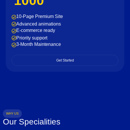
1000
10-Page Premium Site
Advanced animations
E-commerce ready
Priority support
3-Month Maintenance
Get Started
WHY US
Our Specialities