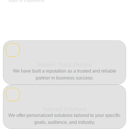
Years of Experience
Proven Track Record
We have built a reputation as a trusted and reliable
partner in business success.
Tailored Solutions
We offer personalized solutions tailored to your specific
goals, audience, and industry.