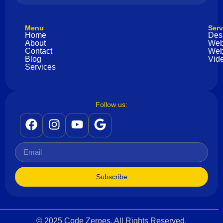
Menu
Serv
Home
Des
About
Web
Contact
Web
Blog
Vide
Services
Follow us:
Subscribe
© 2025 Code Zeroes. All Rights Reserved.