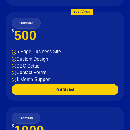
Best Value
Standard
500
$
5-Page Business Site
Custom Design
SEO Setup
Contact Forms
1-Month Support
Get Started
Premium
$