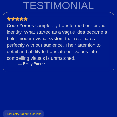
TESTIMONIAL
Code Zeroes completely transformed our brand
identity. What started as a vague idea became a
bold, modern visual system that resonates
perfectly with our audience. Their attention to
detail and ability to translate our values into
compelling visuals is unmatched.
— Emily Parker
Frequently Asked Questions