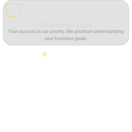
Client-Centric Focus
Your success is our priority. We prioritize understanding
your business goals.
Continuous Innovation