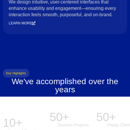
We design intuitive, user-centered interfaces that
enhance usability and engagement—ensuring every
interaction feels smooth, purposeful, and on-brand.
LEARN MORE
Key Highlights
We've accomplished over the
years
50+
50+
10+
Success Projects
Happy Clien