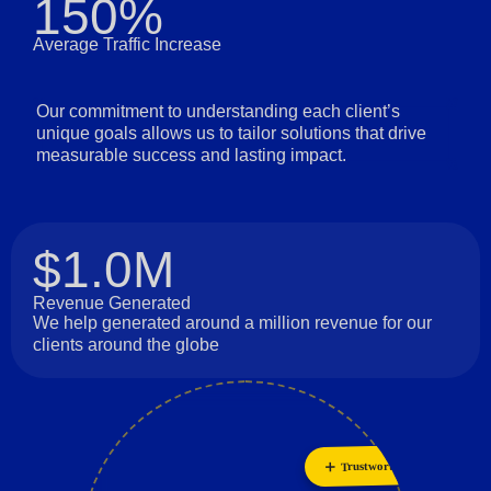
150%
Average Traffic Increase
Our commitment to understanding each client’s
unique goals allows us to tailor solutions that drive
measurable success and lasting impact.
$1.0M
Revenue Generated
We help generated around a million revenue for our
clients around the globe
Trustworthiness