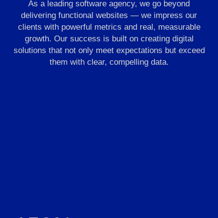
As a leading software agency, we go beyond
delivering functional websites — we impress our
clients with powerful metrics and real, measurable
growth. Our success is built on creating digital
solutions that not only meet expectations but exceed
them with clear, compelling data.