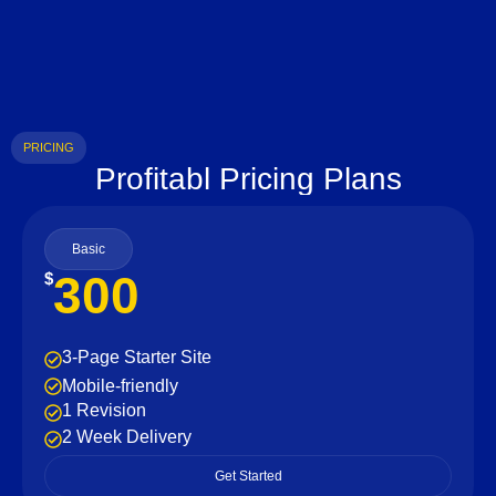
PRICING
Profitabl Pricing Plans
Basic
300
$
3-Page Starter Site
Mobile-friendly
1 Revision
2 Week Delivery
Get Started