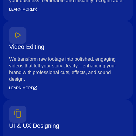
your business memorable and instantly recognizable.
LEARN MORE
Video Editing
We transform raw footage into polished, engaging
videos that tell your story clearly—enhancing your
brand with professional cuts, effects, and sound
design.
LEARN MORE
UI & UX Designing