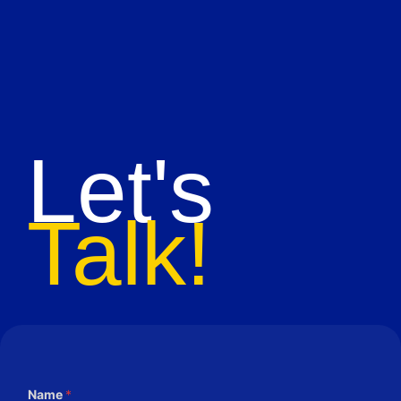
Let's
Talk!
Name
*