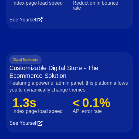
Index page load speed
Reduction in bounce
rate
See Yourself
Digital Bookstore
Customizable Digital Store - The
Ecommerce Solution
Featuring a powerful admin panel, this platform allows
you to dynamically change themes
1.3s
< 0.1%
Index page load speed
API error rate
See Yourself