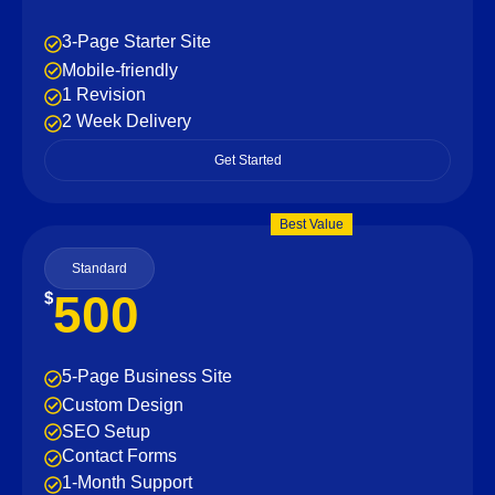
3-Page Starter Site
Mobile-friendly
1 Revision
2 Week Delivery
Get Started
Best Value
Standard
500
$
5-Page Business Site
Custom Design
SEO Setup
Contact Forms
1-Month Support