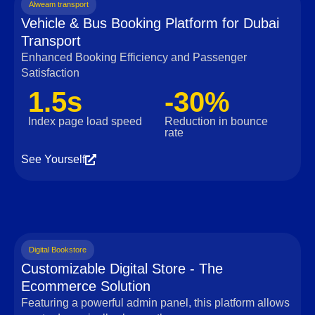
Alweam transport
Vehicle & Bus Booking Platform for Dubai
Transport
Enhanced Booking Efficiency and Passenger
Satisfaction
1.5s
-30%
Index page load speed
Reduction in bounce
rate
See Yourself
Digital Bookstore
Customizable Digital Store - The
Ecommerce Solution
Featuring a powerful admin panel, this platform allows