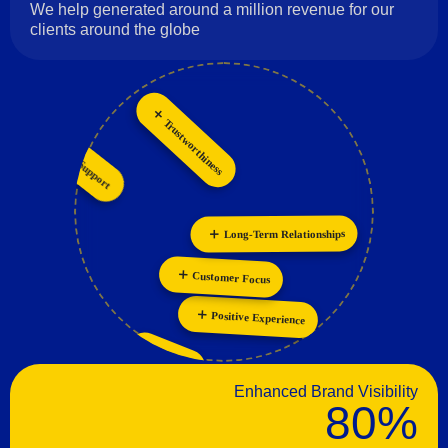
We help generated around a million revenue for our
clients around the globe
Trustworthiness
Customer Support
Innovation
Personalization
Collaboration
Long-Term Relationships
Customer Focus
Positive Experience
Passion
Enhanced Brand Visibility
80%