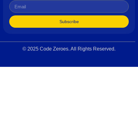
Subscribe
© 2025 Code Zeroes. All Rights Reserved.