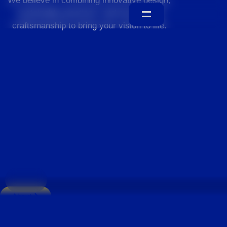
We believe in combining innovative design,
sustainable practices, and exceptional
craftsmanship to bring your vision to life.
Home
About