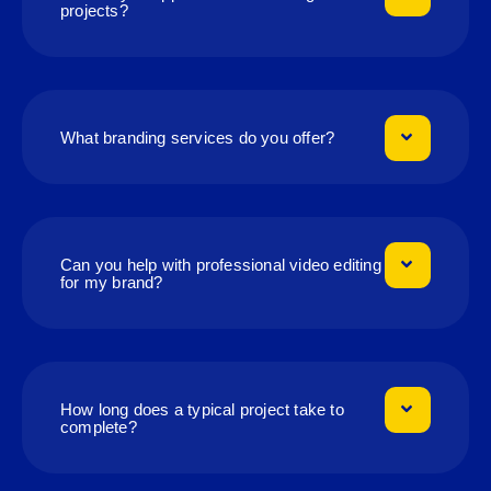
projects?
What branding services do you offer?
Can you help with professional video editing
for my brand?
How long does a typical project take to
complete?