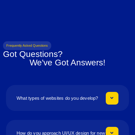
Frequently Asked Questions
Got Questions?
We've Got Answers!
What types of websites do you develop?
How do you approach UI/UX design for new