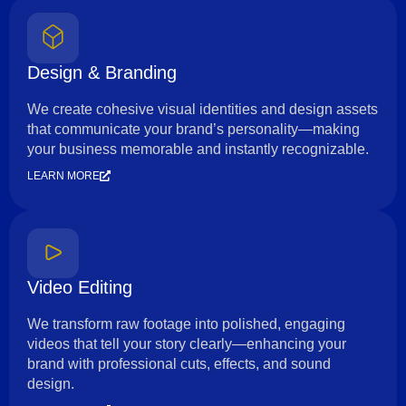
Design & Branding
We create cohesive visual identities and design assets
that communicate your brand’s personality—making
your business memorable and instantly recognizable.
LEARN MORE
Video Editing
We transform raw footage into polished, engaging
videos that tell your story clearly—enhancing your
brand with professional cuts, effects, and sound
design.