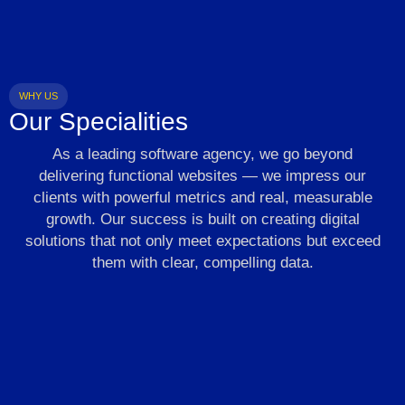
WHY US
Our Specialities
As a leading software agency, we go beyond
delivering functional websites — we impress our
clients with powerful metrics and real, measurable
growth. Our success is built on creating digital
solutions that not only meet expectations but exceed
them with clear, compelling data.