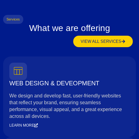
Services
What we are offering
VIEW ALL SERVICES
WEB DESIGN & DEVEOPMENT
We design and develop fast, user-friendly websites
that reflect your brand, ensuring seamless
performance, visual appeal, and a great experience
across all devices.
LEARN MORE