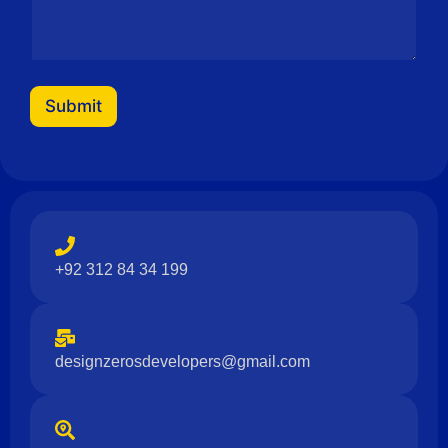
Submit
+92 312 84 34 199
designzerosdevelopers@gmail.com