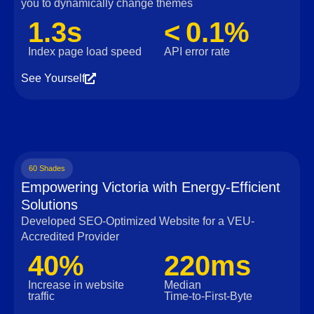
you to dynamically change themes
1.3s
< 0.1%
Index page load speed
API error rate
See Yourself
60 Shades
Empowering Victoria with Energy-Efficient
Solutions
Developed SEO-Optimized Website for a VEU-
Accredited Provider
40%
220ms
Increase in website
Median
traffic
Time‑to‑First‑Byte