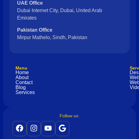
UAE Office
Dubai Internet City, Dubai, United Arab
Emirates
Pakistan Office
Mirpur Mathelo, Sindh, Pakistan
Menu
Serv
Home
Des
About
Web
Contact
Web
Blog
Vide
Services
Follow us: