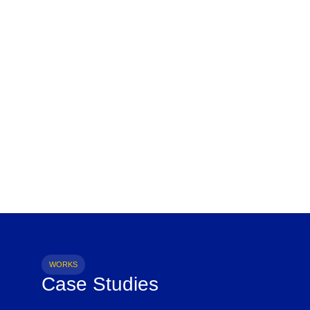
WORKS
Case Studies