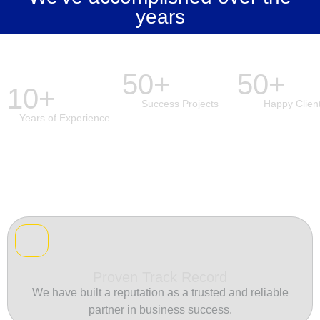
years
50+
50+
10+
Success Projects
Happy Clien
Years of Experience
Proven Track Record
We have built a reputation as a trusted and reliable
partner in business success.