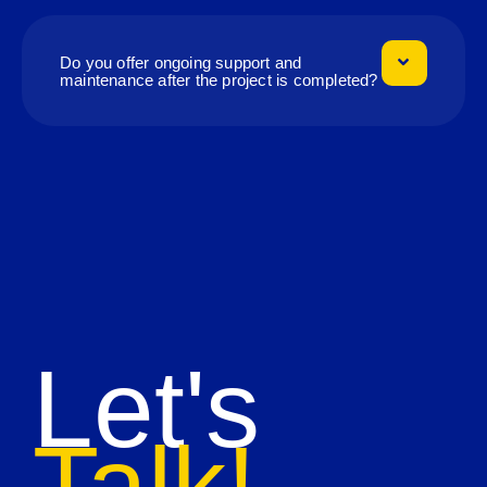
Do you offer ongoing support and
maintenance after the project is completed?
Let's
Talk!