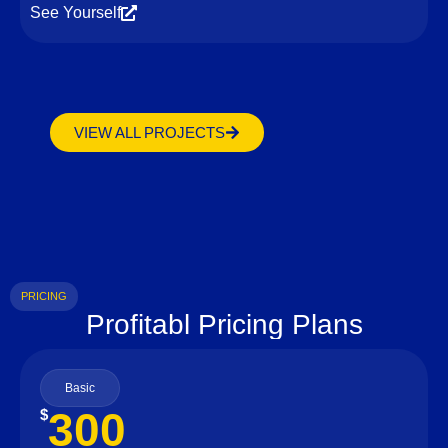
See Yourself
VIEW ALL PROJECTS
PRICING
Profitabl Pricing Plans
Basic
300
$