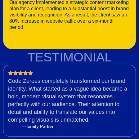
Our agency implemented a strategic content marketing
plan for a client, leading to a substantial boost in brand
visibility and recognition. As a result, the client saw an
80% increase in website traffic over a six-month
period.
TESTIMONIAL
Code Zeroes completely transformed our brand
identity. What started as a vague idea became a
bold, modern visual system that resonates
perfectly with our audience. Their attention to
detail and ability to translate our values into
compelling visuals is unmatched.
— Emily Parker