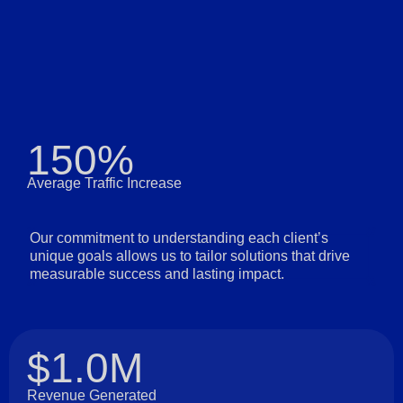
150%
Average Traffic Increase
Our commitment to understanding each client’s
unique goals allows us to tailor solutions that drive
measurable success and lasting impact.
$1.0M
Revenue Generated