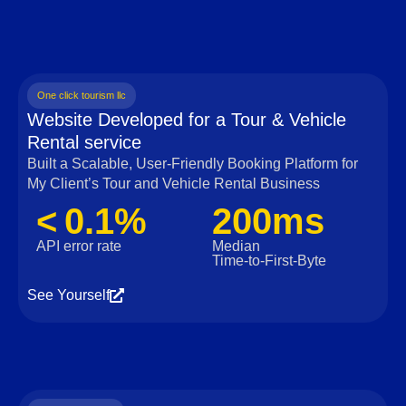
One click tourism llc
Website Developed for a Tour & Vehicle
Rental service
Built a Scalable, User‑Friendly Booking Platform for
My Client’s Tour and Vehicle Rental Business
< 0.1%
200ms
API error rate
Median
Time‑to‑First‑Byte
See Yourself