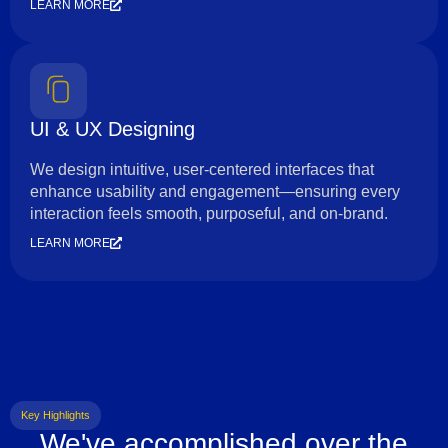
LEARN MORE
UI & UX Designing
We design intuitive, user-centered interfaces that
enhance usability and engagement—ensuring every
interaction feels smooth, purposeful, and on-brand.
LEARN MORE
Key Highlights
We've accomplished over the