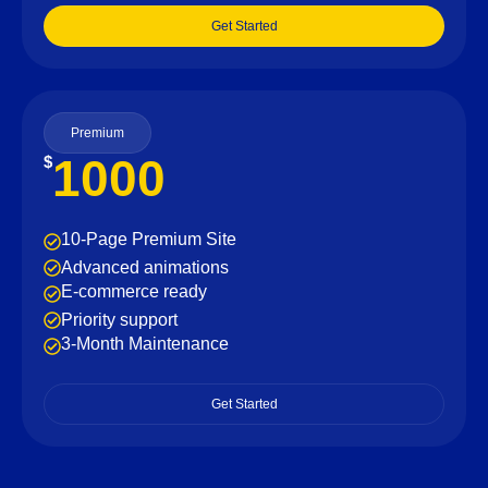
Get Started
Premium
1000
$
10-Page Premium Site
Advanced animations
E-commerce ready
Priority support
3-Month Maintenance
Get Started