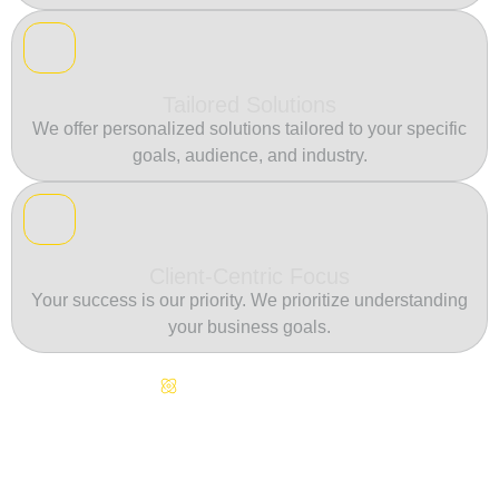
Tailored Solutions
We offer personalized solutions tailored to your specific
goals, audience, and industry.
Client-Centric Focus
Your success is our priority. We prioritize understanding
your business goals.
Continuous Innovation