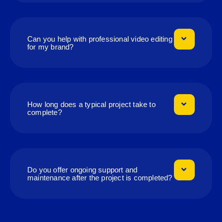
Can you help with professional video editing
for my brand?
How long does a typical project take to
complete?
Do you offer ongoing support and
maintenance after the project is completed?