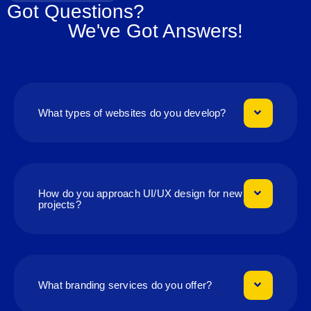
Got Questions?
We've Got Answers!
What types of websites do you develop?
How do you approach UI/UX design for new
projects?
What branding services do you offer?