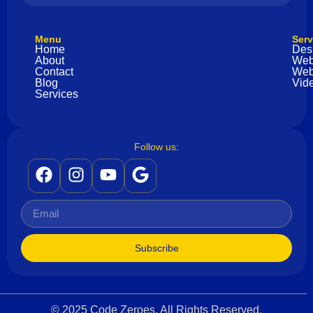
Menu
Serv
Home
Des
About
Web
Contact
Web
Blog
Vide
Services
Follow us:
Subscribe
© 2025 Code Zeroes. All Rights Reserved.