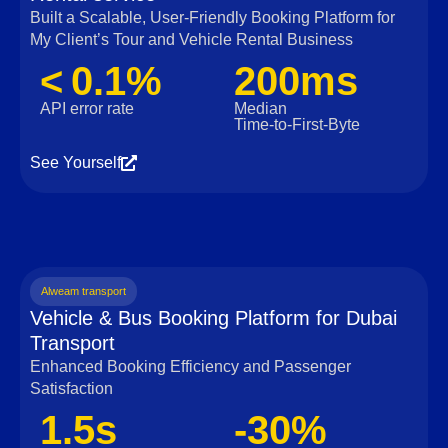
Built a Scalable, User‑Friendly Booking Platform for
My Client’s Tour and Vehicle Rental Business
< 0.1%
200ms
API error rate
Median
Time‑to‑First‑Byte
See Yourself
Alweam transport
Vehicle & Bus Booking Platform for Dubai
Transport
Enhanced Booking Efficiency and Passenger
Satisfaction
1.5s
-30%