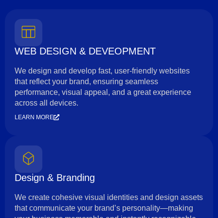
WEB DESIGN & DEVEOPMENT
We design and develop fast, user-friendly websites
that reflect your brand, ensuring seamless
performance, visual appeal, and a great experience
across all devices.
LEARN MORE
Design & Branding
We create cohesive visual identities and design assets
that communicate your brand’s personality—making