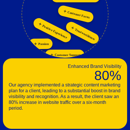
Collaboration
Personalization
Customer Focus
Positive Experience
Trustworthiness
Passion
Customer Support
Enhanced Brand Visibility
80%
Our agency implemented a strategic content marketing
plan for a client, leading to a substantial boost in brand
visibility and recognition. As a result, the client saw an
80% increase in website traffic over a six-month
period.