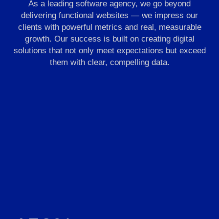
As a leading software agency, we go beyond
delivering functional websites — we impress our
clients with powerful metrics and real, measurable
growth. Our success is built on creating digital
solutions that not only meet expectations but exceed
them with clear, compelling data.