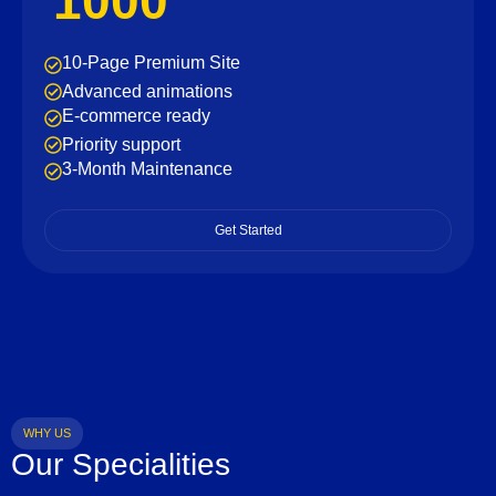
1000
10-Page Premium Site
Advanced animations
E-commerce ready
Priority support
3-Month Maintenance
Get Started
WHY US
Our Specialities