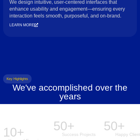
We design intuitive, user-centered interfaces that
enhance usability and engagement—ensuring every
interaction feels smooth, purposeful, and on-brand.
LEARN MORE
Key Highlights
We've accomplished over the
years
50+
50+
10+
Success Projects
Happy Clien