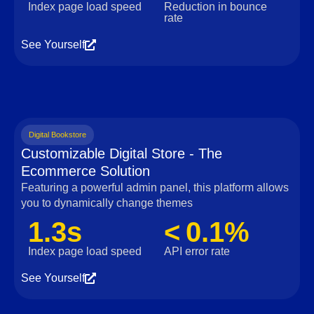
Index page load speed
Reduction in bounce
rate
See Yourself
Digital Bookstore
Customizable Digital Store - The
Ecommerce Solution
Featuring a powerful admin panel, this platform allows
you to dynamically change themes
1.3s
< 0.1%
Index page load speed
API error rate
See Yourself