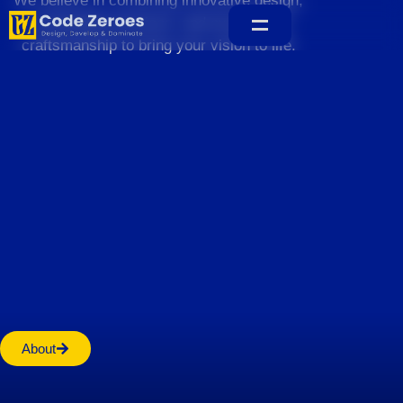
We believe in combining innovative design,
sustainable practices, and exceptional
craftsmanship to bring your vision to life.
Home
About