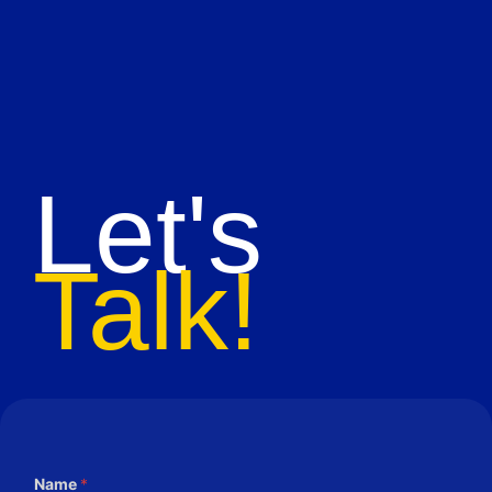
Let's
Talk!
Name
*