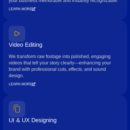
your business memorable and instantly recognizable.
LEARN MORE
Video Editing
We transform raw footage into polished, engaging
videos that tell your story clearly—enhancing your
brand with professional cuts, effects, and sound
design.
LEARN MORE
UI & UX Designing