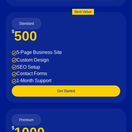
Best Value
Standard
500
$
5-Page Business Site
Custom Design
SEO Setup
Contact Forms
1-Month Support
Get Started
Premium
$