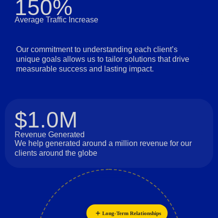
150%
Average Traffic Increase
Our commitment to understanding each client’s
unique goals allows us to tailor solutions that drive
measurable success and lasting impact.
$1.0M
Revenue Generated
We help generated around a million revenue for our
clients around the globe
Long-Term Relationships
Innovation