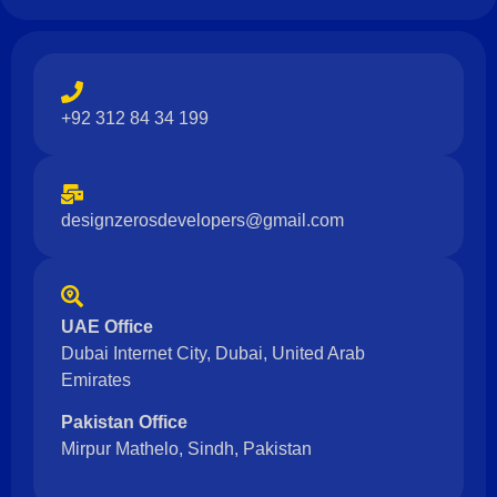
+92 312 84 34 199
designzerosdevelopers@gmail.com
UAE Office
Dubai Internet City, Dubai, United Arab
Emirates
Pakistan Office
Mirpur Mathelo, Sindh, Pakistan