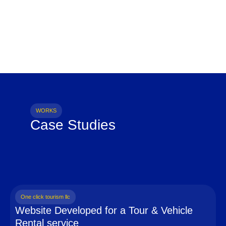
WORKS
Case Studies
One click tourism llc
Website Developed for a Tour & Vehicle
Rental service