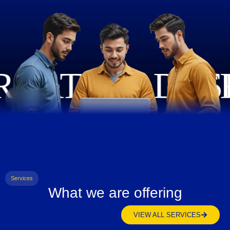
Services
What we are offering
VIEW ALL SERVICES