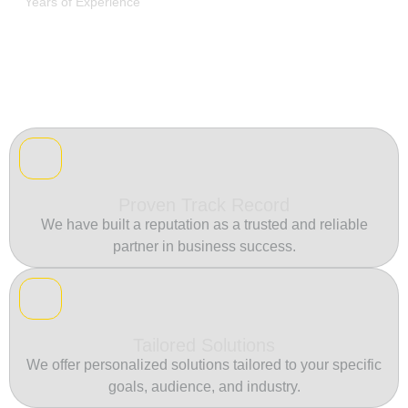
Years of Experience
Proven Track Record
We have built a reputation as a trusted and reliable
partner in business success.
Tailored Solutions
We offer personalized solutions tailored to your specific
goals, audience, and industry.