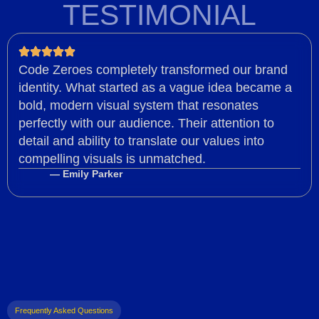
TESTIMONIAL
Code Zeroes completely transformed our brand
identity. What started as a vague idea became a
bold, modern visual system that resonates
perfectly with our audience. Their attention to
detail and ability to translate our values into
compelling visuals is unmatched.
— Emily Parker
Frequently Asked Questions