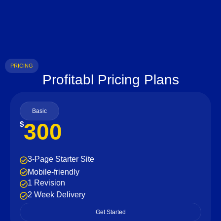
PRICING
Profitabl Pricing Plans
Basic
300
$
3-Page Starter Site
Mobile-friendly
1 Revision
2 Week Delivery
Get Started