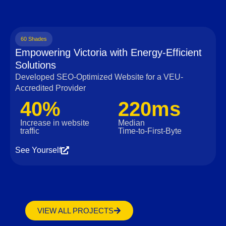
60 Shades
Empowering Victoria with Energy-Efficient
Solutions
Developed SEO-Optimized Website for a VEU-
Accredited Provider
40%
220ms
Increase in website
Median
traffic
Time‑to‑First‑Byte
See Yourself
VIEW ALL PROJECTS