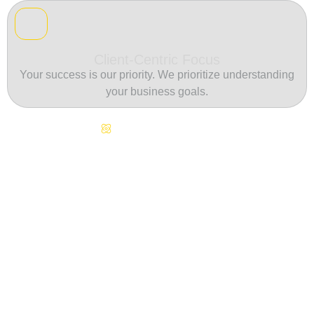
Client-Centric Focus
Your success is our priority. We prioritize understanding
your business goals.
Continuous Innovation