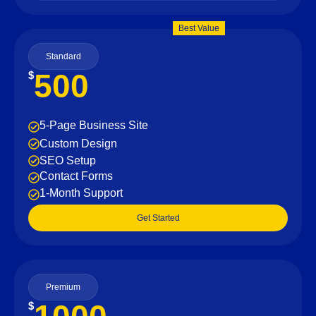
Best Value
Standard
500
$
5-Page Business Site
Custom Design
SEO Setup
Contact Forms
1-Month Support
Get Started
Premium
$