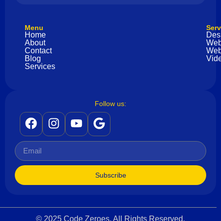
Menu
Serv
Home
Des
About
Web
Contact
Web
Blog
Vide
Services
Follow us:
Subscribe
© 2025 Code Zeroes. All Rights Reserved.