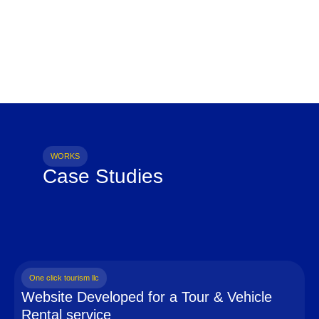
WORKS
Case Studies
One click tourism llc
Website Developed for a Tour & Vehicle
Rental service