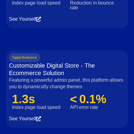
Index page load speed
Reduction in bounce
rate
See Yourself
Digital Bookstore
Customizable Digital Store - The
Ecommerce Solution
Featuring a powerful admin panel, this platform allows
you to dynamically change themes
1.3s
< 0.1%
Index page load speed
API error rate
See Yourself