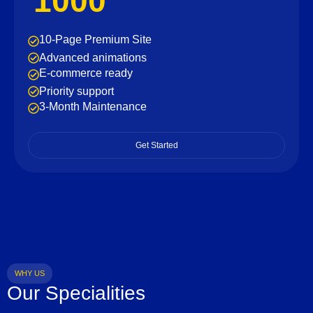
1000
10-Page Premium Site
Advanced animations
E-commerce ready
Priority support
3-Month Maintenance
Get Started
WHY US
Our Specialities