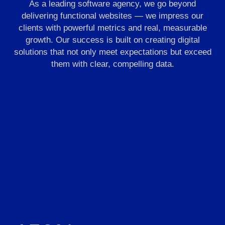
As a leading software agency, we go beyond
delivering functional websites — we impress our
clients with powerful metrics and real, measurable
growth. Our success is built on creating digital
solutions that not only meet expectations but exceed
them with clear, compelling data.