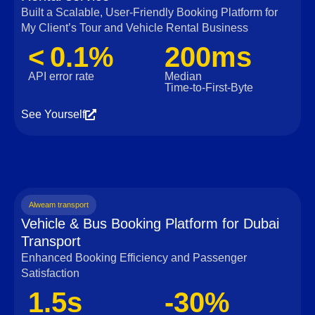
Built a Scalable, User‑Friendly Booking Platform for
My Client’s Tour and Vehicle Rental Business
< 0.1%
200ms
API error rate
Median
Time‑to‑First‑Byte
See Yourself
Alweam transport
Vehicle & Bus Booking Platform for Dubai
Transport
Enhanced Booking Efficiency and Passenger
Satisfaction
1.5s
-30%