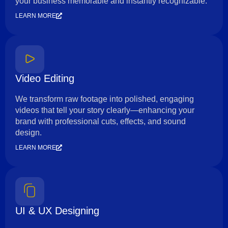
your business memorable and instantly recognizable.
LEARN MORE
Video Editing
We transform raw footage into polished, engaging
videos that tell your story clearly—enhancing your
brand with professional cuts, effects, and sound
design.
LEARN MORE
UI & UX Designing