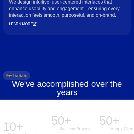
We design intuitive, user-centered interfaces that
enhance usability and engagement—ensuring every
interaction feels smooth, purposeful, and on-brand.
LEARN MORE
Key Highlights
We've accomplished over the
years
50+
50+
10+
Success Projects
Happy Clien