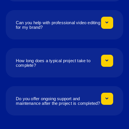
Can you help with professional video editing
for my brand?
How long does a typical project take to
complete?
Do you offer ongoing support and
maintenance after the project is completed?