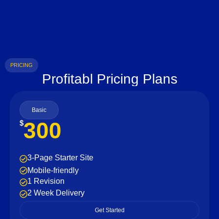
PRICING
Profitabl Pricing Plans
Basic
300
$
3-Page Starter Site
Mobile-friendly
1 Revision
2 Week Delivery
Get Started