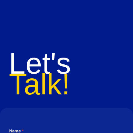
Let's
Talk!
Name
*