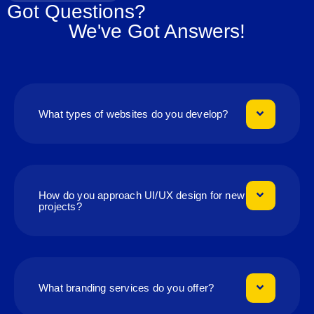
Got Questions?
We've Got Answers!
What types of websites do you develop?
How do you approach UI/UX design for new
projects?
What branding services do you offer?