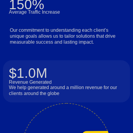
150%
Average Traffic Increase
Our commitment to understanding each client’s
unique goals allows us to tailor solutions that drive
measurable success and lasting impact.
$1.0M
Revenue Generated
We help generated around a million revenue for our
clients around the globe