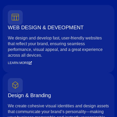
WEB DESIGN & DEVEOPMENT
We design and develop fast, user-friendly websites
that reflect your brand, ensuring seamless
performance, visual appeal, and a great experience
across all devices.
LEARN MORE
Design & Branding
We create cohesive visual identities and design assets
that communicate your brand’s personality—making