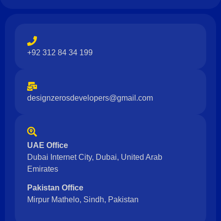
+92 312 84 34 199
designzerosdevelopers@gmail.com
UAE Office
Dubai Internet City, Dubai, United Arab
Emirates
Pakistan Office
Mirpur Mathelo, Sindh, Pakistan