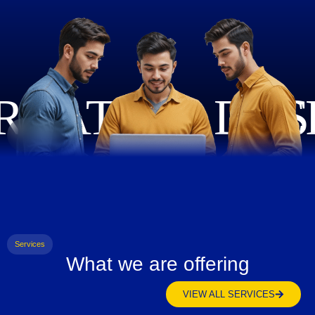
Services
What we are offering
VIEW ALL SERVICES