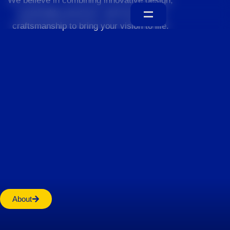
We believe in combining innovative design,
sustainable practices, and exceptional
craftsmanship to bring your vision to life.
Home
About