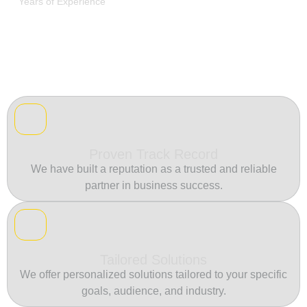
Years of Experience
Proven Track Record
We have built a reputation as a trusted and reliable
partner in business success.
Tailored Solutions
We offer personalized solutions tailored to your specific
goals, audience, and industry.