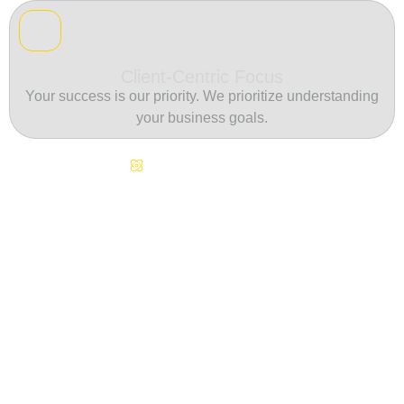
Client-Centric Focus
Your success is our priority. We prioritize understanding
your business goals.
Continuous Innovation