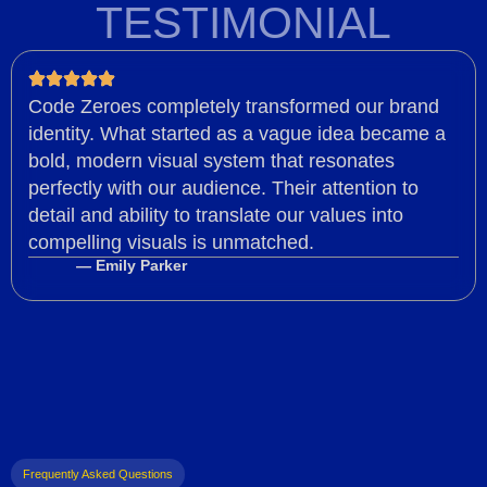
TESTIMONIAL
Code Zeroes completely transformed our brand
identity. What started as a vague idea became a
bold, modern visual system that resonates
perfectly with our audience. Their attention to
detail and ability to translate our values into
compelling visuals is unmatched.
— Emily Parker
Frequently Asked Questions