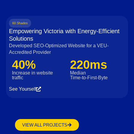
60 Shades
Empowering Victoria with Energy-Efficient
Solutions
Developed SEO-Optimized Website for a VEU-
Accredited Provider
40%
220ms
Increase in website
Median
traffic
Time‑to‑First‑Byte
See Yourself
VIEW ALL PROJECTS