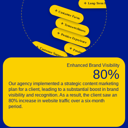
Long-Term Relationships
Personalization
Collaboration
Customer Focus
Innovation
Trustworthiness
Positive Experience
Customer Support
Passion
Enhanced Brand Visibility
80%
Our agency implemented a strategic content marketing
plan for a client, leading to a substantial boost in brand
visibility and recognition. As a result, the client saw an
80% increase in website traffic over a six-month
period.